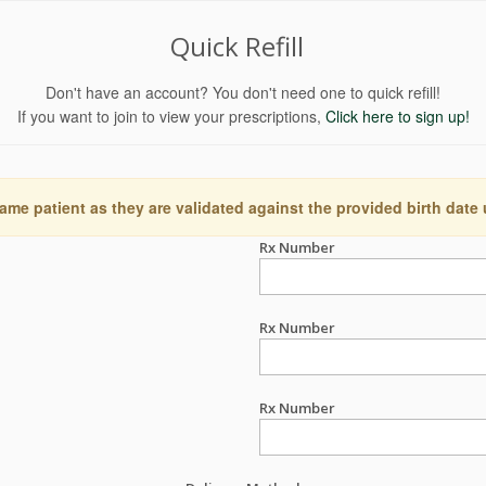
Quick Refill
Don't have an account? You don't need one to quick refill!
If you want to join to view your prescriptions,
Click here to sign up!
ame patient as they are validated against the provided birth date
Rx Number
Rx Number
Rx Number