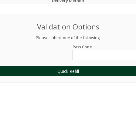
Delivery Method
Validation Options
Please submit one of the following:
Pass Code
Quick Refill