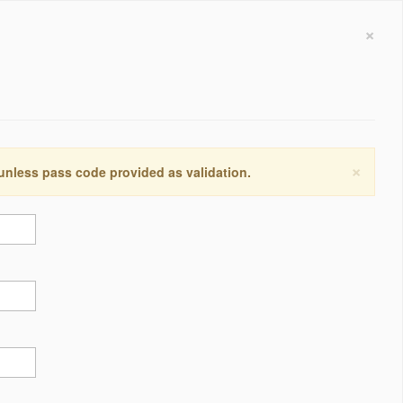
×
×
 unless pass code provided as validation.