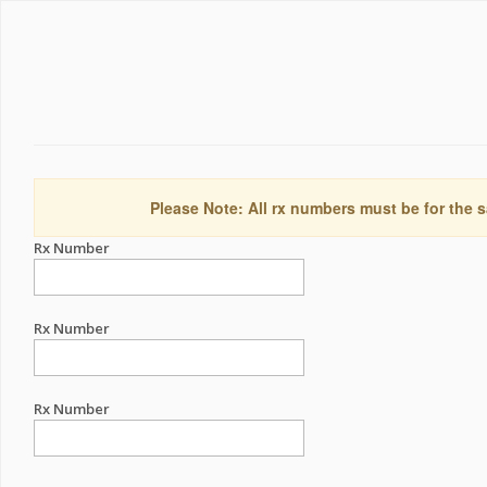
Please Note: All rx numbers must be for the s
Rx Number
Rx Number
Rx Number