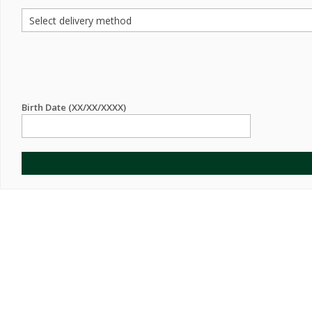
Birth Date (XX/XX/XXXX)