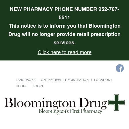
NEW PHARMACY PHONE NUMBER 952-767-
5511
This notice is to inform you that Bloomington
Drug will no longer provide retail prescription
services.
Click here to read more
LANGUAGES
ONLINE REFILL REGISTRATION
LOCATION /
HOURS
LOGIN