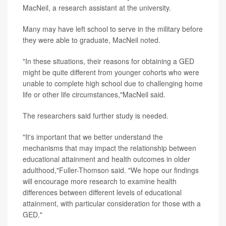
MacNeil, a research assistant at the university.
Many may have left school to serve in the military before
they were able to graduate, MacNeil noted.
"In these situations, their reasons for obtaining a GED
might be quite different from younger cohorts who were
unable to complete high school due to challenging home
life or other life circumstances,"MacNeil said.
The researchers said further study is needed.
"It's important that we better understand the
mechanisms that may impact the relationship between
educational attainment and health outcomes in older
adulthood,"Fuller-Thomson said. "We hope our findings
will encourage more research to examine health
differences between different levels of educational
attainment, with particular consideration for those with a
GED."