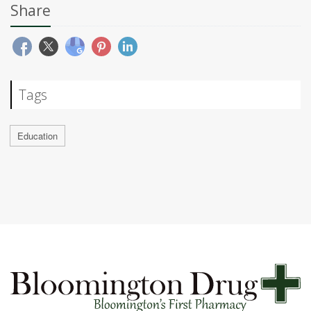
Share
Tags
Education