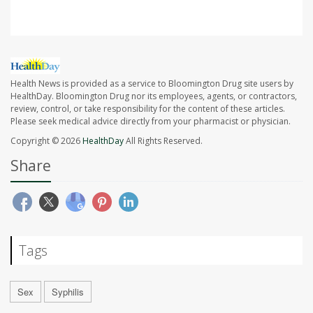
Health News is provided as a service to Bloomington Drug site users by
HealthDay. Bloomington Drug nor its employees, agents, or contractors,
review, control, or take responsibility for the content of these articles.
Please seek medical advice directly from your pharmacist or physician.
Copyright © 2026
HealthDay
All Rights Reserved.
Share
Tags
Sex
Syphilis