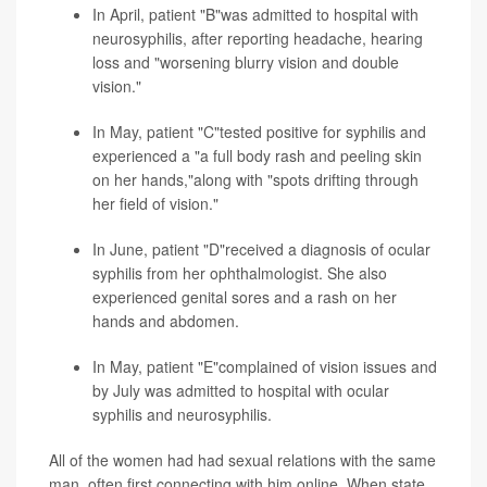
In April, patient "B"was admitted to hospital with
neurosyphilis, after reporting headache, hearing
loss and "worsening blurry vision and double
vision."
In May, patient "C"tested positive for syphilis and
experienced a "a full body rash and peeling skin
on her hands,"along with "spots drifting through
her field of vision."
In June, patient "D"received a diagnosis of ocular
syphilis from her ophthalmologist. She also
experienced genital sores and a rash on her
hands and abdomen.
In May, patient "E"complained of vision issues and
by July was admitted to hospital with ocular
syphilis and neurosyphilis.
All of the women had had sexual relations with the same
man, often first connecting with him online. When state