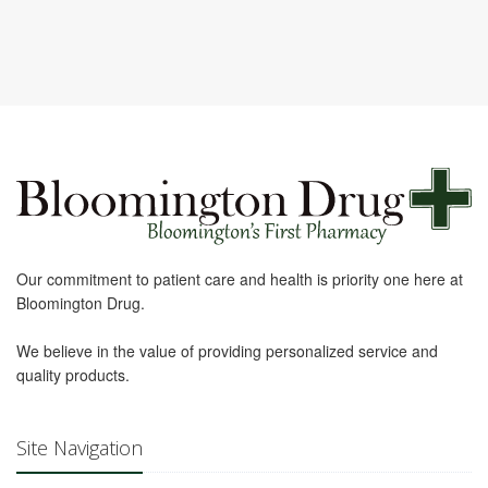
Our commitment to patient care and health is priority one here at
Bloomington Drug.
We believe in the value of providing personalized service and
quality products.
Site Navigation