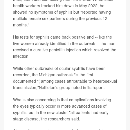
health workers tracked him down in May 2022, he
showed no symptoms of syphilis but "reported having
multiple female sex partners during the previous 12
months."
His tests for syphilis came back positive and -- like the
five women already identified in the outbreak -- the man
received a curative penicillin injection which resolved the
infection.
While other outbreaks of ocular syphilis have been
recorded, the Michigan outbreak "is the first
documented "¦ among cases attributable to heterosexual
transmission,"Nettleton's group noted in its report.
What's also concerning is that complications involving
the eyes typically occur in more advanced cases of
syphilis, but in the new cluster "all patients had early-
stage disease,"the researchers said.