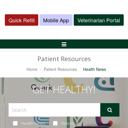
Quick Refill
Mobile App
Veterinarian Portal
Toggle
Navigation
Patient Resources
Home
Patient Resources
Health News
GET HEALTHY!
Health News
Videos