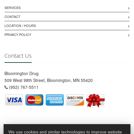
SERVICES
CONTACT
LOCATION / HOURS
PRIVACY POLICY
Contact Us
Bloomington Drug
509 West 98th Street, Bloomington, MN 55420
(952) 767-5511
We use cookies and similar technologies to improve website