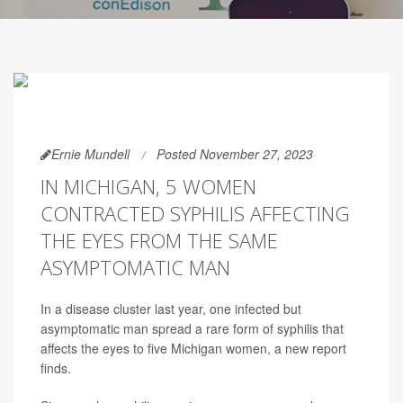
Ernie Mundell
Posted November 27, 2023
IN MICHIGAN, 5 WOMEN
CONTRACTED SYPHILIS AFFECTING
THE EYES FROM THE SAME
ASYMPTOMATIC MAN
In a disease cluster last year, one infected but
asymptomatic man spread a rare form of syphilis that
affects the eyes to five Michigan women, a new report
finds.