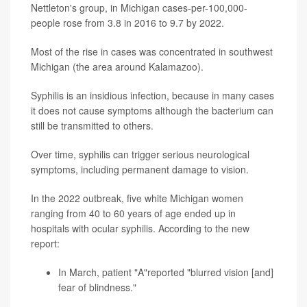
Nettleton's group, in Michigan cases-per-100,000-
people rose from 3.8 in 2016 to 9.7 by 2022.
Most of the rise in cases was concentrated in southwest
Michigan (the area around Kalamazoo).
Syphilis is an insidious infection, because in many cases
it does not cause symptoms although the bacterium can
still be transmitted to others.
Over time, syphilis can trigger serious neurological
symptoms, including permanent damage to vision.
In the 2022 outbreak, five white Michigan women
ranging from 40 to 60 years of age ended up in
hospitals with ocular syphilis. According to the new
report:
In March, patient "A"reported "blurred vision [and]
fear of blindness."