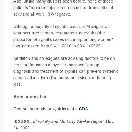
Also, unlike many clusters seen before, none of these
patients "reported injection drugs use or transactional
sex,"and all were HIV-negative.
Although a majority of syphilis cases in Michigan last
year occurred in men, researchers noted that the
proportion of syphilis cases occurring among women"
has increased from 9% in 2016 to 23% in 2022."
Nettleton and colleagues are advising doctors to be on
the alert for cases of syphilis, because "prompt
diagnosis and treatment of syphilis can prevent systemic
complications, including permanent visual or hearing
loss."
More information
Find out more about syphilis at the
CDC.
SOURCE:
Morbidity and Mortality Weekly Report,
Nov.
24, 2023