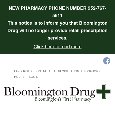
NEW PHARMACY PHONE NUMBER 952-767-
5511
This notice is to inform you that Bloomington
Drug will no longer provide retail prescription
services.
Click here to read more
LANGUAGES
ONLINE REFILL REGISTRATION
LOCATION /
HOURS
LOGIN