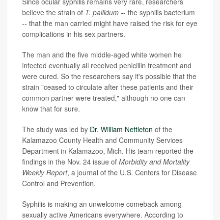
Since ocular syphilis remains very rare, researchers
believe the strain of
T. pallidum
-- the syphilis bacterium
-- that the man carried might have raised the risk for eye
complications in his sex partners.
The man and the five middle-aged white women he
infected eventually all received penicillin treatment and
were cured. So the researchers say it's possible that the
strain "ceased to circulate after these patients and their
common partner were treated," although no one can
know that for sure.
The study was led by
Dr. William Nettleton
of the
Kalamazoo County Health and Community Services
Department in Kalamazoo, Mich. His team reported the
findings in the Nov. 24 issue of
Morbidity and Mortality
Weekly Report
, a journal of the U.S. Centers for Disease
Control and Prevention.
Syphilis is making an unwelcome comeback among
sexually active Americans everywhere. According to