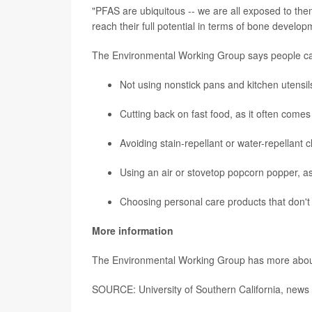
"PFAS are ubiquitous -- we are all exposed to them
reach their full potential in terms of bone developm
The Environmental Working Group says people ca
Not using nonstick pans and kitchen utensil
Cutting back on fast food, as it often come
Avoiding stain-repellant or water-repellant c
Using an air or stovetop popcorn popper, a
Choosing personal care products that don't 
More information
The Environmental Working Group has more abo
SOURCE: University of Southern California, news 