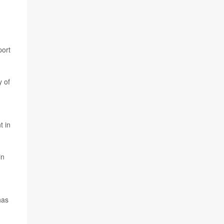
port
y of
t in
in
has