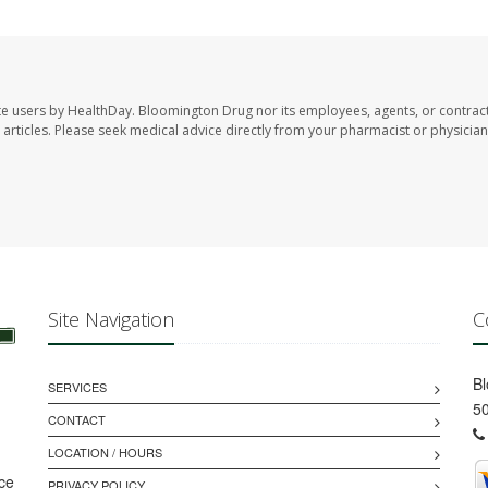
te users by HealthDay. Bloomington Drug nor its employees, agents, or contrac
se articles. Please seek medical advice directly from your pharmacist or physician
Site Navigation
C
B
SERVICES
50
CONTACT
LOCATION / HOURS
ice
PRIVACY POLICY