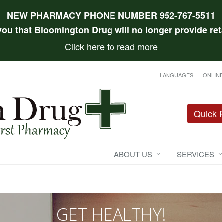
NEW PHARMACY PHONE NUMBER 952-767-5511
 you that Bloomington Drug will no longer provide reta
Click here to read more
LANGUAGES
ONLINE
Quick R
ABOUT US
SERVICES
GET HEALTHY!