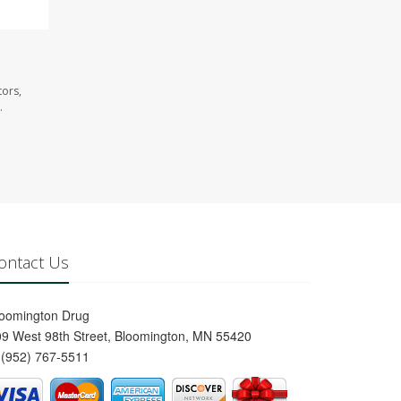
tors,
.
ontact Us
loomington Drug
9 West 98th Street, Bloomington, MN 55420
(952) 767-5511