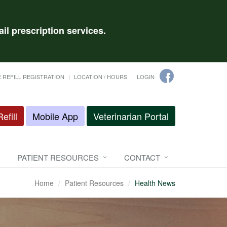
il prescription services.
 REFILL REGISTRATION
LOCATION / HOURS
LOGIN
efill
Mobile App
Veterinarian Portal
PATIENT RESOURCES
CONTACT
Home
Patient Resources
Health News