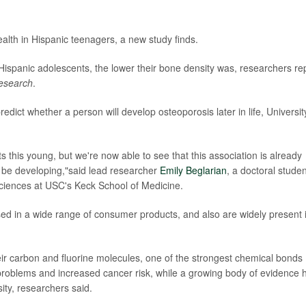
lth in Hispanic teenagers, a new study finds.
ispanic adolescents, the lower their bone density was, researchers re
esearch
.
dict whether a person will develop osteoporosis later in life, Universit
s this young, but we're now able to see that this association is already
be developing,"said lead researcher
Emily Beglarian
, a doctoral studen
ciences at USC's Keck School of Medicine.
ed in a wide range of consumer products, and also are widely present 
ir carbon and fluorine molecules, one of the strongest chemical bonds
problems and increased cancer risk, while a growing body of evidence 
ity, researchers said.