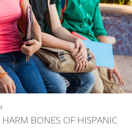
23
 HARM BONES OF HISPANIC