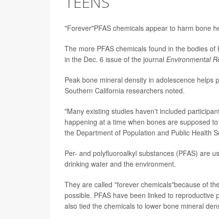
TEENS
"Forever"PFAS chemicals appear to harm bone hea
The more PFAS chemicals found in the bodies of H
in the Dec. 6 issue of the journal
Environmental R
Peak bone mineral density in adolescence helps pre
Southern California researchers noted.
"Many existing studies haven't included participant
happening at a time when bones are supposed to 
the Department of Population and Public Health S
Per- and polyfluoroalkyl substances (PFAS) are us
drinking water and the environment.
They are called "forever chemicals"because of the
possible. PFAS have been linked to reproductive 
also tied the chemicals to lower bone mineral dens