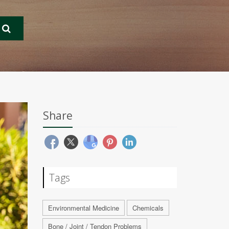
Share
Tags
Environmental Medicine
Chemicals
Bone / Joint / Tendon Problems