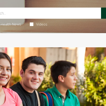
Health News
Videos