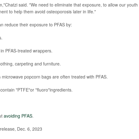
,"Chatzi said. "We need to eliminate that exposure, to allow our youth 
ent to help them avoid osteoporosis later in life."
n reduce their exposure to PFAS by:
s.
s in PFAS-treated wrappers.
lothing, carpeting and furniture.
s microwave popcorn bags are often treated with PFAS.
contain "PTFE"or "fluoro"ingredients.
ut
avoiding PFAS
.
release, Dec. 6, 2023