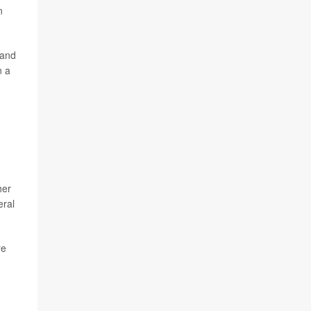
n
 and
n a
her
eral
re