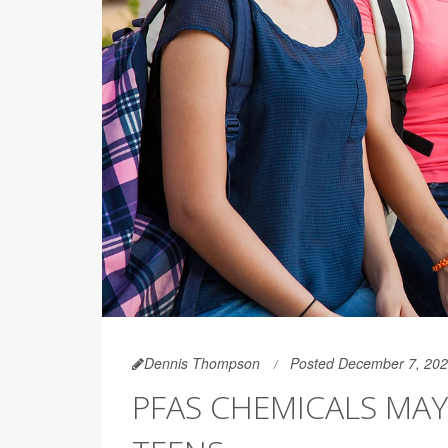
Dennis Thompson
Posted December 7, 20
PFAS CHEMICALS MAY