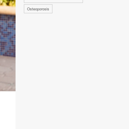
Osteoporosis