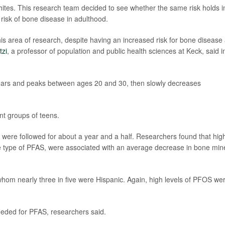
hites. This research team decided to see whether the same risk holds i
risk of bone disease in adulthood.
his area of research, despite having an increased risk for bone disease
tzi
, a professor of population and public health sciences at Keck, said i
years and peaks between ages 20 and 30, then slowly decreases
ent groups of teens.
 were followed for about a year and a half. Researchers found that hig
ne type of PFAS, were associated with an average decrease in bone min
hom nearly three in five were Hispanic. Again, high levels of PFOS we
needed for PFAS, researchers said.