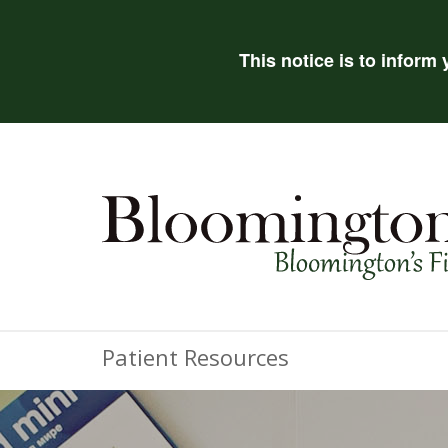
This notice is to inform
Patient Resources