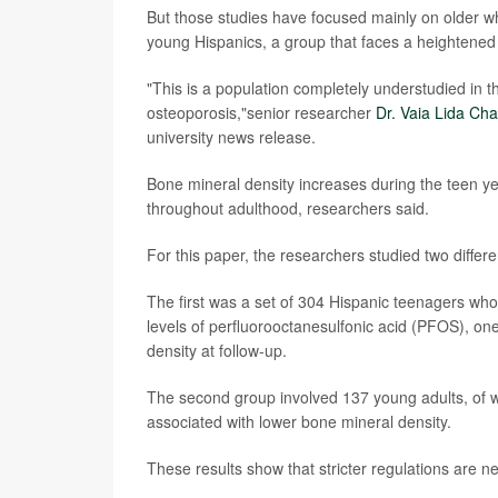
But those studies have focused mainly on older w
young Hispanics, a group that faces a heightened 
"This is a population completely understudied in t
osteoporosis,"senior researcher
Dr. Vaia Lida Cha
university news release.
Bone mineral density increases during the teen 
throughout adulthood, researchers said.
For this paper, the researchers studied two differ
The first was a set of 304 Hispanic teenagers who
levels of perfluorooctanesulfonic acid (PFOS), o
density at follow-up.
The second group involved 137 young adults, of w
associated with lower bone mineral density.
These results show that stricter regulations are 