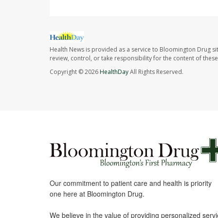
Health News is provided as a service to Bloomington Drug si
review, control, or take responsibility for the content of the
Copyright © 2026
HealthDay
All Rights Reserved.
Our commitment to patient care and health is priority
one here at Bloomington Drug.
We believe in the value of providing personalized serv