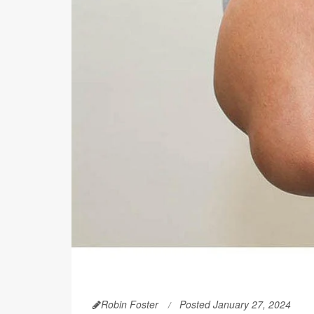
Robin Foster
Posted January 27, 2024