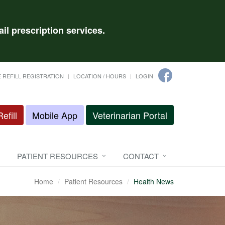
il prescription services.
 REFILL REGISTRATION
LOCATION / HOURS
LOGIN
efill
Mobile App
Veterinarian Portal
PATIENT RESOURCES
CONTACT
Home
Patient Resources
Health News