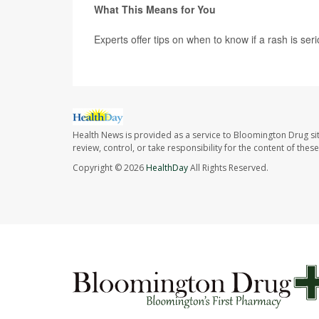
What This Means for You
Experts offer tips on when to know if a rash is seri
Health News is provided as a service to Bloomington Drug si
review, control, or take responsibility for the content of the
Copyright © 2026
HealthDay
All Rights Reserved.