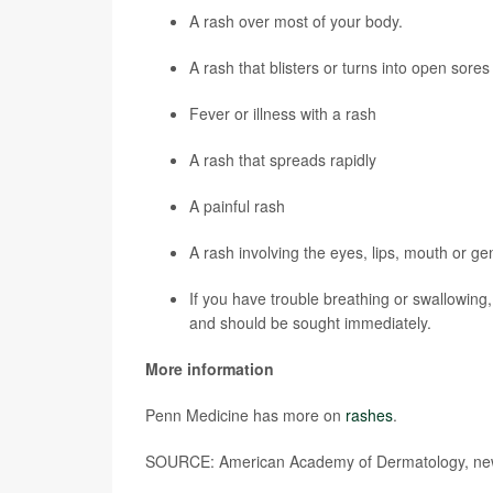
A rash over most of your body.
A rash that blisters or turns into open sores
Fever or illness with a rash
A rash that spreads rapidly
A painful rash
A rash involving the eyes, lips, mouth or gen
If you have trouble breathing or swallowin
and should be sought immediately.
More information
Penn Medicine has more on
rashes
.
SOURCE: American Academy of Dermatology, new