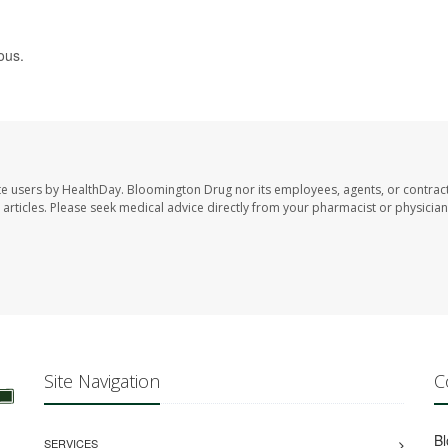
ous.
te users by HealthDay. Bloomington Drug nor its employees, agents, or contrac
se articles. Please seek medical advice directly from your pharmacist or physician
Site Navigation
C
B
SERVICES