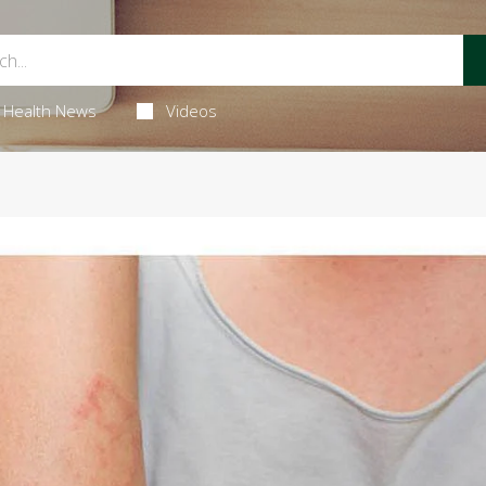
Health News
Videos