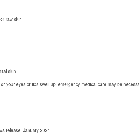
 or raw skin
ital skin
g, or your eyes or lips swell up, emergency medical care may be necess
s release, January 2024