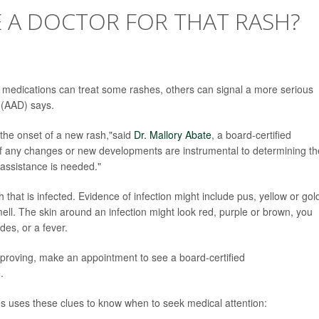
E A DOCTOR FOR THAT RASH?
r medications can treat some rashes, others can signal a more serious
 (AAD) says.
 the onset of a new rash,"said
Dr. Mallory Abate
, a board-certified
f any changes or new developments are instrumental to determining th
 assistance is needed."
h that is infected. Evidence of infection might include pus, yellow or go
ell. The skin around an infection might look red, purple or brown, you
des, or a fever.
proving, make an appointment to see a board-certified
.
uses these clues to know when to seek medical attention: