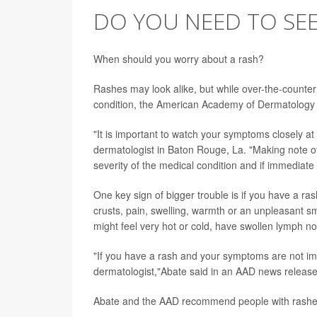
DO YOU NEED TO SE
When should you worry about a rash?
Rashes may look alike, but while over-the-counte
condition, the American Academy of Dermatology
"It is important to watch your symptoms closely at
dermatologist in Baton Rouge, La. "Making note o
severity of the medical condition and if immediate
One key sign of bigger trouble is if you have a ras
crusts, pain, swelling, warmth or an unpleasant sm
might feel very hot or cold, have swollen lymph no
"If you have a rash and your symptoms are not im
dermatologist,"Abate said in an AAD news release
Abate and the AAD recommend people with rashes 