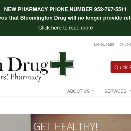
NEW PHARMACY PHONE NUMBER 952-767-5511
 you that Bloomington Drug will no longer provide reta
Click here to read more
LANGUAGES
ONLINE
Quick R
ABOUT US
SERVICES
GET HEALTHY!