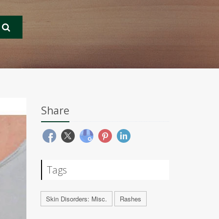
Share
Tags
Skin Disorders: Misc.
Rashes