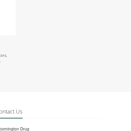
tors,
.
ontact Us
loomington Drug