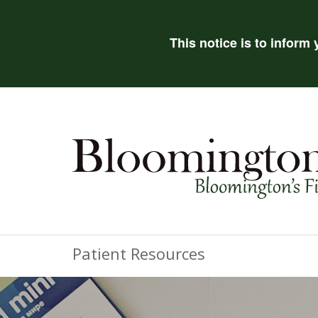
This notice is to inform
Patient Resources