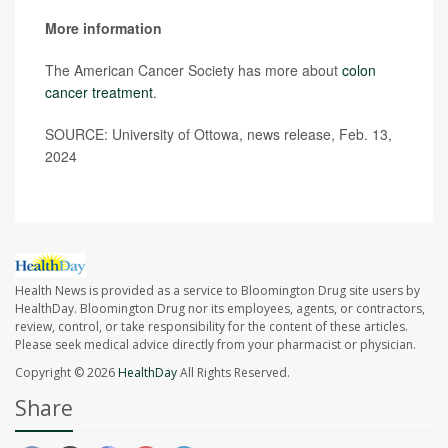
More information
The American Cancer Society has more about
colon
cancer treatment
.
SOURCE: University of Ottowa, news release, Feb. 13,
2024
Health News is provided as a service to Bloomington Drug site users by
HealthDay. Bloomington Drug nor its employees, agents, or contractors,
review, control, or take responsibility for the content of these articles.
Please seek medical advice directly from your pharmacist or physician.
Copyright © 2026
HealthDay
All Rights Reserved.
Share