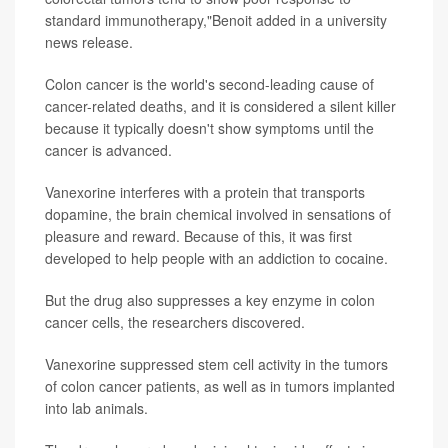
standard immunotherapy,"Benoit added in a university
news release.
Colon cancer is the world's second-leading cause of
cancer-related deaths, and it is considered a silent killer
because it typically doesn't show symptoms until the
cancer is advanced.
Vanexorine interferes with a protein that transports
dopamine, the brain chemical involved in sensations of
pleasure and reward. Because of this, it was first
developed to help people with an addiction to cocaine.
But the drug also suppresses a key enzyme in colon
cancer cells, the researchers discovered.
Vanexorine suppressed stem cell activity in the tumors
of colon cancer patients, as well as in tumors implanted
into lab animals.