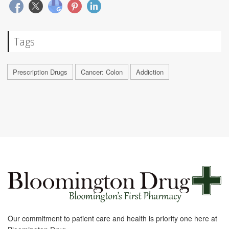
Tags
Prescription Drugs
Cancer: Colon
Addiction
Our commitment to patient care and health is priority one here at