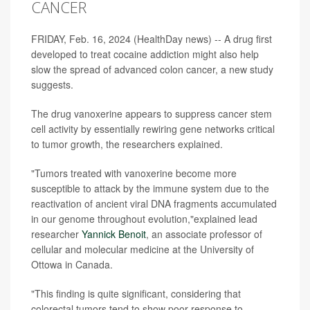
CANCER
FRIDAY, Feb. 16, 2024 (HealthDay news) -- A drug first
developed to treat cocaine addiction might also help
slow the spread of advanced colon cancer, a new study
suggests.
The drug vanoxerine appears to suppress cancer stem
cell activity by essentially rewiring gene networks critical
to tumor growth, the researchers explained.
"Tumors treated with vanoxerine become more
susceptible to attack by the immune system due to the
reactivation of ancient viral DNA fragments accumulated
in our genome throughout evolution,"explained lead
researcher
Yannick Benoit
, an associate professor of
cellular and molecular medicine at the University of
Ottowa in Canada.
"This finding is quite significant, considering that
colorectal tumors tend to show poor response to