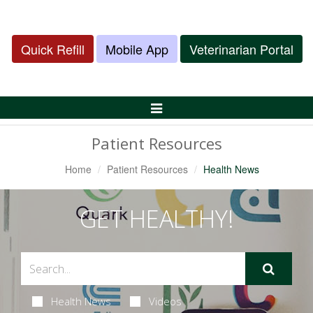
Quick Refill
Mobile App
Veterinarian Portal
Toggle
Navigation
Patient Resources
Home
Patient Resources
Health News
GET HEALTHY!
Health News
Videos