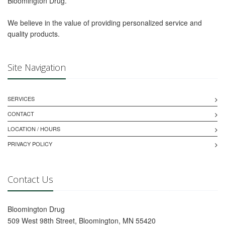
Bloomington Drug.
We believe in the value of providing personalized service and
quality products.
Site Navigation
SERVICES
CONTACT
LOCATION / HOURS
PRIVACY POLICY
Contact Us
Bloomington Drug
509 West 98th Street, Bloomington, MN 55420