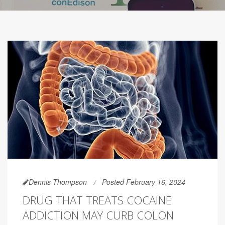
Dennis Thompson
Posted February 16, 2024
DRUG THAT TREATS COCAINE
ADDICTION MAY CURB COLON