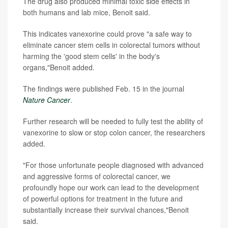
The drug also produced minimal toxic side effects in
both humans and lab mice, Benoit said.
This indicates vanexorine could prove "a safe way to
eliminate cancer stem cells in colorectal tumors without
harming the 'good stem cells' in the body's
organs,"Benoit added.
The findings were published Feb. 15 in the journal
Nature Cancer
.
Further research will be needed to fully test the ability of
vanexorine to slow or stop colon cancer, the researchers
added.
"For those unfortunate people diagnosed with advanced
and aggressive forms of colorectal cancer, we
profoundly hope our work can lead to the development
of powerful options for treatment in the future and
substantially increase their survival chances,"Benoit
said.