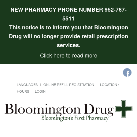
NEW PHARMACY PHONE NUMBER 952-767-
5511
This notice is to inform you that Bloomington
Drug will no longer provide retail prescription
services.
Click here to read more
LANGUAGES
ONLINE REFILL REGISTRATION
LOCATION /
HOURS
LOGIN