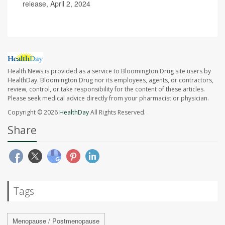
release, April 2, 2024
Health News is provided as a service to Bloomington Drug site users by
HealthDay. Bloomington Drug nor its employees, agents, or contractors,
review, control, or take responsibility for the content of these articles.
Please seek medical advice directly from your pharmacist or physician.
Copyright © 2026
HealthDay
All Rights Reserved.
Share
Tags
Menopause / Postmenopause