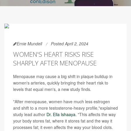
Ernie Mundell
Posted April 2, 2024
WOMEN'S HEART RISKS RISE
SHARPLY AFTER MENOPAUSE
Menopause may cause a big shift in plaque buildup in
women's arteries, quickly bringing their heart risk to
levels that equal men's, a new study finds.
"After menopause, women have much less estrogen
and shift to a more testosterone-heavy profile,"explained
study lead author
Dr. Ella Ishaaya
. "This affects the way
your body stores fat, where it stores fat and the way it
processes fat; it even affects the way your blood clots.