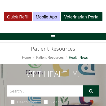
Quick Refill
Mobile App
Veterinarian Portal
Toggle
Navigation
Patient Resources
Home
Patient Resources
Health News
GET HEALTHY!
Health News
Videos