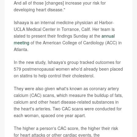
And all of those [changes] increase your risk for
developing heart disease."
Ishaaya is an internal medicine physician at Harbor-
UCLA Medical Center in Torrance, Calif. Her team is
slated to present their findings Sunday at the
annual
meeting
of the American College of Cardiology (ACC) in
Atlanta.
In the new study, Ishaaya's group tracked outcomes for
579 postmenopausal women who'd already been placed
on statins to help control their cholesterol.
They were also given what's known as coronary artery
calcium (CAC) scans, which measure the buildup of fats,
calcium and other heart disease-related substances in
the heart's arteries. Two CAC scans were conducted for
each woman, spaced one year apart.
The higher a person's CAC score, the higher their risk
for heart attacks or other cardiac events, the