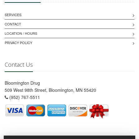
SERVICES
CONTACT
LOCATION / HOURS
PRIVACY POLICY
Contact Us
Bloomington Drug
509 West 98th Street, Bloomington, MN 55420
(952) 767-5511