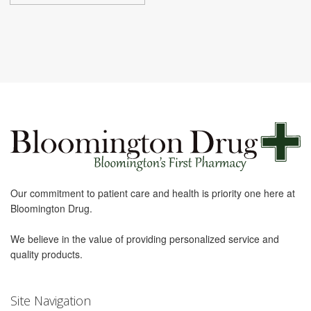
Our commitment to patient care and health is priority one here at
Bloomington Drug.
We believe in the value of providing personalized service and
quality products.
Site Navigation