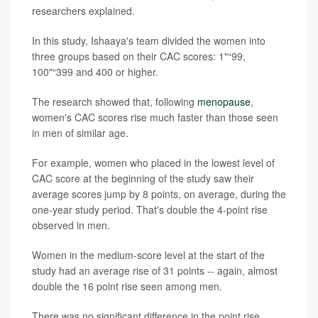
researchers explained.
In this study, Ishaaya's team divided the women into
three groups based on their CAC scores: 1"“99,
100"“399 and 400 or higher.
The research showed that, following
menopause
,
women's CAC scores rise much faster than those seen
in men of similar age.
For example, women who placed in the lowest level of
CAC score at the beginning of the study saw their
average scores jump by 8 points, on average, during the
one-year study period. That's double the 4-point rise
observed in men.
Women in the medium-score level at the start of the
study had an average rise of 31 points -- again, almost
double the 16 point rise seen among men.
There was no significant difference in the point rise