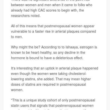
between women and men when it came to folks who
already had high CAC scores to begin with, the
researchers noted.
All of this means that postmenopausal women appear
vulnerable to a faster rise in arterial plaques compared
to men.
Why might the be? According to to Ishaaya, estrogen is
known to be heart-healthy, so any decline in the
hormone is bound to have a deleterious effect.
It's interesting that an uptick in arterial plaque happened
even though the women were taking cholesterol-
lowering statins, she added. That may mean higher
doses of statins are required in postmenopausal
women.
"This is a unique study cohort of only postmenopausal
statin users that signals that postmenopausal women