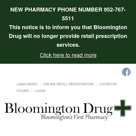
NEW PHARMACY PHONE NUMBER 952-767-
5511
This notice is to inform you that Bloomington
Drug will no longer provide retail prescription
services.
Click here to read more
LANGUAGES
ONLINE REFILL REGISTRATION
LOCATION /
HOURS
LOGIN