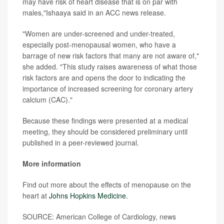
may have risk of heart disease that is on par with
males,"Ishaaya said in an ACC news release.
"Women are under-screened and under-treated,
especially post-menopausal women, who have a
barrage of new risk factors that many are not aware of,"
she added. "This study raises awareness of what those
risk factors are and opens the door to indicating the
importance of increased screening for coronary artery
calcium (CAC)."
Because these findings were presented at a medical
meeting, they should be considered preliminary until
published in a peer-reviewed journal.
More information
Find out more about the effects of menopause on the
heart at
Johns Hopkins Medicine.
SOURCE: American College of Cardiology, news