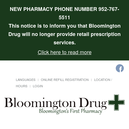
NEW PHARMACY PHONE NUMBER 952-767-
5511
This notice is to inform you that Bloomington
Drug will no longer provide retail prescription
services.
Click here to read more
LANGUAGES
ONLINE REFILL REGISTRATION
LOCATION /
HOURS
LOGIN