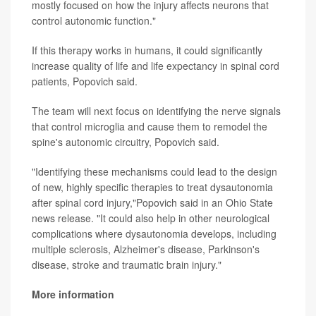
mostly focused on how the injury affects neurons that
control autonomic function."
If this therapy works in humans, it could significantly
increase quality of life and life expectancy in spinal cord
patients, Popovich said.
The team will next focus on identifying the nerve signals
that control microglia and cause them to remodel the
spine's autonomic circuitry, Popovich said.
"Identifying these mechanisms could lead to the design
of new, highly specific therapies to treat dysautonomia
after spinal cord injury,"Popovich said in an Ohio State
news release. "It could also help in other neurological
complications where dysautonomia develops, including
multiple sclerosis, Alzheimer's disease, Parkinson's
disease, stroke and traumatic brain injury."
More information