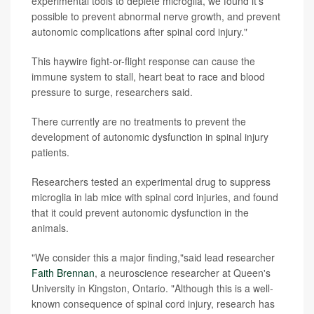
experimental tools to deplete microglia, we found it's
possible to prevent abnormal nerve growth, and prevent
autonomic complications after spinal cord injury."
This haywire fight-or-flight response can cause the
immune system to stall, heart beat to race and blood
pressure to surge, researchers said.
There currently are no treatments to prevent the
development of autonomic dysfunction in spinal injury
patients.
Researchers tested an experimental drug to suppress
microglia in lab mice with spinal cord injuries, and found
that it could prevent autonomic dysfunction in the
animals.
"We consider this a major finding,"said lead researcher
Faith Brennan
, a neuroscience researcher at Queen's
University in Kingston, Ontario. "Although this is a well-
known consequence of spinal cord injury, research has