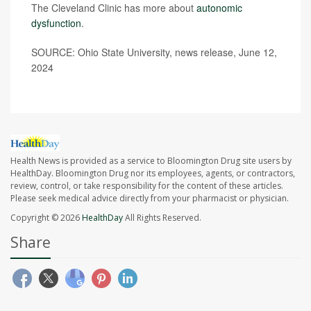
The Cleveland Clinic has more about
autonomic
dysfunction
.
SOURCE: Ohio State University, news release, June 12,
2024
Health News is provided as a service to Bloomington Drug site users by
HealthDay. Bloomington Drug nor its employees, agents, or contractors,
review, control, or take responsibility for the content of these articles.
Please seek medical advice directly from your pharmacist or physician.
Copyright © 2026
HealthDay
All Rights Reserved.
Share