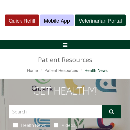
Quick Refill
Mobile App
Veterinarian Portal
Toggle
Navigation
Patient Resources
Home
Patient Resources
Health News
GET HEALTHY!
Health News
Videos