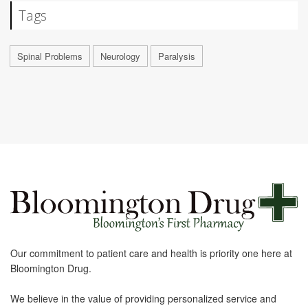
Tags
Spinal Problems
Neurology
Paralysis
Our commitment to patient care and health is priority one here at
Bloomington Drug.
We believe in the value of providing personalized service and