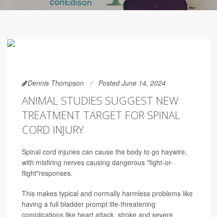
Dennis Thompson
Posted June 14, 2024
ANIMAL STUDIES SUGGEST NEW
TREATMENT TARGET FOR SPINAL
CORD INJURY
Spinal cord injuries can cause the body to go haywire,
with misfiring nerves causing dangerous "fight-or-
flight"responses.
This makes typical and normally harmless problems like
having a full bladder prompt life-threatening
complications like heart attack, stroke and severe