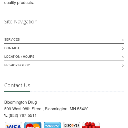
quality products.
Site Navigation
SERVICES
CONTACT
LOCATION / HOURS
PRIVACY POLICY
Contact Us
Bloomington Drug
509 West 98th Street, Bloomington, MN 55420
(952) 767-5511