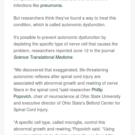
infections like
pneumonia
.
But researchers think they've found a way to treat this
condition, which is called autonomic dysfunction.
It's possible to prevent autonomic dysfunction by
depleting the specific type of nerve cell that causes the
problem, researchers reported June 12 in the journal
Science Translational Medicine
.
"We discovered that exaggerated, life-threatening
autonomic reflexes after spinal cord injury are
associated with abnormal growth and rewiring of nerve
fibers in the spinal cord,"said researcher
Phillip
Popovich
, chair of neuroscience at Ohio State University
and executive director of Ohio State's Belford Center for
Spinal Cord Injury.
"A specific cell type, called microglia, control this
abnormal growth and rewiring,"Popovich said. "Using