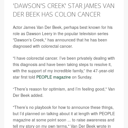
'DAWSON'S CREEK' STAR JAMES VAN
DER BEEK HAS COLON CANCER
Actor James Van Der Beek, perhaps best known for his
role as Dawson Leery in the popular television series
"Dawson's Creek," has announced that he has been
diagnosed with colorectal cancer.
"I have colorectal cancer. I’ve been privately dealing with
this diagnosis and have been taking steps to resolve it,
with the support of my incredible family,” the 47-year-old
star first told
PEOPLE magazine
on Sunday.
“There’s reason for optimism, and I’m feeling good," Van
Der Beek added.
"There’s no playbook for how to announce these things,
but I’d planned on talking about it at length with PEOPLE
magazine at some point soon ... to raise awareness and
tell my story on my own terms," Van Der Beek wrote in