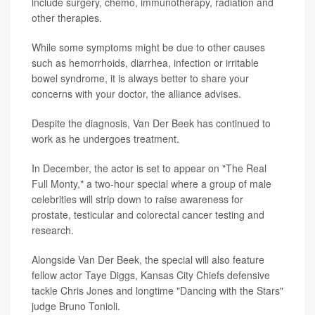
include surgery, chemo, immunotherapy, radiation and
other therapies.
While some symptoms might be due to other causes
such as hemorrhoids, diarrhea, infection or irritable
bowel syndrome, it is always better to share your
concerns with your doctor, the alliance advises.
Despite the diagnosis, Van Der Beek has continued to
work as he undergoes treatment.
In December, the actor is set to appear on "The Real
Full Monty," a two-hour special where a group of male
celebrities will strip down to raise awareness for
prostate, testicular and colorectal cancer testing and
research.
Alongside Van Der Beek, the special will also feature
fellow actor Taye Diggs, Kansas City Chiefs defensive
tackle Chris Jones and longtime "Dancing with the Stars"
judge Bruno Tonioli.