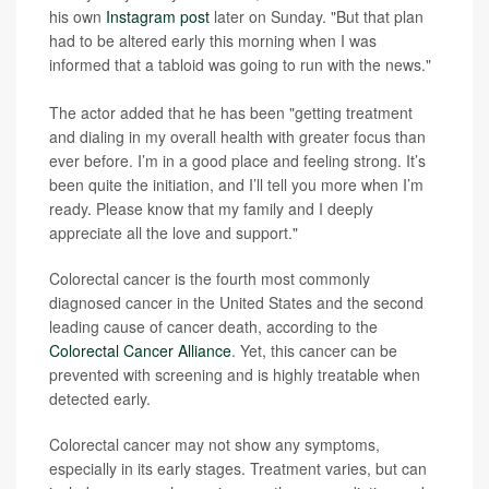
his own
Instagram post
later on Sunday. "But that plan
had to be altered early this morning when I was
informed that a tabloid was going to run with the news."
The actor added that he has been "getting treatment
and dialing in my overall health with greater focus than
ever before. I’m in a good place and feeling strong. It’s
been quite the initiation, and I’ll tell you more when I’m
ready. Please know that my family and I deeply
appreciate all the love and support."
Colorectal cancer is the fourth most commonly
diagnosed cancer in the United States and the second
leading cause of cancer death, according to the
Colorectal Cancer Alliance
. Yet, this cancer can be
prevented with screening and is highly treatable when
detected early.
Colorectal cancer may not show any symptoms,
especially in its early stages. Treatment varies, but can