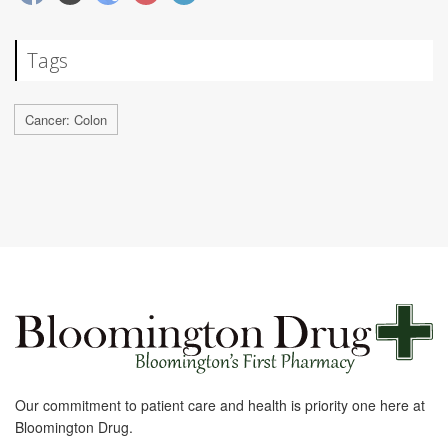
Tags
Cancer: Colon
Our commitment to patient care and health is priority one here at
Bloomington Drug.