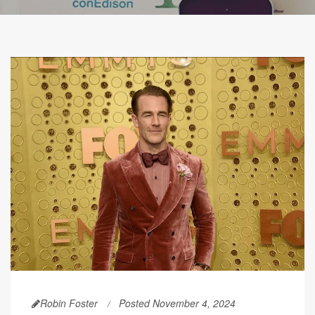
Robin Foster
Posted November 4, 2024