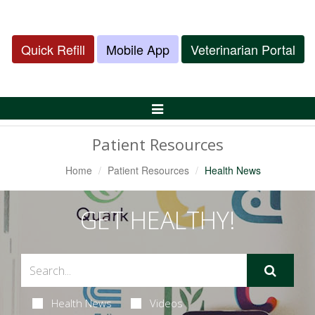
Quick Refill
Mobile App
Veterinarian Portal
Toggle
Navigation
Patient Resources
Home
Patient Resources
Health News
GET HEALTHY!
Health News
Videos