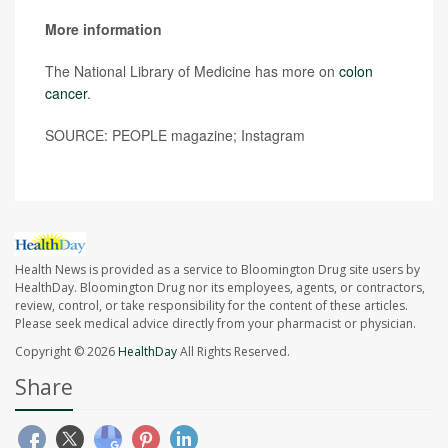
More information
The National Library of Medicine has more on
colon
cancer
.
SOURCE: PEOPLE magazine; Instagram
Health News is provided as a service to Bloomington Drug site users by
HealthDay. Bloomington Drug nor its employees, agents, or contractors,
review, control, or take responsibility for the content of these articles.
Please seek medical advice directly from your pharmacist or physician.
Copyright © 2026
HealthDay
All Rights Reserved.
Share