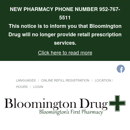
NEW PHARMACY PHONE NUMBER 952-767-
5511
This notice is to inform you that Bloomington
Drug will no longer provide retail prescription
services.
Click here to read more
LANGUAGES
ONLINE REFILL REGISTRATION
LOCATION /
HOURS
LOGIN