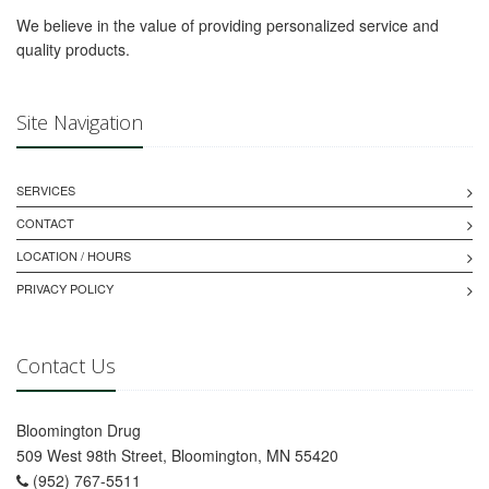
We believe in the value of providing personalized service and
quality products.
Site Navigation
SERVICES
CONTACT
LOCATION / HOURS
PRIVACY POLICY
Contact Us
Bloomington Drug
509 West 98th Street, Bloomington, MN 55420
(952) 767-5511