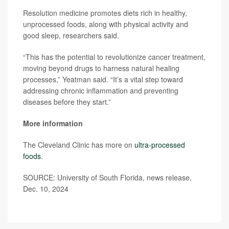
Resolution medicine promotes diets rich in healthy,
unprocessed foods, along with physical activity and
good sleep, researchers said.
“This has the potential to revolutionize cancer treatment,
moving beyond drugs to harness natural healing
processes,” Yeatman said. “It’s a vital step toward
addressing chronic inflammation and preventing
diseases before they start.”
More information
The Cleveland Clinic has more on
ultra-processed
foods
.
SOURCE: University of South Florida, news release,
Dec. 10, 2024