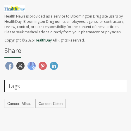
Health News is provided as a service to Bloomington Drug site users by
HealthDay. Bloomington Drug nor its employees, agents, or contractors,
review, control, or take responsibility for the content of these articles.
Please seek medical advice directly from your pharmacist or physician.
Copyright © 2026
HealthDay
All Rights Reserved.
Share
Tags
Cancer: Misc.
Cancer: Colon