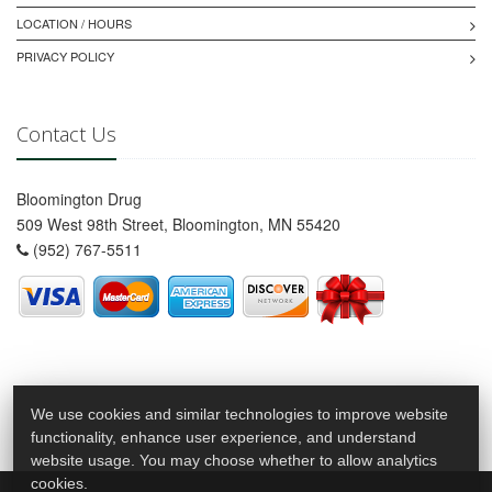
LOCATION / HOURS
PRIVACY POLICY
Contact Us
Bloomington Drug
509 West 98th Street, Bloomington, MN 55420
(952) 767-5511
We use cookies and similar technologies to improve website
functionality, enhance user experience, and understand
website usage. You may choose whether to allow analytics
cookies.