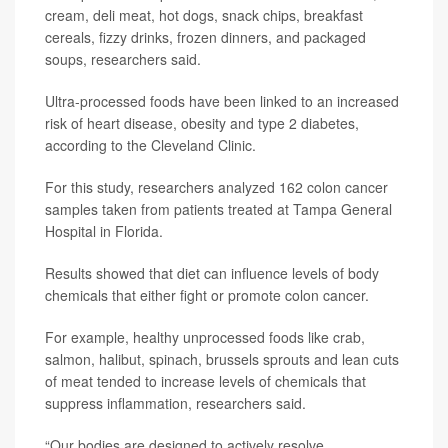
cream, deli meat, hot dogs, snack chips, breakfast
cereals, fizzy drinks, frozen dinners, and packaged
soups, researchers said.
Ultra-processed foods have been linked to an increased
risk of heart disease, obesity and type 2 diabetes,
according to the Cleveland Clinic.
For this study, researchers analyzed 162 colon cancer
samples taken from patients treated at Tampa General
Hospital in Florida.
Results showed that diet can influence levels of body
chemicals that either fight or promote colon cancer.
For example, healthy unprocessed foods like crab,
salmon, halibut, spinach, brussels sprouts and lean cuts
of meat tended to increase levels of chemicals that
suppress inflammation, researchers said.
“Our bodies are designed to actively resolve