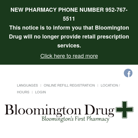
NEW PHARMACY PHONE NUMBER 952-767-
5511
This notice is to inform you that Bloomington
Drug will no longer provide retail prescription
services.
Click here to read more
LANGUAGES
ONLINE REFILL REGISTRATION
LOCATION /
HOURS
LOGIN