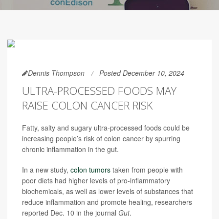
Dennis Thompson
Posted December 10, 2024
ULTRA-PROCESSED FOODS MAY
RAISE COLON CANCER RISK
Fatty, salty and sugary ultra-processed foods could be
increasing people’s risk of colon cancer by spurring
chronic inflammation in the gut.
In a new study,
colon tumors
taken from people with
poor diets had higher levels of pro-inflammatory
biochemicals, as well as lower levels of substances that
reduce inflammation and promote healing, researchers
reported Dec. 10 in the journal
Gut
.