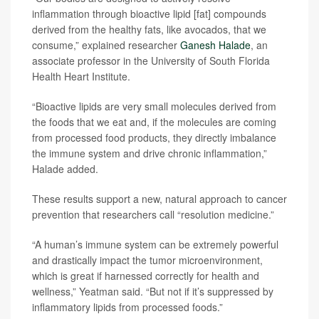
inflammation through bioactive lipid [fat] compounds
derived from the healthy fats, like avocados, that we
consume,” explained researcher
Ganesh Halade
, an
associate professor in the University of South Florida
Health Heart Institute.
“Bioactive lipids are very small molecules derived from
the foods that we eat and, if the molecules are coming
from processed food products, they directly imbalance
the immune system and drive chronic inflammation,”
Halade added.
These results support a new, natural approach to cancer
prevention that researchers call “resolution medicine.”
“A human’s immune system can be extremely powerful
and drastically impact the tumor microenvironment,
which is great if harnessed correctly for health and
wellness,” Yeatman said. “But not if it’s suppressed by
inflammatory lipids from processed foods.”