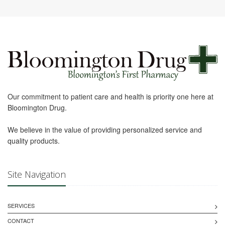
Our commitment to patient care and health is priority one here at
Bloomington Drug.
We believe in the value of providing personalized service and
quality products.
Site Navigation
SERVICES
CONTACT