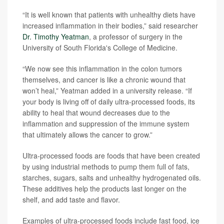
“It is well known that patients with unhealthy diets have
increased inflammation in their bodies,” said researcher
Dr. Timothy Yeatman
, a professor of surgery in the
University of South Florida's College of Medicine.
“We now see this inflammation in the colon tumors
themselves, and cancer is like a chronic wound that
won’t heal,” Yeatman added in a university release. “If
your body is living off of daily ultra-processed foods, its
ability to heal that wound decreases due to the
inflammation and suppression of the immune system
that ultimately allows the cancer to grow.”
Ultra-processed foods are foods that have been created
by using industrial methods to pump them full of fats,
starches, sugars, salts and unhealthy hydrogenated oils.
These additives help the products last longer on the
shelf, and add taste and flavor.
Examples of ultra-processed foods include fast food, ice