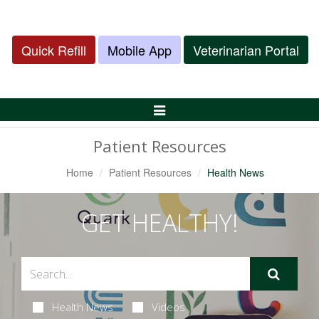
Quick Refill
Mobile App
Veterinarian Portal
Toggle
Navigation
Patient Resources
Home
Patient Resources
Health News
GET HEALTHY!
Health News
Videos