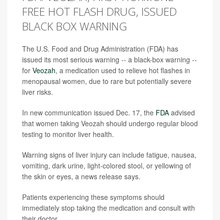
FREE HOT FLASH DRUG, ISSUED
BLACK BOX WARNING
The U.S. Food and Drug Administration (FDA) has
issued its most serious warning -- a black-box warning --
for
Veozah
, a medication used to relieve hot flashes in
menopausal women, due to rare but potentially severe
liver risks.
In new communication issued Dec. 17, the
FDA
advised
that women taking Veozah should undergo regular blood
testing to monitor liver health.
Warning signs of liver injury can include fatigue, nausea,
vomiting, dark urine, light-colored stool, or yellowing of
the skin or eyes, a news release says.
Patients experiencing these symptoms should
immediately stop taking the medication and consult with
their doctor.