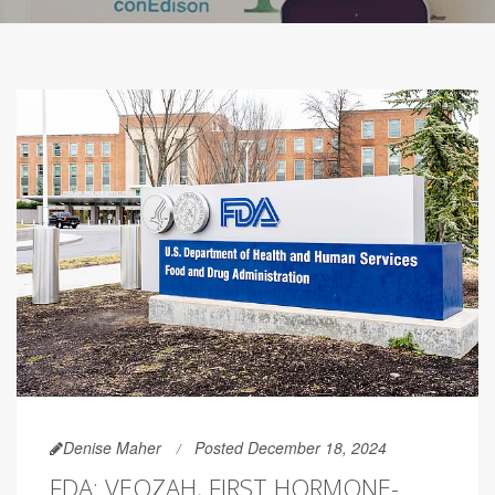
Denise Maher
Posted December 18, 2024
FDA: VEOZAH, FIRST HORMONE-