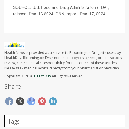
SOURCE: U.S. Food and Drug Administration (FDA),
release, Dec. 16 2024; CNN, report, Dec. 17, 2024
Health News is provided as a service to Bloomington Drug site users by
HealthDay. Bloomington Drug nor its employees, agents, or contractors,
review, control, or take responsibility for the content of these articles.
Please seek medical advice directly from your pharmacist or physician.
Copyright © 2026
HealthDay
All Rights Reserved.
Share
Tags