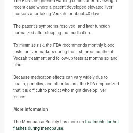
The FDA’s heightened warning comes after reviewing a
recent case where a patient developed elevated liver
markers after taking Veozah for about 40 days.
The patient’s symptoms resolved, and liver function
normalized after stopping the medication.
To minimize risk, the FDA recommends monthly blood
tests for liver markers during the first three months of
Veozah treatment and follow-up tests at months six and
nine.
Because medication effects can vary widely due to
health, genetics, and other factors, the FDA emphasized
that it is difficult to predict who might develop liver
issues.
More information
The Menopause Society has more on
treatments for hot
flashes during menopause
.