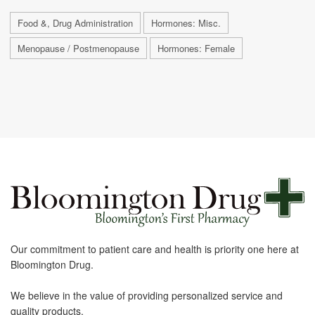
Food &, Drug Administration
Hormones: Misc.
Menopause / Postmenopause
Hormones: Female
Our commitment to patient care and health is priority one here at
Bloomington Drug.
We believe in the value of providing personalized service and
quality products.