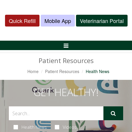
Quick Refill
Mobile App
Veterinarian Portal
Toggle
Navigation
Patient Resources
Home
Patient Resources
Health News
GET HEALTHY!
Health News
Videos