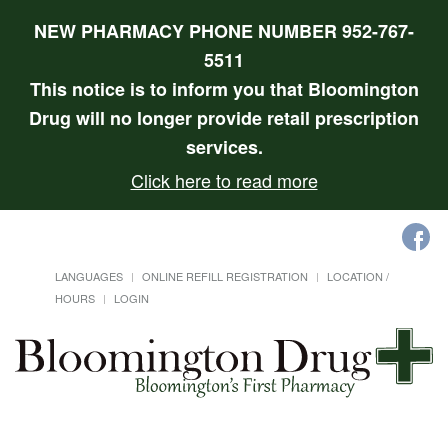
NEW PHARMACY PHONE NUMBER 952-767-
5511
This notice is to inform you that Bloomington
Drug will no longer provide retail prescription
services.
Click here to read more
LANGUAGES
ONLINE REFILL REGISTRATION
LOCATION /
HOURS
LOGIN