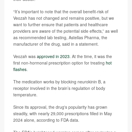
“It’s important to note that the overall benefit-risk of
Veozah has not changed and remains positive, but we
want to further ensure that patients and healthcare
providers are aware of the potential side effects,” as well
as recommended lab testing, Astellas Pharma, the
manufacturer of the drug, said in a statement.
Veozah was
approved in 2023
. At the time, it was the
first non-hormonal prescription option for treating
hot
flashes
.
The medication works by blocking neurokinin B, a
receptor involved in the brain’s regulation of body
temperature.
Since its approval, the drug's popularity has grown
steadily, with nearly 29,000 prescriptions filled in May
2024 alone, according to FDA data.