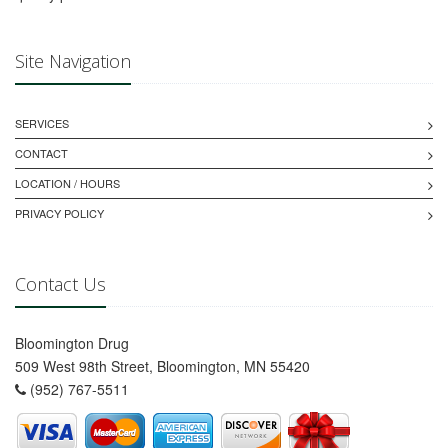
Site Navigation
SERVICES
CONTACT
LOCATION / HOURS
PRIVACY POLICY
Contact Us
Bloomington Drug
509 West 98th Street, Bloomington, MN 55420
(952) 767-5511