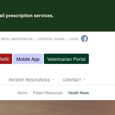
il prescription services.
 REFILL REGISTRATION
LOCATION / HOURS
LOGIN
efill
Mobile App
Veterinarian Portal
PATIENT RESOURCES
CONTACT
Home
Patient Resources
Health News