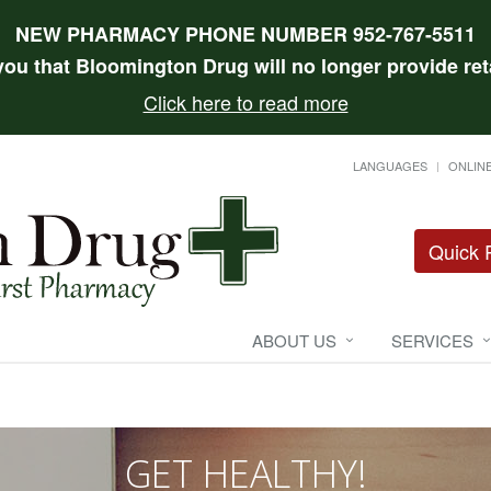
NEW PHARMACY PHONE NUMBER 952-767-5511
 you that Bloomington Drug will no longer provide reta
Click here to read more
LANGUAGES
ONLINE
Quick R
ABOUT US
SERVICES
GET HEALTHY!