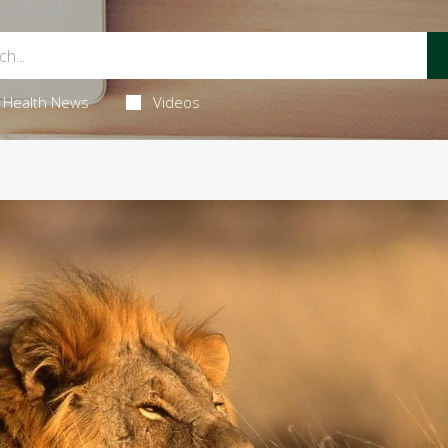
Health News
Videos