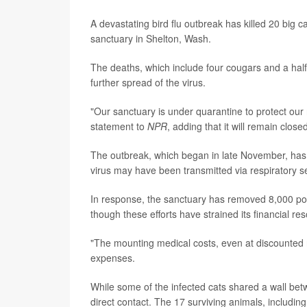
A devastating bird flu outbreak has killed 20 big 
sanctuary in Shelton, Wash.
The deaths, which include four cougars and a half
further spread of the virus.
"Our sanctuary is under quarantine to protect our 
statement to
NPR
, adding that it will remain closed
The outbreak, which began in late November, has 
virus may have been transmitted via respiratory se
In response, the sanctuary has removed 8,000 pou
though these efforts have strained its financial re
"The mounting medical costs, even at discounted ra
expenses.
While some of the infected cats shared a wall betw
direct contact. The 17 surviving animals, includin