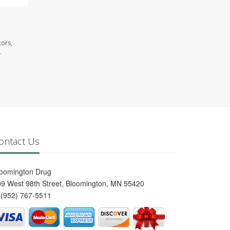
tors,
.
ontact Us
loomington Drug
9 West 98th Street, Bloomington, MN 55420
(952) 767-5511