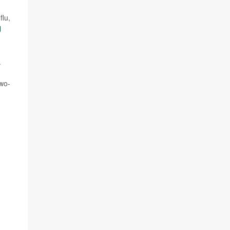
flu,
d
.
two-