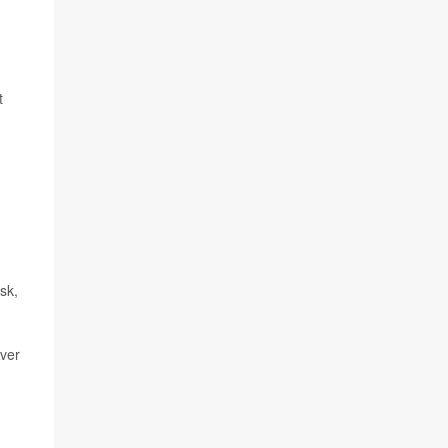
t
sk,
over