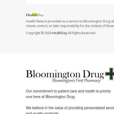
Health News is provided as a service to Bloomington Drug si
review, control, or take responsibility for the content of the
Copyright © 2026
HealthDay
All Rights Reserved.
Our commitment to patient care and health is priority
one here at Bloomington Drug.
We believe in the value of providing personalized serv
and quality products.