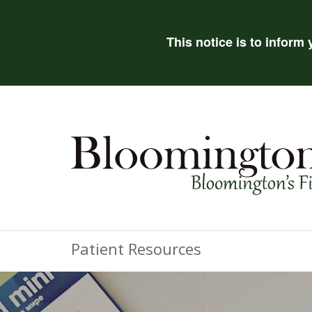
This notice is to inform
Patient Resources