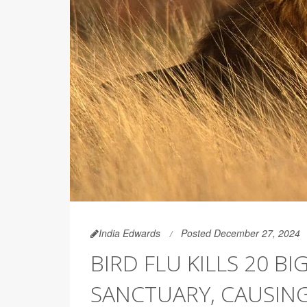
India Edwards
Posted December 27, 2024
BIRD FLU KILLS 20 B
SANCTUARY, CAUSIN