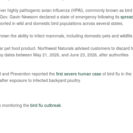
er highly pathogenic avian influenza (HPAI), commonly known as bird 
nia Gov. Gavin Newsom declared a state of emergency following its
sprea
orted in wild and domestic bird populations across several states.
 shown the ability to infect mammals, including domestic pets and wildlife
pular pet food product. Northwest Naturals advised customers to discard 
-by dates between May 21, 2026, and June 23, 2026, after authorities
ol and Prevention reported the
first severe human case
of bird flu in the
after exposure to infected backyard poultry.
s monitoring the
bird flu outbreak
.