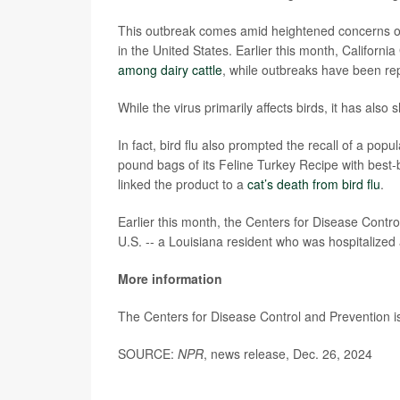
This outbreak comes amid heightened concerns ov
in the United States. Earlier this month, Califor
among dairy cattle
, while outbreaks have been rep
While the virus primarily affects birds, it has also
In fact, bird flu also prompted the recall of a po
pound bags of its Feline Turkey Recipe with best
linked the product to a
cat’s death from bird flu
.
Earlier this month, the Centers for Disease Contr
U.S. -- a Louisiana resident who was hospitalized 
More information
The Centers for Disease Control and Prevention i
SOURCE:
NPR
, news release, Dec. 26, 2024