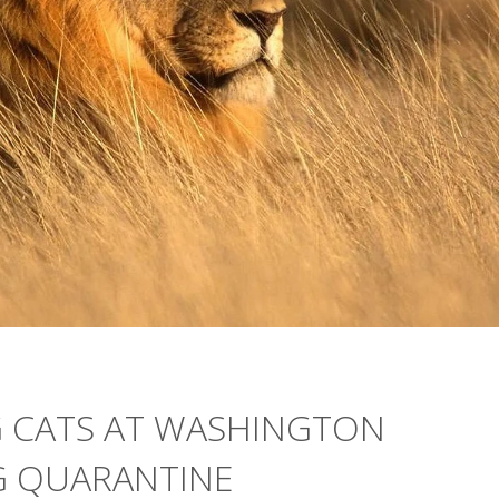
IG CATS AT WASHINGTON
G QUARANTINE