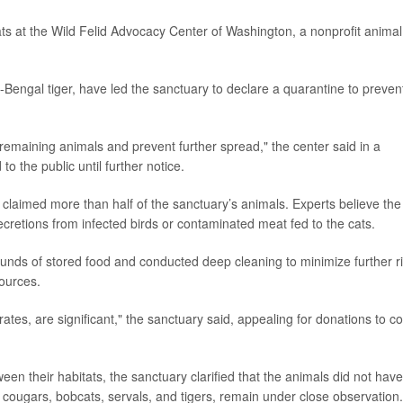
cats at the Wild Felid Advocacy Center of Washington, a nonprofit animal
-Bengal tiger, have led the sanctuary to declare a quarantine to preven
remaining animals and prevent further spread," the center said in a
 to the public until further notice.
claimed more than half of the sanctuary’s animals. Experts believe the
cretions from infected birds or contaminated meat fed to the cats.
nds of stored food and conducted deep cleaning to minimize further ri
sources.
tes, are significant," the sanctuary said, appealing for donations to c
een their habitats, the sanctuary clarified that the animals did not have
g cougars, bobcats, servals, and tigers, remain under close observation.