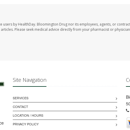
te users by HealthDay. Bloomington Drug nor its employees, agents, or contrac
se articles. Please seek medical advice directly from your pharmacist or physician
Site Navigation
C
B
SERVICES
50
CONTACT
LOCATION / HOURS
ice
PRIVACY POLICY