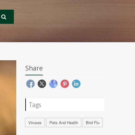
Share
Tags
Viruses
Pets And Health
Bird Flu