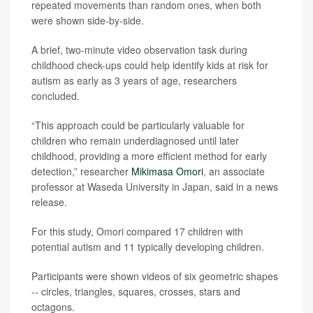
repeated movements than random ones, when both
were shown side-by-side.
A brief, two-minute video observation task during
childhood check-ups could help identify kids at risk for
autism as early as 3 years of age, researchers
concluded.
“This approach could be particularly valuable for
children who remain underdiagnosed until later
childhood, providing a more efficient method for early
detection,” researcher
Mikimasa Omori
, an associate
professor at Waseda University in Japan, said in a news
release.
For this study, Omori compared 17 children with
potential autism and 11 typically developing children.
Participants were shown videos of six geometric shapes
-- circles, triangles, squares, crosses, stars and
octagons.