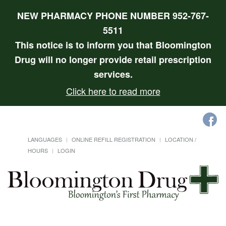
NEW PHARMACY PHONE NUMBER 952-767-
5511
This notice is to inform you that Bloomington
Drug will no longer provide retail prescription
services.
Click here to read more
LANGUAGES
ONLINE REFILL REGISTRATION
LOCATION /
HOURS
LOGIN