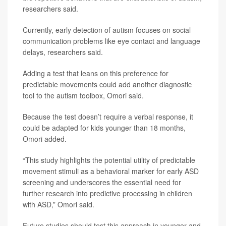
researchers said.
Currently, early detection of autism focuses on social
communication problems like eye contact and language
delays, researchers said.
Adding a test that leans on this preference for
predictable movements could add another diagnostic
tool to the autism toolbox, Omori said.
Because the test doesn’t require a verbal response, it
could be adapted for kids younger than 18 months,
Omori added.
“This study highlights the potential utility of predictable
movement stimuli as a behavioral marker for early ASD
screening and underscores the essential need for
further research into predictive processing in children
with ASD,” Omori said.
Future studies should test this approach in younger and