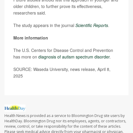
older children, to further prove its effectiveness,
researchers said.
The study appears in the journal
Scientific Reports
.
More information
The U.S. Centers for Disease Control and Prevention
has more on
diagnosis of autism spectrum disorder
.
SOURCE: Waseda University, news release, April 8,
2025
Health News is provided as a service to Bloomington Drug site users by
HealthDay. Bloomington Drug nor its employees, agents, or contractors,
review, control, or take responsibility for the content of these articles.
Please seek medical advice directly from your pharmacist or physician.