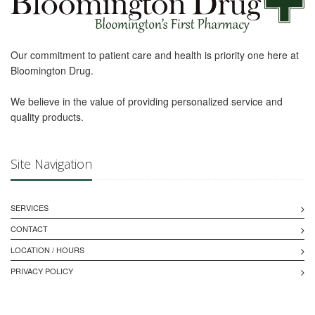
Our commitment to patient care and health is priority one here at
Bloomington Drug.
We believe in the value of providing personalized service and
quality products.
Site Navigation
SERVICES
CONTACT
LOCATION / HOURS
PRIVACY POLICY