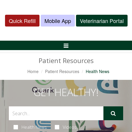
Quick Refill
Mobile App
Veterinarian Portal
Toggle
Navigation
Patient Resources
Home
Patient Resources
Health News
GET HEALTHY!
Health News
Videos