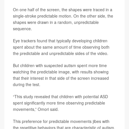
On one half of the screen, the shapes were traced in a
single-stroke predictable motion. On the other side, the
shapes were drawn in a random, unpredictable
sequence.
Eye trackers found that typically developing children
spent about the same amount of time observing both
the predictable and unpredictable sides of the video.
But children with suspected autism spent more time
watching the predictable image, with results showing
that their interest in that side of the screen increased
during the test.
“This study revealed that children with potential ASD
spent significantly more time observing predictable
movements,” Omori said.
This preference for predictable movements jibes with
the repetitive behaviors that are characteristic of autism,