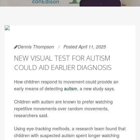
Dennis Thompson
Posted April 11, 2025
NEW VISUAL TEST FOR AUTISM
COULD AID EARLIER DIAGNOSIS
How children respond to movement could provide an
early means of detecting
autism
, a new study says.
Children with autism are known to prefer watching
repetitive movements over random movements,
researchers said.
Using eye-tracking methods, a research team found that
children with suspected autism spent longer watching