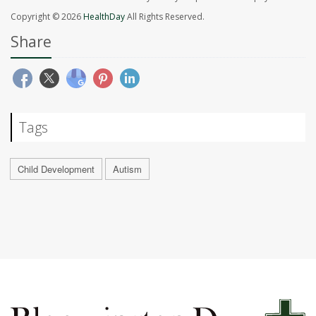
Copyright © 2026
HealthDay
All Rights Reserved.
Share
Tags
Child Development
Autism