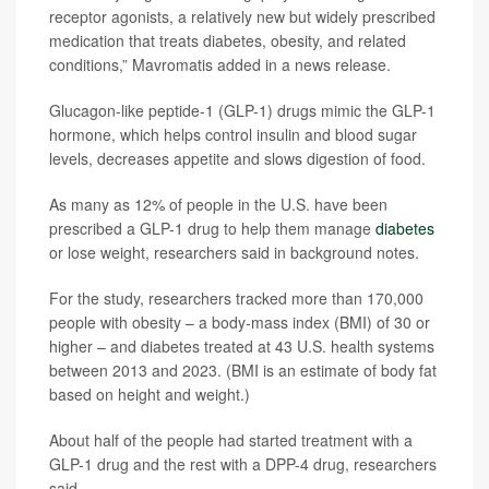
receptor agonists, a relatively new but widely prescribed
medication that treats diabetes, obesity, and related
conditions,” Mavromatis added in a news release.
Glucagon-like peptide-1 (GLP-1) drugs mimic the GLP-1
hormone, which helps control insulin and blood sugar
levels, decreases appetite and slows digestion of food.
As many as 12% of people in the U.S. have been
prescribed a GLP-1 drug to help them manage
diabetes
or lose weight, researchers said in background notes.
For the study, researchers tracked more than 170,000
people with obesity – a body-mass index (BMI) of 30 or
higher – and diabetes treated at 43 U.S. health systems
between 2013 and 2023. (BMI is an estimate of body fat
based on height and weight.)
About half of the people had started treatment with a
GLP-1 drug and the rest with a DPP-4 drug, researchers
said.