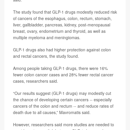
The study found that GLP-1 drugs modestly reduced risk
of cancers of the esophagus, colon, rectum, stomach,
liver, gallbladder, pancreas, kidney, post-menopausal
breast, ovary, endometrium and thyroid, as well as
multiple myeloma and meningiomas.
GLP-1 drugs also had higher protection against colon
and rectal cancers, the study found.
Among people taking GLP-1 drugs, there were 16%
fewer colon cancer cases and 28% fewer rectal cancer
cases, researchers said.
“Our results suggest (GLP-1 drugs) may modestly cut
the chance of developing certain cancers -- especially
cancers of the colon and rectum -- and reduce rates of
death due to all causes,” Mavromatis said.
However, researchers said more studies are needed to