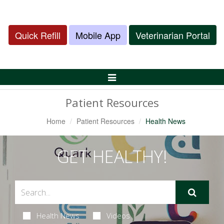
Quick Refill
Mobile App
Veterinarian Portal
Toggle
Navigation
Patient Resources
Home
Patient Resources
Health News
GET HEALTHY!
Health News
Videos