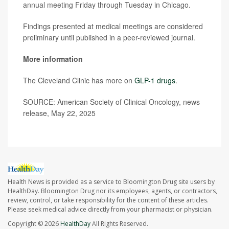
annual meeting Friday through Tuesday in Chicago.
Findings presented at medical meetings are considered
preliminary until published in a peer-reviewed journal.
More information
The Cleveland Clinic has more on
GLP-1 drugs
.
SOURCE: American Society of Clinical Oncology, news
release, May 22, 2025
Health News is provided as a service to Bloomington Drug site users by
HealthDay. Bloomington Drug nor its employees, agents, or contractors,
review, control, or take responsibility for the content of these articles.
Please seek medical advice directly from your pharmacist or physician.
Copyright © 2026
HealthDay
All Rights Reserved.