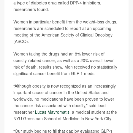
a type of diabetes drug called DPP-4 inhibitors,
researchers found.
Women in particular benefit from the weight-loss drugs,
researchers are scheduled to report at an upcoming
meeting of the American Society of Clinical Oncology
(ASCO).
Women taking the drugs had an 8% lower risk of
obesity-related cancer, as well as a 20% overall lower
risk of death, results show. Men received no statistically
significant cancer benefit from GLP-1 meds.
“Although obesity is now recognized as an increasingly
important cause of cancer in the United States and
worldwide, no medications have been proven to lower
the cancer risk associated with obesity,” said lead
researcher
Lucas Mavromatis
, a medical student at the
NYU Grossman School of Medicine in New York City.
“Our study begins to fill that gap by evaluating GLP-1