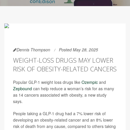
Dennis Thompson
Posted May 28, 2025
WEIGHT-LOSS DRUGS MAY LOWER
RISK OF OBESITY-RELATED CANCERS
Popular GLP-1 weight loss drugs like
Ozempic
and
Zepbound
can help reduce a woman’s risk for as many
as 14 cancers associated with obesity, a new study
says.
People taking a GLP-1 drug had a 7% lower risk of
developing an obesity-related cancer and an 8% lower
risk of death from any cause, compared to others taking