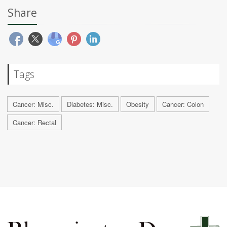
Share
Tags
Cancer: Misc.
Diabetes: Misc.
Obesity
Cancer: Colon
Cancer: Rectal