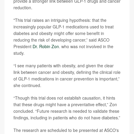
provide a stronger link between GLP-1 drugs and cancer
reduction.
"This trial raises an intriguing hypothesis: that the
increasingly popular GLP-1 medications used to treat
diabetes and obesity might offer some benefit in
reducing the risk of developing cancer,” said ASCO
President
Dr. Robin Zon
. who was not involved in the
study.
“I see many patients with obesity, and given the clear
link between cancer and obesity, defining the clinical role
of GLP-1 medications in cancer prevention is important,”
she continued.
“Though this trial does not establish causation, it hints
that these drugs might have a preventative effect,” Zon
concluded. “Future research is needed to validate these
findings, including in patients who do not have diabetes.”
The research are scheduled to be presented at ASCO's