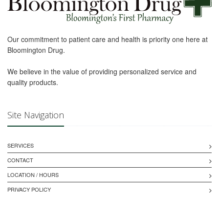
Our commitment to patient care and health is priority one here at
Bloomington Drug.
We believe in the value of providing personalized service and
quality products.
Site Navigation
SERVICES
CONTACT
LOCATION / HOURS
PRIVACY POLICY