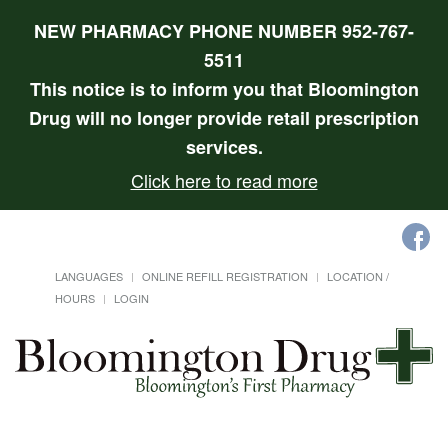
NEW PHARMACY PHONE NUMBER 952-767-
5511
This notice is to inform you that Bloomington
Drug will no longer provide retail prescription
services.
Click here to read more
LANGUAGES
ONLINE REFILL REGISTRATION
LOCATION /
HOURS
LOGIN