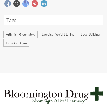
Tags
Arthritis: Rheumatoid
Exercise: Weight Lifting
Body Building
Exercise: Gym