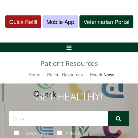
Quick Refill
Mobile App
Veterinarian Portal
Toggle
Navigation
Patient Resources
Home
Patient Resources
Health News
GET HEALTHY!
Health News
Videos