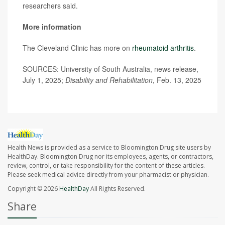
researchers said.
More information
The Cleveland Clinic has more on
rheumatoid arthritis
.
SOURCES: University of South Australia, news release,
July 1, 2025;
Disability and Rehabilitation
, Feb. 13, 2025
Health News is provided as a service to Bloomington Drug site users by
HealthDay. Bloomington Drug nor its employees, agents, or contractors,
review, control, or take responsibility for the content of these articles.
Please seek medical advice directly from your pharmacist or physician.
Copyright © 2026
HealthDay
All Rights Reserved.
Share