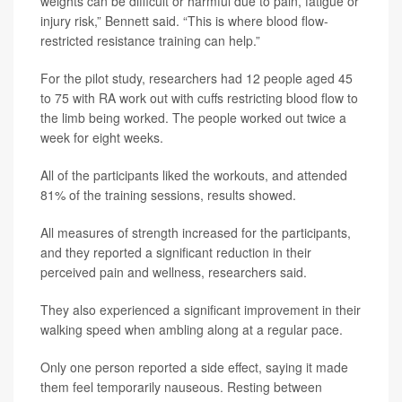
weights can be difficult or harmful due to pain, fatigue or
injury risk,” Bennett said. “This is where blood flow-
restricted resistance training can help.”
For the pilot study, researchers had 12 people aged 45
to 75 with RA work out with cuffs restricting blood flow to
the limb being worked. The people worked out twice a
week for eight weeks.
All of the participants liked the workouts, and attended
81% of the training sessions, results showed.
All measures of strength increased for the participants,
and they reported a significant reduction in their
perceived pain and wellness, researchers said.
They also experienced a significant improvement in their
walking speed when ambling along at a regular pace.
Only one person reported a side effect, saying it made
them feel temporarily nauseous. Resting between