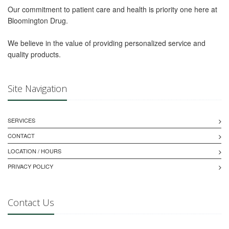
Our commitment to patient care and health is priority one here at
Bloomington Drug.
We believe in the value of providing personalized service and
quality products.
Site Navigation
SERVICES
CONTACT
LOCATION / HOURS
PRIVACY POLICY
Contact Us