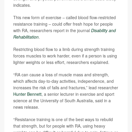
indicates.
This new form of exercise – called blood flow-restricted
resistance training – could offer fresh hope for people
with RA, researchers report in the journal
Disability and
Rehabilitation
.
Restricting blood flow to a limb during strength training
forces muscles to work harder, even if a person is using
lighter weights or less effort, researchers explained.
“RA can cause a loss of muscle mass and strength,
which affects day-to-day activities, independence, and
increases the risk of falls and fractures,” lead researcher
Hunter Bennett
, a senior lecturer in exercise and sport
science at the University of South Australia, said in a
news release.
“Resistance training is one of the best ways to rebuild
that strength, but for people with RA, using heavy