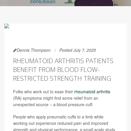
Dennis Thompson
Posted July 7, 2025
RHEUMATOID ARTHRITIS PATIENTS
BENEFIT FROM BLOOD FLOW-
RESTRICTED STRENGTH TRAINING
Folks who work out to ease their
rheumatoid arthritis
(RA) symptoms might find some relief from an
unexpected source – a blood pressure cuff.
People who apply pneumatic cuffs to a limb while
working out experience reduced pain and improved
strength and physical performance, a small-scale study