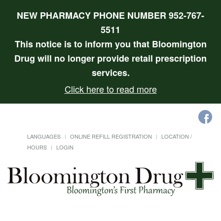
NEW PHARMACY PHONE NUMBER 952-767-
5511
This notice is to inform you that Bloomington
Drug will no longer provide retail prescription
services.
Click here to read more
LANGUAGES
ONLINE REFILL REGISTRATION
LOCATION /
HOURS
LOGIN