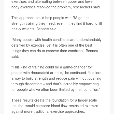
exercises and alternating between upper and lower
body exercises resolved the problem, researchers said.
This approach could help people with RA get the
strength training they need, even if they find it hard to lift
heavy weights, Bennett said.
“Many people with health conditions are understandably
deterred by exercise, yet it is often one of the best
things they can do to improve their condition,” Bennett
said.
“This kind of training could be a game-changer for
people with rheumatoid arthritis,” he continued. “It offers
a way to build strength and reduce pain without pushing
through discomfort – and that’s incredibly empowering
for people who’ve often been limited by their condition.”
These results create the foundation for a larger-scale
trial that would compare blood flow-restricted exercise
against more traditional exercise approaches,