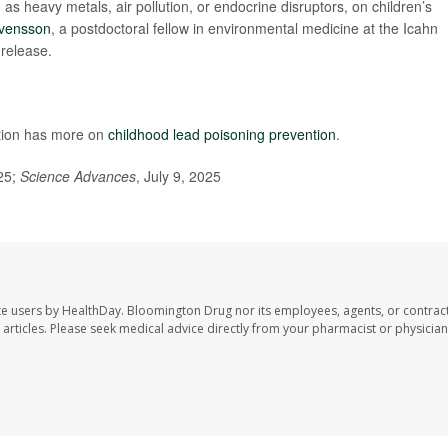
as heavy metals, air pollution, or endocrine disruptors, on children’s
Svensson
, a postdoctoral fellow in environmental medicine at the Icahn
 release.
ntion has more on
childhood lead poisoning prevention
.
25;
Science Advances
, July 9, 2025
te users by HealthDay. Bloomington Drug nor its employees, agents, or contrac
se articles. Please seek medical advice directly from your pharmacist or physician