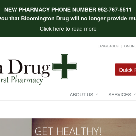
NEW PHARMACY PHONE NUMBER 952-767-5511
 you that Bloomington Drug will no longer provide reta
Click here to read more
LANGUAGES
ONLINE
Quick R
ABOUT US
SERVICES
GET HEALTHY!