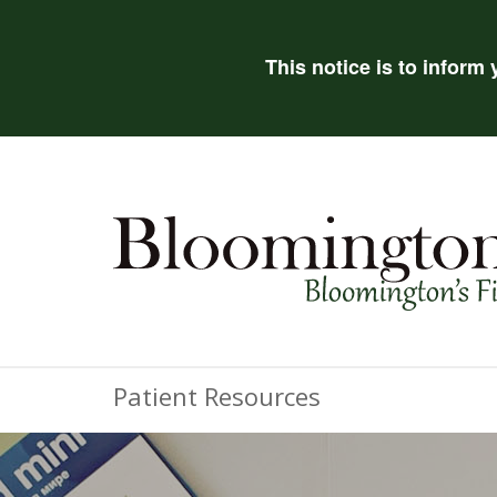
This notice is to inform
Patient Resources