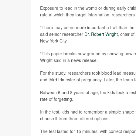
Exposure to lead in the womb or during early chil
rate at which they forget information, researchers 
“There may be no more important a trait than the
said senior researcher
Dr. Robert Wright
, chair o
New York City.
“This paper breaks new ground by showing how env
Wright said in a news release.
For the study, researchers took blood lead measu
and third trimester of pregnancy. Later, the team 
Between 6 and 8 years of age, the kids took a tes
rate of forgetting.
In the test, kids had to remember a simple shape 
choose it from three offered options.
The test lasted for 15 minutes, with correct respo