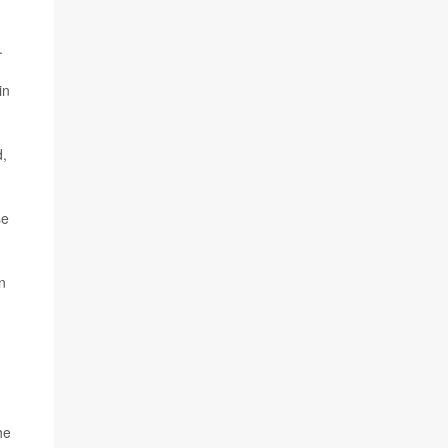
.
in
d,
se
n
he