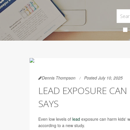
Dennis Thompson
Posted July 10, 2025
LEAD EXPOSURE CAN 
SAYS
Even low levels of
lead
exposure can harm kids' wo
according to a new study.