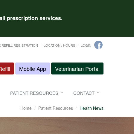
il prescription services.
 REFILL REGISTRATION
LOCATION / HOURS
LOGIN
efill
Mobile App
Veterinarian Portal
PATIENT RESOURCES
CONTACT
Home
Patient Resources
Health News