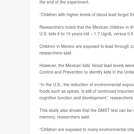
the end of the experiment.
“Children with higher levels of blood lead forgot th
Researchers noted that the Mexican children in th
U.S. kids 6 to 10 years old – 1.7 Ug/dL versus 0.
Children in Mexico are exposed to lead through 
researchers said.
However, the Mexican kids’ blood lead levels were 
Control and Prevention to identify kids in the Un
“In the U.S., the reduction of environmental expos
foods such as spices, is still of continued importa
cognitive function and development,” researchers w
This study also shows that the DMST test can be u
memory, researchers said.
“Children are exposed to many environmental chem