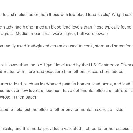
e test stimulus faster than those with low blood lead levels,” Wright said
e study had higher median blood lead levels than those typically found 
5 Ug/dL. (Median means half were higher, half were lower.)
commonly used lead-glazed ceramics used to cook, store and serve foo
still lower than the 3.5 Ug/dL level used by the U.S. Centers for Disea
ited States with more lead exposure than others, researchers added.
ures to lead, such as lead-based paint in homes, lead pipes, and lead i
nce as even low levels of lead can have detrimental effects on children’s
rote in their paper.
sed to help test the effect of other environmental hazards on kids’
icals, and this model provides a validated method to further assess t