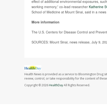
effect of additional environmental exposures, such 
working memory,” co-lead researcher
Katherine 
School of Medicine at Mount Sinai, said in a news
More information
The U.S. Centers for Disease Control and Preve
SOURCES: Mount Sinai, news release, July 9, 20
Health News is provided as a service to Bloomington Drug si
review, control, or take responsibility for the content of the
Copyright © 2026
HealthDay
All Rights Reserved.