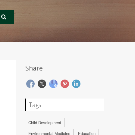
Share
Tags
Child Development
Environmental Medicine
Education