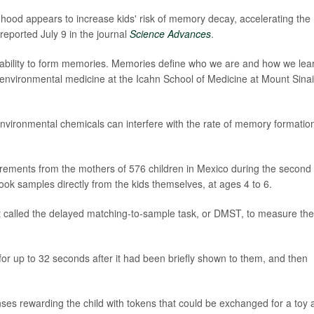
dhood appears to increase kids' risk of memory decay, accelerating the
reported July 9 in the journal
Science Advances
.
 ability to form memories. Memories define who we are and how we lear
f environmental medicine at the Icahn School of Medicine at Mount Sinai
ironmental chemicals can interfere with the rate of memory formation
rements from the mothers of 576 children in Mexico during the second
took samples directly from the kids themselves, at ages 4 to 6.
t called the delayed matching-to-sample task, or DMST, to measure the
for up to 32 seconds after it had been briefly shown to them, and then
nses rewarding the child with tokens that could be exchanged for a toy 