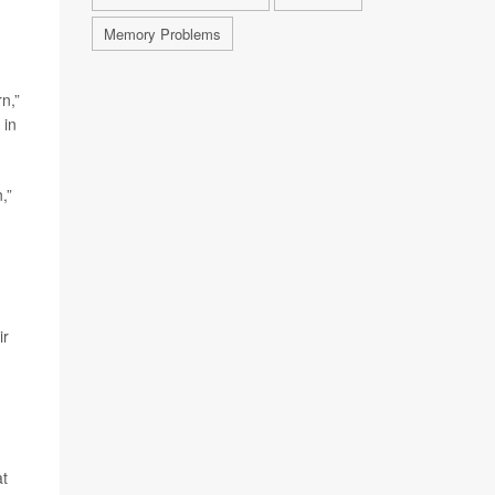
Memory Problems
n,”
 in
,”
ir
at