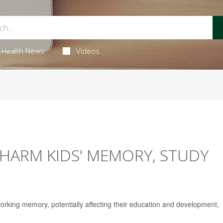
Health News
Videos
HARM KIDS' MEMORY, STUDY
rking memory, potentially affecting their education and development,