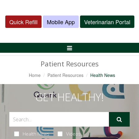
Quick Refill
Mobile App
Veterinarian Portal
Toggle
Navigation
Patient Resources
Home
Patient Resources
Health News
GET HEALTHY!
Health News
Videos