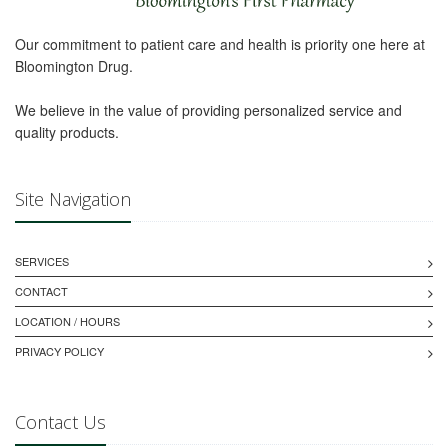
Our commitment to patient care and health is priority one here at
Bloomington Drug.
We believe in the value of providing personalized service and
quality products.
Site Navigation
SERVICES
CONTACT
LOCATION / HOURS
PRIVACY POLICY
Contact Us