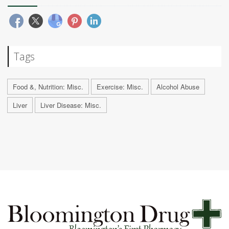
Tags
Food &, Nutrition: Misc.
Exercise: Misc.
Alcohol Abuse
Liver
Liver Disease: Misc.