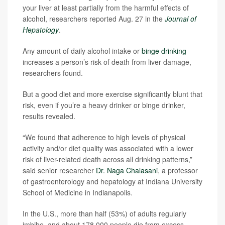
your liver at least partially from the harmful effects of
alcohol, researchers reported Aug. 27 in the
Journal of
Hepatology
.
Any amount of daily alcohol intake or
binge drinking
increases a person’s risk of death from liver damage,
researchers found.
But a good diet and more exercise significantly blunt that
risk, even if you’re a heavy drinker or binge drinker,
results revealed.
“We found that adherence to high levels of physical
activity and/or diet quality was associated with a lower
risk of liver-related death across all drinking patterns,”
said senior researcher
Dr. Naga Chalasani
, a professor
of gastroenterology and hepatology at Indiana University
School of Medicine in Indianapolis.
In the U.S., more than half (53%) of adults regularly
imbibe, and about 178,000 people die from excess