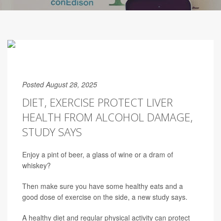
Posted August 28, 2025
DIET, EXERCISE PROTECT LIVER
HEALTH FROM ALCOHOL DAMAGE,
STUDY SAYS
Enjoy a pint of beer, a glass of wine or a dram of
whiskey?
Then make sure you have some healthy eats and a
good dose of exercise on the side, a new study says.
A healthy diet and regular physical activity can protect