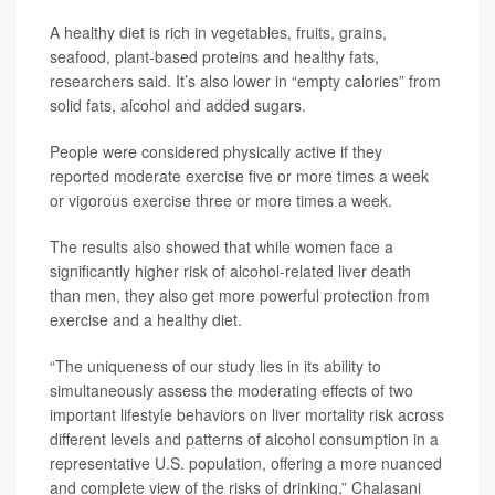
A healthy diet is rich in vegetables, fruits, grains,
seafood, plant-based proteins and healthy fats,
researchers said. It’s also lower in “empty calories” from
solid fats, alcohol and added sugars.
People were considered physically active if they
reported moderate exercise five or more times a week
or vigorous exercise three or more times a week.
The results also showed that while women face a
significantly higher risk of alcohol-related liver death
than men, they also get more powerful protection from
exercise and a healthy diet.
“The uniqueness of our study lies in its ability to
simultaneously assess the moderating effects of two
important lifestyle behaviors on liver mortality risk across
different levels and patterns of alcohol consumption in a
representative U.S. population, offering a more nuanced
and complete view of the risks of drinking,” Chalasani