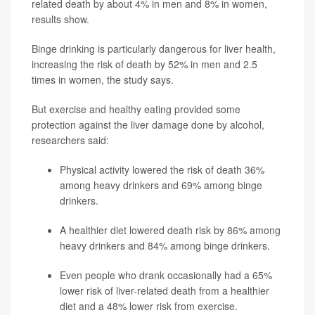
related death by about 4% in men and 8% in women,
results show.
Binge drinking is particularly dangerous for liver health,
increasing the risk of death by 52% in men and 2.5
times in women, the study says.
But exercise and healthy eating provided some
protection against the liver damage done by alcohol,
researchers said:
Physical activity lowered the risk of death 36%
among heavy drinkers and 69% among binge
drinkers.
A healthier diet lowered death risk by 86% among
heavy drinkers and 84% among binge drinkers.
Even people who drank occasionally had a 65%
lower risk of liver-related death from a healthier
diet and a 48% lower risk from exercise.