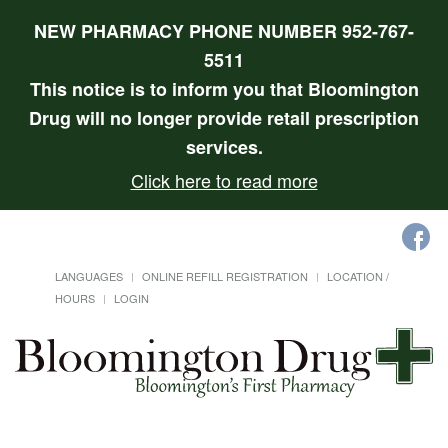
NEW PHARMACY PHONE NUMBER 952-767-
5511
This notice is to inform you that Bloomington
Drug will no longer provide retail prescription
services.
Click here to read more
LANGUAGES
ONLINE REFILL REGISTRATION
LOCATION /
HOURS
LOGIN