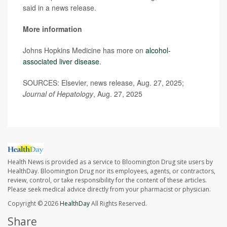
said in a news release.
More information
Johns Hopkins Medicine has more on
alcohol-
associated liver disease
.
SOURCES: Elsevier, news release, Aug. 27, 2025;
Journal of Hepatology
, Aug. 27, 2025
Health News is provided as a service to Bloomington Drug site users by
HealthDay. Bloomington Drug nor its employees, agents, or contractors,
review, control, or take responsibility for the content of these articles.
Please seek medical advice directly from your pharmacist or physician.
Copyright © 2026
HealthDay
All Rights Reserved.
Share