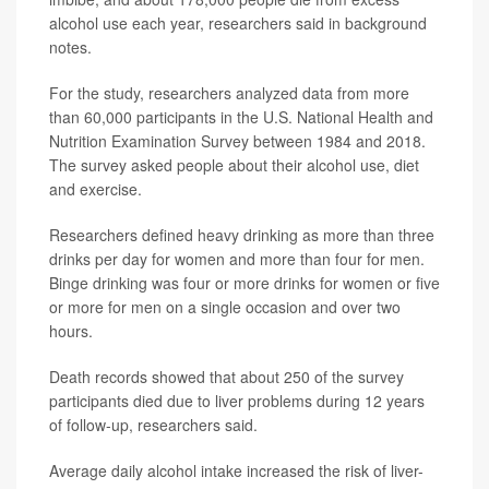
alcohol use each year, researchers said in background
notes.
For the study, researchers analyzed data from more
than 60,000 participants in the U.S. National Health and
Nutrition Examination Survey between 1984 and 2018.
The survey asked people about their alcohol use, diet
and exercise.
Researchers defined heavy drinking as more than three
drinks per day for women and more than four for men.
Binge drinking was four or more drinks for women or five
or more for men on a single occasion and over two
hours.
Death records showed that about 250 of the survey
participants died due to liver problems during 12 years
of follow-up, researchers said.
Average daily alcohol intake increased the risk of liver-