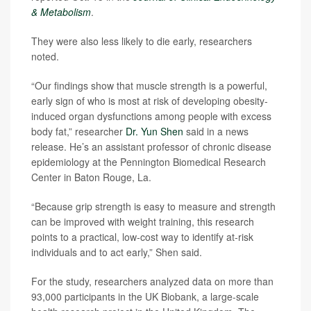
& Metabolism
.
They were also less likely to die early, researchers
noted.
“Our findings show that muscle strength is a powerful,
early sign of who is most at risk of developing obesity-
induced organ dysfunctions among people with excess
body fat,” researcher
Dr. Yun Shen
said in a news
release. He’s an assistant professor of chronic disease
epidemiology at the Pennington Biomedical Research
Center in Baton Rouge, La.
“Because grip strength is easy to measure and strength
can be improved with weight training, this research
points to a practical, low‑cost way to identify at‑risk
individuals and to act early,” Shen said.
For the study, researchers analyzed data on more than
93,000 participants in the UK Biobank, a large-scale