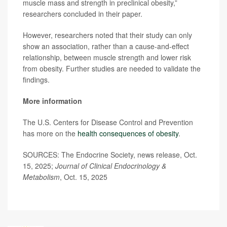
muscle mass and strength in preclinical obesity,”
researchers concluded in their paper.
However, researchers noted that their study can only
show an association, rather than a cause-and-effect
relationship, between muscle strength and lower risk
from obesity. Further studies are needed to validate the
findings.
More information
The U.S. Centers for Disease Control and Prevention
has more on the
health consequences of obesity
.
SOURCES: The Endocrine Society, news release, Oct.
15, 2025;
Journal of Clinical Endocrinology &
Metabolism
, Oct. 15, 2025