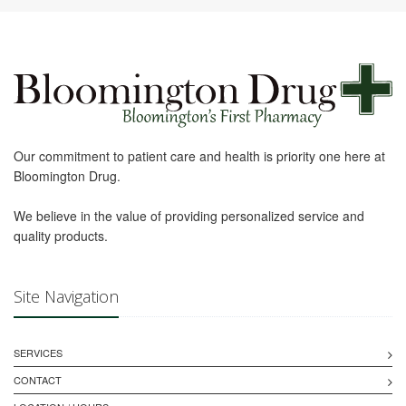
Our commitment to patient care and health is priority one here at
Bloomington Drug.
We believe in the value of providing personalized service and
quality products.
Site Navigation
SERVICES
CONTACT