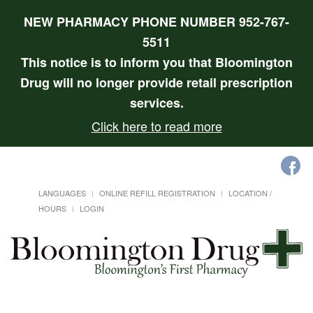
NEW PHARMACY PHONE NUMBER 952-767-
5511
This notice is to inform you that Bloomington
Drug will no longer provide retail prescription
services.
Click here to read more
LANGUAGES
ONLINE REFILL REGISTRATION
LOCATION /
HOURS
LOGIN