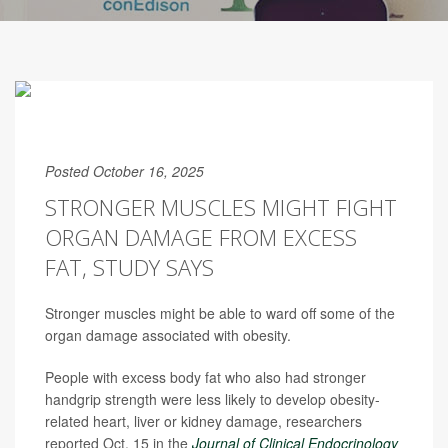
Posted October 16, 2025
STRONGER MUSCLES MIGHT FIGHT
ORGAN DAMAGE FROM EXCESS
FAT, STUDY SAYS
Stronger muscles might be able to ward off some of the
organ damage associated with obesity.
People with excess body fat who also had stronger
handgrip strength were less likely to develop obesity-
related heart, liver or kidney damage, researchers
reported Oct. 15 in the
Journal of Clinical Endocrinology