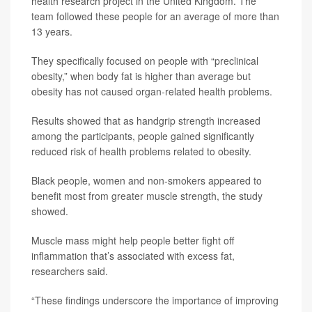
health research project in the United Kingdom. The
team followed these people for an average of more than
13 years.
They specifically focused on people with “preclinical
obesity,” when body fat is higher than average but
obesity has not caused organ-related health problems.
Results showed that as handgrip strength increased
among the participants, people gained significantly
reduced risk of health problems related to obesity.
Black people, women and non-smokers appeared to
benefit most from greater muscle strength, the study
showed.
Muscle mass might help people better fight off
inflammation that’s associated with excess fat,
researchers said.
“These findings underscore the importance of improving