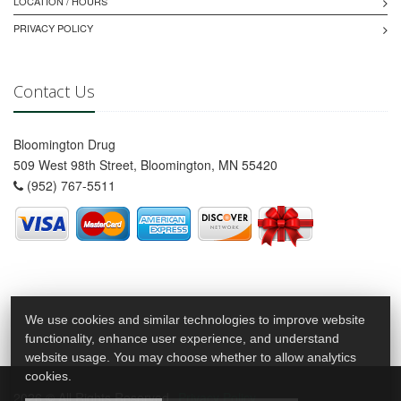
LOCATION / HOURS
PRIVACY POLICY
Contact Us
Bloomington Drug
509 West 98th Street, Bloomington, MN 55420
(952) 767-5511
We use cookies and similar technologies to improve website
functionality, enhance user experience, and understand
website usage. You may choose whether to allow analytics
cookies.
2026 © All Rights Reserved.
Privacy Policy