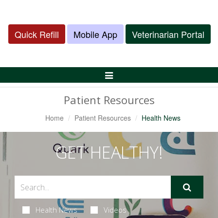
Quick Refill
Mobile App
Veterinarian Portal
Toggle
Navigation
Patient Resources
Home
Patient Resources
Health News
GET HEALTHY!
Health News
Videos