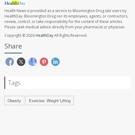
Health News is provided as a service to Bloomington Drug site users by
HealthDay. Bloomington Drug nor its employees, agents, or contractors,
review, control, or take responsibility for the content of these articles.
Please seek medical advice directly from your pharmacist or physician.
Copyright © 2026
HealthDay
All Rights Reserved.
Share
Tags
Obesity
Exercise: Weight Lifting