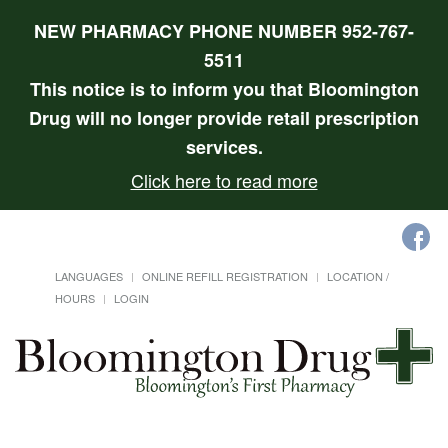
NEW PHARMACY PHONE NUMBER 952-767-
5511
This notice is to inform you that Bloomington
Drug will no longer provide retail prescription
services.
Click here to read more
LANGUAGES
ONLINE REFILL REGISTRATION
LOCATION /
HOURS
LOGIN