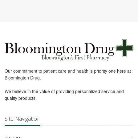
Our commitment to patient care and health is priority one here at
Bloomington Drug.
We believe in the value of providing personalized service and
quality products.
Site Navigation
SERVICES