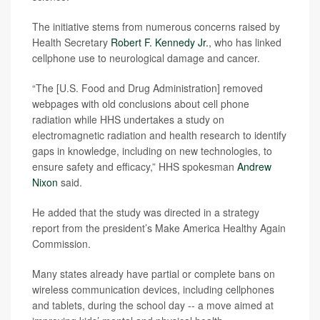
The initiative stems from numerous concerns raised by
Health Secretary
Robert F. Kennedy Jr.
, who has linked
cellphone use to neurological damage and cancer.
“The [U.S. Food and Drug Administration] removed
webpages with old conclusions about cell phone
radiation while HHS undertakes a study on
electromagnetic radiation and health research to identify
gaps in knowledge, including on new technologies, to
ensure safety and efficacy,” HHS spokesman
Andrew
Nixon
said.
He added that the study was directed in a strategy
report from the president’s Make America Healthy Again
Commission.
Many states already have partial or complete bans on
wireless communication devices, including cellphones
and tablets, during the school day -- a move aimed at