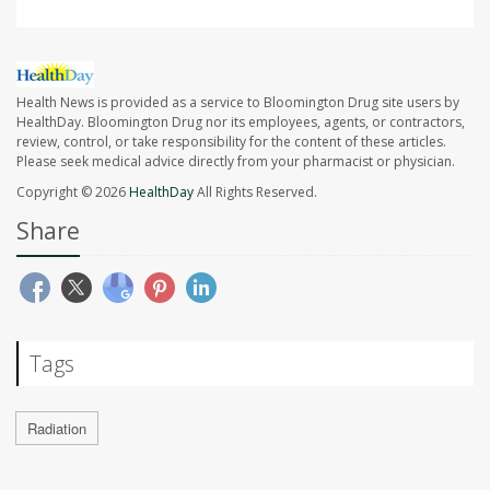
Health News is provided as a service to Bloomington Drug site users by
HealthDay. Bloomington Drug nor its employees, agents, or contractors,
review, control, or take responsibility for the content of these articles.
Please seek medical advice directly from your pharmacist or physician.
Copyright © 2026
HealthDay
All Rights Reserved.
Share
Tags
Radiation