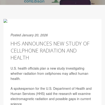
Posted January 20, 2026
HHS ANNOUNCES NEW STUDY OF
CELLPHONE RADIATION AND
HEALTH
U.S. health officials plan a new study investigating
whether radiation from cellphones may affect human
health.
A spokesperson for the U.S. Department of Health and
Human Services (HHS) said the research will examine
electromagnetic radiation and possible gaps in current
science.