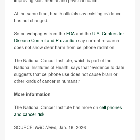
improving kids’ mental and physical health.
At the same time, health officials say existing evidence
has not changed.
Some webpages from the
FDA
and the
U.S. Centers for
Disease Control and Prevention
say current research
does not show clear harm from cellphone radiation.
The National Cancer Institute, which is part of the
National Institutes of Health, says that “evidence to date
suggests that cellphone use does not cause brain or
other kinds of cancer in humans.”
More information
The National Cancer Institute has more on
cell phones
and cancer risk
.
SOURCE:
NBC News
, Jan. 16, 2026