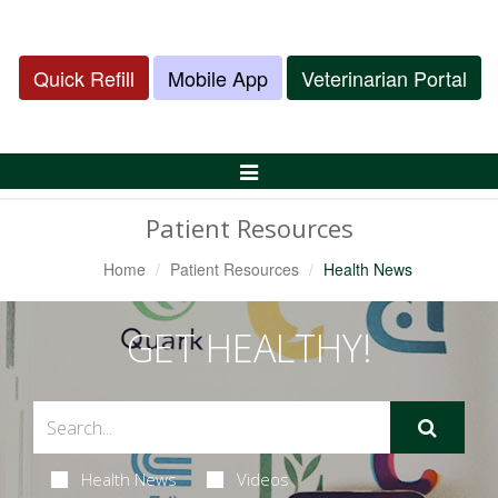
Quick Refill
Mobile App
Veterinarian Portal
Toggle
Navigation
Patient Resources
Home
Patient Resources
Health News
GET HEALTHY!
Health News
Videos