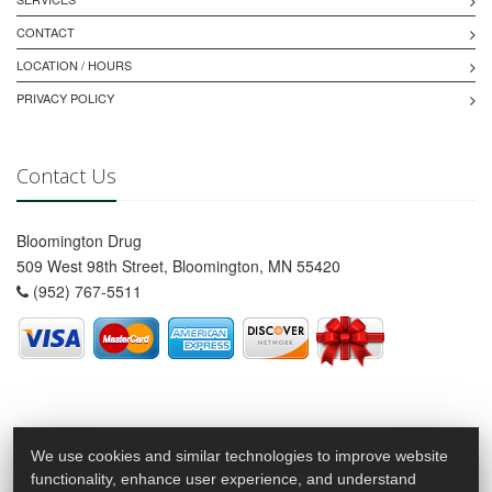
CONTACT
LOCATION / HOURS
PRIVACY POLICY
Contact Us
Bloomington Drug
509 West 98th Street, Bloomington, MN 55420
(952) 767-5511
We use cookies and similar technologies to improve website
functionality, enhance user experience, and understand