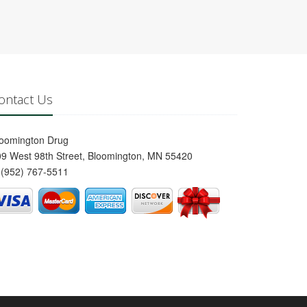
ontact Us
loomington Drug
9 West 98th Street, Bloomington, MN 55420
(952) 767-5511