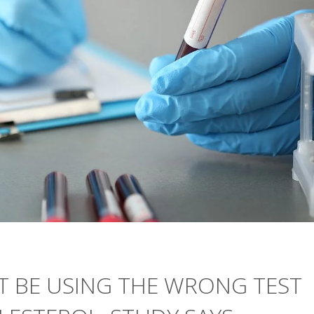
 BE USING THE WRONG TEST