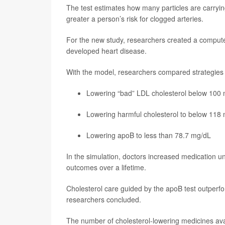
The test estimates how many particles are carryin
greater a person’s risk for clogged arteries.
For the new study, researchers created a computer
developed heart disease.
With the model, researchers compared strategies us
Lowering “bad” LDL cholesterol below 100
Lowering harmful cholesterol to below 118
Lowering apoB to less than 78.7 mg/dL
In the simulation, doctors increased medication unt
outcomes over a lifetime.
Cholesterol care guided by the apoB test outperfo
researchers concluded.
The number of cholesterol-lowering medicines ava