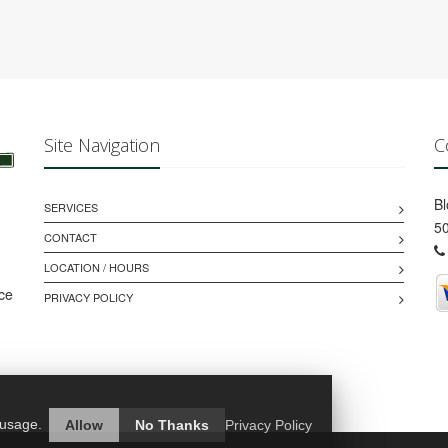
Site Navigation
C
B
SERVICES
50
CONTACT
LOCATION / HOURS
ice
PRIVACY POLICY
 usage.
Allow
No Thanks
Privacy Policy