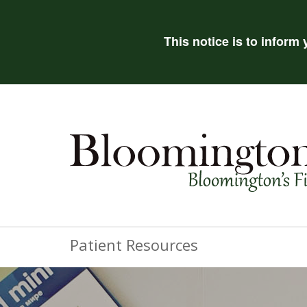
This notice is to inform
Patient Resources