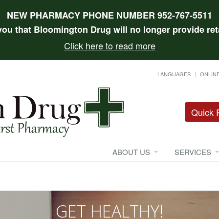
NEW PHARMACY PHONE NUMBER 952-767-5511
 you that Bloomington Drug will no longer provide reta
Click here to read more
LANGUAGES
ONLINE
Quick R
ABOUT US
SERVICES
GET HEALTHY!