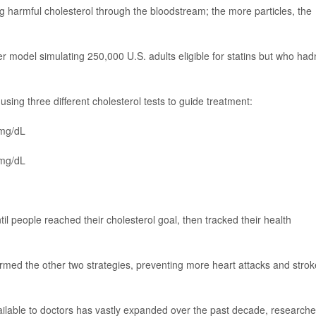
g harmful cholesterol through the bloodstream; the more particles, the
 model simulating 250,000 U.S. adults eligible for statins but who hadn
ing three different cholesterol tests to guide treatment:
 mg/dL
 mg/dL
il people reached their cholesterol goal, then tracked their health
rmed the other two strategies, preventing more heart attacks and strok
ilable to doctors has vastly expanded over the past decade, researche