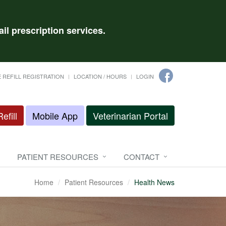
il prescription services.
 REFILL REGISTRATION
LOCATION / HOURS
LOGIN
efill
Mobile App
Veterinarian Portal
PATIENT RESOURCES
CONTACT
Home
Patient Resources
Health News