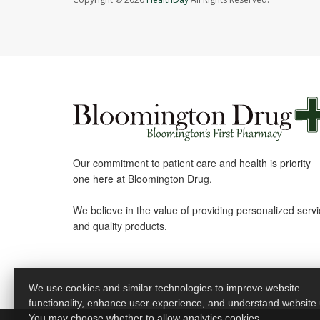
Our commitment to patient care and health is priority
one here at Bloomington Drug.
We believe in the value of providing personalized serv
and quality products.
We use cookies and similar technologies to improve website
functionality, enhance user experience, and understand website
You may choose whether to allow analytics cookies.