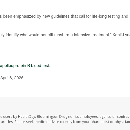
s been emphasized by new guidelines that call for life-long testing and
tely identify who would benefit most from intensive treatment,” Kohli-Ly
apolipoprotein B blood test
.
April 8, 2026
te users by HealthDay. Bloomington Drug nor its employees, agents, or contrac
se articles. Please seek medical advice directly from your pharmacist or physician