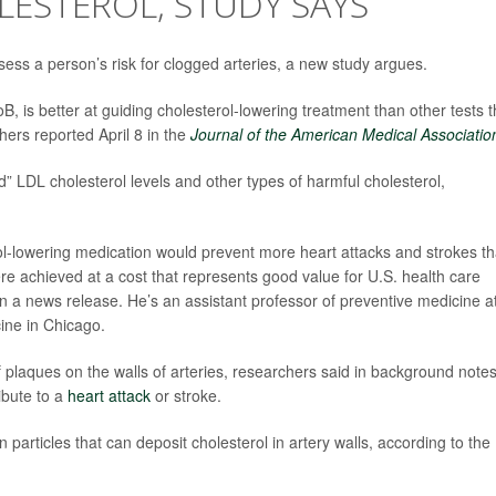
ESTEROL, STUDY SAYS
sess a person’s risk for clogged arteries, a new study argues.
oB, is better at guiding cholesterol-lowering treatment than other tests t
hers reported April 8 in the
Journal of the American Medical Associatio
” LDL cholesterol levels and other types of harmful cholesterol,
rol-lowering medication would prevent more heart attacks and strokes t
ere achieved at a cost that represents good value for U.S. health care
in a news release. He’s an assistant professor of preventive medicine a
ine in Chicago.
f plaques on the walls of arteries, researchers said in background notes
ibute to a
heart attack
or stroke.
particles that can deposit cholesterol in artery walls, according to the