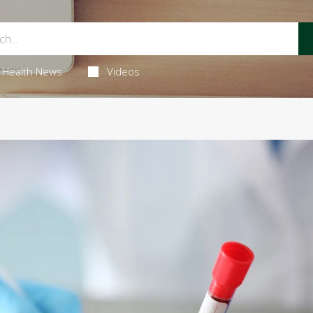
Health News
Videos