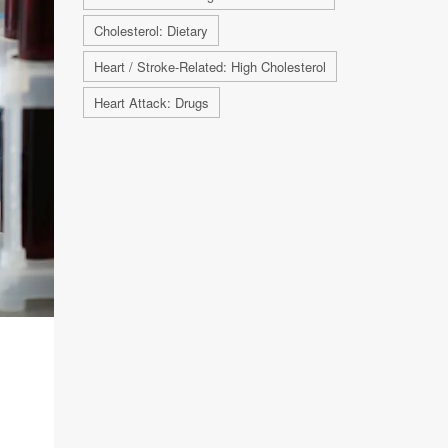
Cholesterol: Dietary
Heart / Stroke-Related: High Cholesterol
Heart Attack: Drugs