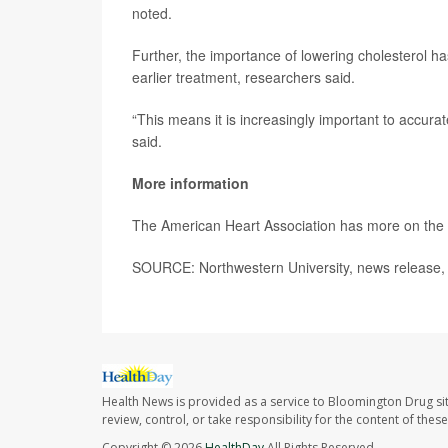
noted.
Further, the importance of lowering cholesterol ha
earlier treatment, researchers said.
“This means it is increasingly important to accura
said.
More information
The American Heart Association has more on the
SOURCE: Northwestern University, news release, 
Health News is provided as a service to Bloomington Drug si
review, control, or take responsibility for the content of the
Copyright © 2026
HealthDay
All Rights Reserved.