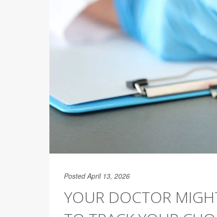
Posted April 13, 2026
YOUR DOCTOR MIGHT