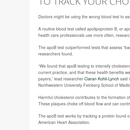
TO TRACK YOUR CHOL
Doctors might be using the wrong blood test to as
A routine blood test called apolipoprotein B, or ap
health care professionals use more often, researc
The apoB test outperformed tests that assess “bad
researchers found.
“We found that apoB testing to intensify choleste
current practice, and that these health benefits w
payers,” lead researcher
Ciaran Kohli-Lynch
said 
Northwestern University Feinberg School of Medic
Harmful cholesterol contributes to the formation o
These plaques choke off blood flow and can contr
The apoB test works by tracking a protein found on 
American Heart Association.