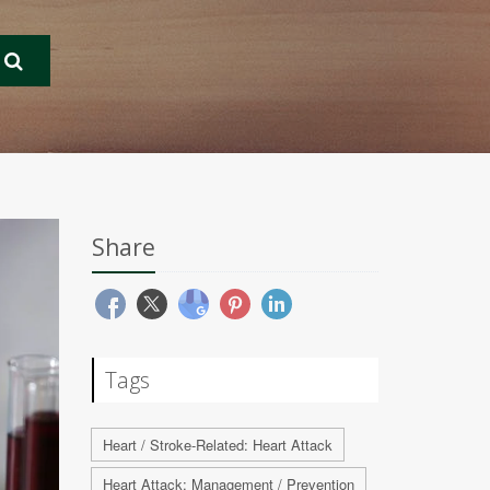
Share
Tags
Heart / Stroke-Related: Heart Attack
Heart Attack: Management / Prevention