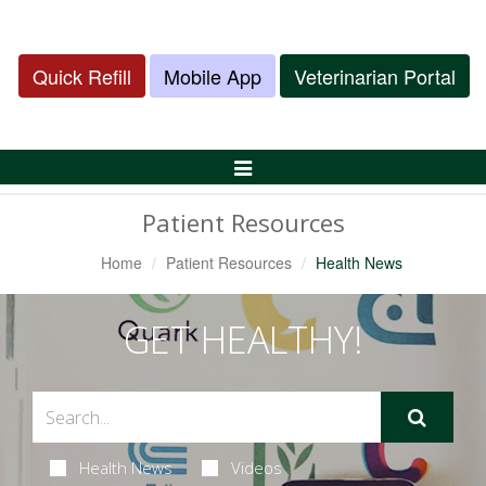
Quick Refill
Mobile App
Veterinarian Portal
Toggle
Navigation
Patient Resources
Home
Patient Resources
Health News
GET HEALTHY!
Health News
Videos