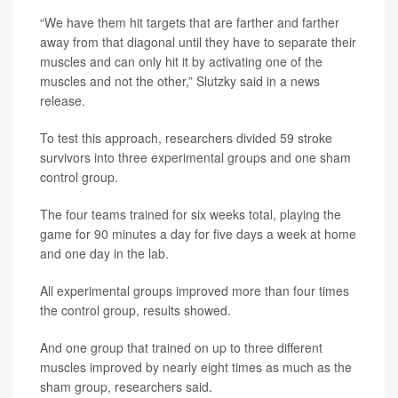
“We have them hit targets that are farther and farther
away from that diagonal until they have to separate their
muscles and can only hit it by activating one of the
muscles and not the other,” Slutzky said in a news
release.
To test this approach, researchers divided 59 stroke
survivors into three experimental groups and one sham
control group.
The four teams trained for six weeks total, playing the
game for 90 minutes a day for five days a week at home
and one day in the lab.
All experimental groups improved more than four times
the control group, results showed.
And one group that trained on up to three different
muscles improved by nearly eight times as much as the
sham group, researchers said.