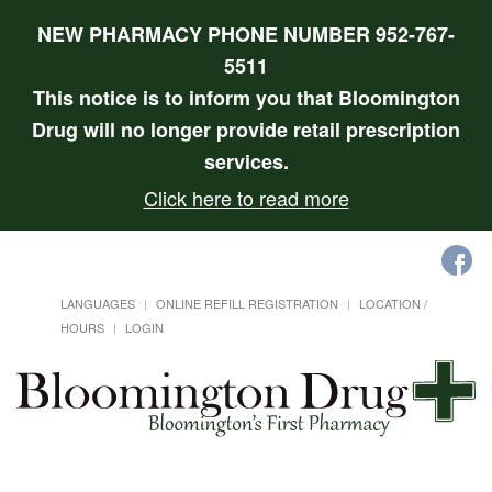
NEW PHARMACY PHONE NUMBER 952-767-
5511
This notice is to inform you that Bloomington
Drug will no longer provide retail prescription
services.
Click here to read more
LANGUAGES
ONLINE REFILL REGISTRATION
LOCATION /
HOURS
LOGIN