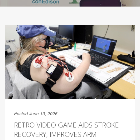
Posted June 10, 2026
RETRO VIDEO GAME AIDS STROKE
RECOVERY, IMPROVES ARM