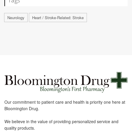
Tags
Neurology
Heart / Stroke-Related: Stroke
Our commitment to patient care and health is priority one here at
Bloomington Drug.
We believe in the value of providing personalized service and
quality products.