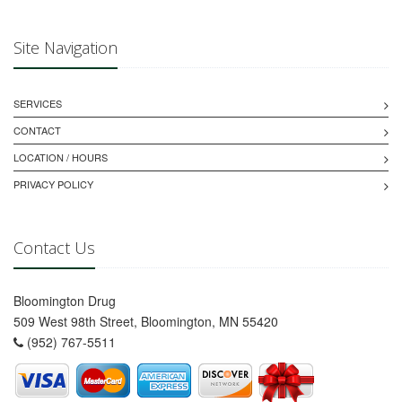
Site Navigation
SERVICES
CONTACT
LOCATION / HOURS
PRIVACY POLICY
Contact Us
Bloomington Drug
509 West 98th Street, Bloomington, MN 55420
(952) 767-5511