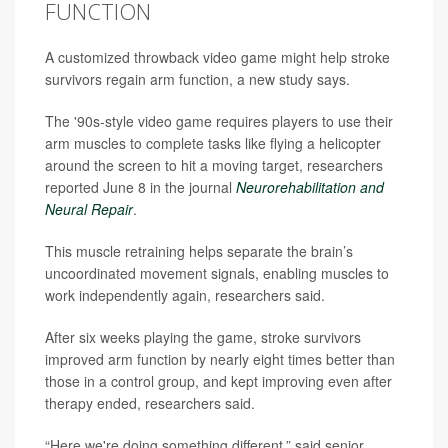
FUNCTION
A customized throwback video game might help stroke
survivors regain arm function, a new study says.
The '90s-style video game requires players to use their
arm muscles to complete tasks like flying a helicopter
around the screen to hit a moving target, researchers
reported June 8 in the journal
Neurorehabilitation and
Neural Repair
.
This muscle retraining helps separate the brain’s
uncoordinated movement signals, enabling muscles to
work independently again, researchers said.
After six weeks playing the game, stroke survivors
improved arm function by nearly eight times better than
those in a control group, and kept improving even after
therapy ended, researchers said.
“Here we're doing something different,” said senior