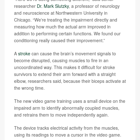
researcher
Dr. Mark Slutzky
, a professor of neurology
and neuroscience at Northwestern University in
Chicago. “We're treating the impairment directly and
measuring how much the actual arm improved in
addition to performing certain functions. We found our
conditioning really caused their improvement.”
A
stroke
can cause the brain’s movement signals to
become disrupted, causing muscles to fire in an
uncoordinated way. This makes it difficult for stroke
survivors to extend their arm forward with a straight
elbow, researchers said, because their biceps activate at
the wrong time.
The new video game training uses a small device on the
impaired arm to identify abnormally coupled muscles,
and retrains them to move independently again.
The device tracks electrical activity from the muscles,
using its readings to move a cursor in the video game.