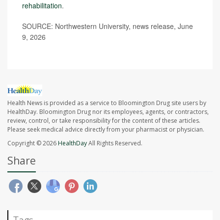
rehabilitation
.
SOURCE: Northwestern University, news release, June
9, 2026
Health News is provided as a service to Bloomington Drug site users by
HealthDay. Bloomington Drug nor its employees, agents, or contractors,
review, control, or take responsibility for the content of these articles.
Please seek medical advice directly from your pharmacist or physician.
Copyright © 2026
HealthDay
All Rights Reserved.
Share