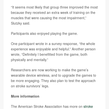
“It seems most likely that group three improved the most
because they received an extra week of training on the
muscles that were causing the most impairment,”
Slutzky said.
Participants also enjoyed playing the game.
One participant wrote in a survey response, “the whole
experience was enjoyable and helpful.” Another person
wrote, “Definitely I benefitted from the game, both
physically and mentally.”
Researchers are now working to make the game’s
wearable device wireless, and to upgrade the games to
be more engaging. They also plan to test the approach
on stroke survivors’ legs.
More information
The American Stroke Association has more on
stroke