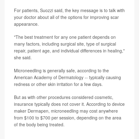
For patients, Suozzi said, the key message is to talk with
your doctor about all of the options for improving scar
appearance.
"The best treatment for any one patient depends on
many factors, including surgical site, type of surgical
repair, patient age, and individual differences in healing,"
she said.
Microneedling is generally safe, according to the
American Academy of Dermatology -- typically causing
redness or other skin irritation for a few days.
But as with other procedures considered cosmetic,
insurance typically does not cover it. According to device
maker Dermapen, microneedling may cost anywhere
from $100 to $700 per session, depending on the area
of the body being treated.