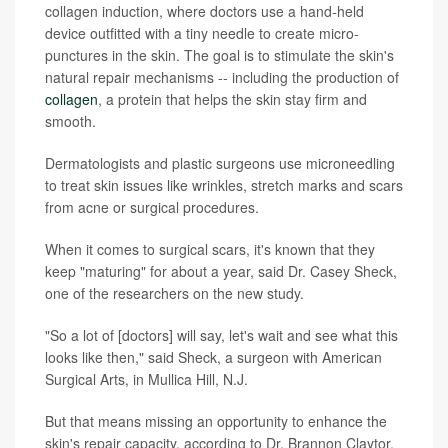
collagen induction, where doctors use a hand-held
device outfitted with a tiny needle to create micro-
punctures in the skin. The goal is to stimulate the skin's
natural repair mechanisms -- including the production of
collagen
, a protein that helps the skin stay firm and
smooth.
Dermatologists and plastic surgeons use microneedling
to treat skin issues like wrinkles, stretch marks and scars
from acne or surgical procedures.
When it comes to surgical scars, it's known that they
keep "maturing" for about a year, said Dr. Casey Sheck,
one of the researchers on the new study.
"So a lot of [doctors] will say, let's wait and see what this
looks like then," said Sheck, a surgeon with American
Surgical Arts, in Mullica Hill, N.J.
But that means missing an opportunity to enhance the
skin's repair capacity, according to Dr. Brannon Claytor,