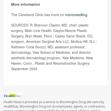
More information
The Cleveland Clinic has more on
microneedling.
SOURCES: R. Brannon Claytor, MD, chief, plastic
surgery, Main Line Health, Claytor/Noone Plastic
Surgery, Bryn Mawr, Penn.; Casey Gene Sheck, DO,
surgeon, American Surgical Arts LLC, Mullica Hill, N.J.;
Kathleen Cook Suozzi, MD, assistant professor,
dermatology, Yale School of Medicine, and director,
aesthetic dermatology program, Yale Medicine, New
Haven, Conn.;
Plastic and Reconstructive Surgery,
September 2022
Health News is provided as a service to Bloomington Drug site users by
HealthDay. Bloomington Drug nor its employees, agents, or contractors,
review, control, or take responsibility for the content of these articles.