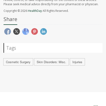
Please seek medical advice directly from your pharmacist or physician.
Copyright © 2026
HealthDay
All Rights Reserved.
Share
Tags
Cosmetic Surgery
Skin Disorders: Misc.
Injuries