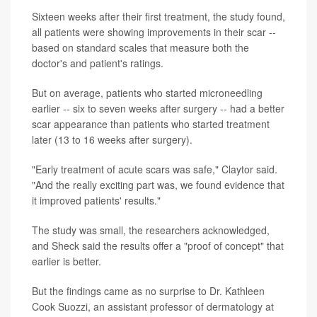
Sixteen weeks after their first treatment, the study found,
all patients were showing improvements in their scar --
based on standard scales that measure both the
doctor's and patient's ratings.
But on average, patients who started microneedling
earlier -- six to seven weeks after surgery -- had a better
scar appearance than patients who started treatment
later (13 to 16 weeks after surgery).
"Early treatment of acute scars was safe," Claytor said.
"And the really exciting part was, we found evidence that
it improved patients' results."
The study was small, the researchers acknowledged,
and Sheck said the results offer a "proof of concept" that
earlier is better.
But the findings came as no surprise to Dr. Kathleen
Cook Suozzi, an assistant professor of dermatology at