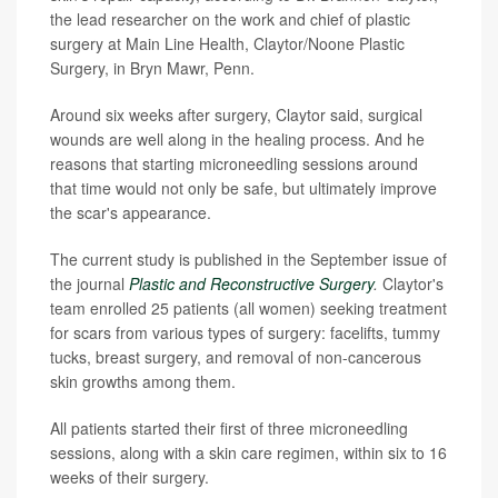
the lead researcher on the work and chief of plastic
surgery at Main Line Health, Claytor/Noone Plastic
Surgery, in Bryn Mawr, Penn.
Around six weeks after surgery, Claytor said, surgical
wounds are well along in the healing process. And he
reasons that starting microneedling sessions around
that time would not only be safe, but ultimately improve
the scar's appearance.
The current study is published in the September issue of
the journal
Plastic and Reconstructive Surgery
.
Claytor's
team enrolled 25 patients (all women) seeking treatment
for scars from various types of surgery: facelifts, tummy
tucks, breast surgery, and removal of non-cancerous
skin growths among them.
All patients started their first of three microneedling
sessions, along with a skin care regimen, within six to 16
weeks of their surgery.