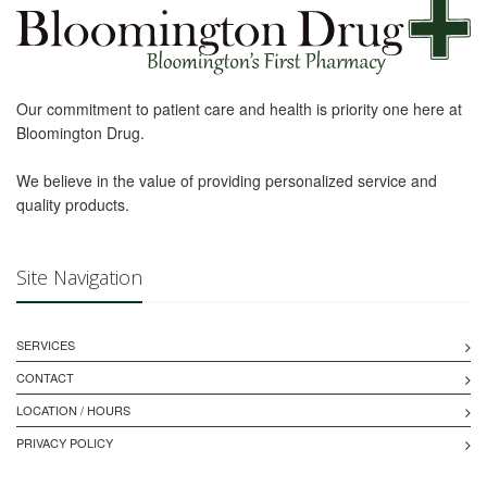
Our commitment to patient care and health is priority one here at
Bloomington Drug.
We believe in the value of providing personalized service and
quality products.
Site Navigation
SERVICES
CONTACT
LOCATION / HOURS
PRIVACY POLICY