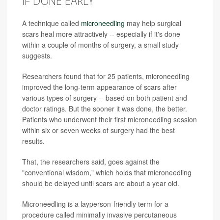
IF DONE EARLY
A technique called
microneedling
may help surgical
scars heal more attractively -- especially if it's done
within a couple of months of surgery, a small study
suggests.
Researchers found that for 25 patients, microneedling
improved the long-term appearance of scars after
various types of surgery -- based on both patient and
doctor ratings. But the sooner it was done, the better.
Patients who underwent their first microneedling session
within six or seven weeks of surgery had the best
results.
That, the researchers said, goes against the
"conventional wisdom," which holds that microneedling
should be delayed until scars are about a year old.
Microneedling is a layperson-friendly term for a
procedure called minimally invasive percutaneous