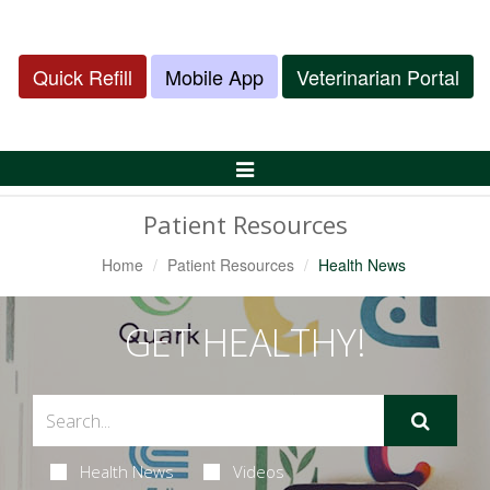
Quick Refill
Mobile App
Veterinarian Portal
Toggle
Navigation
Patient Resources
Home
Patient Resources
Health News
GET HEALTHY!
Health News
Videos