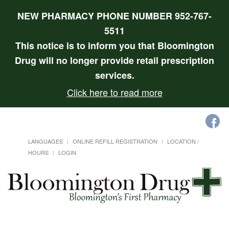
NEW PHARMACY PHONE NUMBER 952-767-
5511
This notice is to inform you that Bloomington
Drug will no longer provide retail prescription
services.
Click here to read more
LANGUAGES
ONLINE REFILL REGISTRATION
LOCATION /
HOURS
LOGIN