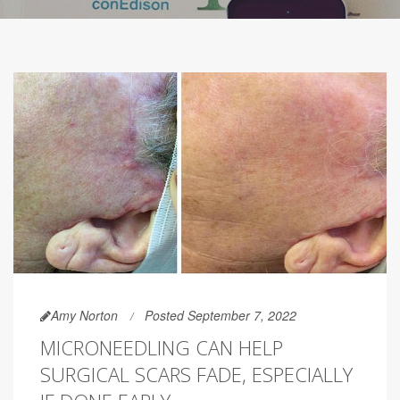
Amy Norton
Posted September 7, 2022
MICRONEEDLING CAN HELP
SURGICAL SCARS FADE, ESPECIALLY