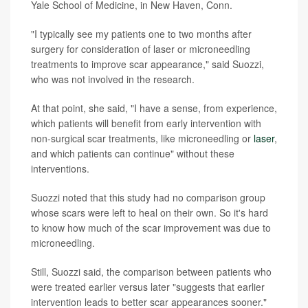
Yale School of Medicine, in New Haven, Conn.
"I typically see my patients one to two months after
surgery for consideration of laser or microneedling
treatments to improve scar appearance," said Suozzi,
who was not involved in the research.
At that point, she said, "I have a sense, from experience,
which patients will benefit from early intervention with
non-surgical scar treatments, like microneedling or
laser
,
and which patients can continue" without these
interventions.
Suozzi noted that this study had no comparison group
whose scars were left to heal on their own. So it's hard
to know how much of the scar improvement was due to
microneedling.
Still, Suozzi said, the comparison between patients who
were treated earlier versus later "suggests that earlier
intervention leads to better scar appearances sooner."