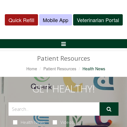
Quick Refill
Mobile App
Veterinarian Portal
Toggle
Navigation
Patient Resources
Home
Patient Resources
Health News
GET HEALTHY!
Health News
Videos