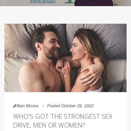
Alan Mozes
Posted October 26, 2022
WHO'S GOT THE STRONGEST SEX
DRIVE, MEN OR WOMEN?