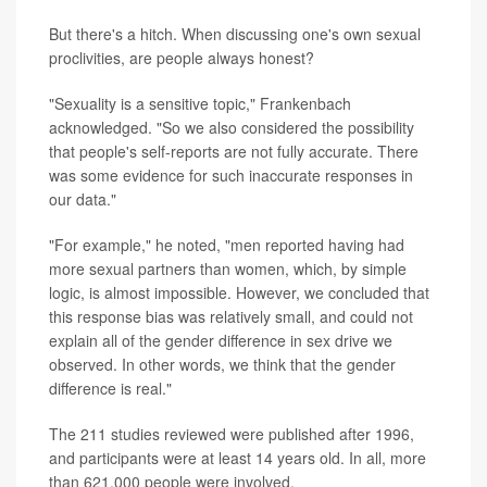
But there's a hitch. When discussing one's own sexual
proclivities, are people always honest?
"Sexuality is a sensitive topic," Frankenbach
acknowledged. "So we also considered the possibility
that people's self-reports are not fully accurate. There
was some evidence for such inaccurate responses in
our data."
"For example," he noted, "men reported having had
more sexual partners than women, which, by simple
logic, is almost impossible. However, we concluded that
this response bias was relatively small, and could not
explain all of the gender difference in sex drive we
observed. In other words, we think that the gender
difference is real."
The 211 studies reviewed were published after 1996,
and participants were at least 14 years old. In all, more
than 621,000 people were involved.