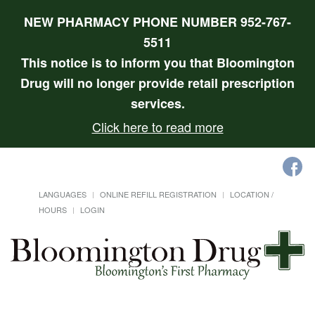
NEW PHARMACY PHONE NUMBER 952-767-
5511
This notice is to inform you that Bloomington
Drug will no longer provide retail prescription
services.
Click here to read more
LANGUAGES
ONLINE REFILL REGISTRATION
LOCATION /
HOURS
LOGIN