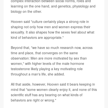
complex interaction between social norms, roles and
learning on the one hand, and genetics, physiology and
biology on the other.
Hooven said "culture certainly plays a strong role in
shaping not only how men and women express their
sexuality. It also shapes how the sexes feel about what
kind of behaviors are appropriate."
Beyond that, "we have so much research now, across
time and place, that converges on the same
observation: Men are more motivated by sex than
women," with higher levels of the male hormone
testosterone likely playing a key motivating role
throughout a man's life, she added.
All that aside, however, Hooven said it bears keeping in
mind that "some women clearly enjoy it, and none of this
scientific stuff has any bearing on what kinds of
behaviors are right or wrong."