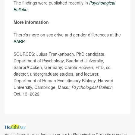
The findings were published recently in
Psychological
Bulletin
.
More information
There's more on sex drive and gender differences at the
AARP
.
SOURCES: Julius Frankenbach, PhD candidate,
Department of Psychology, Saarland University,
SaarbrÃ¼cken, Germany; Carole Hooven, PhD, co-
director, undergraduate studies, and lecturer,
Department of Human Evolutionary Biology, Harvard
University, Cambridge, Mass.;
Psychological Bulletin,
Oct. 13, 2022
Health News is provided as a service to Bloomington Drug site users by