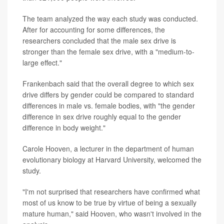
The team analyzed the way each study was conducted.
After for accounting for some differences, the
researchers concluded that the male sex drive is
stronger than the female sex drive, with a "medium-to-
large effect."
Frankenbach said that the overall degree to which sex
drive differs by gender could be compared to standard
differences in male vs. female bodies, with "the gender
difference in sex drive roughly equal to the gender
difference in body weight."
Carole Hooven, a lecturer in the department of human
evolutionary biology at Harvard University, welcomed the
study.
"I'm not surprised that researchers have confirmed what
most of us know to be true by virtue of being a sexually
mature human," said Hooven, who wasn't involved in the