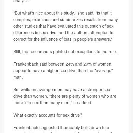
analysis.
"But what's nice about this study," she said, "is that it
compiles, examines and summarizes results from many
other studies that have evaluated this question of sex
differences in sex drive, and the authors attempted to
correct for the influence of bias in people's answers."
Still, the researchers pointed out exceptions to the rule.
Frankenbach said between 24% and 29% of women
appear to have a higher sex drive than the "average"
man.
So, while on average men may have a stronger sex
drive than women, "there are plenty of women who are
more into sex than many men," he added.
What exactly accounts for sex drive?
Frankenbach suggested it probably boils down to a