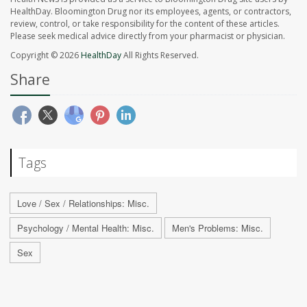
HealthDay. Bloomington Drug nor its employees, agents, or contractors,
review, control, or take responsibility for the content of these articles.
Please seek medical advice directly from your pharmacist or physician.
Copyright © 2026
HealthDay
All Rights Reserved.
Share
Tags
Love / Sex / Relationships: Misc.
Psychology / Mental Health: Misc.
Men's Problems: Misc.
Sex