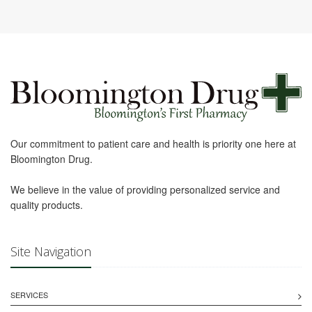
Our commitment to patient care and health is priority one here at
Bloomington Drug.
We believe in the value of providing personalized service and
quality products.
Site Navigation
SERVICES