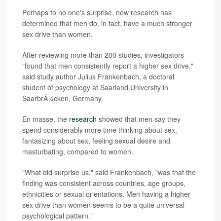
Perhaps to no one's surprise, new research has
determined that men do, in fact, have a much stronger
sex drive than women.
After reviewing more than 200 studies, investigators
"found that men consistently report a higher sex drive,"
said study author Julius Frankenbach, a doctoral
student of psychology at Saarland University in
SaarbrÃ¼cken, Germany.
En masse, the
research
showed that men say they
spend considerably more time thinking about sex,
fantasizing about sex, feeling sexual desire and
masturbating, compared to women.
"What did surprise us," said Frankenbach, "was that the
finding was consistent across countries, age groups,
ethnicities or sexual orientations. Men having a higher
sex drive than women seems to be a quite universal
psychological pattern."