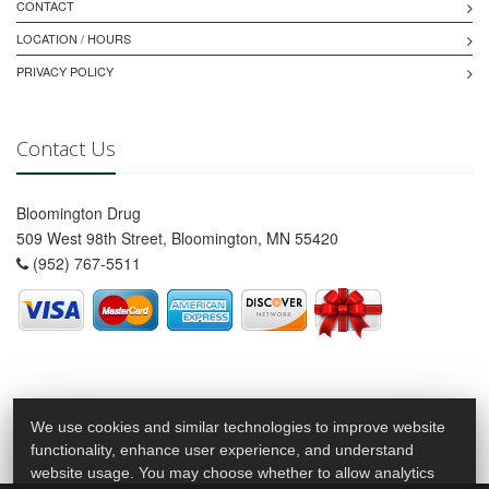
CONTACT
LOCATION / HOURS
PRIVACY POLICY
Contact Us
Bloomington Drug
509 West 98th Street, Bloomington, MN 55420
(952) 767-5511
We use cookies and similar technologies to improve website
functionality, enhance user experience, and understand
website usage. You may choose whether to allow analytics