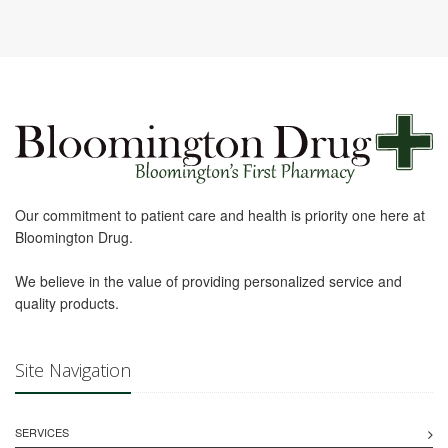
Our commitment to patient care and health is priority one here at
Bloomington Drug.
We believe in the value of providing personalized service and
quality products.
Site Navigation
SERVICES