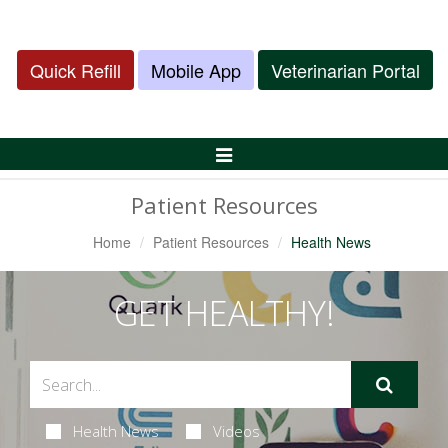
Quick Refill
Mobile App
Veterinarian Portal
Toggle
Navigation
Patient Resources
Home
Patient Resources
Health News
GET HEALTHY!
Health News
Videos