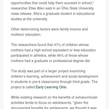
opportunities that could help them succeed in school,"
researcher Elise Allen said in an Ohio State University
news release. She's a graduate student in educational
studies at the university.
Other determining factors were family income and
mothers' education.
The researchers found that 47% of children whose
mothers had a high school equivalent or less education
participated in athletics, while 96% of those whose
mothers had a graduate or professional degree did.
The study was part of a larger project examining
children's learning, achievement and social development
in students in pre-k classrooms through third grade. The
project is called
Early Learning Ohio
.
While existing research on the benefits of extracurricular
activities tends to focus on adolescents, "given the
documented benefits for adolescents, we thought it was