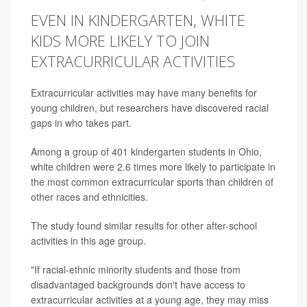
EVEN IN KINDERGARTEN, WHITE
KIDS MORE LIKELY TO JOIN
EXTRACURRICULAR ACTIVITIES
Extracurricular activities may have many benefits for
young children, but researchers have discovered racial
gaps in who takes part.
Among a group of 401 kindergarten students in Ohio,
white children were 2.6 times more likely to participate in
the most common extracurricular sports than children of
other races and ethnicities.
The study found similar results for other after-school
activities in this age group.
"If racial-ethnic minority students and those from
disadvantaged backgrounds don't have access to
extracurricular activities at a young age, they may miss