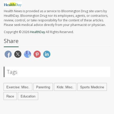
Health News is provided as a service to Bloomington Drug site users by
HealthDay. Bloomington Drug nor its employees, agents, or contractors,
review, control, or take responsibility for the content of these articles.
Please seek medical advice directly from your pharmacist or physician.
Copyright © 2026
HealthDay
All Rights Reserved.
Share
Tags
Exercise: Misc.
Parenting
Kids: Misc.
Sports Medicine
Race
Education