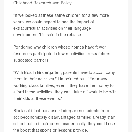
Childhood Research and Policy.
"If we looked at these same children for a few more
years, we could expect to see the impact of
extracurricular activities on their language
development,"Lin said in the release.
Pondering why children whose homes have fewer
resources participate in fewer activities, researchers
suggested barriers.
"With kids in kindergarten, parents have to accompany
them to their activities," Lin pointed out. "For many
working-class families, even if they have the money to
afford these activities, they can't take off work to be with
their kids at these events."
Black said that because kindergarten students from
socioeconomically disadvantaged families already start
school behind their peers academically, they could use
the boost that sports or lessons provide.