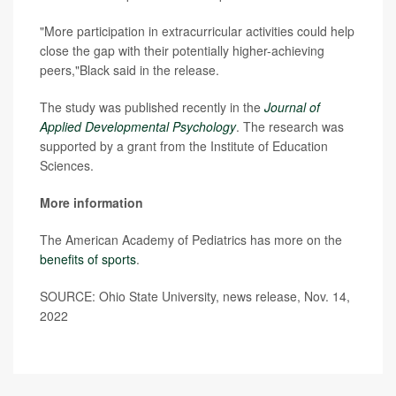
"More participation in extracurricular activities could help
close the gap with their potentially higher-achieving
peers,"Black said in the release.
The study was published recently in the
Journal of
Applied Developmental Psychology
. The research was
supported by a grant from the Institute of Education
Sciences.
More information
The American Academy of Pediatrics has more on the
benefits of sports
.
SOURCE: Ohio State University, news release, Nov. 14,
2022