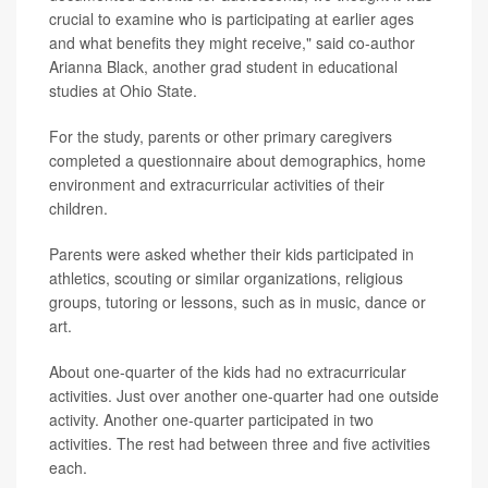
crucial to examine who is participating at earlier ages
and what benefits they might receive," said co-author
Arianna Black, another grad student in educational
studies at Ohio State.
For the study, parents or other primary caregivers
completed a questionnaire about demographics, home
environment and extracurricular activities of their
children.
Parents were asked whether their kids participated in
athletics, scouting or similar organizations, religious
groups, tutoring or lessons, such as in music, dance or
art.
About one-quarter of the kids had no extracurricular
activities. Just over another one-quarter had one outside
activity. Another one-quarter participated in two
activities. The rest had between three and five activities
each.