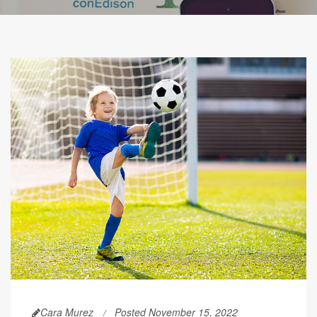
Cara Murez
Posted November 15, 2022