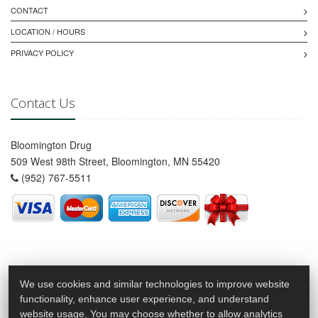
CONTACT
LOCATION / HOURS
PRIVACY POLICY
Contact Us
Bloomington Drug
509 West 98th Street, Bloomington, MN 55420
(952) 767-5511
We use cookies and similar technologies to improve website
functionality, enhance user experience, and understand
website usage. You may choose whether to allow analytics