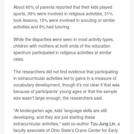
About 60% of parents reported that their kids played
sports, 39% were involved in religious activities, 31%
took lessons, 15% were involved in scouting or similar
activities and 8% had tutoring.
While the disparities were seen in most activity types,
children with mothers at both ends of the education
spectrum participated in religious activities at similar
rates.
The researchers did not find evidence that participating
in extracurricular activities led to gains in a measure of
vocabulary development, though it's not clear if that was
because of participants' young ages or that the sample
size wasn't large enough, the researchers said.
"At kindergarten age, kids' language skills are still
developing, and they are just starting these
extracurricular activities," said co-author
Tzu-Jung Lin
, a
faculty associate of Ohio State's Crane Center for Early