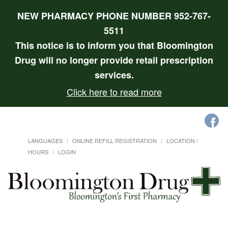
NEW PHARMACY PHONE NUMBER 952-767-
5511
This notice is to inform you that Bloomington
Drug will no longer provide retail prescription
services.
Click here to read more
LANGUAGES
ONLINE REFILL REGISTRATION
LOCATION /
HOURS
LOGIN