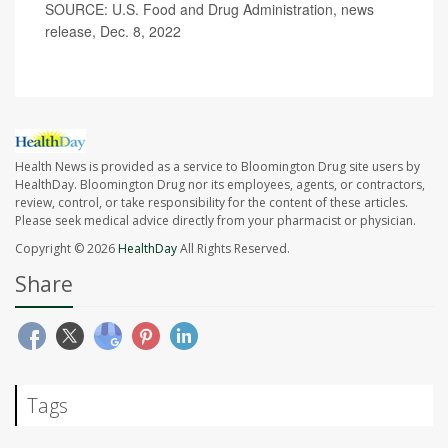
SOURCE: U.S. Food and Drug Administration, news
release, Dec. 8, 2022
Health News is provided as a service to Bloomington Drug site users by
HealthDay. Bloomington Drug nor its employees, agents, or contractors,
review, control, or take responsibility for the content of these articles.
Please seek medical advice directly from your pharmacist or physician.
Copyright © 2026
HealthDay
All Rights Reserved.
Share
Tags