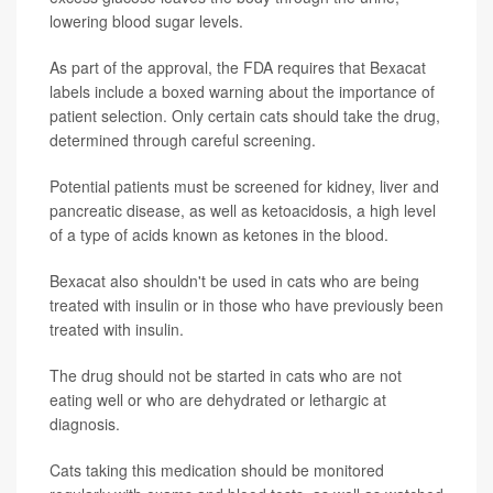
lowering blood sugar levels.
As part of the approval, the FDA requires that Bexacat
labels include a boxed warning about the importance of
patient selection. Only certain cats should take the drug,
determined through careful screening.
Potential patients must be screened for kidney, liver and
pancreatic disease, as well as ketoacidosis, a high level
of a type of acids known as ketones in the blood.
Bexacat also shouldn't be used in cats who are being
treated with insulin or in those who have previously been
treated with insulin.
The drug should not be started in cats who are not
eating well or who are dehydrated or lethargic at
diagnosis.
Cats taking this medication should be monitored