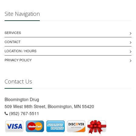
Site Navigation
SERVICES
CONTACT
LOCATION / HOURS
PRIVACY POLICY
Contact Us
Bloomington Drug
509 West 98th Street, Bloomington, MN 55420
(952) 767-5511