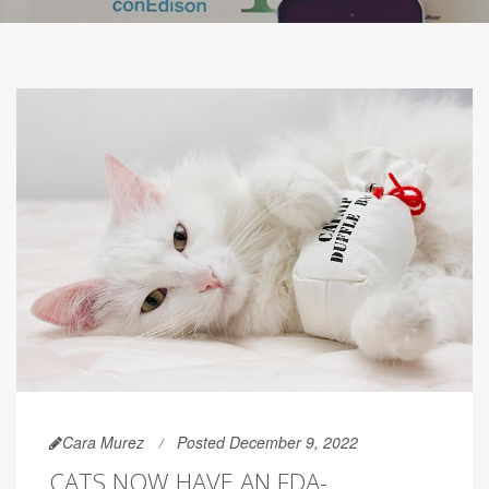
Cara Murez
Posted December 9, 2022
CATS NOW HAVE AN FDA-