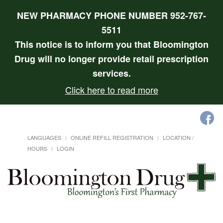
NEW PHARMACY PHONE NUMBER 952-767-
5511
This notice is to inform you that Bloomington
Drug will no longer provide retail prescription
services.
Click here to read more
LANGUAGES
ONLINE REFILL REGISTRATION
LOCATION /
HOURS
LOGIN