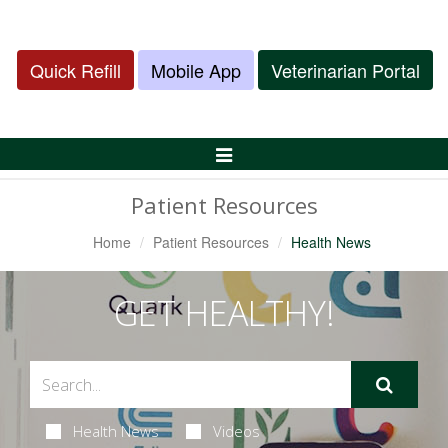
Quick Refill
Mobile App
Veterinarian Portal
Toggle
Navigation
Patient Resources
Home
Patient Resources
Health News
GET HEALTHY!
Health News
Videos