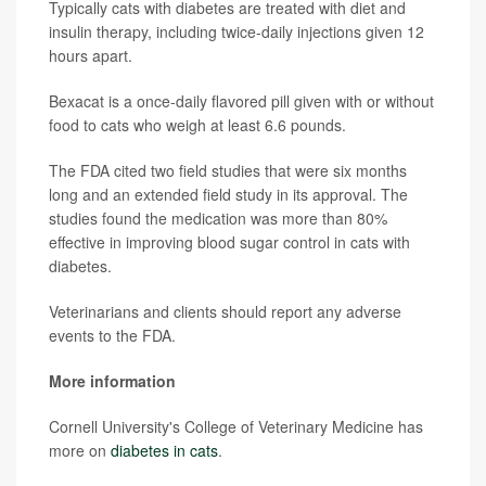
Typically cats with diabetes are treated with diet and
insulin therapy, including twice-daily injections given 12
hours apart.
Bexacat is a once-daily flavored pill given with or without
food to cats who weigh at least 6.6 pounds.
The FDA cited two field studies that were six months
long and an extended field study in its approval. The
studies found the medication was more than 80%
effective in improving blood sugar control in cats with
diabetes.
Veterinarians and clients should report any adverse
events to the FDA.
More information
Cornell University's College of Veterinary Medicine has
more on
diabetes in cats
.