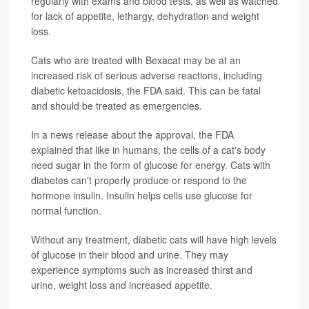
regularly with exams and blood tests, as well as watched
for lack of appetite, lethargy, dehydration and weight
loss.
Cats who are treated with Bexacat may be at an
increased risk of serious adverse reactions, including
diabetic ketoacidosis, the FDA said. This can be fatal
and should be treated as emergencies.
In a news release about the approval, the FDA
explained that like in humans, the cells of a cat's body
need sugar in the form of glucose for energy. Cats with
diabetes can't properly produce or respond to the
hormone insulin. Insulin helps cells use glucose for
normal function.
Without any treatment, diabetic cats will have high levels
of glucose in their blood and urine. They may
experience symptoms such as increased thirst and
urine, weight loss and increased appetite.