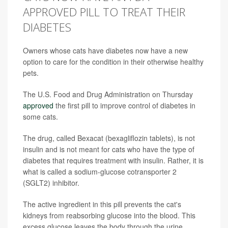
APPROVED PILL TO TREAT THEIR
DIABETES
Owners whose cats have diabetes now have a new
option to care for the condition in their otherwise healthy
pets.
The U.S. Food and Drug Administration on Thursday
approved
the first pill to improve control of diabetes in
some cats.
The drug, called Bexacat (bexagliflozin tablets), is not
insulin and is not meant for cats who have the type of
diabetes that requires treatment with insulin. Rather, it is
what is called a sodium-glucose cotransporter 2
(SGLT2) inhibitor.
The active ingredient in this pill prevents the cat's
kidneys from reabsorbing glucose into the blood. This
excess glucose leaves the body through the urine,