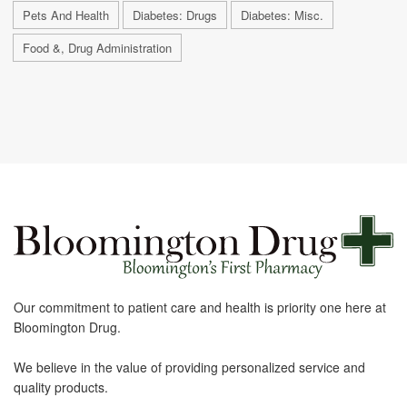
Pets And Health
Diabetes: Drugs
Diabetes: Misc.
Food &, Drug Administration
Our commitment to patient care and health is priority one here at
Bloomington Drug.
We believe in the value of providing personalized service and
quality products.