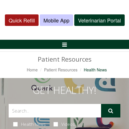
Quick Refill
Mobile App
Veterinarian Portal
Toggle
Navigation
Patient Resources
Home
Patient Resources
Health News
GET HEALTHY!
Health News
Videos