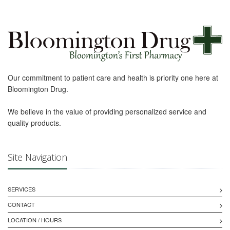
Our commitment to patient care and health is priority one here at
Bloomington Drug.
We believe in the value of providing personalized service and
quality products.
Site Navigation
SERVICES
CONTACT
LOCATION / HOURS