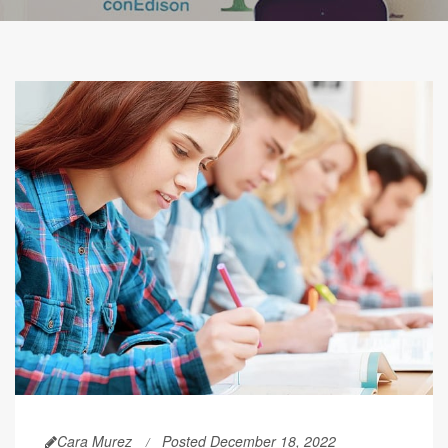
Cara Murez
Posted December 18, 2022