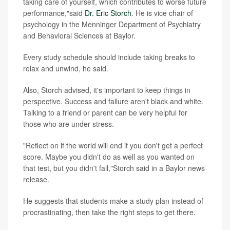
taking care of yourself, which contributes to worse future
performance,"said
Dr. Eric Storch
. He is vice chair of
psychology in the Menninger Department of Psychiatry
and Behavioral Sciences at Baylor.
Every study schedule should include taking breaks to
relax and unwind, he said.
Also, Storch advised, it's important to keep things in
perspective. Success and failure aren't black and white.
Talking to a friend or parent can be very helpful for
those who are under stress.
"Reflect on if the world will end if you don't get a perfect
score. Maybe you didn't do as well as you wanted on
that test, but you didn't fail,"Storch said in a Baylor news
release.
He suggests that students make a study plan instead of
procrastinating, then take the right steps to get there.