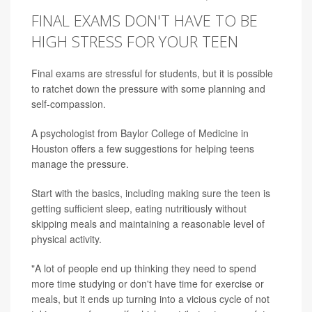
FINAL EXAMS DON'T HAVE TO BE
HIGH STRESS FOR YOUR TEEN
Final exams are stressful for students, but it is possible
to ratchet down the pressure with some planning and
self-compassion.
A psychologist from Baylor College of Medicine in
Houston offers a few suggestions for helping teens
manage the pressure.
Start with the basics, including making sure the teen is
getting sufficient sleep, eating nutritiously without
skipping meals and maintaining a reasonable level of
physical activity.
"A lot of people end up thinking they need to spend
more time studying or don't have time for exercise or
meals, but it ends up turning into a vicious cycle of not