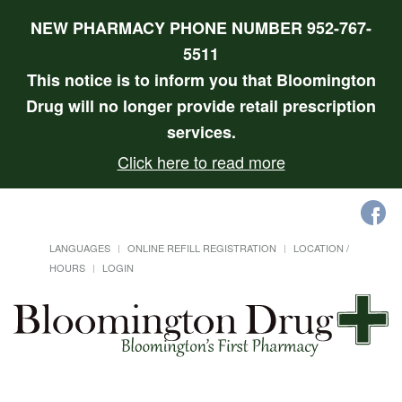
NEW PHARMACY PHONE NUMBER 952-767-
5511
This notice is to inform you that Bloomington
Drug will no longer provide retail prescription
services.
Click here to read more
LANGUAGES
ONLINE REFILL REGISTRATION
LOCATION /
HOURS
LOGIN