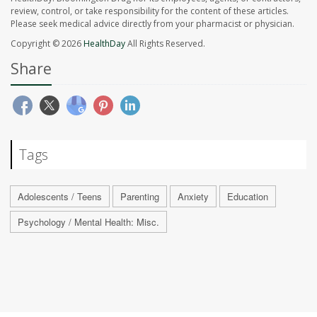
review, control, or take responsibility for the content of these articles.
Please seek medical advice directly from your pharmacist or physician.
Copyright © 2026
HealthDay
All Rights Reserved.
Share
Tags
Adolescents / Teens
Parenting
Anxiety
Education
Psychology / Mental Health: Misc.