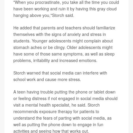
"When you procrastinate, you take all the time you could
have been working and ruin it by having this gray cloud
hanging above you,"Storch said.
He added that parents and teachers should familiarize
themselves with the signs of anxiety and stress in
students. Younger adolescents might complain about
stomach aches or be clingy. Older adolescents might
have some of those same symptoms, as well as sleep
problems, irritability and increased emotions.
Storch warned that social media can interfere with
school work and cause more stress.
A teen having trouble putting the phone or tablet down
or feeling distress if not engaged in social media should
visit a mental health specialist, he said. Storch
recommends exposure therapy for patients to
understand the fears of parting with social media, as
well as putting the phone down to engage in fun
activities and seeing how that works out.