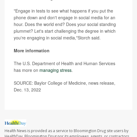
"Engage in tests to see what happens if you put the
phone down and don't engage in social media for an
hour. Does the world end? Does your social standing
plummet? Let's start challenging the degree in which
you're engaging in social media,"Storch said.
More information
The U.S. Department of Health and Human Services
has more on
managing stress
.
SOURCE: Baylor College of Medicine, news release,
Dec. 13, 2022
Health News is provided as a service to Bloomington Drug site users by
HealthDay. Bloomington Drug nor its employees, agents, or contractors,