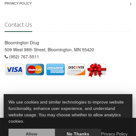
PRIVACY POLICY
Contact Us
Bloomington Drug
509 West 98th Street, Bloomington, MN 55420
(952) 767-5511
We use cookies and similar technologies to improve website
functionality, enhance user experience, and understand
website usage. You may choose whether to allow analytics
cookies.
2026 © All Rights Reserved.
Privacy Policy
Allow
No Thanks
Privacy Policy