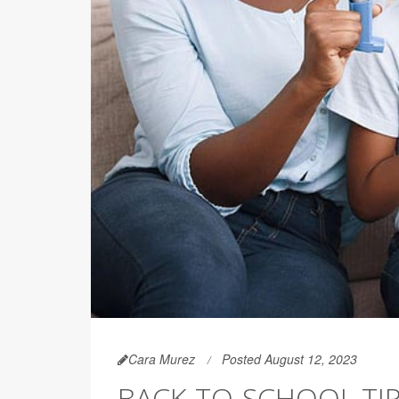
Cara Murez
Posted August 12, 2023
BACK-TO-SCHOOL TI