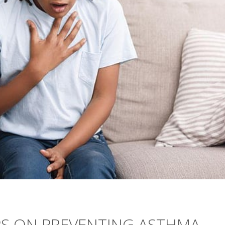
PS ON PREVENTING ASTHMA,