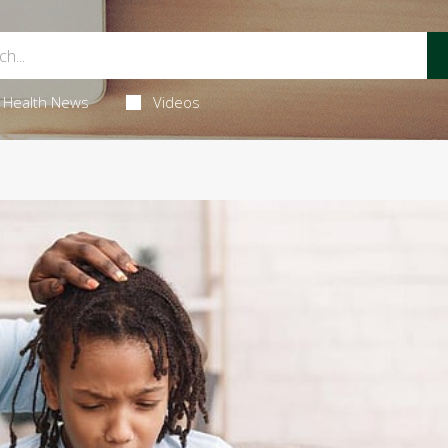
Health News
Videos