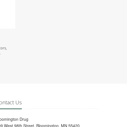
tors,
.
ontact Us
loomington Drug
9 West 98th Street, Bloomington, MN 55420