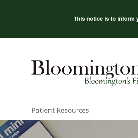
This notice is to inform
Patient Resources