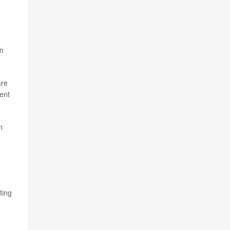
en
are
dent
n
ting