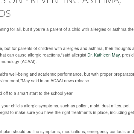
IDS
ng for all, but if you're a parent of a child with allergies or asthma th
e, but for parents of children with allergies and asthma, their thoughts 
that can cause allergic reactions,"said allergist
Dr. Kathleen May
, presi
Immunology (ACAAI).
child's well-being and academic performance, but with proper preparatio
nvironment,"May said in an ACAAI news release.
d off to a smart start to the school year.
your child's allergic symptoms, such as pollen, mold, dust mites, pet
ergist to make sure you have the right treatments in place, including get
t plan should outline symptoms, medications, emergency contacts and