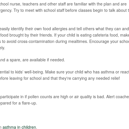
chool nurse, teachers and other staff are familiar with the plan and are
gency. Try to meet with school staff before classes begin to talk about 
asily identify their own food allergies and tell others what they can and
ood brought by their friends. If your child is eating cafeteria food, mak
ies to avoid cross-contamination during mealtimes. Encourage your scho
ly.
and a spare, are available if needed.
sential to kids' well-being. Make sure your child who has asthma or reac
fore leaving for school and that they're carrying any needed relief
rticipate in if pollen counts are high or air quality is bad. Alert coach
pared for a flare-up.
on
asthma in children
.