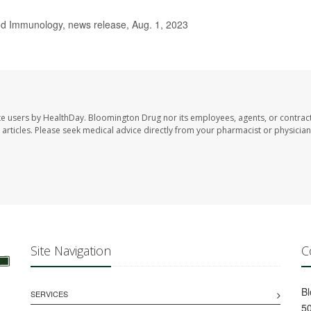
d Immunology, news release, Aug. 1, 2023
te users by HealthDay. Bloomington Drug nor its employees, agents, or contrac
se articles. Please seek medical advice directly from your pharmacist or physician
Site Navigation
C
B
SERVICES
50