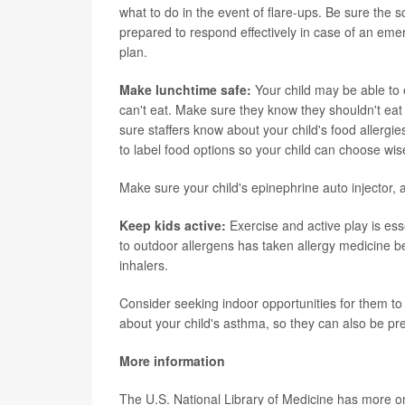
what to do in the event of flare-ups. Be sure the s
prepared to respond effectively in case of an emer
plan.
Make lunchtime safe:
Your child may be able to e
can't eat. Make sure they know they shouldn't eat f
sure staffers know about your child's food allerg
to label food options so your child can choose wise
Make sure your child's epinephrine auto injector, 
Keep kids active:
Exercise and active play is es
to outdoor allergens has taken allergy medicine be
inhalers.
Consider seeking indoor opportunities for them to pa
about your child's asthma, so they can also be pre
More information
The U.S. National Library of Medicine has more 