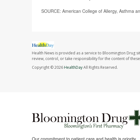
SOURCE: American College of Allergy, Asthma an
Health News is provided as a service to Bloomington Drug si
review, control, or take responsibility for the content of the
Copyright © 2026
HealthDay
All Rights Reserved.
Our commitment to patient care and health is priority