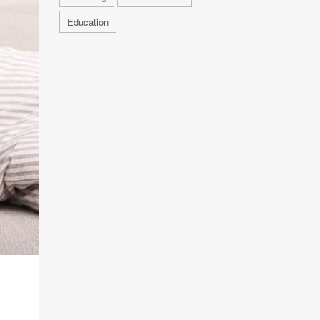
Education