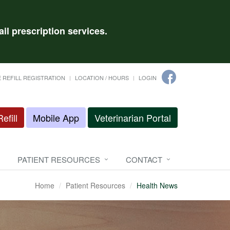
il prescription services.
 REFILL REGISTRATION
LOCATION / HOURS
LOGIN
efill
Mobile App
Veterinarian Portal
PATIENT RESOURCES
CONTACT
Home
Patient Resources
Health News