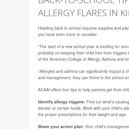
ALLERGY FLARES IN K
Heading back to school requires supplies and planni
you have even more to consider.
"The start of a new school year is exciting for som
probably on keeping their child free from triggers 
of the American College of Allergy, Asthma and 
"Allergies and asthma can significantly impact a 
and management, they can thrive in the school e
ACAAI offers four tips to help parents get their chil
Identify allergy triggers:
Find out what's causing 
dander or certain foods. Work with your child's all
the proper prescriptions for their weight and age.
Share your action plan:
Your child's managemen