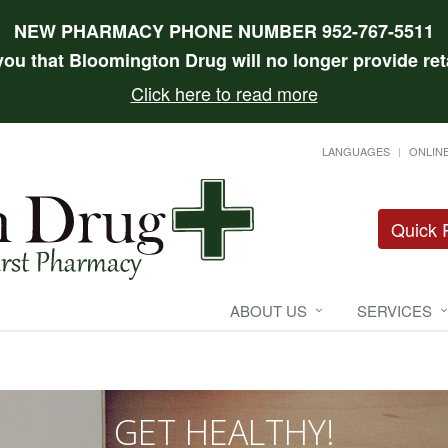
NEW PHARMACY PHONE NUMBER 952-767-5511
 you that Bloomington Drug will no longer provide reta
Click here to read more
LANGUAGES
ONLINE
Quick R
ABOUT US
SERVICES
GET HEALTHY!