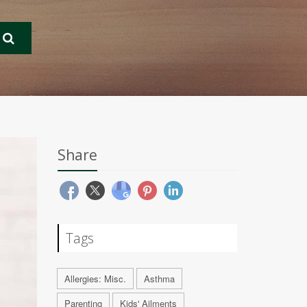
Share
Tags
Allergies: Misc.
Asthma
Parenting
Kids' Ailments