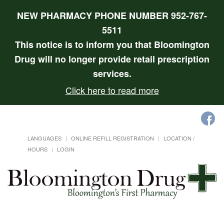
NEW PHARMACY PHONE NUMBER 952-767-
5511
This notice is to inform you that Bloomington
Drug will no longer provide retail prescription
services.
Click here to read more
LANGUAGES
ONLINE REFILL REGISTRATION
LOCATION /
HOURS
LOGIN