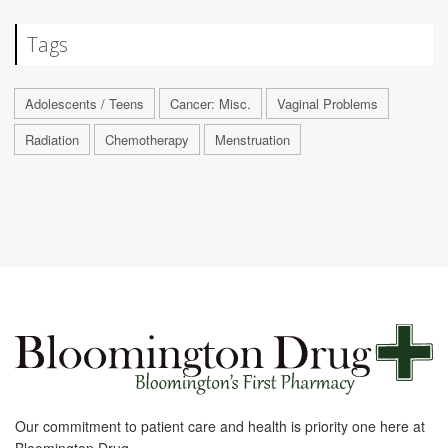
Tags
Adolescents / Teens
Cancer: Misc.
Vaginal Problems
Radiation
Chemotherapy
Menstruation
Our commitment to patient care and health is priority one here at
Bloomington Drug.