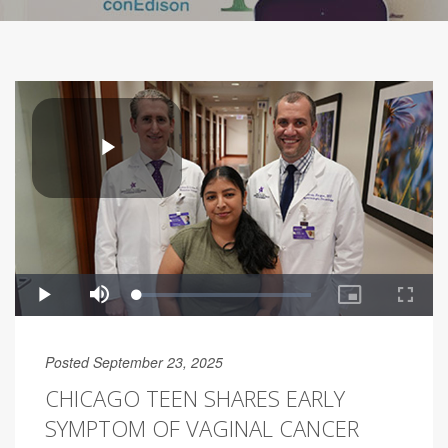
Posted September 23, 2025
CHICAGO TEEN SHARES EARLY
SYMPTOM OF VAGINAL CANCER