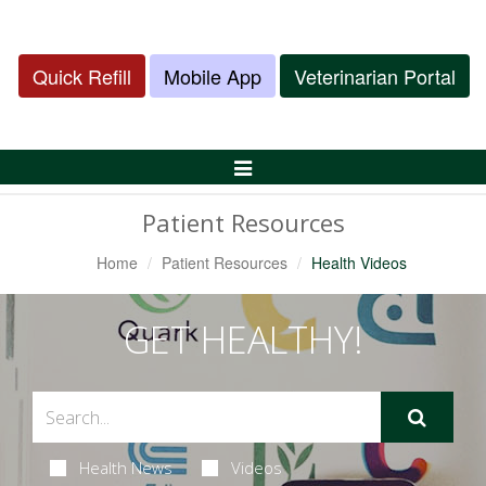
Quick Refill
Mobile App
Veterinarian Portal
Toggle
Navigation
Patient Resources
Home
Patient Resources
Health Videos
GET HEALTHY!
Health News
Videos