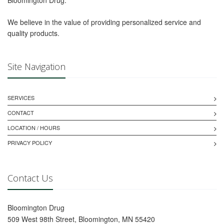
We believe in the value of providing personalized service and
quality products.
Site Navigation
SERVICES
CONTACT
LOCATION / HOURS
PRIVACY POLICY
Contact Us
Bloomington Drug
509 West 98th Street, Bloomington, MN 55420