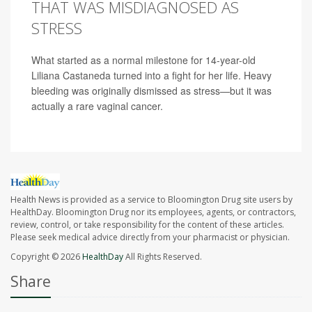
THAT WAS MISDIAGNOSED AS
STRESS
What started as a normal milestone for 14-year-old
Liliana Castaneda turned into a fight for her life. Heavy
bleeding was originally dismissed as stress—but it was
actually a rare vaginal cancer.
Health News is provided as a service to Bloomington Drug site users by
HealthDay. Bloomington Drug nor its employees, agents, or contractors,
review, control, or take responsibility for the content of these articles.
Please seek medical advice directly from your pharmacist or physician.
Copyright © 2026
HealthDay
All Rights Reserved.
Share