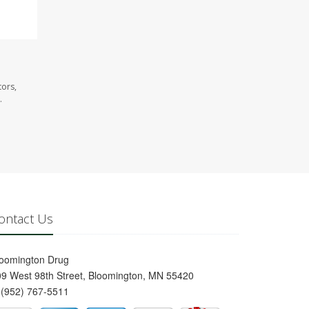
tors,
.
ontact Us
loomington Drug
9 West 98th Street, Bloomington, MN 55420
(952) 767-5511