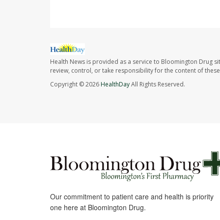
Health News is provided as a service to Bloomington Drug si
review, control, or take responsibility for the content of the
Copyright © 2026
HealthDay
All Rights Reserved.
Our commitment to patient care and health is priority
one here at Bloomington Drug.