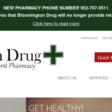
NEW PHARMACY PHONE NUMBER 952-767-5511
 you that Bloomington Drug will no longer provide reta
Click here to read more
LANGUAGES
ONLINE
Quick R
ABOUT US
SERVICES
GET HEALTHY!