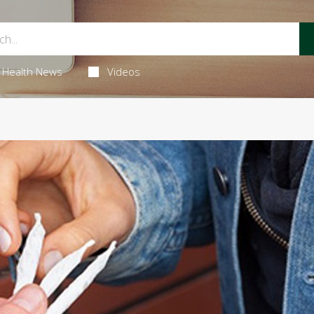
Health News
Videos