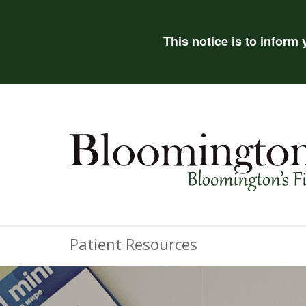
This notice is to inform
Patient Resources