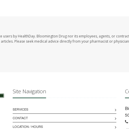
te users by HealthDay. Bloomington Drug nor its employees, agents, or contrac
se articles. Please seek medical advice directly from your pharmacist or physician
Site Navigation
C
B
SERVICES
50
CONTACT
LOCATION / HOURS