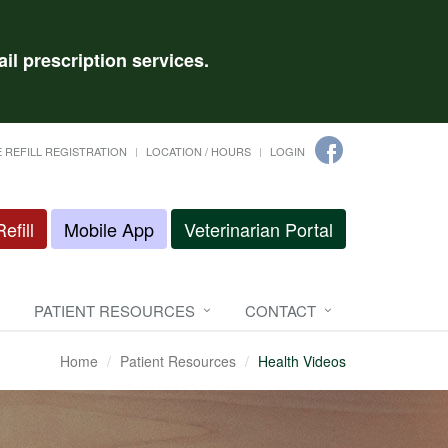
il prescription services.
 REFILL REGISTRATION
LOCATION / HOURS
LOGIN
efill
Mobile App
Veterinarian Portal
PATIENT RESOURCES
CONTACT
Home
Patient Resources
Health Videos