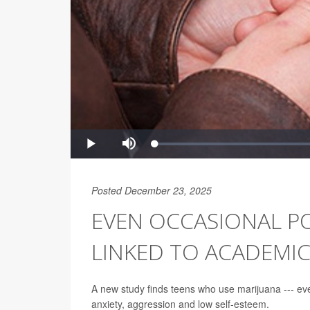
Posted December 23, 2025
EVEN OCCASIONAL P
LINKED TO ACADEMI
A new study finds teens who use marijuana --- ev
anxiety, aggression and low self-esteem.