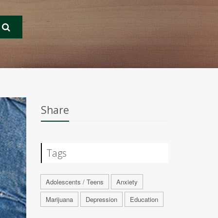
Share
Tags
Adolescents / Teens
Anxiety
Marijuana
Depression
Education