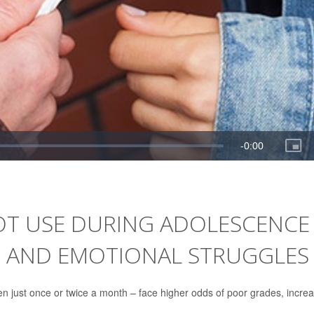
OT USE DURING ADOLESCENCE
C AND EMOTIONAL STRUGGLES
en just once or twice a month – face higher odds of poor grades, incre