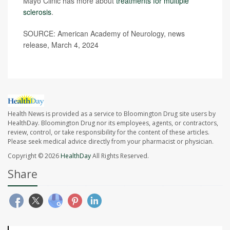
Mayo Clinic has more about
treatments for multiple
sclerosis
.
SOURCE: American Academy of Neurology, news
release, March 4, 2024
Health News is provided as a service to Bloomington Drug site users by
HealthDay. Bloomington Drug nor its employees, agents, or contractors,
review, control, or take responsibility for the content of these articles.
Please seek medical advice directly from your pharmacist or physician.
Copyright © 2026
HealthDay
All Rights Reserved.
Share