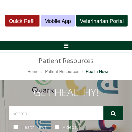
Quick Refill
Mobile App
Veterinarian Portal
Toggle
Navigation
Patient Resources
Home
Patient Resources
Health News
GET HEALTHY!
Health News
Videos