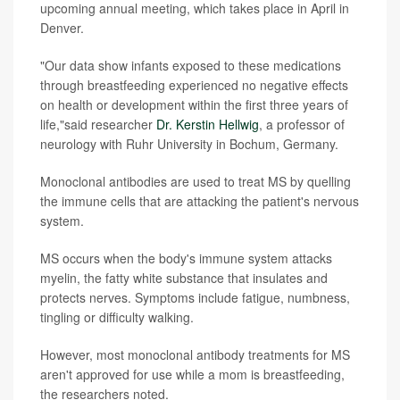
upcoming annual meeting, which takes place in April in
Denver.
"Our data show infants exposed to these medications
through breastfeeding experienced no negative effects
on health or development within the first three years of
life,"said researcher
Dr. Kerstin Hellwig
, a professor of
neurology with Ruhr University in Bochum, Germany.
Monoclonal antibodies are used to treat MS by quelling
the immune cells that are attacking the patient's nervous
system.
MS occurs when the body's immune system attacks
myelin, the fatty white substance that insulates and
protects nerves. Symptoms include fatigue, numbness,
tingling or difficulty walking.
However, most monoclonal antibody treatments for MS
aren't approved for use while a mom is breastfeeding,
the researchers noted.