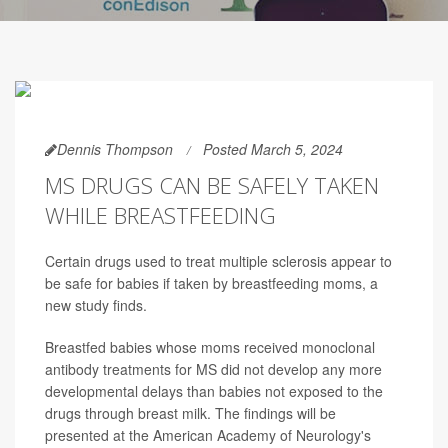
Dennis Thompson
Posted March 5, 2024
MS DRUGS CAN BE SAFELY TAKEN
WHILE BREASTFEEDING
Certain drugs used to treat multiple sclerosis appear to
be safe for babies if taken by breastfeeding moms, a
new study finds.
Breastfed babies whose moms received monoclonal
antibody treatments for MS did not develop any more
developmental delays than babies not exposed to the
drugs through breast milk. The findings will be
presented at the American Academy of Neurology's