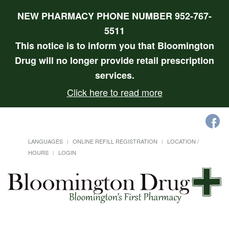
NEW PHARMACY PHONE NUMBER 952-767-
5511
This notice is to inform you that Bloomington
Drug will no longer provide retail prescription
services.
Click here to read more
LANGUAGES
ONLINE REFILL REGISTRATION
LOCATION /
HOURS
LOGIN