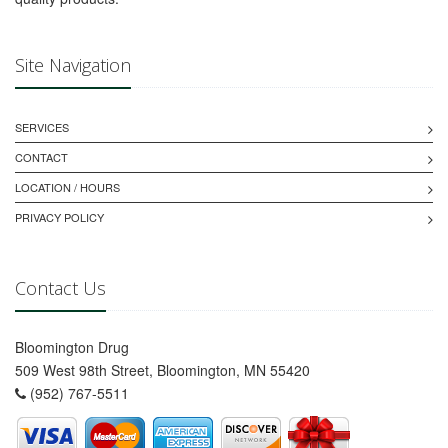
Site Navigation
SERVICES
CONTACT
LOCATION / HOURS
PRIVACY POLICY
Contact Us
Bloomington Drug
509 West 98th Street, Bloomington, MN 55420
(952) 767-5511