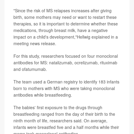
"Since the risk of MS relapses increases after giving
birth, some mothers may need or want to restart these
therapies, so it is important to determine whether these
medications, through breast milk, have a negative
impact on a child's development,"Hellwig explained in a
meeting news release.
For this study, researchers focused on four monoclonal
antibodies for MS: natalizumab, ocrelizumab, rituximab
and ofatumumab.
The team used a German registry to identify 183 infants
born to mothers with MS who were taking monoclonal
antibodies while breastfeeding.
The babies' first exposure to the drugs through
breastfeeding ranged from the day of their birth to the
ninth month of life, researchers said. On average,
infants were breastfed five and a half months while their
moms took monoclonal antibodies.