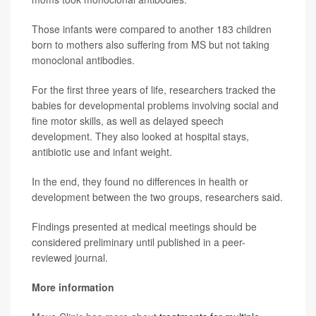
Those infants were compared to another 183 children
born to mothers also suffering from MS but not taking
monoclonal antibodies.
For the first three years of life, researchers tracked the
babies for developmental problems involving social and
fine motor skills, as well as delayed speech
development. They also looked at hospital stays,
antibiotic use and infant weight.
In the end, they found no differences in health or
development between the two groups, researchers said.
Findings presented at medical meetings should be
considered preliminary until published in a peer-
reviewed journal.
More information