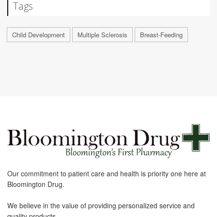
Tags
Child Development
Multiple Sclerosis
Breast-Feeding
Our commitment to patient care and health is priority one here at
Bloomington Drug.
We believe in the value of providing personalized service and
quality products.