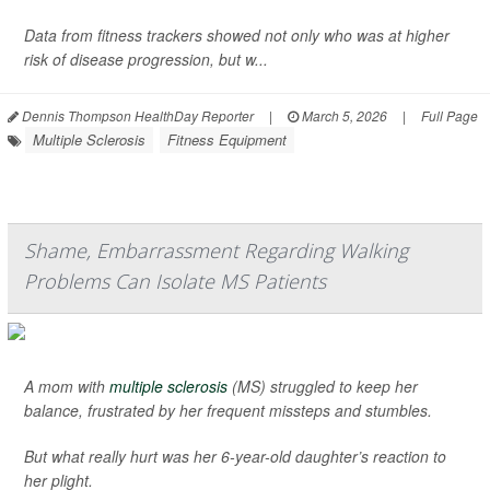
Data from fitness trackers showed not only who was at higher
risk of disease progression, but w...
Dennis Thompson HealthDay Reporter
|
March 5, 2026
|
Full Page
Multiple Sclerosis
Fitness Equipment
Shame, Embarrassment Regarding Walking
Problems Can Isolate MS Patients
A mom with
multiple sclerosis
(MS) struggled to keep her
balance, frustrated by her frequent missteps and stumbles.
But what really hurt was her 6-year-old daughter’s reaction to
her plight.