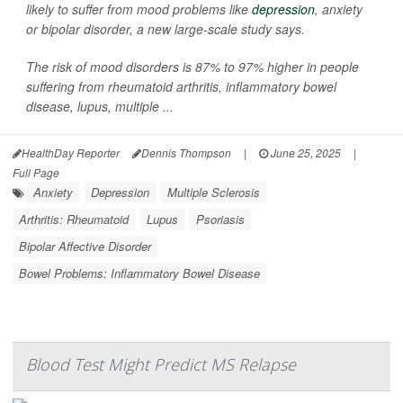
likely to suffer from mood problems like
depression
, anxiety
or bipolar disorder, a new large-scale study says.
The risk of mood disorders is 87% to 97% higher in people
suffering from rheumatoid arthritis, inflammatory bowel
disease, lupus, multiple ...
HealthDay Reporter
Dennis Thompson
|
June 25, 2025
|
Full Page
Anxiety
Depression
Multiple Sclerosis
Arthritis: Rheumatoid
Lupus
Psoriasis
Bipolar Affective Disorder
Bowel Problems: Inflammatory Bowel Disease
Blood Test Might Predict MS Relapse