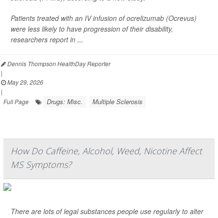
Patients treated with an IV infusion of ocrelizumab (Ocrevus)
were less likely to have progression of their disability,
researchers report in
...
Dennis Thompson HealthDay Reporter
|
May 29, 2026
|
Drugs: Misc.
Multiple Sclerosis
Full Page
How Do Caffeine, Alcohol, Weed, Nicotine Affect
MS Symptoms?
There are lots of legal substances people use regularly to alter