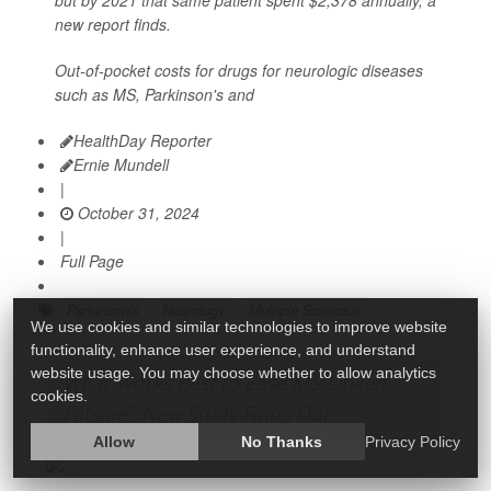
but by 2021 that same patient spent $2,378 annually, a
new report finds.
Out-of-pocket costs for drugs for neurologic diseases
such as MS, Parkinson's and
HealthDay Reporter
Ernie Mundell
|
October 31, 2024
|
Full Page
Parkinson's
Neurology
Multiple Sclerosis
We use cookies and similar technologies to improve website
functionality, enhance user experience, and understand
website usage. You may choose whether to allow analytics
What Works Best to Ease MS-Linked
cookies.
Fatigue? New Study Finds Out
Allow
No Thanks
Privacy Policy