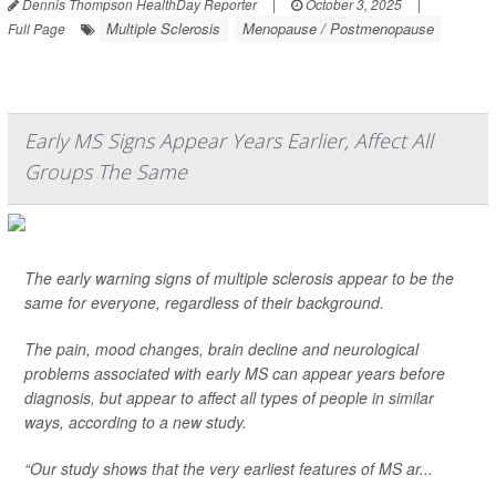
Dennis Thompson HealthDay Reporter
|
October 3, 2025
|
Multiple Sclerosis
Menopause / Postmenopause
Full Page
Early MS Signs Appear Years Earlier, Affect All
Groups The Same
The early warning signs of multiple sclerosis appear to be the
same for everyone, regardless of their background.
The pain, mood changes, brain decline and neurological
problems associated with early MS can appear years before
diagnosis, but appear to affect all types of people in similar
ways, according to a new study.
“Our study shows that the very earliest features of MS ar...