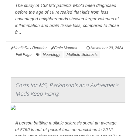
The study of 138 MS patients who'd been diagnosed
before the age of 18 revealed that kids from less
advantaged neighborhoods showed larger volumes of
inflammation and brain tissue loss, compared to those
fr...
HealthDay Reporter
Ernie Mundell
|
November 29, 2024
Neurology
Multiple Sclerosis
|
Full Page
Costs for MS, Parkinson's and Alzheimer's
Meds Keep Rising
A person battling multiple sclerosis spent an average
of $750 in out-of-pocket fees on medicines in 2012,