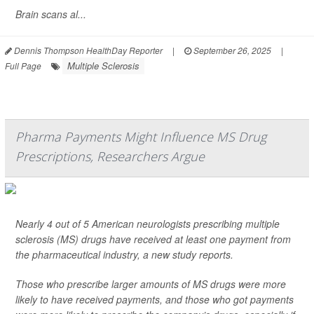
Brain scans al...
Dennis Thompson HealthDay Reporter
|
September 26, 2025
|
Multiple Sclerosis
Full Page
Pharma Payments Might Influence MS Drug
Prescriptions, Researchers Argue
Nearly 4 out of 5 American neurologists prescribing multiple
sclerosis (MS) drugs have received at least one payment from
the pharmaceutical industry, a new study reports.
Those who prescribe larger amounts of MS drugs were more
likely to have received payments, and those who got payments