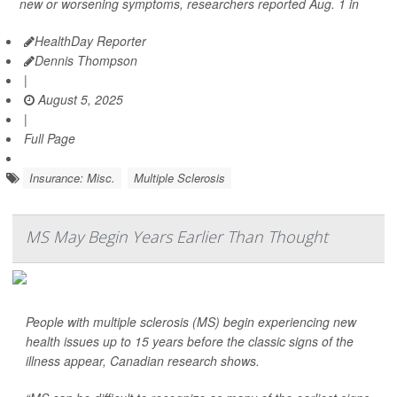
new or worsening symptoms, researchers reported Aug. 1 in
HealthDay Reporter
Dennis Thompson
|
August 5, 2025
|
Full Page
Insurance: Misc.
Multiple Sclerosis
MS May Begin Years Earlier Than Thought
People with multiple sclerosis (MS) begin experiencing new
health issues up to 15 years before the classic signs of the
illness appear, Canadian research shows.