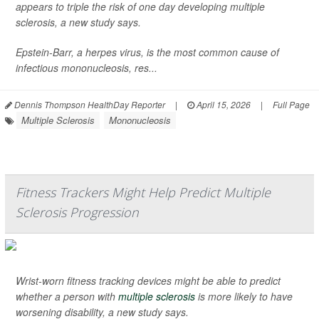
appears to triple the risk of one day developing multiple
sclerosis, a new study says.
Epstein-Barr, a herpes virus, is the most common cause of
infectious mononucleosis, res...
Dennis Thompson HealthDay Reporter
|
April 15, 2026
|
Full Page
Multiple Sclerosis
Mononucleosis
Fitness Trackers Might Help Predict Multiple
Sclerosis Progression
Wrist-worn fitness tracking devices might be able to predict
whether a person with
multiple sclerosis
is more likely to have
worsening disability, a new study says.