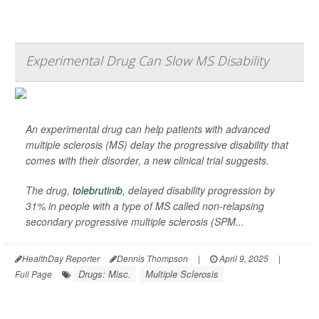
Experimental Drug Can Slow MS Disability
An experimental drug can help patients with advanced
multiple sclerosis (MS) delay the progressive disability that
comes with their disorder, a new clinical trial suggests.
The drug,
tolebrutinib
, delayed disability progression by
31% in people with a type of MS called non-relapsing
secondary progressive multiple sclerosis (SPM...
HealthDay Reporter
Dennis Thompson
|
April 9, 2025
|
Drugs: Misc.
Multiple Sclerosis
Full Page