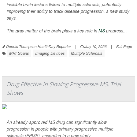
invisible brain lesions linked to multiple sclerosis, potentially
improving their ability to track disease progression, a new study
says.
The gray matter of the brain plays a key role in
MS
progress...
Dennis Thompson HealthDay Reporter
|
July 10, 2026
|
Full Page
MRI Scans
Imaging Devices
Multiple Sclerosis
Drug Effective In Slowing Progressive MS, Trial
Shows
An already-approved MS drug can significantly slow
progression in people with primary progressive multiple
sclerosis (PPMS), according to a new study.