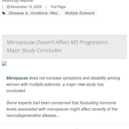
HealthDay Reporter
|
November 10, 2025
|
Full Page
Diseases &, Conditions: Misc.
Multiple Sclerosis
Menopause Doesn't Affect MS Progression,
Major Study Concludes
Menopause
does not increase symptoms and disability among
women with multiple sclerosis, a major new study has
concluded.
Some experts had been concerned that fluctuating hormone
levels associated with menopause might affect severity of the
neurodegenerative disease...