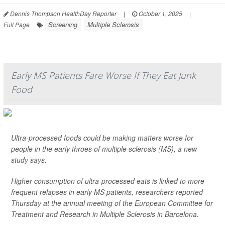
Dennis Thompson HealthDay Reporter
|
October 1, 2025
|
Screening
Multiple Sclerosis
Full Page
Early MS Patients Fare Worse If They Eat Junk
Food
Ultra-processed foods could be making matters worse for
people in the early throes of multiple sclerosis (MS), a new
study says.
Higher consumption of ultra-processed eats is linked to more
frequent relapses in early MS patients, researchers reported
Thursday at the annual meeting of the European Committee for
Treatment and Research in Multiple Sclerosis in Barcelona.