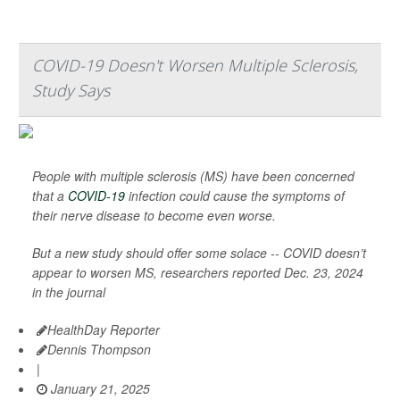
COVID-19 Doesn't Worsen Multiple Sclerosis,
Study Says
People with multiple sclerosis (MS) have been concerned
that a
COVID-19
infection could cause the symptoms of
their nerve disease to become even worse.
But a new study should offer some solace -- COVID doesn’t
appear to worsen MS, researchers reported Dec. 23, 2024
in the journal
HealthDay Reporter
Dennis Thompson
|
January 21, 2025