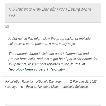
MS Patients May Benefit From Eating More
Fish
A diet rich in fish might slow the progression of multiple
sclerosis in some patients, a new study says.
The nutrients found in fish can quell inflammation and
protect brain cells, and this might be of particular benefit for
MS patients, researchers reported in the
Journal of
Neurology Neurosurgery & Psychiatry
...
HealthDay Reporter
Dennis Thompson
|
February 26, 2025
|
Food &, Nutrition: Misc.
Multiple Sclerosis
Full Page