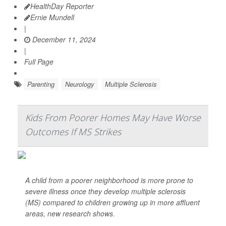
HealthDay Reporter
Ernie Mundell
|
December 11, 2024
|
Full Page
Parenting
Neurology
Multiple Sclerosis
Kids From Poorer Homes May Have Worse
Outcomes If MS Strikes
A child from a poorer neighborhood is more prone to
severe illness once they develop multiple sclerosis
(MS) compared to children growing up in more affluent
areas, new research shows.