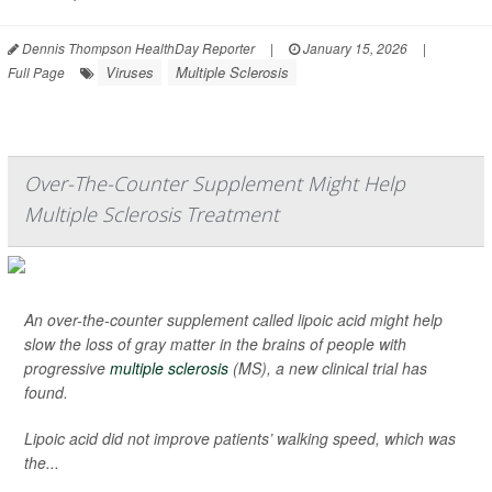
Dennis Thompson HealthDay Reporter
|
January 15, 2026
|
Viruses
Multiple Sclerosis
Full Page
Over-The-Counter Supplement Might Help
Multiple Sclerosis Treatment
An over-the-counter supplement called lipoic acid might help
slow the loss of gray matter in the brains of people with
progressive
multiple sclerosis
(MS), a new clinical trial has
found.
Lipoic acid did not improve patients’ walking speed, which was
the...