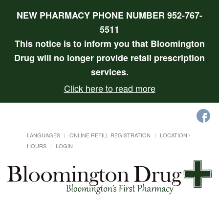
NEW PHARMACY PHONE NUMBER 952-767-
5511
This notice is to inform you that Bloomington
Drug will no longer provide retail prescription
services.
Click here to read more
LANGUAGES
ONLINE REFILL REGISTRATION
LOCATION /
HOURS
LOGIN