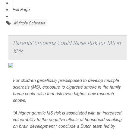
|
Full Page
Multiple Sclerosis
Parents' Smoking Could Raise Risk for MS in
Kids
For children genetically predisposed to develop multiple
sclerosis (MS), exposure to cigarette smoke in the family
home could raise that risk even higher, new research
shows.
"A higher genetic MS risk is associated with an increased
vulnerability to the negative effects of household smoking
on brain development," conclude a Dutch team led by