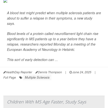
A blood test might predict when multiple sclerosis patients are
about to suffer a relapse in their symptoms, a new study
says.
Blood levels of a protein called neurofilament light chain rise
significantly in MS patients up to a year before they have a
relapse, researchers reported Monday at a meeting of the
European Academy of Neurology in Helsinki.
This sort of early detection can ...
HealthDay Reporter
Dennis Thompson
|
June 24, 2025
|
Multiple Sclerosis
Full Page
Children With MS Age Faster, Study Says