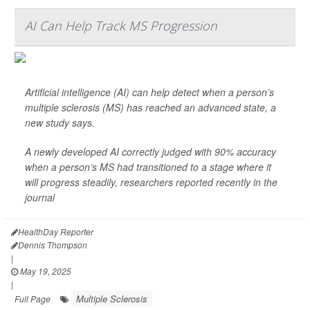
AI Can Help Track MS Progression
Artificial intelligence (AI) can help detect when a person’s
multiple sclerosis (MS) has reached an advanced state, a
new study says.
A newly developed AI correctly judged with 90% accuracy
when a person’s MS had transitioned to a stage where it
will progress steadily, researchers reported recently in the
journal
HealthDay Reporter
Dennis Thompson
|
May 19, 2025
|
Multiple Sclerosis
Full Page