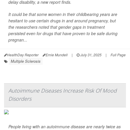
delay disability, a new report finds.
It could be that some women in their childbearing years are
hesitant to use certain drugs in and around pregnancy, but
the researchers noted that gender gaps in treatment
persisted even for drugs that have proven to be safe during
pregnan...
HealthDay Reporter
Ernie Mundell
|
July 31, 2025
|
Full Page
Multiple Sclerosis
Autoimmune Diseases Increase Risk Of Mood
Disorders
People living with an autoimmune disease are nearly twice as