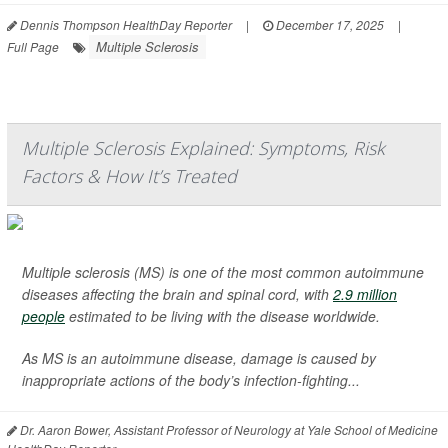
Dennis Thompson HealthDay Reporter
|
December 17, 2025
|
Multiple Sclerosis
Full Page
Multiple Sclerosis Explained: Symptoms, Risk
Factors & How It’s Treated
Multiple sclerosis (MS) is one of the most common autoimmune
diseases affecting the brain and spinal cord, with
2.9 million
people
estimated to be living with the disease worldwide.
As MS is an autoimmune disease, damage is caused by
inappropriate actions of the body’s infection-fighting...
Dr. Aaron Bower, Assistant Professor of Neurology at Yale School of Medicine