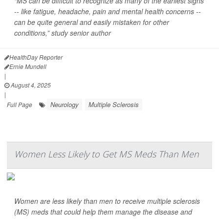
“MS can be difficult to recognize as many of the earliest signs
-- like fatigue, headache, pain and mental health concerns --
can be quite general and easily mistaken for other
conditions,” study senior author
HealthDay Reporter
Ernie Mundell
|
August 4, 2025
|
Neurology
Multiple Sclerosis
Full Page
Women Less Likely to Get MS Meds Than Men
Women are less likely than men to receive multiple sclerosis
(MS) meds that could help them manage the disease and