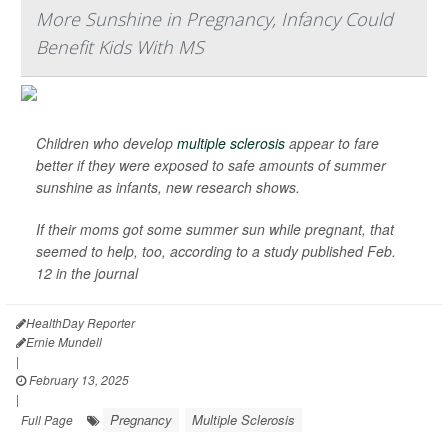
More Sunshine in Pregnancy, Infancy Could
Benefit Kids With MS
Children who develop
multiple sclerosis
appear to fare
better if they were exposed to safe amounts of summer
sunshine as infants, new research shows.
If their moms got some summer sun while pregnant, that
seemed to help, too, according to a study published Feb.
12 in the journal
HealthDay Reporter
Ernie Mundell
|
February 13, 2025
|
Pregnancy
Multiple Sclerosis
Full Page