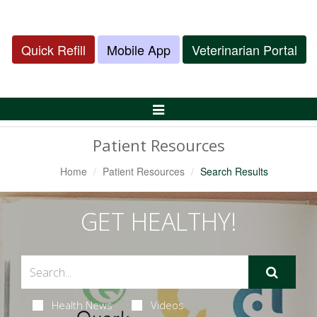
Quick Refill
Mobile App
Veterinarian Portal
Toggle
Navigation
Patient Resources
Home
Patient Resources
Search Results
GET HEALTHY!
Health News
Videos