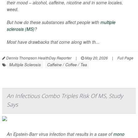
their mood – alcohol, caffeine, nicotine and in some locales,
weed.
But how do these substances affect people with
multiple
sclerosis (MS)
?
Most have drawbacks that come along with th...
Dennis Thompson HealthDay Reporter
|
May 20, 2026
|
Full Page
Multiple Sclerosis
Caffeine / Coffee / Tea
An Infectious Combo Triples Risk Of MS, Study
Says
An Epstein-Barr virus infection that results in a case of
mono