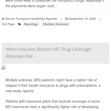
were more likely to prescribe the company’s drugs, especially if
the payments were larger, sust...
Dennis Thompson HealthDay Reporter
|
September 18, 2025
|
Neurology
Multiple Sclerosis
Full Page
When Insurers Restrict MS Drug Coverage,
Relapses Rise
Multiple sclerosis (MS) patients might have a higher risk of
relapse if their health insurance is stingy with prescriptions, a
new study reports.
Patients with insurance plans that exclude coverage of some
MS treatments have a significantly higher risk of developing