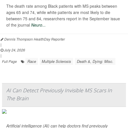
The death rate among Black patients with MS peaks between
ages 65 and 74, while white patients are most likely to die
between 75 and 84, researchers report in the September issue
of the journal
Neuro...
Dennis Thompson HealthDay Reporter
|
July 24, 2026
|
Race
Multiple Sclerosis
Death &, Dying: Misc.
Full Page
AI Can Detect Previously Invisible MS Scars In
The Brain
Artificial intelligence (AI) can help doctors find previously