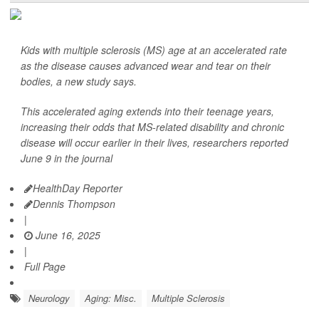
Kids with multiple sclerosis (MS) age at an accelerated rate
as the disease causes advanced wear and tear on their
bodies, a new study says.
This accelerated aging extends into their teenage years,
increasing their odds that MS-related disability and chronic
disease will occur earlier in their lives, researchers reported
June 9 in the journal
HealthDay Reporter
Dennis Thompson
|
June 16, 2025
|
Full Page
Neurology
Aging: Misc.
Multiple Sclerosis