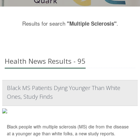
Results for search
.
"Multiple Sclerosis"
Health News Results - 95
Black MS Patients Dying Younger Than White
Ones, Study Finds
Black people with multiple sclerosis (MS) die from the disease
at a younger age than white folks, a new study reports.