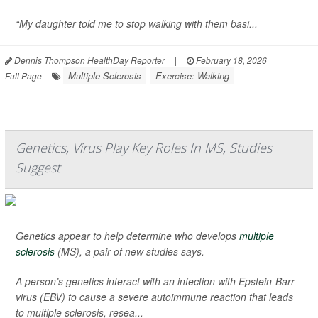
“My daughter told me to stop walking with them basi...
Dennis Thompson HealthDay Reporter
|
February 18, 2026
|
Multiple Sclerosis
Exercise: Walking
Full Page
Genetics, Virus Play Key Roles In MS, Studies
Suggest
Genetics appear to help determine who develops
multiple
sclerosis
(MS), a pair of new studies says.
A person’s genetics interact with an infection with Epstein-Barr
virus (EBV) to cause a severe autoimmune reaction that leads
to multiple sclerosis, resea...