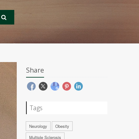
Share
Tags
Neurology
Obesity
Multiple Sclerosis