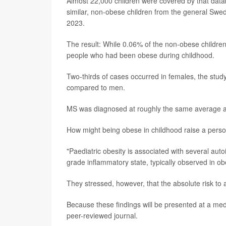
Almost 22,000 children were covered by that datab
similar, non-obese children from the general Swed
2023.
The result: While 0.06% of the non-obese childre
people who had been obese during childhood.
Two-thirds of cases occurred in females, the stu
compared to men.
MS was diagnosed at roughly the same average age
How might being obese in childhood raise a pers
"Paediatric obesity is associated with several aut
grade inflammatory state, typically observed in ob
They stressed, however, that the absolute risk to a
Because these findings will be presented at a med
peer-reviewed journal.