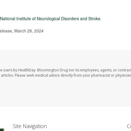
National Institute of Neurological Disorders and Stroke
.
elease, March 28, 2024
te users by HealthDay. Bloomington Drug nor its employees, agents, or contrac
se articles. Please seek medical advice directly from your pharmacist or physician
Site Navigation
C