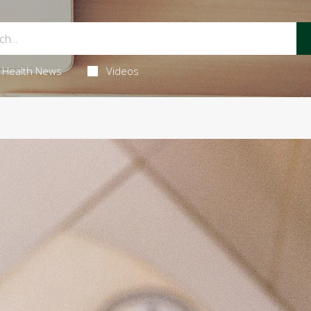
Health News
Videos