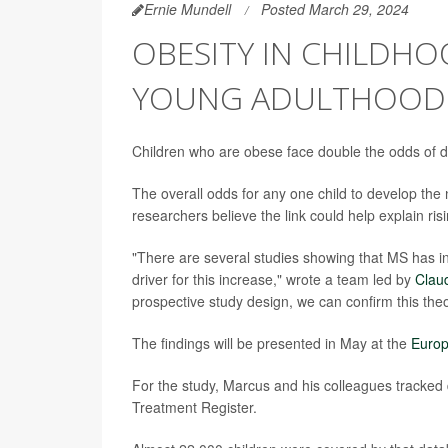
Ernie Mundell
Posted March 29, 2024
OBESITY IN CHILDH
YOUNG ADULTHOOD
Children who are obese face double the odds of dev
The overall odds for any one child to develop the
researchers believe the link could help explain ris
"There are several studies showing that MS has i
driver for this increase," wrote a team led by
Clau
prospective study design, we can confirm this theo
The findings will be presented in May at the
Europ
For the study, Marcus and his colleagues tracke
Treatment Register.