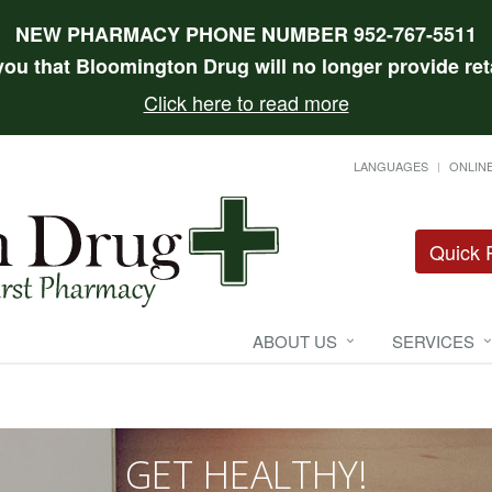
NEW PHARMACY PHONE NUMBER 952-767-5511
 you that Bloomington Drug will no longer provide reta
Click here to read more
LANGUAGES
ONLINE
Quick R
ABOUT US
SERVICES
GET HEALTHY!