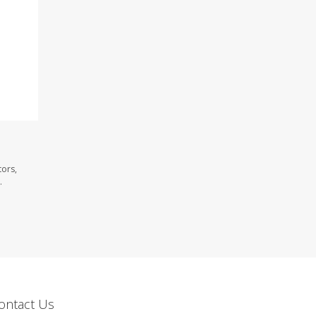
tors,
.
ontact Us