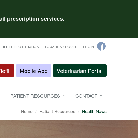
il prescription services.
 REFILL REGISTRATION
LOCATION / HOURS
LOGIN
efill
Mobile App
Veterinarian Portal
PATIENT RESOURCES
CONTACT
Home
Patient Resources
Health News