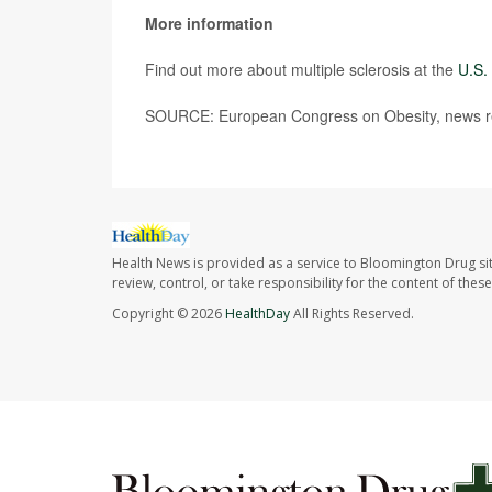
More information
Find out more about multiple sclerosis at the
U.S. 
SOURCE: European Congress on Obesity, news r
Health News is provided as a service to Bloomington Drug si
review, control, or take responsibility for the content of the
Copyright © 2026
HealthDay
All Rights Reserved.