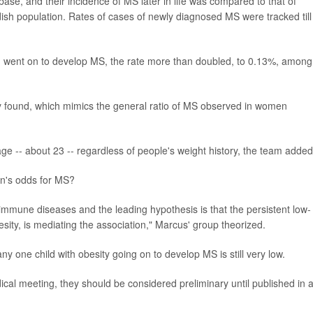
ase, and their incidence of MS later in life was compared to that of
ish population. Rates of cases of newly diagnosed MS were tracked till
n went on to develop MS, the rate more than doubled, to 0.13%, among
dy found, which mimics the general ratio of MS observed in women
 -- about 23 -- regardless of people's weight history, the team added
on's odds for MS?
oimmune diseases and the leading hypothesis is that the persistent low-
esity, is mediating the association," Marcus' group theorized.
ny one child with obesity going on to develop MS is still very low.
ical meeting, they should be considered preliminary until published in 