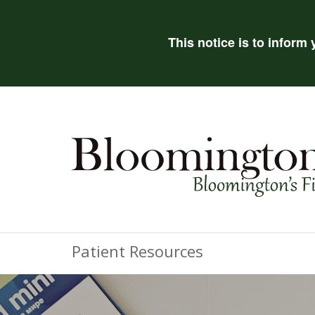
This notice is to inform
Patient Resources