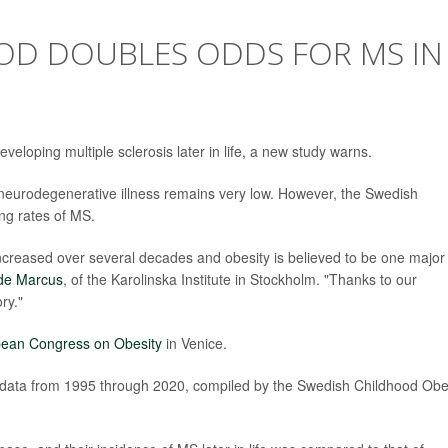
OOD DOUBLES ODDS FOR MS IN
eloping multiple sclerosis later in life, a new study warns.
 neurodegenerative illness remains very low. However, the Swedish
ing rates of MS.
ncreased over several decades and obesity is believed to be one major
de Marcus
, of the Karolinska Institute in Stockholm. "Thanks to our
ry."
ean Congress on Obesity
in Venice.
d data from 1995 through 2020, compiled by the Swedish Childhood Obe