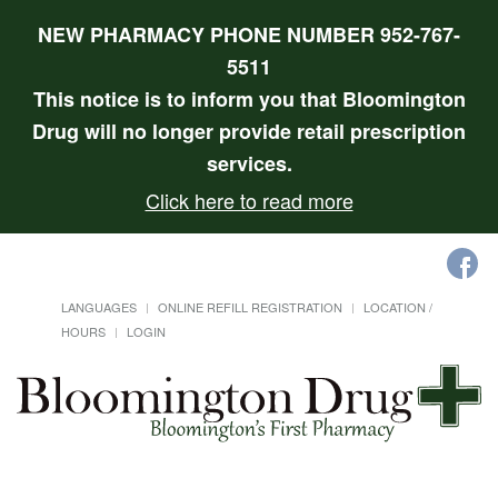
NEW PHARMACY PHONE NUMBER 952-767-
5511
This notice is to inform you that Bloomington
Drug will no longer provide retail prescription
services.
Click here to read more
LANGUAGES
ONLINE REFILL REGISTRATION
LOCATION /
HOURS
LOGIN