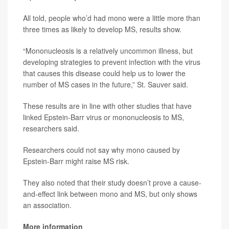
All told, people who’d had mono were a little more than
three times as likely to develop MS, results show.
“Mononucleosis is a relatively uncommon illness, but
developing strategies to prevent infection with the virus
that causes this disease could help us to lower the
number of MS cases in the future,” St. Sauver said.
These results are in line with other studies that have
linked Epstein-Barr virus or mononucleosis to MS,
researchers said.
Researchers could not say why mono caused by
Epstein-Barr might raise MS risk.
They also noted that their study doesn’t prove a cause-
and-effect link between mono and MS, but only shows
an association.
More information