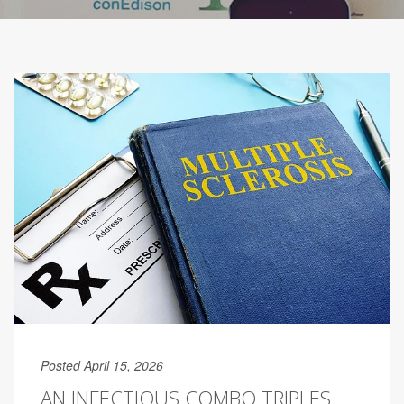
Posted April 15, 2026
AN INFECTIOUS COMBO TRIPLES