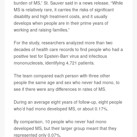
burden of MS,” St. Sauver said in a news release. “While
MS is relatively rare, it carries the risks of significant
disability and high treatment costs, and it usually
develops when people are in their prime years of
working and raising families.”
For the study, researchers analyzed more than two
decades of health care records to find people who had a
positive test for Epstein-Barr virus and infectious
mononucleosis, identifying 4,721 patients.
The team compared each person with three other
people the same age and sex who never had mono, to
see if there were any differences in rates of MS.
During an average eight years of follow-up, eight people
who’d had mono developed MS, or about 0.17%.
By comparison, 10 people who never had mono
developed MS, but their larger group meant that they
represented only 0.07%.