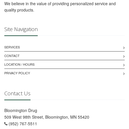
We believe in the value of providing personalized service and
quality products.
Site Navigation
SERVICES
CONTACT
LOCATION / HOURS
PRIVACY POLICY
Contact Us
Bloomington Drug
509 West 98th Street, Bloomington, MN 55420
(952) 767-5511