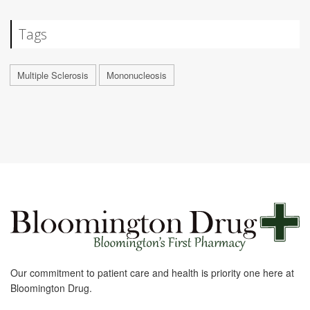
Tags
Multiple Sclerosis
Mononucleosis
Our commitment to patient care and health is priority one here at
Bloomington Drug.