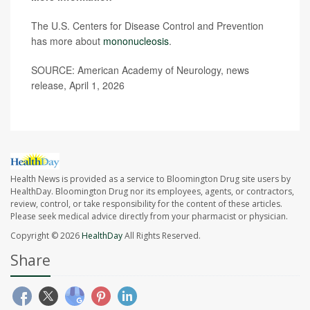
The U.S. Centers for Disease Control and Prevention
has more about
mononucleosis
.
SOURCE: American Academy of Neurology, news
release, April 1, 2026
Health News is provided as a service to Bloomington Drug site users by
HealthDay. Bloomington Drug nor its employees, agents, or contractors,
review, control, or take responsibility for the content of these articles.
Please seek medical advice directly from your pharmacist or physician.
Copyright © 2026
HealthDay
All Rights Reserved.
Share