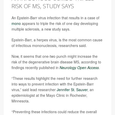
RISK OF MS, STUDY SAYS
An Epstein-Barr virus infection that results in a case of
mono
appears to triple the risk of one day developing
multiple sclerosis, a new study says.
Epstein-Barr, a herpes virus, is the most common cause
of infectious mononucleosis, researchers said.
Now, it seems that one-two punch might increase the
risk of the degenerative brain disease MS, according to
findings recently published in
Neurology Open Access
.
“These results highlight the need for further research
into ways to prevent infection with the Epstein-Barr
virus,” said lead researcher
Jennifer St. Sauver
, an
epidemiologist at the Mayo Clinic in Rochester,
Minnesota.
“Preventing these infections could reduce the overall