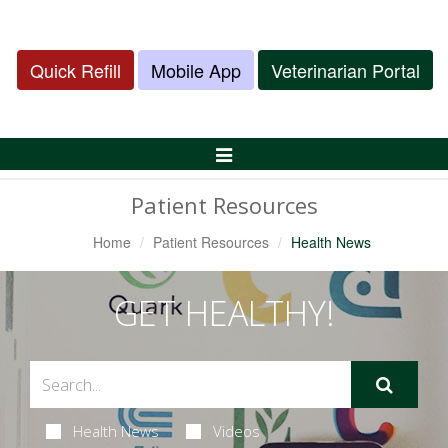
Quick Refill
Mobile App
Veterinarian Portal
Toggle
Navigation
Patient Resources
Home
Patient Resources
Health News
GET HEALTHY!
Health News
Videos