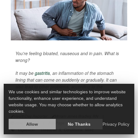
You're feeling bloated, nauseous and in pain. What is
wrong?
It may be
gastritis
, an inflammation of the stomach
lining that can come on suddenly or gradually. It can
also lead to other problems, according to the
We use cookies and similar technologies to improve website
Cleveland Clinic. Here, experts explore gastritis, its
functionality, enhance user experience, and understand
caus...
website usage. You may choose whether to allow analytics
cookies.
HealthDay Reporter
Miriam Jones Bradley, RN
|
June 19, 2023
|
Full Page
Allow
No Thanks
Privacy Policy
Digestion
Diseases &, Conditions: Misc.