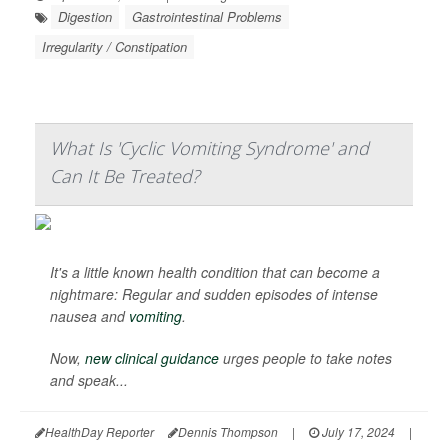
Digestion
Gastrointestinal Problems
Irregularity / Constipation
What Is 'Cyclic Vomiting Syndrome' and
Can It Be Treated?
It's a little known health condition that can become a
nightmare: Regular and sudden episodes of intense
nausea and
vomiting
.
Now,
new clinical guidance
urges people to take notes
and speak...
HealthDay Reporter
Dennis Thompson
|
July 17, 2024
|