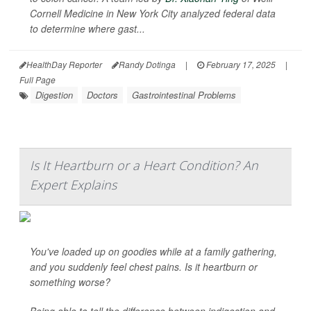
Cornell Medicine in New York City analyzed federal data
to determine where gast...
HealthDay Reporter
Randy Dotinga
|
February 17, 2025
|
Full Page
Digestion
Doctors
Gastrointestinal Problems
Is It Heartburn or a Heart Condition? An
Expert Explains
You've loaded up on goodies while at a family gathering,
and you suddenly feel chest pains. Is it heartburn or
something worse?