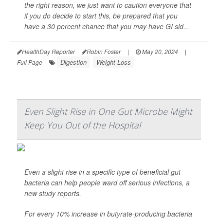
the right reason, we just want to caution everyone that
if you do decide to start this, be prepared that you
have a 30 percent chance that you may have GI sid...
HealthDay Reporter
Robin Foster
|
May 20, 2024
|
Digestion
Weight Loss
Full Page
Even Slight Rise in One Gut Microbe Might
Keep You Out of the Hospital
Even a slight rise in a specific type of beneficial gut
bacteria can help people ward off serious infections, a
new study reports.
For every 10% increase in butyrate-producing bacteria