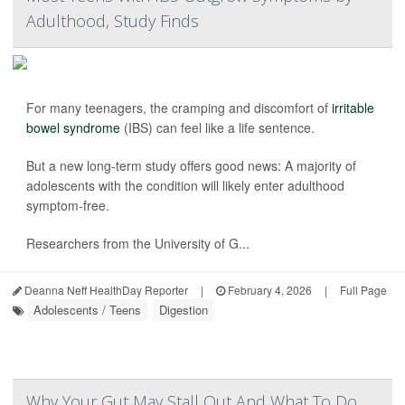
Adulthood, Study Finds
For many teenagers, the cramping and discomfort of
irritable
bowel syndrome
(IBS) can feel like a life sentence.
But a new long-term study offers good news: A majority of
adolescents with the condition will likely enter adulthood
symptom-free.
Researchers from the University of G...
Deanna Neff HealthDay Reporter
|
February 4, 2026
|
Full Page
Adolescents / Teens
Digestion
Why Your Gut May Stall Out And What To Do