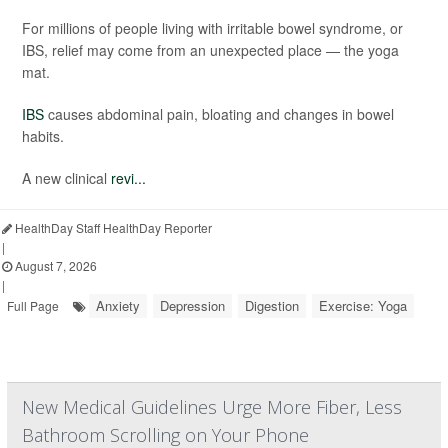
For millions of people living with irritable bowel syndrome, or
IBS, relief may come from an unexpected place — the yoga
mat.
IBS
causes abdominal pain, bloating and changes in bowel
habits.
A new clinical
revi...
HealthDay Staff HealthDay Reporter
|
August 7, 2026
|
Anxiety
Depression
Digestion
Exercise: Yoga
Full Page
New Medical Guidelines Urge More Fiber, Less
Bathroom Scrolling on Your Phone