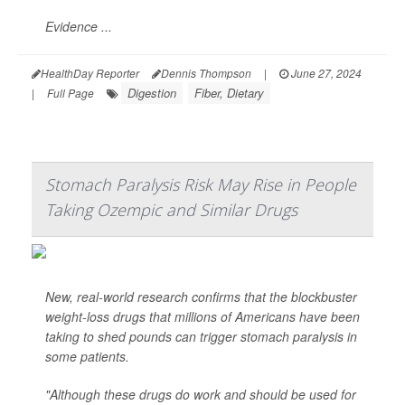
Evidence ...
HealthDay Reporter
Dennis Thompson
|
June 27, 2024
Digestion
Fiber, Dietary
|
Full Page
Stomach Paralysis Risk May Rise in People
Taking Ozempic and Similar Drugs
New, real-world research confirms that the blockbuster
weight-loss drugs that millions of Americans have been
taking to shed pounds can trigger stomach paralysis in
some patients.
"Although these drugs do work and should be used for