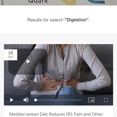
Results for search
.
"Digestion"
28
OCT
Mediterranean Diet Reduces IBS Pain and Other