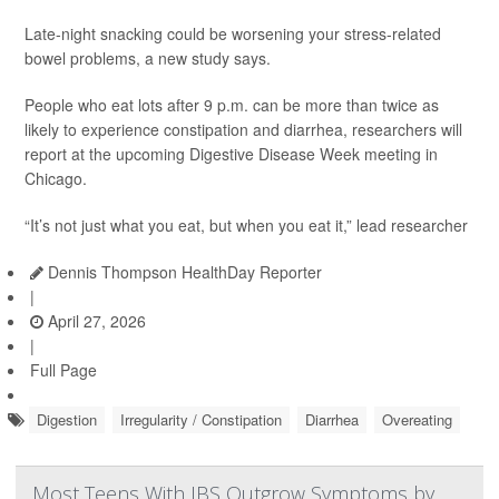
Late-night snacking could be worsening your stress-related
bowel problems, a new study says.
People who eat lots after 9 p.m. can be more than twice as
likely to experience constipation and diarrhea, researchers will
report at the upcoming Digestive Disease Week meeting in
Chicago.
“It’s not just what you eat, but when you eat it,” lead researcher
Dennis Thompson HealthDay Reporter
|
April 27, 2026
|
Full Page
Digestion
Irregularity / Constipation
Diarrhea
Overeating
Most Teens With IBS Outgrow Symptoms by