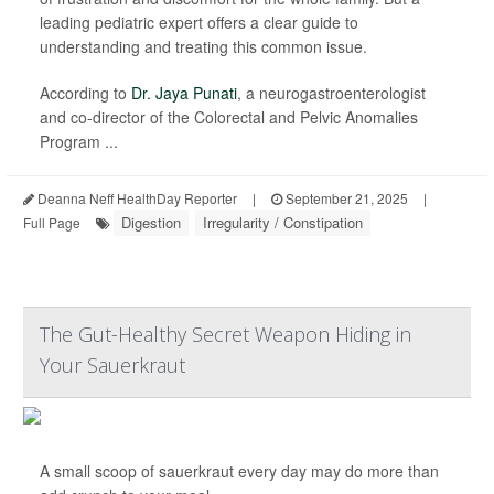
leading pediatric expert offers a clear guide to
understanding and treating this common issue.
According to
Dr. Jaya Punati
, a neurogastroenterologist
and co-director of the Colorectal and Pelvic Anomalies
Program ...
Deanna Neff HealthDay Reporter
|
September 21, 2025
|
Digestion
Irregularity / Constipation
Full Page
The Gut-Healthy Secret Weapon Hiding in
Your Sauerkraut
A small scoop of sauerkraut every day may do more than