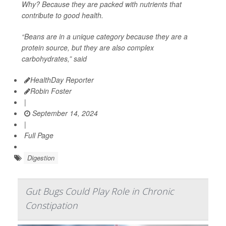
Why? Because they are packed with nutrients that
contribute to good health.
“Beans are in a unique category because they are a
protein source, but they are also complex
carbohydrates,” said
HealthDay Reporter
Robin Foster
|
September 14, 2024
|
Full Page
Digestion
Gut Bugs Could Play Role in Chronic
Constipation