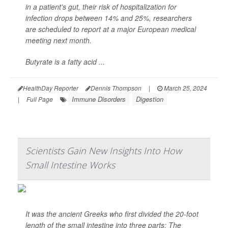
in a patient's gut, their risk of hospitalization for
infection drops between 14% and 25%, researchers
are scheduled to report at a major European medical
meeting next month.
Butyrate is a fatty acid ...
HealthDay Reporter
Dennis Thompson
|
March 25, 2024
Immune Disorders
Digestion
|
Full Page
Scientists Gain New Insights Into How
Small Intestine Works
It was the ancient Greeks who first divided the 20-foot
length of the small intestine into three parts: The