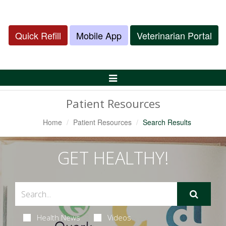
Quick Refill
Mobile App
Veterinarian Portal
Toggle
Navigation
Patient Resources
Home
Patient Resources
Search Results
GET HEALTHY!
Health News
Videos