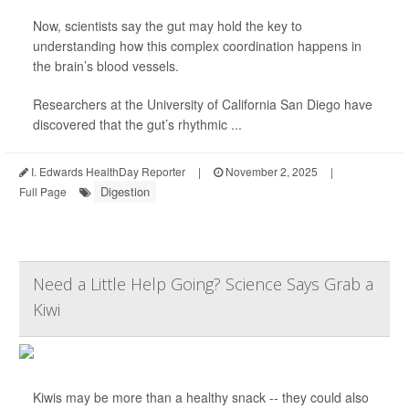
Now, scientists say the gut may hold the key to
understanding how this complex coordination happens in
the brain’s blood vessels.
Researchers at the University of California San Diego have
discovered that the gut’s rhythmic ...
I. Edwards HealthDay Reporter
|
November 2, 2025
|
Digestion
Full Page
Need a Little Help Going? Science Says Grab a
Kiwi
Kiwis may be more than a healthy snack -- they could also