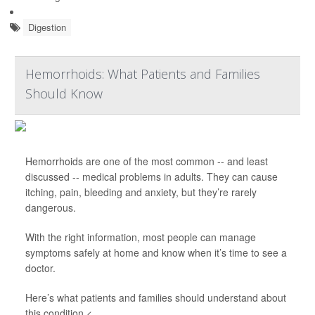
Digestion
Hemorrhoids: What Patients and Families
Should Know
Hemorrhoids are one of the most common -- and least
discussed -- medical problems in adults. They can cause
itching, pain, bleeding and anxiety, but they’re rarely
dangerous.
With the right information, most people can manage
symptoms safely at home and know when it’s time to see a
doctor.
Here’s what patients and families should understand about
this condition.<...