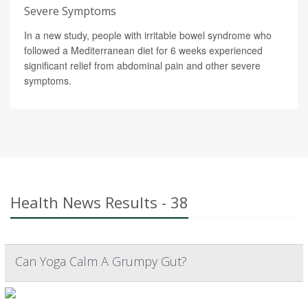
Severe Symptoms
In a new study, people with irritable bowel syndrome who
followed a Mediterranean diet for 6 weeks experienced
significant relief from abdominal pain and other severe
symptoms.
Health News Results - 38
Can Yoga Calm A Grumpy Gut?