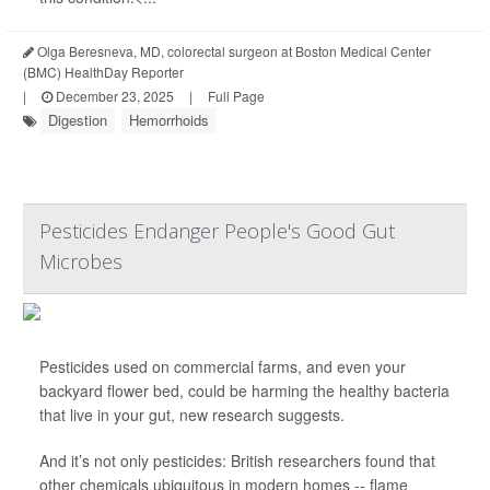
Olga Beresneva, MD, colorectal surgeon at Boston Medical Center
(BMC) HealthDay Reporter
|
December 23, 2025
|
Full Page
Digestion
Hemorrhoids
Pesticides Endanger People's Good Gut
Microbes
Pesticides used on commercial farms, and even your
backyard flower bed, could be harming the healthy bacteria
that live in your gut, new research suggests.
And it’s not only pesticides: British researchers found that
other chemicals ubiquitous in modern homes -- flame