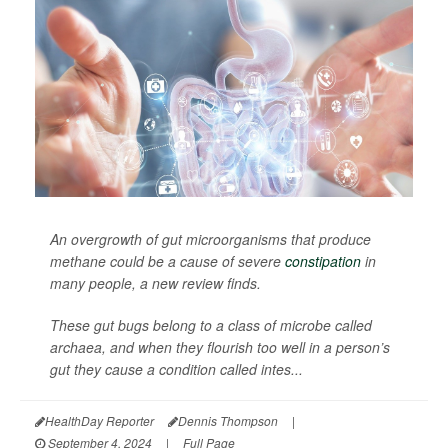
An overgrowth of gut microorganisms that produce
methane could be a cause of severe
constipation
in
many people, a new review finds.
These gut bugs belong to a class of microbe called
archaea, and when they flourish too well in a person’s
gut they cause a condition called intes...
HealthDay Reporter
Dennis Thompson
|
September 4, 2024
|
Full Page