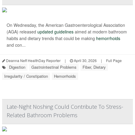
On Wednesday, the American Gastroenterological Association
(AGA) released
updated guidelines
aimed at modern bathroom
habits and dietary trends that could be making
hemorrhoids
and con...
Deanna Neff HealthDay Reporter
|
April 30, 2026
|
Full Page
Digestion
Gastrointestinal Problems
Fiber, Dietary
Irregularity / Constipation
Hemorrhoids
Late-Night Noshing Could Contribute To Stress-
Related Bathroom Problems