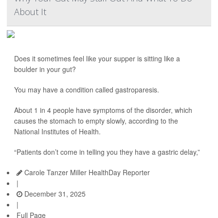
About It
Does it sometimes feel like your supper is sitting like a
boulder in your gut?
You may have a condition called gastroparesis.
About 1 in 4 people have symptoms of the disorder, which
causes the stomach to empty slowly, according to the
National Institutes of Health.
“Patients don’t come in telling you they have a gastric delay,”
Carole Tanzer Miller HealthDay Reporter
|
December 31, 2025
|
Full Page