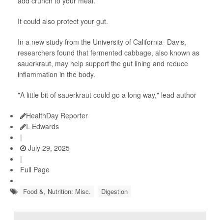
add crunch to your meal.
It could also protect your gut.
In a new study from the University of California- Davis,
researchers found that fermented cabbage, also known as
sauerkraut, may help support the gut lining and reduce
inflammation in the body.
"A little bit of sauerkraut could go a long way," lead author
HealthDay Reporter
I. Edwards
|
July 29, 2025
|
Full Page
Food &, Nutrition: Misc.
Digestion