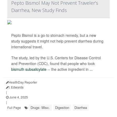
Pepto Bismol May Not Prevent Traveler’s
Diarrhea, New Study Finds
Pepto Bismol is a go-to stomach remedy, but a new
study suggests it might not help prevent diarrhea during
international travel.
The study, led by the U.S. Centers for Disease Control
and Prevention (CDC), found that people who took
bismuth subsalicylate
-- the active ingredient in
...
HealthDay Reporter
I. Edwards
|
June 4, 2025
|
Drugs: Misc.
Digestion
Diarrhea
Full Page