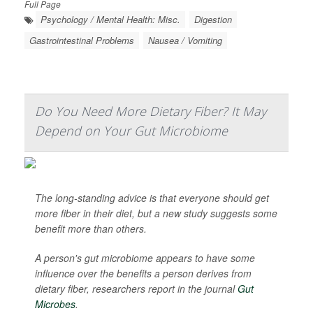
Full Page
Psychology / Mental Health: Misc.
Digestion
Gastrointestinal Problems
Nausea / Vomiting
Do You Need More Dietary Fiber? It May
Depend on Your Gut Microbiome
The long-standing advice is that everyone should get
more fiber in their diet, but a new study suggests some
benefit more than others.
A person's gut microbiome appears to have some
influence over the benefits a person derives from
dietary fiber, researchers report in the journal
Gut
Microbes
.