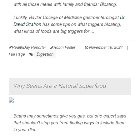
with all those meals with family and friends: Bloating.
Luckily, Baylor College of Medicine gastroenterologist
Dr.
David Szafron
has some tips on what triggers bloating,
what kinds of foods are big triggers for ...
HealthDay Reporter
Robin Foster
|
November 16, 2024
|
Digestion
Full Page
Why Beans Are a Natural Superfood
Beans may sometimes give you gas, but one expert says
that shouldn't stop you from finding ways to include them
in your diet.