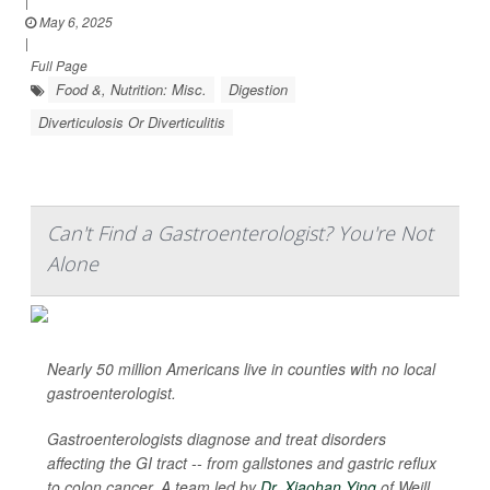
|
May 6, 2025
|
Full Page
Food &, Nutrition: Misc.
Digestion
Diverticulosis Or Diverticulitis
Can't Find a Gastroenterologist? You're Not
Alone
Nearly 50 million Americans live in counties with no local
gastroenterologist.
Gastroenterologists diagnose and treat disorders
affecting the GI tract -- from gallstones and gastric reflux
to colon cancer. A team led by
Dr. Xiaohan Ying
of Weill