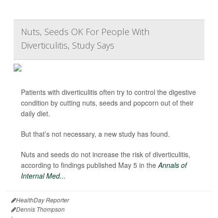
Nuts, Seeds OK For People With
Diverticulitis, Study Says
Patients with diverticulitis often try to control the digestive
condition by cutting nuts, seeds and popcorn out of their
daily diet.
But that’s not necessary, a new study has found.
Nuts and seeds do not increase the risk of diverticulitis,
according to findings published May 5 in the
Annals of
Internal Med...
HealthDay Reporter
Dennis Thompson