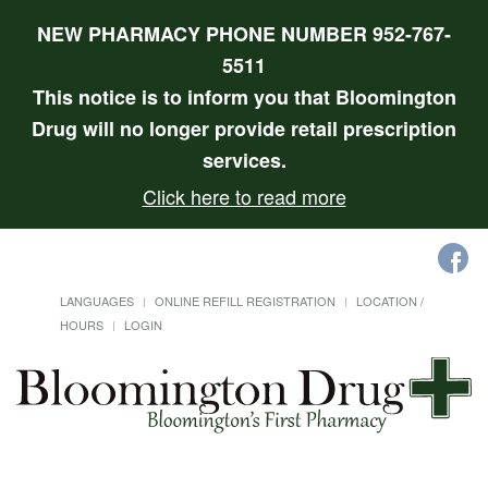
NEW PHARMACY PHONE NUMBER 952-767-
5511
This notice is to inform you that Bloomington
Drug will no longer provide retail prescription
services.
Click here to read more
LANGUAGES
ONLINE REFILL REGISTRATION
LOCATION /
HOURS
LOGIN