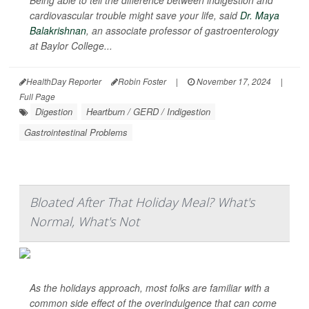
Being able to tell the difference between indigestion and
cardiovascular trouble might save your life, said
Dr. Maya
Balakrishnan
, an associate professor of gastroenterology
at Baylor College...
HealthDay Reporter
Robin Foster
|
November 17, 2024
|
Full Page
Digestion
Heartburn / GERD / Indigestion
Gastrointestinal Problems
Bloated After That Holiday Meal? What's
Normal, What's Not
As the holidays approach, most folks are familiar with a
common side effect of the overindulgence that can come