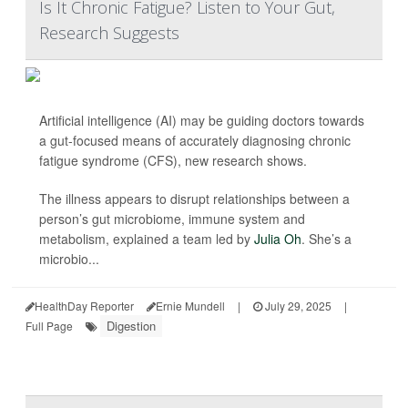
Is It Chronic Fatigue? Listen to Your Gut,
Research Suggests
Artificial intelligence (AI) may be guiding doctors towards
a gut-focused means of accurately diagnosing chronic
fatigue syndrome (CFS), new research shows.
The illness appears to disrupt relationships between a
person’s gut microbiome, immune system and
metabolism, explained a team led by
Julia Oh
. She’s a
microbio...
HealthDay Reporter
Ernie Mundell
|
July 29, 2025
|
Digestion
Full Page