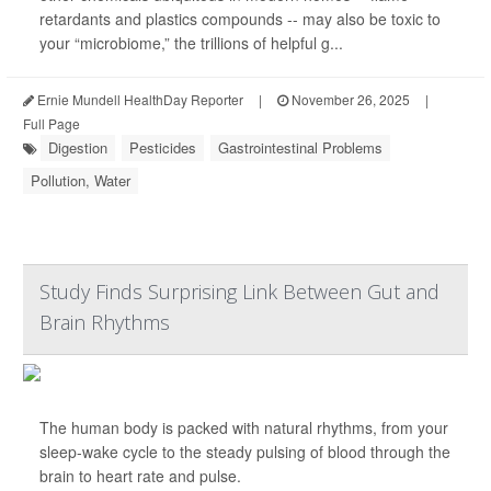
retardants and plastics compounds -- may also be toxic to
your “microbiome,” the trillions of helpful g...
Ernie Mundell HealthDay Reporter
|
November 26, 2025
|
Full Page
Digestion
Pesticides
Gastrointestinal Problems
Pollution, Water
Study Finds Surprising Link Between Gut and
Brain Rhythms
The human body is packed with natural rhythms, from your
sleep-wake cycle to the steady pulsing of blood through the
brain to heart rate and pulse.