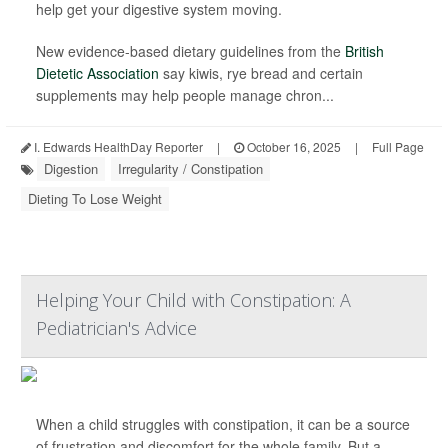
help get your digestive system moving.
New evidence-based dietary guidelines from the
British
Dietetic Association
say kiwis, rye bread and certain
supplements may help people manage chron...
I. Edwards HealthDay Reporter
|
October 16, 2025
|
Full Page
Digestion
Irregularity / Constipation
Dieting To Lose Weight
Helping Your Child with Constipation: A
Pediatrician's Advice
When a child struggles with constipation, it can be a source
of frustration and discomfort for the whole family. But a