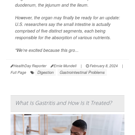
duodenum, the jejunum and the ileum.
However, the organ may finally be ready for an update:
U.S. researchers say the small intestine is actually
comprised of five distinct segments, each being
responsible for the absorption of various nutrients.
"We're excited because this gro...
HealthDay Reporter
Ernie Mundell
|
February 8, 2024
|
Digestion
Gastrointestinal Problems
Full Page
What Is Gastritis and How Is It Treated?