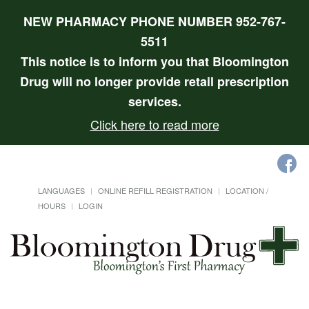
NEW PHARMACY PHONE NUMBER 952-767-
5511
This notice is to inform you that Bloomington
Drug will no longer provide retail prescription
services.
Click here to read more
LANGUAGES
ONLINE REFILL REGISTRATION
LOCATION /
HOURS
LOGIN