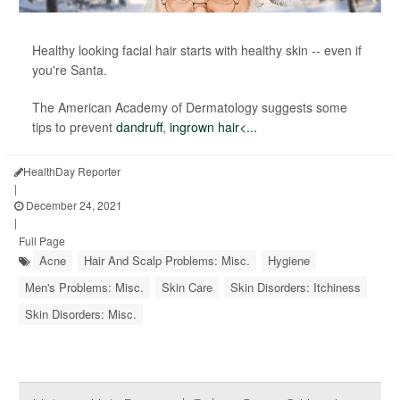
Healthy looking facial hair starts with healthy skin -- even if
you're Santa.
The American Academy of Dermatology suggests some
tips to prevent
dandruff
,
ingrown hair<...
HealthDay Reporter
|
December 24, 2021
|
Full Page
Acne
Hair And Scalp Problems: Misc.
Hygiene
Men's Problems: Misc.
Skin Care
Skin Disorders: Itchiness
Skin Disorders: Misc.