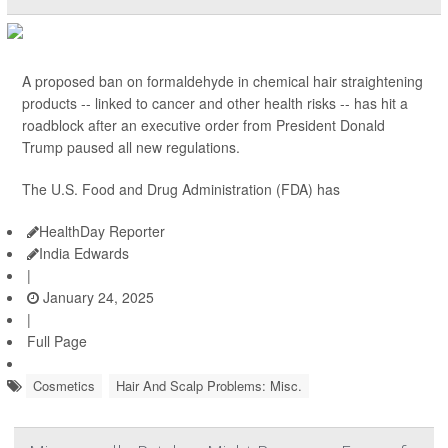
A proposed ban on formaldehyde in chemical hair straightening
products -- linked to cancer and other health risks -- has hit a
roadblock after an executive order from President Donald
Trump paused all new regulations.
The U.S. Food and Drug Administration (FDA) has
HealthDay Reporter
India Edwards
|
January 24, 2025
|
Full Page
Cosmetics
Hair And Scalp Problems: Misc.