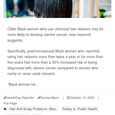
Older Black women who use chemical hair relaxers may be
more likely to develop uterine cancer, new research
suggests.
Specifically, postmenopausal Black women who reported
using hair relaxers more than twice a year or for more than
five years had more than a 50% increased risk of being
diagnosed with uterine cancer compared to women who
rarely or never used relaxers.
"Black women ha...
HealthDay Reporter
Denise Mann
|
October 13, 2023
|
Full Page
Hair And Scalp Problems: Misc.
Safety &, Public Health