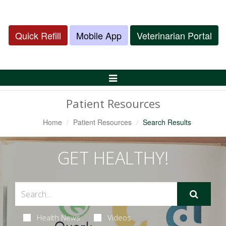
Quick Refill
Mobile App
Veterinarian Portal
Toggle
Navigation
Patient Resources
Home
Patient Resources
Search Results
GET HEALTHY!
Health News
Videos