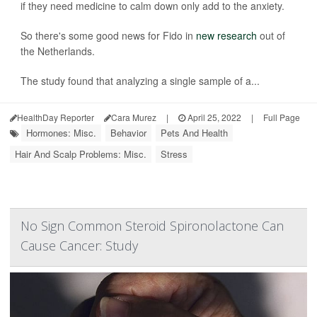
if they need medicine to calm down only add to the anxiety.
So there's some good news for Fido in
new research
out of
the Netherlands.
The study found that analyzing a single sample of a...
HealthDay Reporter
Cara Murez
|
April 25, 2022
|
Full Page
Hormones: Misc.
Behavior
Pets And Health
Hair And Scalp Problems: Misc.
Stress
No Sign Common Steroid Spironolactone Can
Cause Cancer: Study