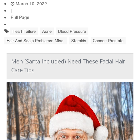
March 10, 2022
|
Full Page
Heart Failure
Acne
Blood Pressure
Hair And Scalp Problems: Misc.
Steroids
Cancer: Prostate
Men (Santa Included) Need These Facial Hair
Care Tips