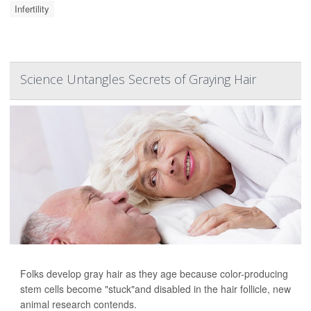
Infertility
Science Untangles Secrets of Graying Hair
Folks develop gray hair as they age because color-producing
stem cells become "stuck"and disabled in the hair follicle, new
animal research contends.