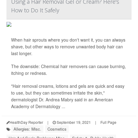
Using a Hair Removal Gel or Cream? Here's
How to Do It Safely
When hair sprouts where you don't want it, you can always
shave, but other ways to remove unwanted body hair can
last longer.
The downside: Chemical hair removers can cause burning,
itching or redness.
"Hair removal creams, lotions and gels are quick and easy
to use, but they can sometimes irritate the skin,"
dermatologist Dr. Andrea Mabry said in an American
Academy of Dermatology ...
HealthDay Reporter
|
September 19, 2021
|
Full Page
Allergies: Misc.
Cosmetics