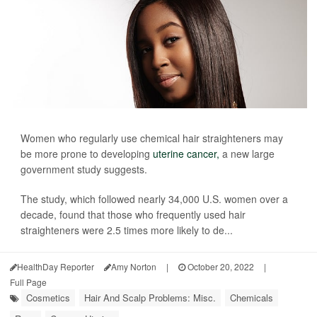
Women who regularly use chemical hair straighteners may
be more prone to developing
uterine cancer,
a new large
government study suggests.
The study, which followed nearly 34,000 U.S. women over a
decade, found that those who frequently used hair
straighteners were 2.5 times more likely to de...
HealthDay Reporter
Amy Norton
|
October 20, 2022
|
Full Page
Cosmetics
Hair And Scalp Problems: Misc.
Chemicals