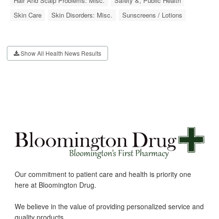
Hair And Scalp Problems: Misc.
Safety &, Public Health
Skin Care
Skin Disorders: Misc.
Sunscreens / Lotions
Show All Health News Results
Our commitment to patient care and health is priority one
here at Bloomington Drug.
We believe in the value of providing personalized service and
quality products.