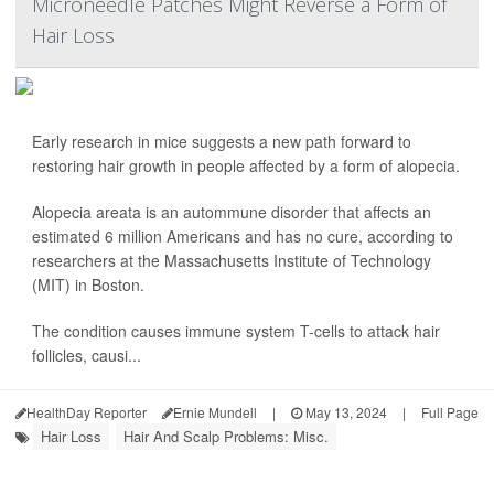
Microneedle Patches Might Reverse a Form of
Hair Loss
Early research in mice suggests a new path forward to
restoring hair growth in people affected by a form of alopecia.
Alopecia areata is an autommune disorder that affects an
estimated 6 million Americans and has no cure, according to
researchers at the Massachusetts Institute of Technology
(MIT) in Boston.
The condition causes immune system T-cells to attack hair
follicles, causi...
HealthDay Reporter
Ernie Mundell
|
May 13, 2024
|
Full Page
Hair Loss
Hair And Scalp Problems: Misc.