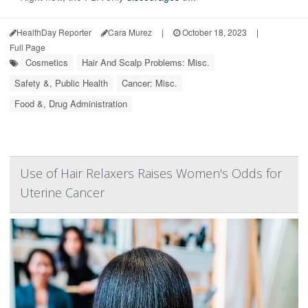
HealthDay Reporter
Cara Murez
|
October 18, 2023
|
Full Page
Cosmetics
Hair And Scalp Problems: Misc.
Safety &, Public Health
Cancer: Misc.
Food &, Drug Administration
Use of Hair Relaxers Raises Women's Odds for
Uterine Cancer