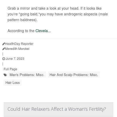
Grab a mirror and take a look at your head. If it looks like
you're "going bald,"you may have androgenic alopecia (male
pattern baldness).
According to the
Clevela...
HealthDay Reporter
Meredith Morckel
|
June 7, 2023
|
Full Page
Men's Problems: Misc.
Hair And Scalp Problems: Misc.
Hair Loss
Could Hair Relaxers Affect a Woman's Fertility?