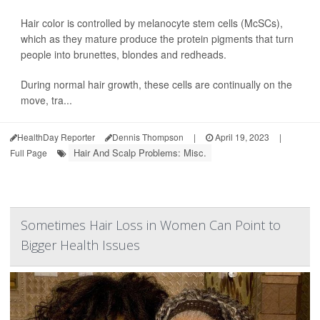
Hair color is controlled by melanocyte stem cells (McSCs),
which as they mature produce the protein pigments that turn
people into brunettes, blondes and redheads.
During normal hair growth, these cells are continually on the
move, tra...
HealthDay Reporter
Dennis Thompson
|
April 19, 2023
|
Hair And Scalp Problems: Misc.
Full Page
Sometimes Hair Loss in Women Can Point to
Bigger Health Issues