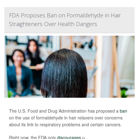
FDA Proposes Ban on Formaldehyde in Hair
Straighteners Over Health Dangers
The U.S. Food and Drug Administration has proposed a
ban
on the use of formaldehyde in hair relaxers over concerns
about its link to respiratory problems and certain cancers.
Right now, the FDA only
discourages
u...