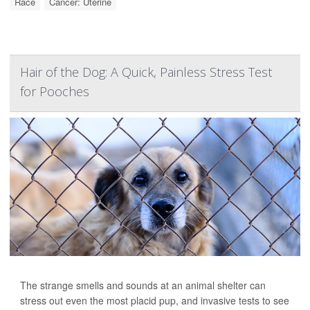
Race
Cancer: Uterine
Hair of the Dog: A Quick, Painless Stress Test
for Pooches
The strange smells and sounds at an animal shelter can
stress out even the most placid pup, and invasive tests to see