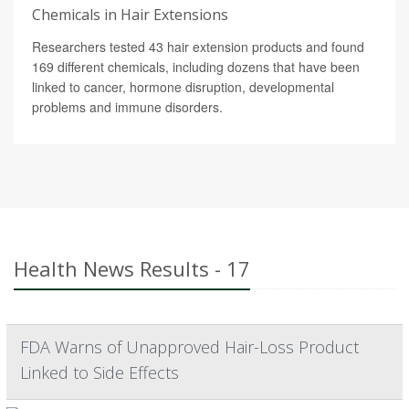
Chemicals in Hair Extensions
Researchers tested 43 hair extension products and found
169 different chemicals, including dozens that have been
linked to cancer, hormone disruption, developmental
problems and immune disorders.
Health News Results - 17
FDA Warns of Unapproved Hair-Loss Product
Linked to Side Effects