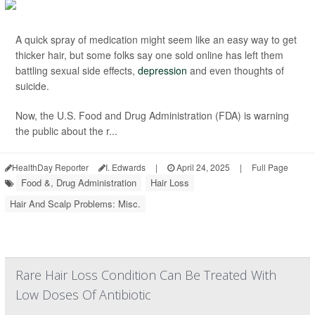
A quick spray of medication might seem like an easy way to get
thicker hair, but some folks say one sold online has left them
battling sexual side effects,
depression
and even thoughts of
suicide.
Now, the U.S. Food and Drug Administration (FDA) is warning
the public about the r...
HealthDay Reporter
I. Edwards
|
April 24, 2025
|
Full Page
Food &, Drug Administration
Hair Loss
Hair And Scalp Problems: Misc.
Rare Hair Loss Condition Can Be Treated With
Low Doses Of Antibiotic