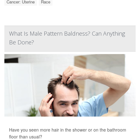
Cancer: Uterine
Race
What Is Male Pattern Baldness? Can Anything
Be Done?
Have you seen more hair in the shower or on the bathroom
floor than usual?