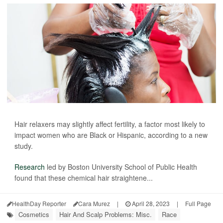
Hair relaxers may slightly affect fertility, a factor most likely to
impact women who are Black or Hispanic, according to a new
study.
Research
led by Boston University School of Public Health
found that these chemical hair straightene...
HealthDay Reporter
Cara Murez
|
April 28, 2023
|
Full Page
Cosmetics
Hair And Scalp Problems: Misc.
Race