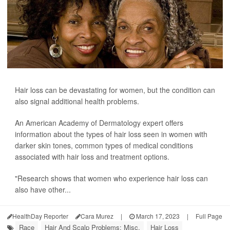
Hair loss can be devastating for women, but the condition can
also signal additional health problems.
An American Academy of Dermatology expert offers
information about the types of hair loss seen in women with
darker skin tones, common types of medical conditions
associated with hair loss and treatment options.
"Research shows that women who experience hair loss can
also have other...
HealthDay Reporter
Cara Murez
|
March 17, 2023
|
Full Page
Race
Hair And Scalp Problems: Misc.
Hair Loss