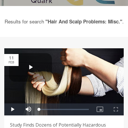
Results for search
.
"Hair And Scalp Problems: Misc."
11
FEB
Study Finds Dozens of Potentially Hazardous