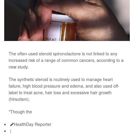
The often-used steroid spironolactone is not linked to any
increased risk of a range of common cancers, according to a
new study.
The synthetic steroid is routinely used to manage heart
failure, high blood pressure and edema, and also used off-
label to treat acne, hair loss and excessive hair growth
(hirsutism).
"Though the
HealthDay Reporter
|