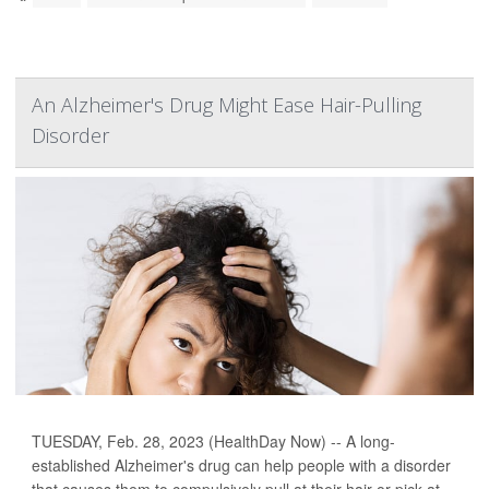
An Alzheimer's Drug Might Ease Hair-Pulling
Disorder
TUESDAY, Feb. 28, 2023 (HealthDay Now) -- A long-
established Alzheimer's drug can help people with a disorder