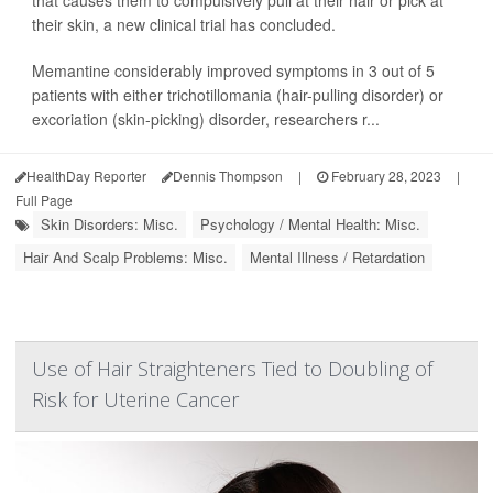
that causes them to compulsively pull at their hair or pick at
their skin, a new clinical trial has concluded.
Memantine considerably improved symptoms in 3 out of 5
patients with either trichotillomania (hair-pulling disorder) or
excoriation (skin-picking) disorder, researchers r...
HealthDay Reporter
Dennis Thompson
|
February 28, 2023
|
Full Page
Skin Disorders: Misc.
Psychology / Mental Health: Misc.
Hair And Scalp Problems: Misc.
Mental Illness / Retardation
Use of Hair Straighteners Tied to Doubling of
Risk for Uterine Cancer