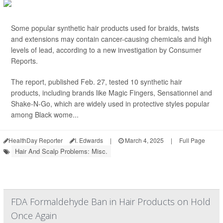
Some popular synthetic hair products used for braids, twists
and extensions may contain cancer-causing chemicals and high
levels of lead, according to a new investigation by Consumer
Reports.
The report, published Feb. 27, tested 10 synthetic hair
products, including brands like Magic Fingers, Sensationnel and
Shake-N-Go, which are widely used in protective styles popular
among Black wome...
HealthDay Reporter
I. Edwards
|
March 4, 2025
|
Full Page
Hair And Scalp Problems: Misc.
FDA Formaldehyde Ban in Hair Products on Hold
Once Again