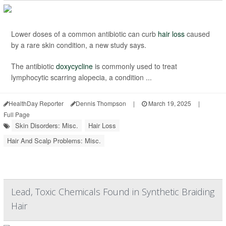
Lower doses of a common antibiotic can curb
hair loss
caused
by a rare skin condition, a new study says.
The antibiotic
doxycycline
is commonly used to treat
lymphocytic scarring alopecia, a condition ...
HealthDay Reporter
Dennis Thompson
|
March 19, 2025
|
Full Page
Skin Disorders: Misc.
Hair Loss
Hair And Scalp Problems: Misc.
Lead, Toxic Chemicals Found in Synthetic Braiding
Hair