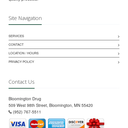
Site Navigation
SERVICES
CONTACT
LOCATION / HOURS
PRIVACY POLICY
Contact Us
Bloomington Drug
509 West 98th Street, Bloomington, MN 55420
(952) 767-5511