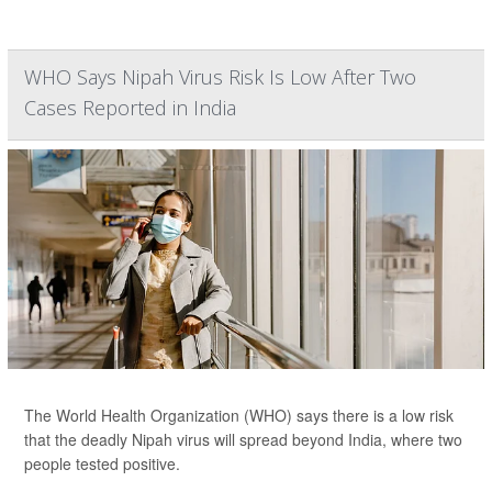
WHO Says Nipah Virus Risk Is Low After Two
Cases Reported in India
The World Health Organization (WHO) says there is a low risk
that the deadly Nipah virus will spread beyond India, where two
people tested positive.