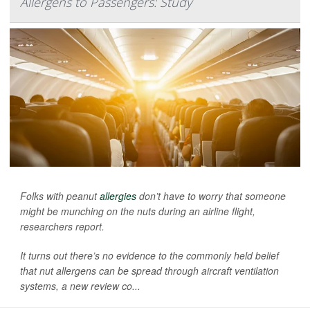
Allergens to Passengers: Study
Folks with peanut
allergies
don’t have to worry that someone
might be munching on the nuts during an airline flight,
researchers report.
It turns out there’s no evidence to the commonly held belief
that nut allergens can be spread through aircraft ventilation
systems, a new review co...