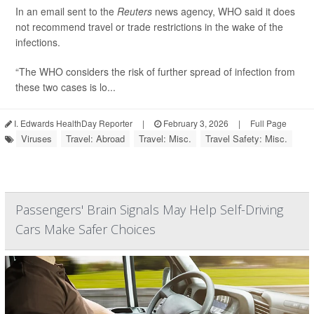
In an email sent to the
Reuters
news agency, WHO said it does
not recommend travel or trade restrictions in the wake of the
infections.
“The WHO considers the risk of further spread of infection from
these two cases is lo...
I. Edwards HealthDay Reporter
|
February 3, 2026
|
Full Page
Viruses
Travel: Abroad
Travel: Misc.
Travel Safety: Misc.
Passengers' Brain Signals May Help Self-Driving
Cars Make Safer Choices