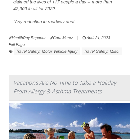
claimed the lives of 117 people a day -- more than
42,000 in all for 2022.
"Any reduction in roadway deat...
HealthDay Reporter
Cara Murez
|
April 21, 2023
|
Full Page
Travel Safety: Motor Vehicle Injury
Travel Safety: Misc.
Vacations Are No Time to Take a Holiday
From Allergy & Asthma Treatments