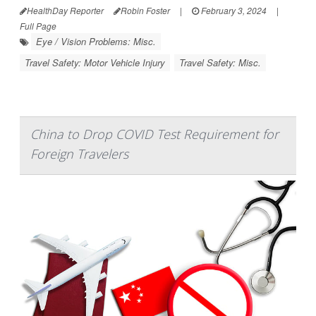
HealthDay Reporter
Robin Foster
|
February 3, 2024
|
Full Page
Eye / Vision Problems: Misc.
Travel Safety: Motor Vehicle Injury
Travel Safety: Misc.
China to Drop COVID Test Requirement for
Foreign Travelers