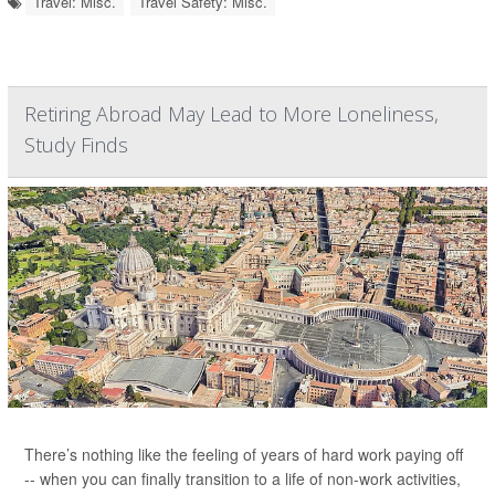
Travel: Misc.
Travel Safety: Misc.
Retiring Abroad May Lead to More Loneliness,
Study Finds
There’s nothing like the feeling of years of hard work paying off
-- when you can finally transition to a life of non-work activities,