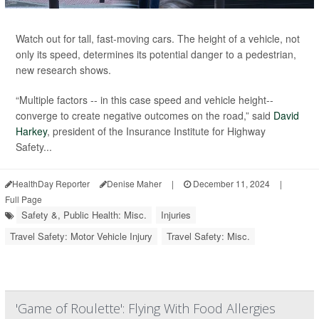
Watch out for tall, fast-moving cars. The height of a vehicle, not
only its speed, determines its potential danger to a pedestrian,
new research shows.
“Multiple factors -- in this case speed and vehicle height--
converge to create negative outcomes on the road,” said
David
Harkey
, president of the Insurance Institute for Highway
Safety...
HealthDay Reporter
Denise Maher
|
December 11, 2024
|
Full Page
Safety &, Public Health: Misc.
Injuries
Travel Safety: Motor Vehicle Injury
Travel Safety: Misc.
'Game of Roulette': Flying With Food Allergies