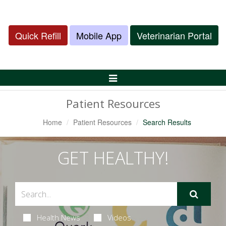
Quick Refill
Mobile App
Veterinarian Portal
Toggle
Navigation
Patient Resources
Home
Patient Resources
Search Results
GET HEALTHY!
Health News
Videos