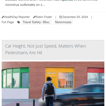
norovirus outbreaks on c...
HealthDay Reporter
Robin Foster
|
December 20, 2024
|
Travel Safety: Misc.
Noroviruses
Full Page
Car Height, Not Just Speed, Matters When
Pedestrians Are Hit