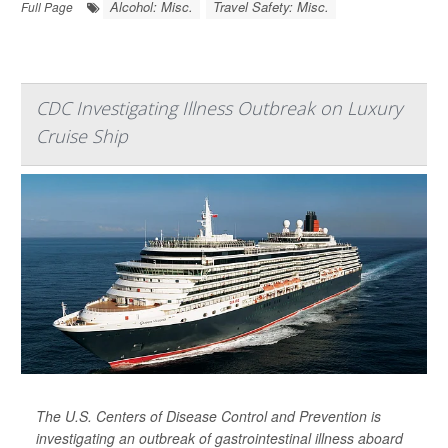
Alcohol: Misc.
Travel Safety: Misc.
Full Page
CDC Investigating Illness Outbreak on Luxury
Cruise Ship
The U.S. Centers of Disease Control and Prevention is
investigating an outbreak of gastrointestinal illness aboard