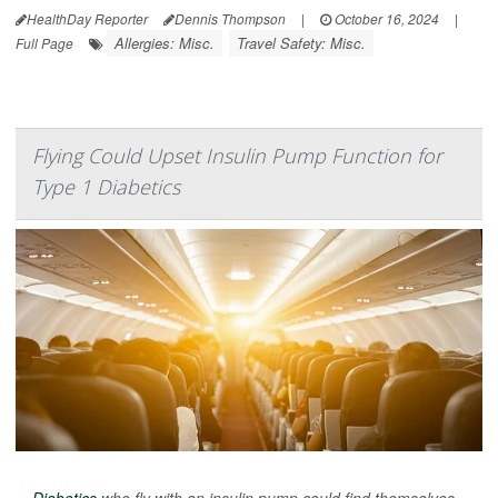
HealthDay Reporter
Dennis Thompson
|
October 16, 2024
|
Allergies: Misc.
Travel Safety: Misc.
Full Page
Flying Could Upset Insulin Pump Function for
Type 1 Diabetics