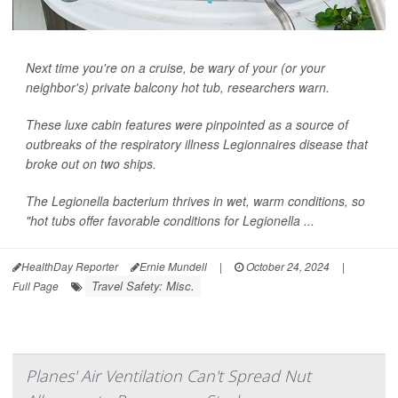
Next time you're on a cruise, be wary of your (or your
neighbor's) private balcony hot tub, researchers warn.
These luxe cabin features were pinpointed as a source of
outbreaks of the respiratory illness Legionnaires disease that
broke out on two ships.
The
Legionella
bacterium thrives in wet, warm conditions, so
"hot tubs offer favorable conditions for
Legionella
...
HealthDay Reporter
Ernie Mundell
|
October 24, 2024
|
Travel Safety: Misc.
Full Page
Planes' Air Ventilation Can't Spread Nut