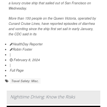
a luxury cruise ship that sailed out of San Francisco on
Wednesday.
More than 150 people on the Queen Victoria, operated by
Cunard Cruise Lines, have reported episodes of diarrhea
and vomiting since the ship first set sail in early January,
the CDC said in its
HealthDay Reporter
Robin Foster
|
February 8, 2024
|
Full Page
Travel Safety: Misc.
Nighttime Driving: Know the Risks