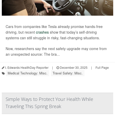
Cars from companies like Tesla already promise hands-free
driving, but recent
crashes
show that today’s self-driving
systems can still struggle in risky, fast-changing situations.
Now, researchers say the next safety upgrade may come from
an unexpected source: The bra...
I. Edwards HealthDay Reporter
|
December 30, 2025
|
Full Page
Medical Technology: Misc.
Travel Safety: Misc.
Simple Ways to Protect Your Health While
Traveling This Spring Break