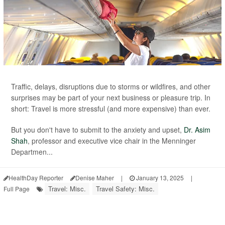
Traffic, delays, disruptions due to storms or wildfires, and other
surprises may be part of your next business or pleasure trip. In
short: Travel is more stressful (and more expensive) than ever.
But you don't have to submit to the anxiety and upset,
Dr. Asim
Shah
, professor and executive vice chair in the Menninger
Departmen...
HealthDay Reporter
Denise Maher
|
January 13, 2025
|
Travel: Misc.
Travel Safety: Misc.
Full Page