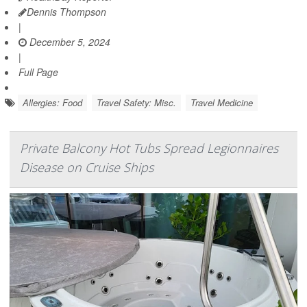
Dennis Thompson
|
December 5, 2024
|
Full Page
Allergies: Food
Travel Safety: Misc.
Travel Medicine
Private Balcony Hot Tubs Spread Legionnaires
Disease on Cruise Ships