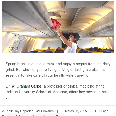
Spring break is a time to relax and enjoy a respite from the daily
grind. But whether you're flying, driving or taking a cruise, it’s
essential to take care of your health while traveling.
Dr.
W. Graham Carlos
, a professor of clinical medicine at the
Indiana University School of Medicine, offers key advice to help
yo...
HealthDay Reporter
I. Edwards
|
March 23, 2025
|
Full Page