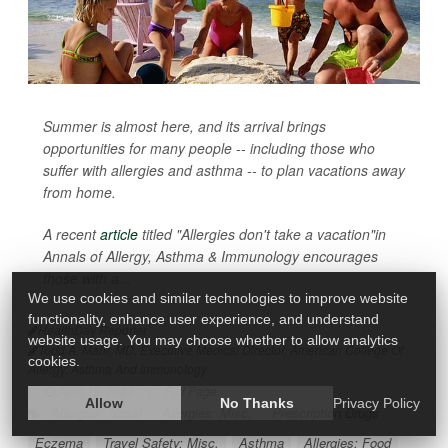
Summer is almost here, and its arrival brings
opportunities for many people -- including those who
suffer with allergies and asthma -- to plan vacations away
from home.
A recent
article
titled "Allergies don't take a vacation"in
Annals of Allergy, Asthma & Immunology
encourages
those with a...
We use cookies and similar technologies to improve website
functionality, enhance user experience, and understand
HealthDay Reporter
website usage. You may choose whether to allow analytics
Todd A. Mahr, MD, Executive Medical Director, American College Of
cookies.
Allergy, Asthma And Immunology
|
April 19, 2023
|
Full Page
Allow
No Thanks
Privacy Policy
Allergies: Nasal
Allergies: Misc.
Prescription Drugs
Eczema
Travel Safety: Misc.
Asthma
Allergies: Food