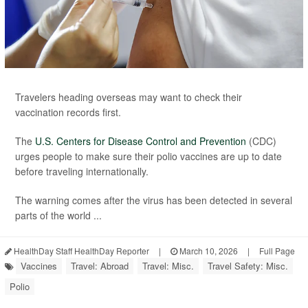
Travelers heading overseas may want to check their
vaccination records first.
The
U.S. Centers for Disease Control and Prevention
(CDC)
urges people to make sure their polio vaccines are up to date
before traveling internationally.
The warning comes after the virus has been detected in several
parts of the world ...
HealthDay Staff HealthDay Reporter
|
March 10, 2026
|
Full Page
Vaccines
Travel: Abroad
Travel: Misc.
Travel Safety: Misc.
Polio