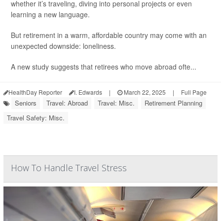
whether it’s traveling, diving into personal projects or even
learning a new language.
But retirement in a warm, affordable country may come with an
unexpected downside: loneliness.
A new study suggests that retirees who move abroad ofte...
HealthDay Reporter
I. Edwards
|
March 22, 2025
|
Full Page
Seniors
Travel: Abroad
Travel: Misc.
Retirement Planning
Travel Safety: Misc.
How To Handle Travel Stress