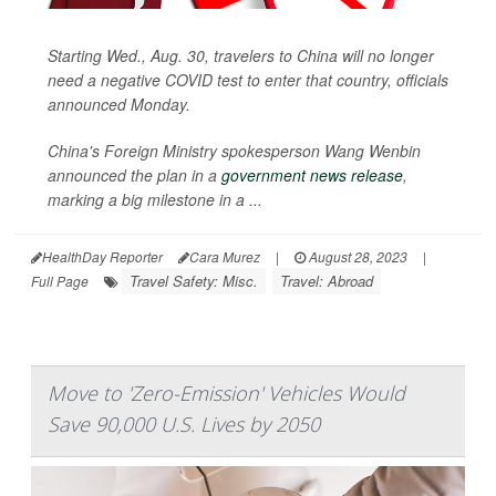
Starting Wed., Aug. 30, travelers to China will no longer
need a negative COVID test to enter that country, officials
announced Monday.
China's Foreign Ministry spokesperson Wang Wenbin
announced the plan in a
government news release
,
marking a big milestone in a ...
HealthDay Reporter
Cara Murez
|
August 28, 2023
|
Travel Safety: Misc.
Travel: Abroad
Full Page
Move to 'Zero-Emission' Vehicles Would
Save 90,000 U.S. Lives by 2050