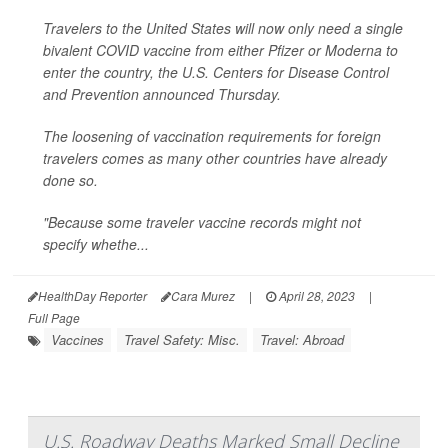
Travelers to the United States will now only need a single
bivalent COVID vaccine from either Pfizer or Moderna to
enter the country, the U.S. Centers for Disease Control
and Prevention announced Thursday.
The loosening of vaccination requirements for foreign
travelers comes as many other countries have already
done so.
"Because some traveler vaccine records might not
specify whethe...
HealthDay Reporter
Cara Murez
|
April 28, 2023
|
Full Page
Vaccines
Travel Safety: Misc.
Travel: Abroad
U.S. Roadway Deaths Marked Small Decline