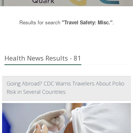
Results for search
.
"Travel Safety: Misc."
Health News Results - 81
Going Abroad? CDC Warns Travelers About Polio
Risk in Several Countries