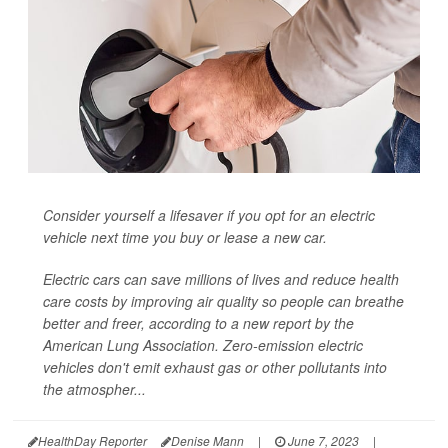
Consider yourself a lifesaver if you opt for an electric
vehicle next time you buy or lease a new car.
Electric cars can save millions of lives and reduce health
care costs by improving air quality so people can breathe
better and freer, according to a new report by the
American Lung Association. Zero-emission electric
vehicles don't emit exhaust gas or other pollutants into
the atmospher...
HealthDay Reporter
Denise Mann
|
June 7, 2023
|