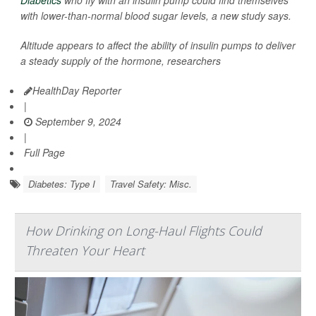
Diabetics
who fly with an insulin pump could find themselves
with lower-than-normal blood sugar levels, a new study says.
Altitude appears to affect the ability of insulin pumps to deliver
a steady supply of the hormone, researchers
HealthDay Reporter
|
September 9, 2024
|
Full Page
Diabetes: Type I
Travel Safety: Misc.
How Drinking on Long-Haul Flights Could
Threaten Your Heart