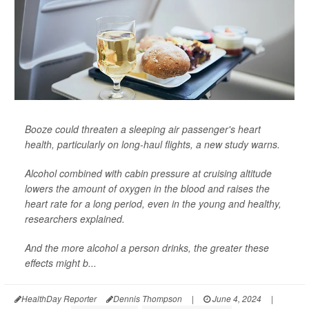
Booze could threaten a sleeping air passenger's heart
health, particularly on long-haul flights, a new study warns.
Alcohol combined with cabin pressure at cruising altitude
lowers the amount of oxygen in the blood and raises the
heart rate for a long period, even in the young and healthy,
researchers explained.
And the more alcohol a person drinks, the greater these
effects might b...
HealthDay Reporter
Dennis Thompson
|
June 4, 2024
|