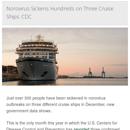
Norovirus Sickens Hundreds on Three Cruise
Ships: CDC
Just over 300 people have been sickened in norovirus
outbreaks on three different cruise ships in December, new
government data shows.
This is the only month this year in which the U.S. Centers for
Disease Control and Prevention has
reported
three confirmed