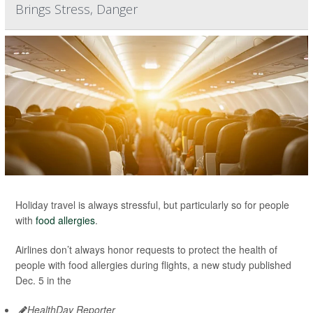
Brings Stress, Danger
Holiday travel is always stressful, but particularly so for people
with
food allergies
.
Airlines don’t always honor requests to protect the health of
people with food allergies during flights, a new study published
Dec. 5 in the
HealthDay Reporter