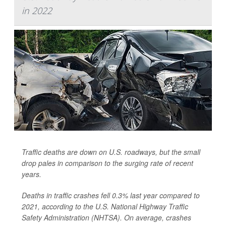
in 2022
Traffic deaths are down on U.S. roadways, but the small
drop pales in comparison to the surging rate of recent
years.
Deaths in traffic crashes fell 0.3% last year compared to
2021, according to the U.S. National Highway Traffic
Safety Administration (NHTSA). On average, crashes