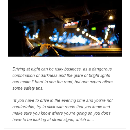
Driving at night can be risky business, as a dangerous
combination of darkness and the glare of bright lights
can make it hard to see the road, but one expert offers
some safety tips.
"If you have to drive in the evening time and you're not
comfortable, try to stick with roads that you know and
make sure you know where you're going so you don't
have to be looking at street signs, which ar...