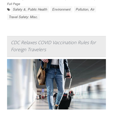
Full Page
Safety &, Public Health
Environment
Pollution, Air
Travel Safety: Misc.
CDC Relaxes COVID Vaccination Rules for
Foreign Travelers