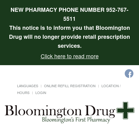
NEW PHARMACY PHONE NUMBER 952-767-
5511
This notice is to inform you that Bloomington
Drug will no longer provide retail prescription
services.
Click here to read more
LANGUAGES
ONLINE REFILL REGISTRATION
LOCATION /
HOURS
LOGIN