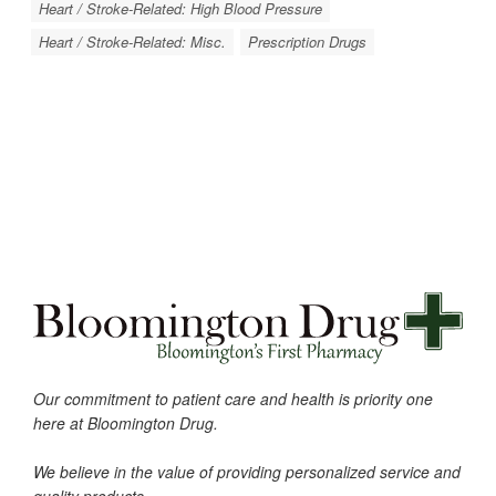
Heart / Stroke-Related: High Blood Pressure
Heart / Stroke-Related: Misc.
Prescription Drugs
Our commitment to patient care and health is priority one
here at Bloomington Drug.
We believe in the value of providing personalized service and