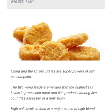
Meats, Fish
China and the United States are super powers of salt
consumption.
The two world leaders emerged with the highest salt
levels in processed meat and fish products among five
countries assessed in a new study.
High salt levels in food is a major cause of high blood