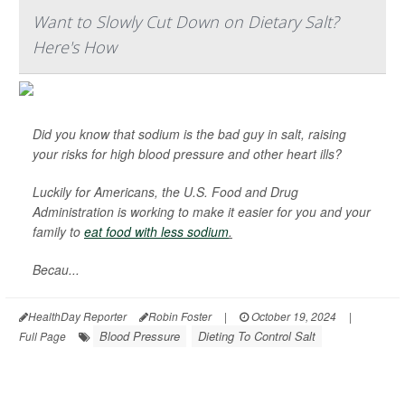
Want to Slowly Cut Down on Dietary Salt?
Here's How
Did you know that sodium is the bad guy in salt, raising
your risks for high blood pressure and other heart ills?
Luckily for Americans, the U.S. Food and Drug
Administration is working to make it easier for you and your
family to
eat food with less sodium
.
Becau...
HealthDay Reporter
Robin Foster
|
October 19, 2024
|
Blood Pressure
Dieting To Control Salt
Full Page