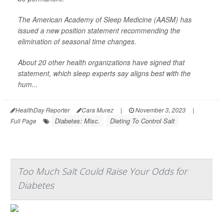
The American Academy of Sleep Medicine (AASM) has
issued a new position statement recommending the
elimination of seasonal time changes.
About 20 other health organizations have signed that
statement, which sleep experts say aligns best with the
hum...
HealthDay Reporter
Cara Murez
|
November 3, 2023
|
Diabetes: Misc.
Dieting To Control Salt
Full Page
Too Much Salt Could Raise Your Odds for
Diabetes