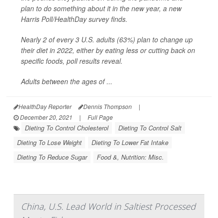
plan to do something about it in the new year, a new
Harris Poll/
HealthDay
survey finds.
Nearly 2 of every 3 U.S. adults (63%) plan to change up
their diet in 2022, either by eating less or cutting back on
specific foods, poll results reveal.
Adults between the ages of ...
HealthDay Reporter
Dennis Thompson
|
December 20, 2021
|
Full Page
Dieting To Control Cholesterol
Dieting To Control Salt
Dieting To Lose Weight
Dieting To Lower Fat Intake
Dieting To Reduce Sugar
Food &, Nutrition: Misc.
China, U.S. Lead World in Saltiest Processed