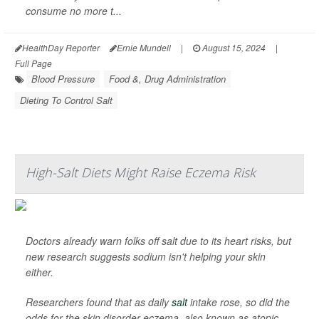
consume no more t...
HealthDay Reporter
Ernie Mundell
|
August 15, 2024
|
Full Page
Blood Pressure
Food &, Drug Administration
Dieting To Control Salt
High-Salt Diets Might Raise Eczema Risk
Doctors already warn folks off salt due to its heart risks, but
new research suggests sodium isn't helping your skin
either.
Researchers found that as daily
salt
intake rose, so did the
odds for the skin disorder eczema, also known as atopic