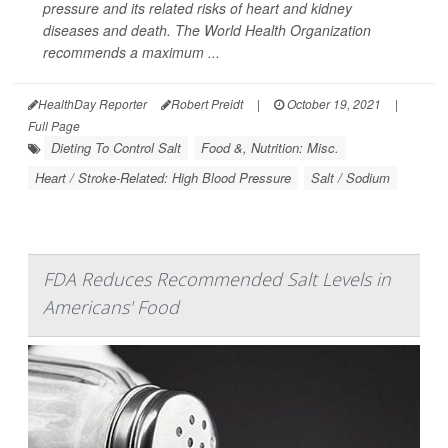
pressure and its related risks of heart and kidney
diseases and death. The World Health Organization
recommends a maximum ...
HealthDay Reporter
Robert Preidt
|
October 19, 2021
|
Full Page
Dieting To Control Salt
Food &, Nutrition: Misc.
Heart / Stroke-Related: High Blood Pressure
Salt / Sodium
FDA Reduces Recommended Salt Levels in
Americans' Food