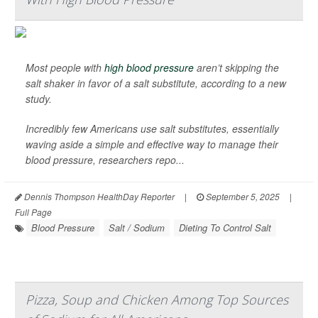
Most people with
high blood pressure
aren’t skipping the
salt shaker in favor of a salt substitute, according to a new
study.
Incredibly few Americans use salt substitutes, essentially
waving aside a simple and effective way to manage their
blood pressure, researchers repo...
Dennis Thompson HealthDay Reporter
|
September 5, 2025
|
Full Page
Blood Pressure
Salt / Sodium
Dieting To Control Salt
Pizza, Soup and Chicken Among Top Sources