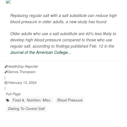
Replacing regular salt with a salt substitute can reduce high
blood pressure in older adults, a new study has found.
Older adults who use a salt substitute are 40% less likely to
develop high blood pressure compared to those who use
regular salt, according to findings published Feb. 12 in the
Journal of the American College...
HealthDay Reporter
Dennis Thompson
|
February 13, 2024
|
Full Page
Food &, Nutrition: Misc.
Blood Pressure
Dieting To Control Salt