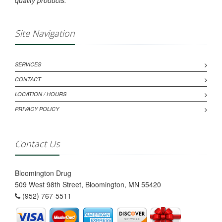
quality products.
Site Navigation
SERVICES
CONTACT
LOCATION / HOURS
PRIVACY POLICY
Contact Us
Bloomington Drug
509 West 98th Street, Bloomington, MN 55420
(952) 767-5511