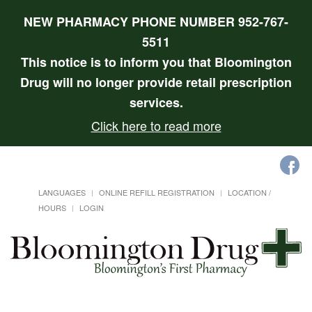
NEW PHARMACY PHONE NUMBER 952-767-
5511
This notice is to inform you that Bloomington
Drug will no longer provide retail prescription
services.
Click here to read more
LANGUAGES
ONLINE REFILL REGISTRATION
LOCATION /
HOURS
LOGIN