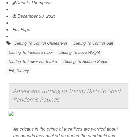
Dennis Thompson
|
December 30, 2021
|
Full Page
Dieting To Control Cholesterol
Dieting To Control Salt
Dieting To Increase Fiber
Dieting To Lose Weight
Dieting To Lower Fat Intake
Dieting To Reduce Sugar
Fat, Dietary
Americans Turning to Trendy Diets to Shed
Pandemic Pounds
Americans in the prime of their lives are worried about
the pounds they packed on during the pandemic and