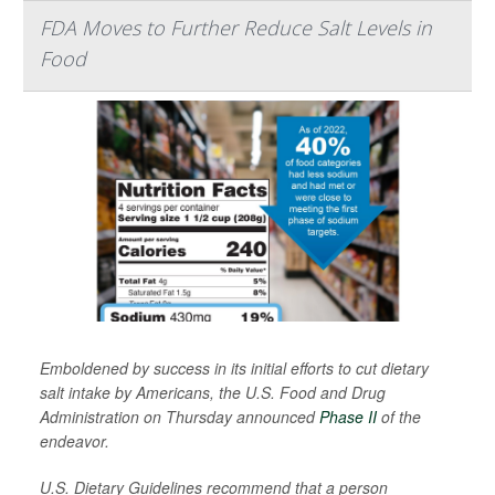
FDA Moves to Further Reduce Salt Levels in
Food
Emboldened by success in its initial efforts to cut dietary
salt intake by Americans, the U.S. Food and Drug
Administration on Thursday announced
Phase II
of the
endeavor.
U.S. Dietary Guidelines recommend that a person