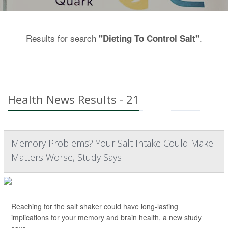
Results for search
.
"Dieting To Control Salt"
Health News Results - 21
Memory Problems? Your Salt Intake Could Make
Matters Worse, Study Says
Reaching for the salt shaker could have long-lasting
implications for your memory and brain health, a new study