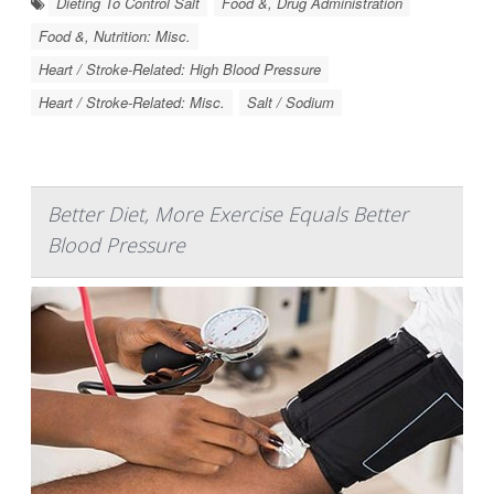
Dieting To Control Salt
Food &, Drug Administration
Food &, Nutrition: Misc.
Heart / Stroke-Related: High Blood Pressure
Heart / Stroke-Related: Misc.
Salt / Sodium
Better Diet, More Exercise Equals Better
Blood Pressure