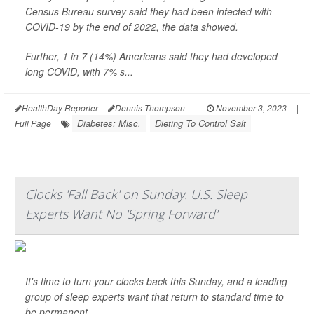
Census Bureau survey said they had been infected with
COVID-19 by the end of 2022, the data showed.
Further, 1 in 7 (14%) Americans said they had developed
long COVID, with 7% s...
HealthDay Reporter
Dennis Thompson
|
November 3, 2023
|
Diabetes: Misc.
Dieting To Control Salt
Full Page
Clocks 'Fall Back' on Sunday. U.S. Sleep
Experts Want No 'Spring Forward'
It's time to turn your clocks back this Sunday, and a leading
group of sleep experts want that return to standard time to
be permanent.