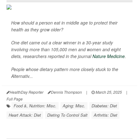
How should a person eat in middle age to protect their
health as they grow older?
One diet came out a clear winner in a 30-year study
involving more than 105,000 men and women and eight
diets, researchers reported in the journal
Nature Medicine
.
People whose dietary pattern more closely stuck to the
Alternativ...
HealthDay Reporter
Dennis Thompson
|
March 25, 2025
|
Full Page
Food &, Nutrition: Misc.
Aging: Misc.
Diabetes: Diet
Heart Attack: Diet
Dieting To Control Salt
Arthritis: Diet