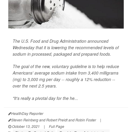
The U.S. Food and Drug Administration announced
Wednesday that it is lowering the recommended levels of
sodium in processed, packaged and prepared foods.
The goal of the new, voluntary guideline is to help reduce
Americans' average sodium intake from 3,400 milligrams
(mg) to 3,000 mg per day -- roughly a 12% reduction --
over the next 2.5 years.
"It's really a pivotal day for the he...
HealthDay Reporter
Steven Reinberg and Robert Preidt and Robin Foster
|
October 13, 2021
|
Full Page