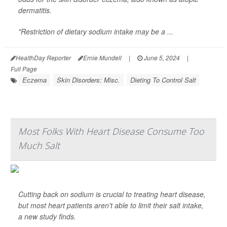
dermatitis.
"Restriction of dietary sodium intake may be a ...
HealthDay Reporter
Ernie Mundell
|
June 5, 2024
|
Full Page
Eczema
Skin Disorders: Misc.
Dieting To Control Salt
Most Folks With Heart Disease Consume Too
Much Salt
Cutting back on sodium is crucial to treating heart disease,
but most heart patients aren't able to limit their salt intake,
a new study finds.