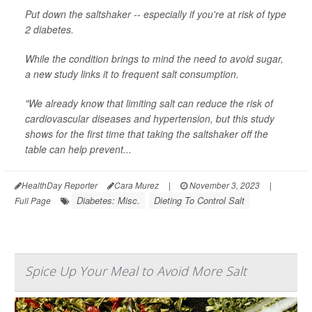
Put down the saltshaker -- especially if you're at risk of type
2 diabetes.
While the condition brings to mind the need to avoid sugar,
a new study links it to frequent salt consumption.
"We already know that limiting salt can reduce the risk of
cardiovascular diseases and hypertension, but this study
shows for the first time that taking the saltshaker off the
table can help prevent...
HealthDay Reporter
Cara Murez
|
November 3, 2023
|
Diabetes: Misc.
Dieting To Control Salt
Full Page
Spice Up Your Meal to Avoid More Salt