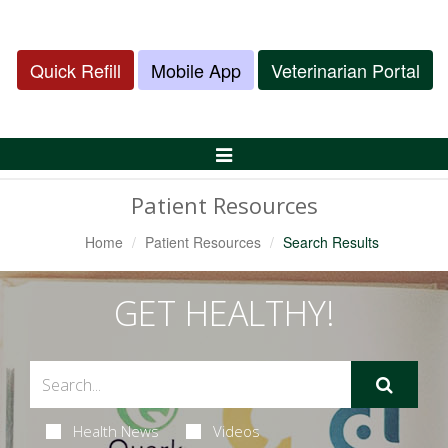
Quick Refill
Mobile App
Veterinarian Portal
Toggle
Navigation
Patient Resources
Home
Patient Resources
Search Results
GET HEALTHY!
Health News
Videos