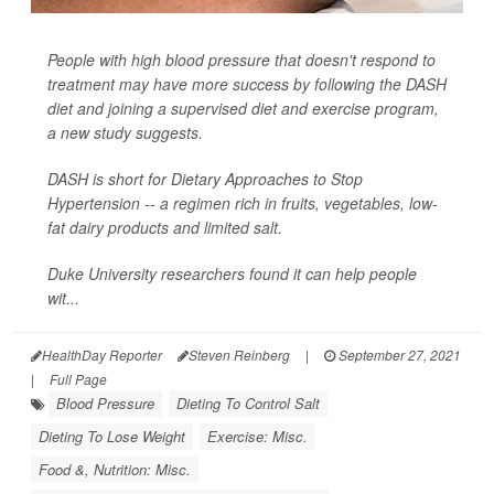
People with high blood pressure that doesn't respond to
treatment may have more success by following the DASH
diet and joining a supervised diet and exercise program,
a new study suggests.
DASH is short for Dietary Approaches to Stop
Hypertension -- a regimen rich in fruits, vegetables, low-
fat dairy products and limited salt.
Duke University researchers found it can help people
wit...
HealthDay Reporter
Steven Reinberg
|
September 27, 2021
|
Full Page
Blood Pressure
Dieting To Control Salt
Dieting To Lose Weight
Exercise: Misc.
Food &, Nutrition: Misc.