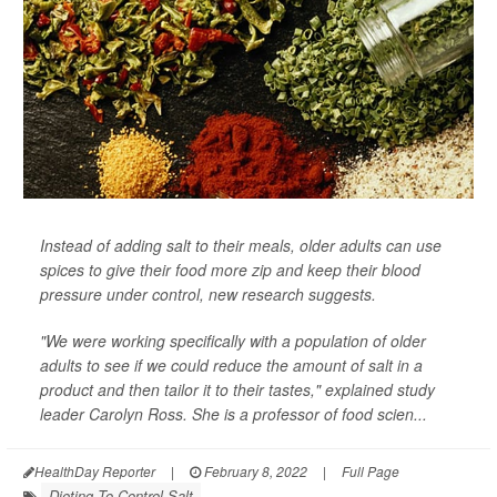
Instead of adding salt to their meals, older adults can use
spices to give their food more zip and keep their blood
pressure under control, new research suggests.
"We were working specifically with a population of older
adults to see if we could reduce the amount of salt in a
product and then tailor it to their tastes," explained study
leader Carolyn Ross. She is a professor of food scien...
HealthDay Reporter
|
February 8, 2022
|
Full Page
Dieting To Control Salt