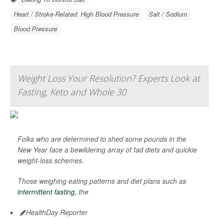
Heart / Stroke-Related: High Blood Pressure
Salt / Sodium
Blood Pressure
Weight Loss Your Resolution? Experts Look at
Fasting, Keto and Whole 30
Folks who are determined to shed some pounds in the
New Year face a bewildering array of fad diets and quickie
weight-loss schemes.
Those weighing eating patterns and diet plans such as
intermittent fasting
, the
HealthDay Reporter