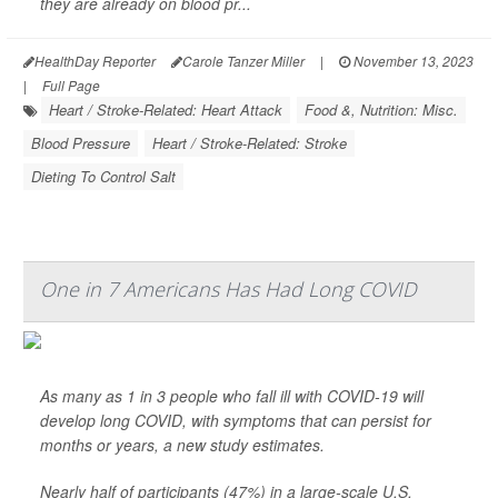
they are already on blood pr...
HealthDay Reporter
Carole Tanzer Miller
|
November 13, 2023
|
Full Page
Heart / Stroke-Related: Heart Attack
Food &, Nutrition: Misc.
Blood Pressure
Heart / Stroke-Related: Stroke
Dieting To Control Salt
One in 7 Americans Has Had Long COVID
As many as 1 in 3 people who fall ill with COVID-19 will
develop long COVID, with symptoms that can persist for
months or years, a new study estimates.
Nearly half of participants (47%) in a large-scale U.S.