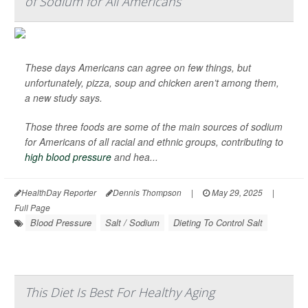
of Sodium for All Americans
These days Americans can agree on few things, but
unfortunately, pizza, soup and chicken aren’t among them,
a new study says.
Those three foods are some of the main sources of sodium
for Americans of all racial and ethnic groups, contributing to
high blood pressure
and hea...
HealthDay Reporter
Dennis Thompson
|
May 29, 2025
|
Full Page
Blood Pressure
Salt / Sodium
Dieting To Control Salt
This Diet Is Best For Healthy Aging