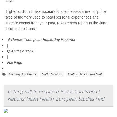
says.
Higher sodium intake appears to affect episodic memory, the
type of memory used to recall personal experiences and
specific events from your past, researchers report in the June
issue of the journal
Dennis Thompson HealthDay Reporter
|
April 17, 2026
|
Full Page
Memory Problems
Salt / Sodium
Dieting To Control Salt
Cutting Salt In Prepared Foods Can Protect
Nations' Heart Health, European Studies Find