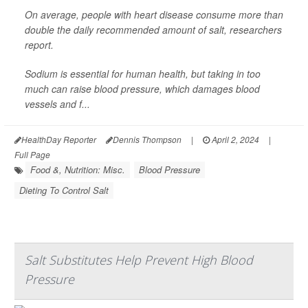
On average, people with heart disease consume more than
double the daily recommended amount of salt, researchers
report.
Sodium is essential for human health, but taking in too
much can raise blood pressure, which damages blood
vessels and f...
HealthDay Reporter
Dennis Thompson
|
April 2, 2024
|
Full Page
Food &, Nutrition: Misc.
Blood Pressure
Dieting To Control Salt
Salt Substitutes Help Prevent High Blood
Pressure