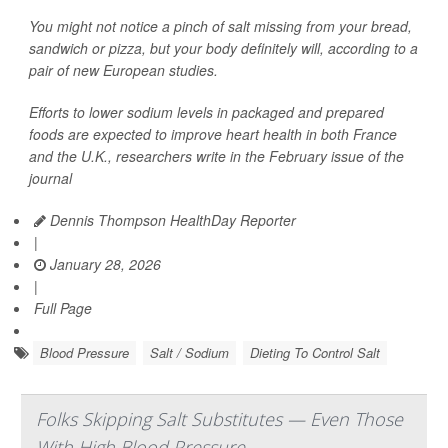
You might not notice a pinch of salt missing from your bread,
sandwich or pizza, but your body definitely will, according to a
pair of new European studies.
Efforts to lower sodium levels in packaged and prepared
foods are expected to improve heart health in both France
and the U.K., researchers write in the February issue of the
journal
Dennis Thompson HealthDay Reporter
|
January 28, 2026
|
Full Page
Blood Pressure
Salt / Sodium
Dieting To Control Salt
Folks Skipping Salt Substitutes — Even Those
With High Blood Pressure