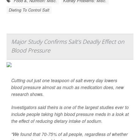
Food &, Nutrition: Misc.
Kidney Problems: Misc.
Dieting To Control Salt
Major Study Confirms Salt's Deadly Effect on
Blood Pressure
Cutting out just one teaspoon of salt every day lowers
blood pressure almost as much as medication does, new
research shows.
Investigators said theirs is one of the largest studies ever to
include people taking high blood pressure meds in a look at
the effect of reducing dietary intake of sodium.
"We found that 70-75% of all people, regardless of whether