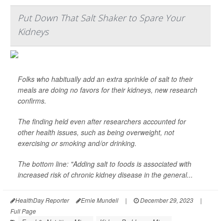
Put Down That Salt Shaker to Spare Your
Kidneys
Folks who habitually add an extra sprinkle of salt to their
meals are doing no favors for their kidneys, new research
confirms.
The finding held even after researchers accounted for
other health issues, such as being overweight, not
exercising or smoking and/or drinking.
The bottom line: "Adding salt to foods is associated with
increased risk of chronic kidney disease in the general...
HealthDay Reporter
Ernie Mundell
|
December 29, 2023
|
Full Page