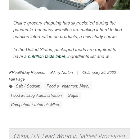
Online grocery shopping has skyrocketed during the
pandemic, but many websites are making it hard to find
nutrition information on products, a new study shows.
In the United States, packaged foods are required to
have a
nutrition facts label
, ingredients list and w...
HealthDay Reporter
Amy Norton
|
January 20, 2022
|
Full Page
Salt / Sodium
Food &, Nutrition: Misc.
Food &, Drug Administration
Sugar
Computers / Internet: Misc.
China, U.S. Lead World in Saltiest Processed