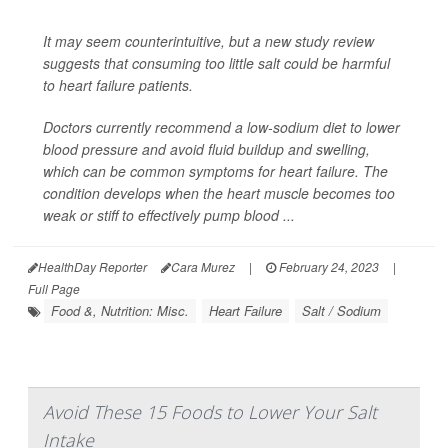
It may seem counterintuitive, but a new study review
suggests that consuming too little salt could be harmful
to heart failure patients.
Doctors currently recommend a low-sodium diet to lower
blood pressure and avoid fluid buildup and swelling,
which can be common symptoms for heart failure. The
condition develops when the heart muscle becomes too
weak or stiff to effectively pump blood ...
HealthDay Reporter
Cara Murez
|
February 24, 2023
|
Full Page
Food &, Nutrition: Misc.
Heart Failure
Salt / Sodium
Avoid These 15 Foods to Lower Your Salt
Intake