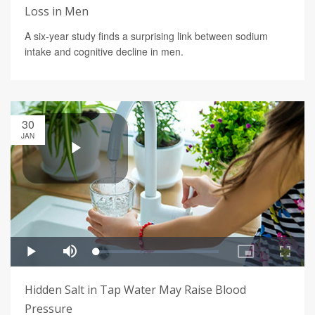
Loss in Men
A six-year study finds a surprising link between sodium
intake and cognitive decline in men.
30
JAN
Hidden Salt in Tap Water May Raise Blood
Pressure