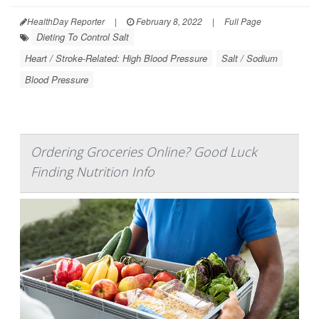
HealthDay Reporter
|
February 8, 2022
|
Full Page
Dieting To Control Salt
Heart / Stroke-Related: High Blood Pressure
Salt / Sodium
Blood Pressure
Ordering Groceries Online? Good Luck
Finding Nutrition Info