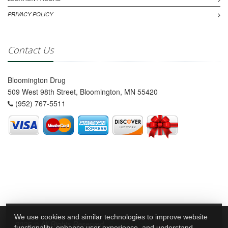
PRIVACY POLICY
Contact Us
Bloomington Drug
509 West 98th Street, Bloomington, MN 55420
(952) 767-5511
We use cookies and similar technologies to improve website
2026 © All Rights Reserved.
Privacy Policy
functionality, enhance user experience, and understand