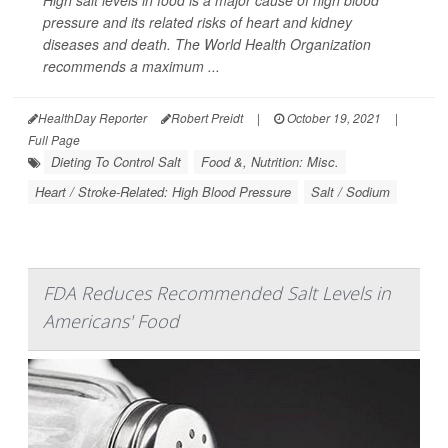
High salt levels in food is a major cause of high blood
pressure and its related risks of heart and kidney
diseases and death. The World Health Organization
recommends a maximum ...
HealthDay Reporter
Robert Preidt
|
October 19, 2021
|
Full Page
Dieting To Control Salt
Food &, Nutrition: Misc.
Heart / Stroke-Related: High Blood Pressure
Salt / Sodium
FDA Reduces Recommended Salt Levels in
Americans' Food