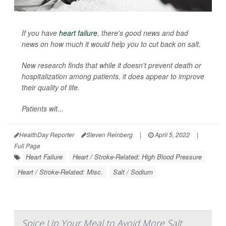
If you have
heart failure
, there's good news and bad
news on how much it would help you to cut back on salt.
New research finds that while it doesn't prevent death or
hospitalization among patients, it does appear to improve
their quality of life.
Patients wit...
HealthDay Reporter
Steven Reinberg
|
April 5, 2022
|
Full Page
Heart Failure
Heart / Stroke-Related: High Blood Pressure
Heart / Stroke-Related: Misc.
Salt / Sodium
Spice Up Your Meal to Avoid More Salt