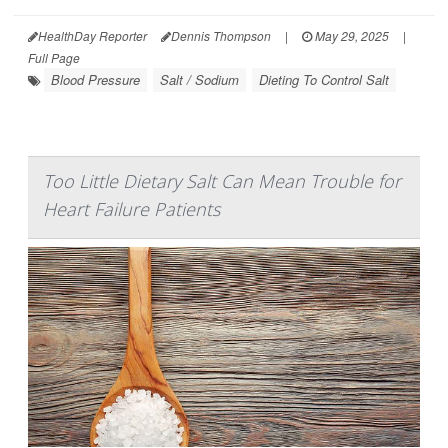
HealthDay Reporter
Dennis Thompson
|
May 29, 2025
|
Full Page
Blood Pressure
Salt / Sodium
Dieting To Control Salt
Too Little Dietary Salt Can Mean Trouble for
Heart Failure Patients