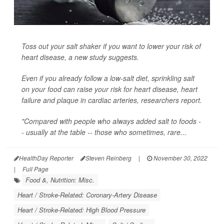
Toss out your salt shaker if you want to lower your risk of
heart disease, a new study suggests.
Even if you already follow a low-salt diet, sprinkling salt
on your food can raise your risk for heart disease, heart
failure and plaque in cardiac arteries, researchers report.
"Compared with people who always added salt to foods -
- usually at the table -- those who sometimes, rare...
HealthDay Reporter
Steven Reinberg
|
November 30, 2022
|
Full Page
Food &, Nutrition: Misc.
Heart / Stroke-Related: Coronary-Artery Disease
Heart / Stroke-Related: High Blood Pressure