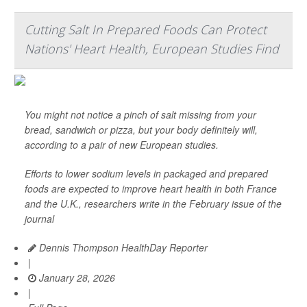
Cutting Salt In Prepared Foods Can Protect
Nations' Heart Health, European Studies Find
You might not notice a pinch of salt missing from your
bread, sandwich or pizza, but your body definitely will,
according to a pair of new European studies.
Efforts to lower sodium levels in packaged and prepared
foods are expected to improve heart health in both France
and the U.K., researchers write in the February issue of the
journal
Dennis Thompson HealthDay Reporter
|
January 28, 2026
|