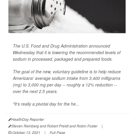
The U.S. Food and Drug Administration announced
Wednesday that it is lowering the recommended levels of
sodium in processed, packaged and prepared foods.
The goal of the new, voluntary guideline is to help reduce
Americans' average sodium intake from 3,400 milligrams
(mg) to 3,000 mg per day -- roughly a 12% reduction --
over the next 2.5 years.
"It's really a pivotal day for the he...
HealthDay Reporter
Steven Reinberg and Robert Preidt and Robin Foster
|
October 13, 2021
|
Full Page