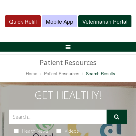
Quick Refill
Mobile App
Veterinarian Portal
Toggle
Navigation
Patient Resources
Home
Patient Resources
Search Results
GET HEALTHY!
Health News
Videos