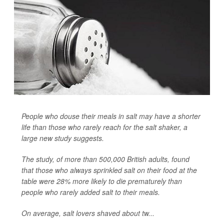
People who douse their meals in salt may have a shorter
life than those who rarely reach for the salt shaker, a
large new study suggests.
The study, of more than 500,000 British adults, found
that those who always sprinkled salt on their food at the
table were 28% more likely to die prematurely than
people who rarely added salt to their meals.
On average, salt lovers shaved about tw...