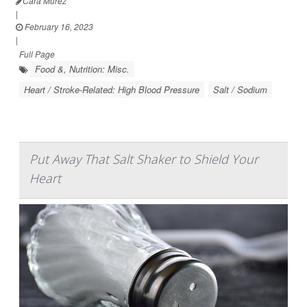
Cara Murez
|
February 16, 2023
|
Full Page
Food &, Nutrition: Misc.
Heart / Stroke-Related: High Blood Pressure
Salt / Sodium
Put Away That Salt Shaker to Shield Your
Heart