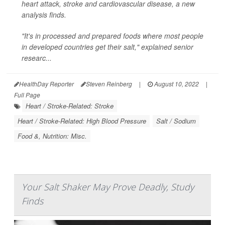
heart attack, stroke and cardiovascular disease, a new
analysis finds.
"It's in processed and prepared foods where most people
in developed countries get their salt," explained senior
researc...
HealthDay Reporter
Steven Reinberg
|
August 10, 2022
|
Full Page
Heart / Stroke-Related: Stroke
Heart / Stroke-Related: High Blood Pressure
Salt / Sodium
Food &, Nutrition: Misc.
Your Salt Shaker May Prove Deadly, Study
Finds