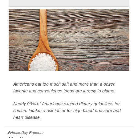
Americans eat too much salt and more than a dozen
favorite and convenience foods are largely to blame.
Nearly 90% of Americans exceed dietary guidelines for
sodium intake, a risk factor for high blood pressure and
heart disease.
HealthDay Reporter