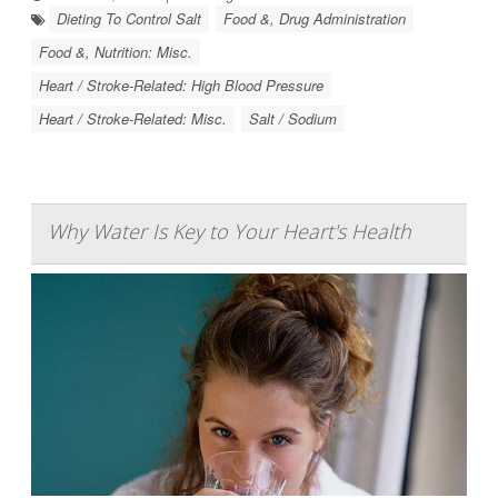
Dieting To Control Salt
Food &, Drug Administration
Food &, Nutrition: Misc.
Heart / Stroke-Related: High Blood Pressure
Heart / Stroke-Related: Misc.
Salt / Sodium
Why Water Is Key to Your Heart's Health