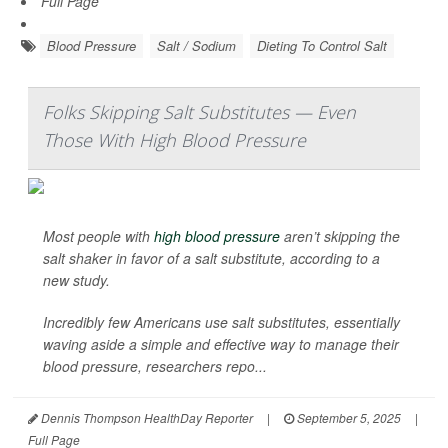
Full Page
Blood Pressure
Salt / Sodium
Dieting To Control Salt
Folks Skipping Salt Substitutes — Even
Those With High Blood Pressure
Most people with
high blood pressure
aren’t skipping the
salt shaker in favor of a salt substitute, according to a
new study.
Incredibly few Americans use salt substitutes, essentially
waving aside a simple and effective way to manage their
blood pressure, researchers repo...
Dennis Thompson HealthDay Reporter
|
September 5, 2025
|
Full Page