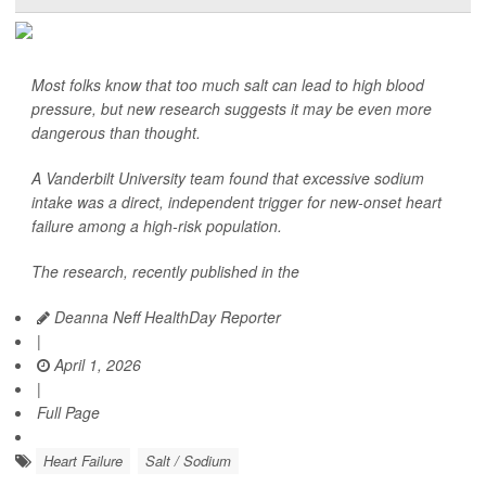
Most folks know that too much salt can lead to high blood
pressure, but new research suggests it may be even more
dangerous than thought.
A Vanderbilt University team found that excessive sodium
intake was a direct, independent trigger for new-onset heart
failure among a high-risk population.
The research, recently published in the
Deanna Neff HealthDay Reporter
|
April 1, 2026
|
Full Page
Heart Failure
Salt / Sodium