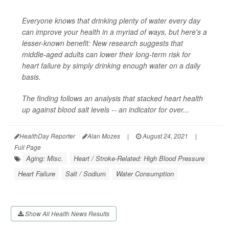
Everyone knows that drinking plenty of water every day
can improve your health in a myriad of ways, but here's a
lesser-known benefit: New research suggests that
middle-aged adults can lower their long-term risk for
heart failure by simply drinking enough water on a daily
basis.
The finding follows an analysis that stacked heart health
up against blood salt levels -- an indicator for over...
HealthDay Reporter
Alan Mozes
|
August 24, 2021
|
Full Page
Aging: Misc.
Heart / Stroke-Related: High Blood Pressure
Heart Failure
Salt / Sodium
Water Consumption
Show All Health News Results