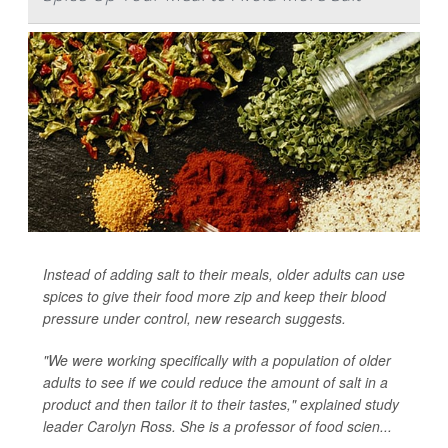
Instead of adding salt to their meals, older adults can use
spices to give their food more zip and keep their blood
pressure under control, new research suggests.
"We were working specifically with a population of older
adults to see if we could reduce the amount of salt in a
product and then tailor it to their tastes," explained study
leader Carolyn Ross. She is a professor of food scien...