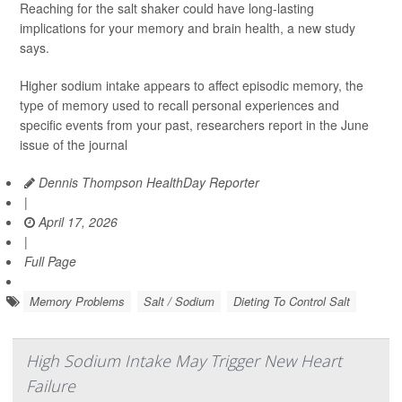
Reaching for the salt shaker could have long-lasting
implications for your memory and brain health, a new study
says.
Higher sodium intake appears to affect episodic memory, the
type of memory used to recall personal experiences and
specific events from your past, researchers report in the June
issue of the journal
Dennis Thompson HealthDay Reporter
|
April 17, 2026
|
Full Page
Memory Problems
Salt / Sodium
Dieting To Control Salt
High Sodium Intake May Trigger New Heart
Failure