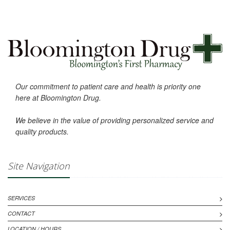
Our commitment to patient care and health is priority one
here at Bloomington Drug.
We believe in the value of providing personalized service and
quality products.
Site Navigation
SERVICES
CONTACT
LOCATION / HOURS