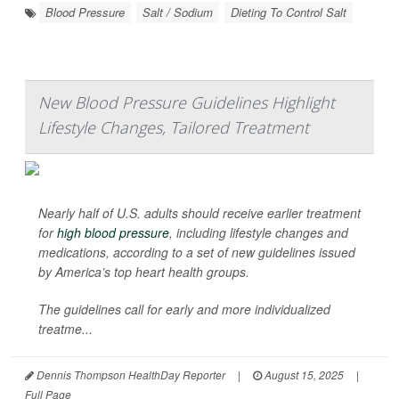
Blood Pressure
Salt / Sodium
Dieting To Control Salt
New Blood Pressure Guidelines Highlight
Lifestyle Changes, Tailored Treatment
Nearly half of U.S. adults should receive earlier treatment
for
high blood pressure
, including lifestyle changes and
medications, according to a set of new guidelines issued
by America’s top heart health groups.
The guidelines call for early and more individualized
treatme...
Dennis Thompson HealthDay Reporter
|
August 15, 2025
|
Full Page