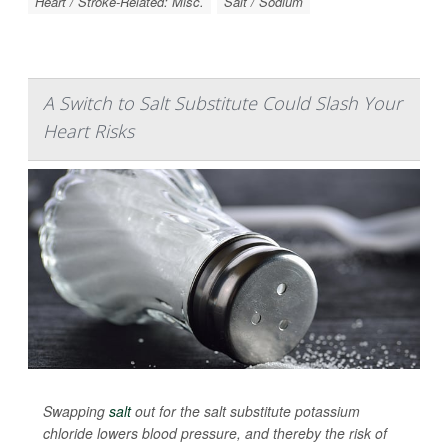
Heart / Stroke-Related: Misc.
Salt / Sodium
A Switch to Salt Substitute Could Slash Your
Heart Risks
Swapping
salt
out for the salt substitute potassium
chloride lowers blood pressure, and thereby the risk of