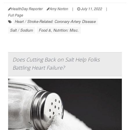
HealthDay Reporter
Amy Norton
|
July 11, 2022
|
Full Page
Heart / Stroke-Related: Coronary-Artery Disease
Salt / Sodium
Food &, Nutrition: Misc.
Does Cutting Back on Salt Help Folks
Battling Heart Failure?