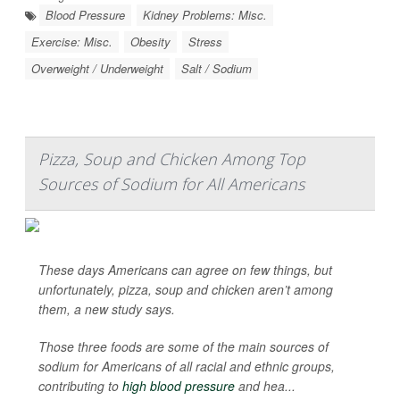
Blood Pressure
Kidney Problems: Misc.
Exercise: Misc.
Obesity
Stress
Overweight / Underweight
Salt / Sodium
Pizza, Soup and Chicken Among Top
Sources of Sodium for All Americans
These days Americans can agree on few things, but
unfortunately, pizza, soup and chicken aren’t among
them, a new study says.
Those three foods are some of the main sources of
sodium for Americans of all racial and ethnic groups,
contributing to
high blood pressure
and hea...