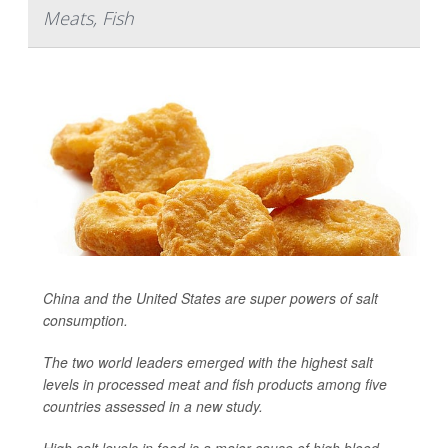
Meats, Fish
China and the United States are super powers of salt
consumption.
The two world leaders emerged with the highest salt
levels in processed meat and fish products among five
countries assessed in a new study.