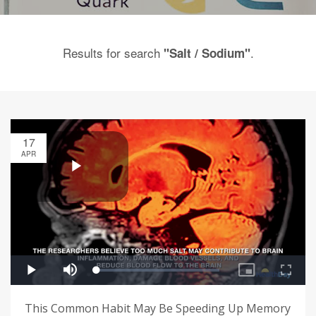
Results for search
.
"Salt / Sodium"
17
APR
This Common Habit May Be Speeding Up Memory