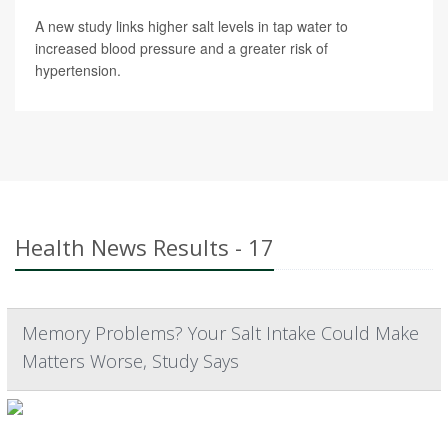
A new study links higher salt levels in tap water to
increased blood pressure and a greater risk of
hypertension.
Health News Results - 17
Memory Problems? Your Salt Intake Could Make
Matters Worse, Study Says