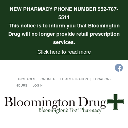
NEW PHARMACY PHONE NUMBER 952-767-
5511
This notice is to inform you that Bloomington
Drug will no longer provide retail prescription
services.
Click here to read more
LANGUAGES
ONLINE REFILL REGISTRATION
LOCATION /
HOURS
LOGIN