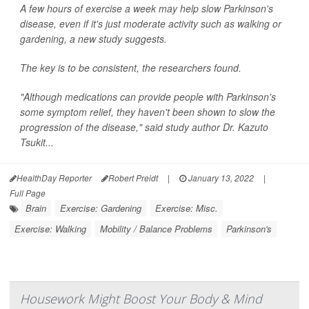
A few hours of exercise a week may help slow Parkinson's
disease, even if it's just moderate activity such as walking or
gardening, a new study suggests.
The key is to be consistent, the researchers found.
"Although medications can provide people with Parkinson's
some symptom relief, they haven't been shown to slow the
progression of the disease," said study author Dr. Kazuto
Tsukit...
HealthDay Reporter
Robert Preidt
|
January 13, 2022
|
Full Page
Brain
Exercise: Gardening
Exercise: Misc.
Exercise: Walking
Mobility / Balance Problems
Parkinson's
Housework Might Boost Your Body & Mind