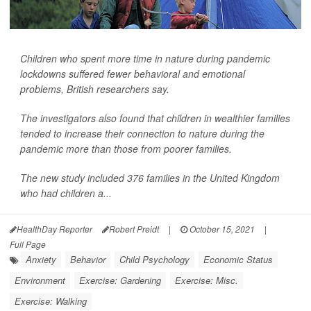
Children who spent more time in nature during pandemic
lockdowns suffered fewer behavioral and emotional
problems, British researchers say.
The investigators also found that children in wealthier families
tended to increase their connection to nature during the
pandemic more than those from poorer families.
The new study included 376 families in the United Kingdom
who had children a...
HealthDay Reporter
Robert Preidt
|
October 15, 2021
|
Full Page
Anxiety
Behavior
Child Psychology
Economic Status
Environment
Exercise: Gardening
Exercise: Misc.
Exercise: Walking