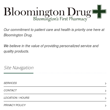
Our commitment to patient care and health is priority one here at
Bloomington Drug.
We believe in the value of providing personalized service and
quality products.
Site Navigation
SERVICES
CONTACT
LOCATION / HOURS
PRIVACY POLICY