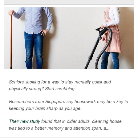
Seniors, looking for a way to stay mentally quick and
physically strong? Start scrubbing.
Researchers from Singapore say housework may be a key to
keeping your brain sharp as you age.
Their new study
found that in older adults, cleaning house
was tied to a better memory and attention span, a...