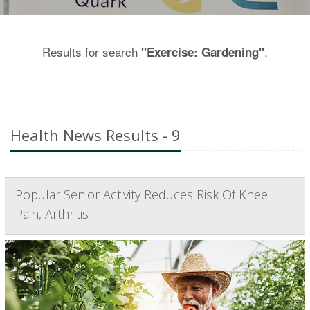
Results for search
.
"Exercise: Gardening"
Health News Results - 9
Popular Senior Activity Reduces Risk Of Knee
Pain, Arthritis