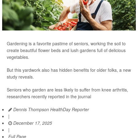
Gardening is a favorite pastime of seniors, working the soil to
create beautiful flower beds and lush gardens full of delicious
vegetables.
But this yardwork also has hidden benefits for older folks, a new
study reveals.
Seniors who garden are less likely to suffer from knee arthritis,
researchers recently reported in the journal
Dennis Thompson HealthDay Reporter
|
December 17, 2025
|
Full Page