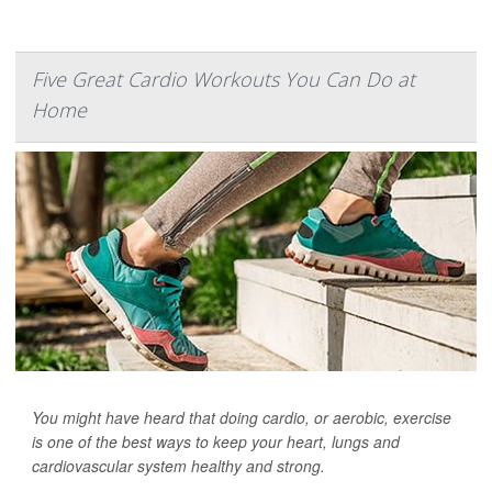
Five Great Cardio Workouts You Can Do at
Home
You might have heard that doing cardio, or aerobic, exercise
is one of the best ways to keep your heart, lungs and
cardiovascular system healthy and strong.