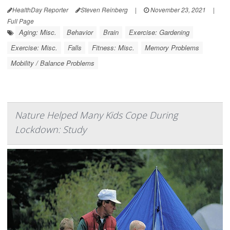
HealthDay Reporter
Steven Reinberg
|
November 23, 2021
|
Full Page
Aging: Misc.
Behavior
Brain
Exercise: Gardening
Exercise: Misc.
Falls
Fitness: Misc.
Memory Problems
Mobility / Balance Problems
Nature Helped Many Kids Cope During
Lockdown: Study