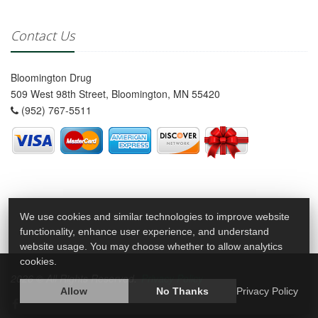
Contact Us
Bloomington Drug
509 West 98th Street, Bloomington, MN 55420
(952) 767-5511
We use cookies and similar technologies to improve website
functionality, enhance user experience, and understand
website usage. You may choose whether to allow analytics
cookies.
2026 © All Rights Reserved.
Privacy Policy
Allow
No Thanks
Privacy Policy