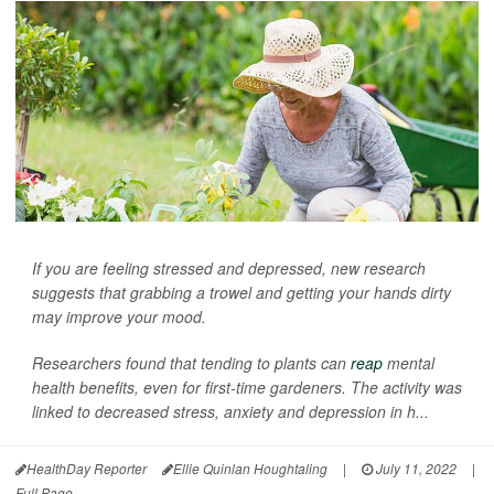
If you are feeling stressed and depressed, new research
suggests that grabbing a trowel and getting your hands dirty
may improve your mood.
Researchers found that tending to plants can
reap
mental
health benefits, even for first-time gardeners. The activity was
linked to decreased stress, anxiety and depression in h...
HealthDay Reporter
Ellie Quinlan Houghtaling
|
July 11, 2022
|
Full Page