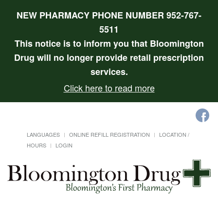
NEW PHARMACY PHONE NUMBER 952-767-
5511
This notice is to inform you that Bloomington
Drug will no longer provide retail prescription
services.
Click here to read more
LANGUAGES
ONLINE REFILL REGISTRATION
LOCATION /
HOURS
LOGIN