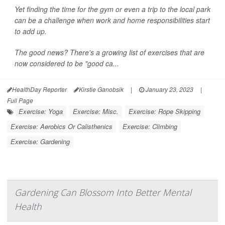
Yet finding the time for the gym or even a trip to the local park
can be a challenge when work and home responsibilities start
to add up.
The good news? There's a growing list of exercises that are
now considered to be "good ca...
HealthDay Reporter
Kirstie Ganobsik
|
January 23, 2023
|
Full Page
Exercise: Yoga
Exercise: Misc.
Exercise: Rope Skipping
Exercise: Aerobics Or Calisthenics
Exercise: Climbing
Exercise: Gardening
Gardening Can Blossom Into Better Mental
Health