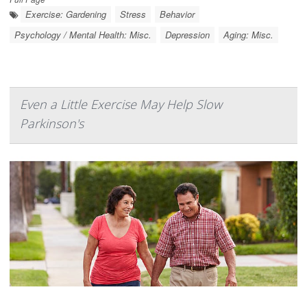
Exercise: Gardening
Stress
Behavior
Psychology / Mental Health: Misc.
Depression
Aging: Misc.
Even a Little Exercise May Help Slow
Parkinson's