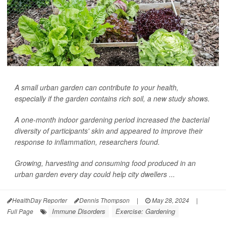
A small urban garden can contribute to your health,
especially if the garden contains rich soil, a new study shows.
A one-month indoor gardening period increased the bacterial
diversity of participants' skin and appeared to improve their
response to inflammation, researchers found.
Growing, harvesting and consuming food produced in an
urban garden every day could help city dwellers ...
HealthDay Reporter
Dennis Thompson
|
May 28, 2024
|
Immune Disorders
Exercise: Gardening
Full Page