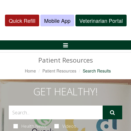
Quick Refill
Mobile App
Veterinarian Portal
Toggle
Navigation
Patient Resources
Home
Patient Resources
Search Results
GET HEALTHY!
Health News
Videos