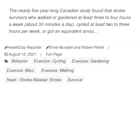
The nearly five-year-long Canadian study found that stroke
survivors who walked or gardened at least three to four hours
a week (about 30 minutes a day), cycled at least two to three
hours per week, or got an equivalent amou...
HealthDay Reporter
Ernie Mundell and Robert Preidt
|
August 12, 2021
|
Full Page
Behavior
Exercise: Cycling
Exercise: Gardening
Exercise: Misc.
Exercise: Walking
Heart / Stroke-Related: Stroke
Survival