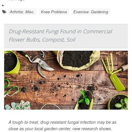
Arthritis: Misc.
Knee Problems
Exercise: Gardening
Drug-Resistant Fungi Found in Commercial
Flower Bulbs, Compost, Soil
A tough-to-treat, drug-resistant fungal infection may be as
close as your local garden center, new research shows.