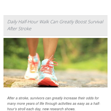
Daily Half-Hour Walk Can Greatly Boost Survival
After Stroke
After a stroke, survivors can greatly increase their odds for
many more years of life through activities as easy as a half-
hour's stroll each day, new research shows.