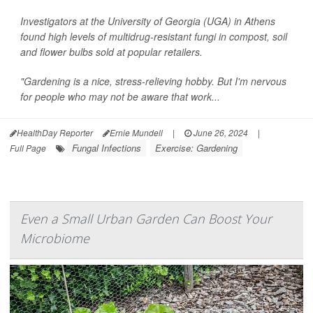
Investigators at the University of Georgia (UGA) in Athens
found high levels of multidrug-resistant fungi in compost, soil
and flower bulbs sold at popular retailers.
"Gardening is a nice, stress-relieving hobby. But I'm nervous
for people who may not be aware that work...
HealthDay Reporter
Ernie Mundell
|
June 26, 2024
|
Fungal Infections
Exercise: Gardening
Full Page
Even a Small Urban Garden Can Boost Your
Microbiome