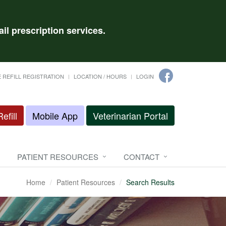
il prescription services.
 REFILL REGISTRATION
LOCATION / HOURS
LOGIN
efill
Mobile App
Veterinarian Portal
PATIENT RESOURCES
CONTACT
Home
Patient Resources
Search Results