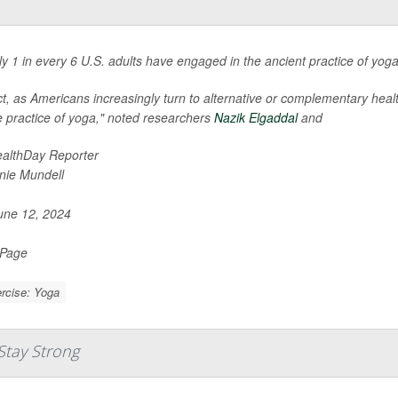
ly 1 in every 6 U.S. adults have engaged in the ancient practice of yo
ct, as Americans increasingly turn to alternative or complementary hea
e practice of yoga," noted researchers
Nazik Elgaddal
and
althDay Reporter
nie Mundell
ne 12, 2024
 Page
rcise: Yoga
Stay Strong