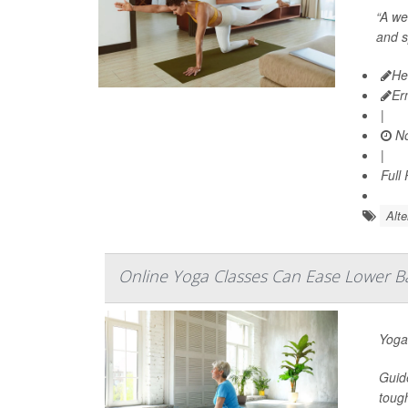
“A we
and s
He
Er
|
No
|
Full
Alte
Online Yoga Classes Can Ease Lower B
Yoga
Guid
tough