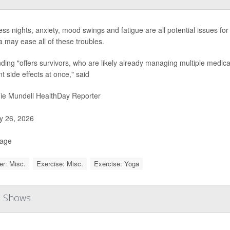
ess nights, anxiety, mood swings and fatigue are all potential issues for
a may ease all of these troubles.
nding "offers survivors, who are likely already managing multiple medica
nt side effects at once," said
ie Mundell HealthDay Reporter
 26, 2026
Page
r: Misc.
Exercise: Misc.
Exercise: Yoga
al Shows