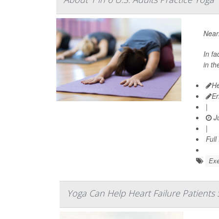
Near
In fa
in th
He
Er
|
Ju
|
Full
Exe
Yoga Can Help Heart Failure Patients 