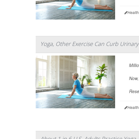
Health
Yoga, Other Exercise Can Curb Urinar
Milli
Now,
Resea
Health
About 1 in 6 U.S. Adults Practice Yoga