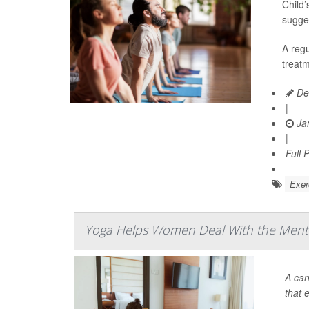
Child’
sugge
A regu
treatm
De
|
Jan
|
Full 
Exer
Yoga Helps Women Deal With the Menta
A can
that e