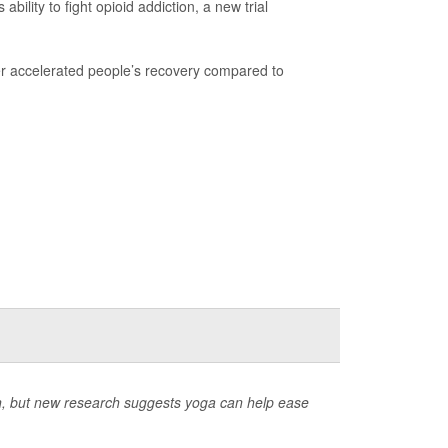
ility to fight opioid addiction, a new trial
er accelerated people’s recovery compared to
, but new research suggests yoga can help ease