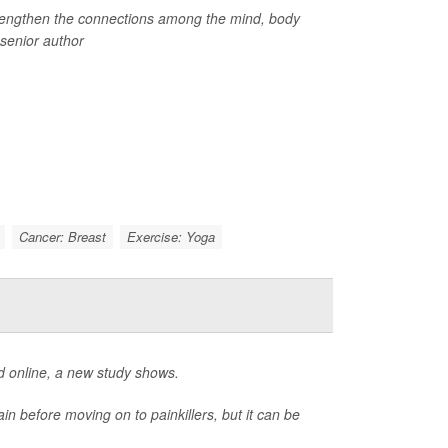
strengthen the connections among the mind, body
 senior author
Cancer: Breast
Exercise: Yoga
d online, a new study shows.
in before moving on to painkillers, but it can be