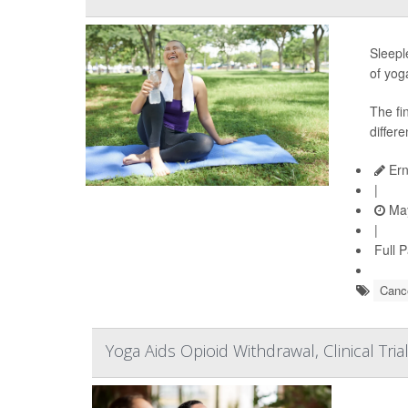
Sleepl
of yog
The fi
differe
Ern
|
May
|
Full 
Cance
Yoga Aids Opioid Withdrawal, Clinical Tri