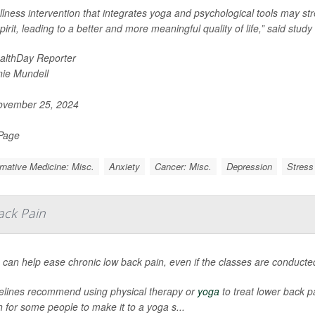
llness intervention that integrates yoga and psychological tools may 
pirit, leading to a better and more meaningful quality of life,” said study
althDay Reporter
nie Mundell
vember 25, 2024
 Page
rnative Medicine: Misc.
Anxiety
Cancer: Misc.
Depression
Stress
ack Pain
 can help ease chronic low back pain, even if the classes are conducte
elines recommend using physical therapy or
yoga
to treat lower back pa
 for some people to make it to a yoga s...