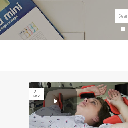
31
MAR