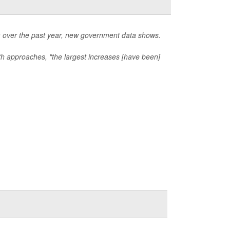
ga over the past year, new government data shows.
lth approaches, "the largest increases [have been]