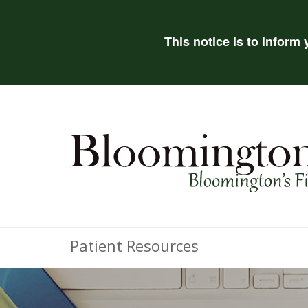
This notice is to inform
Patient Resources