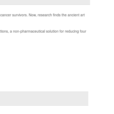
 cancer survivors. Now, research finds the ancient art
tions, a non-pharmaceutical solution for reducing four