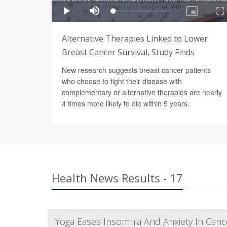
Alternative Therapies Linked to Lower
Breast Cancer Survival, Study Finds
New research suggests breast cancer patients
who choose to fight their disease with
complementary or alternative therapies are nearly
4 times more likely to die within 5 years.
Health News Results - 17
Yoga Eases Insomnia And Anxiety In Cance