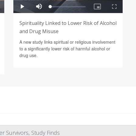
Spirituality Linked to Lower Risk of Alcohol
and Drug Misuse
A new study links spiritual or religious involvement
to a significantly lower risk of harmful alcohol or
drug use.
r Survivors, Study Finds