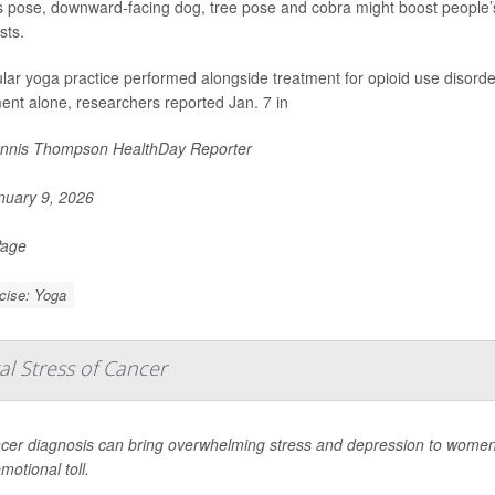
s pose, downward-facing dog, tree pose and cobra might boost people’s ab
sts.
lar yoga practice performed alongside treatment for opioid use disord
ent alone, researchers reported Jan. 7 in
nnis Thompson HealthDay Reporter
uary 9, 2026
Page
cise: Yoga
l Stress of Cancer
cer diagnosis can bring overwhelming stress and depression to women
motional toll.