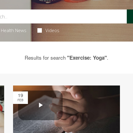
Health News
Videos
Results for search
.
"Exercise: Yoga"
19
FEB