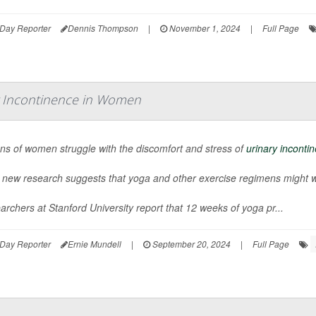
Day Reporter
Dennis Thompson
|
November 1, 2024
|
Full Page
y Incontinence in Women
ons of women struggle with the discomfort and stress of
urinary inconti
 new research suggests that yoga and other exercise regimens might wor
rchers at Stanford University report that 12 weeks of yoga pr...
Day Reporter
Ernie Mundell
|
September 20, 2024
|
Full Page