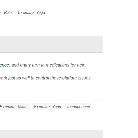
Pain
Exercise: Yoga
nence
, and many turn to medications for help.
k just as well to control these bladder issues.
Exercise: Misc.
Exercise: Yoga
Incontinence