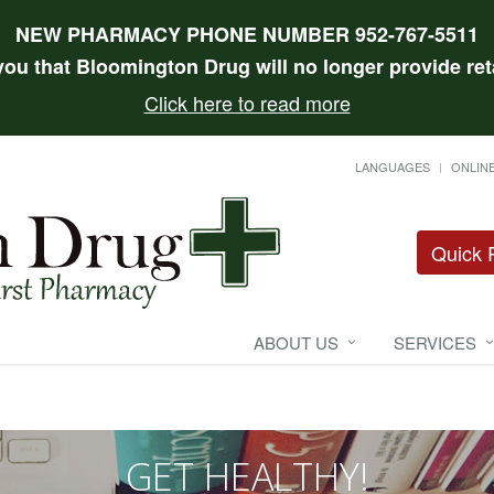
NEW PHARMACY PHONE NUMBER 952-767-5511
 you that Bloomington Drug will no longer provide reta
Click here to read more
LANGUAGES
ONLINE
Quick R
ABOUT US
SERVICES
GET HEALTHY!