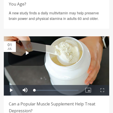
You Age?
A new study finds a daily multivitamin may help preserve
brain power and physical stamina in adults 60 and older.
01
JUL
Can a Popular Muscle Supplement Help Treat
Depression?