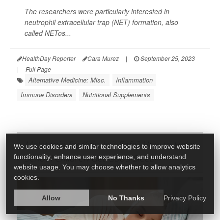
The researchers were particularly interested in
neutrophil extracellular trap (NET) formation, also
called NETos...
HealthDay Reporter
Cara Murez
|
September 25, 2023
|
Full Page
Alternative Medicine: Misc.
Inflammation
Immune Disorders
Nutritional Supplements
Melatonin for Kids: Is it Safe? How to Help
We use cookies and similar technologies to improve website
School Children Get Good Sleep
functionality, enhance user experience, and understand
website usage. You may choose whether to allow analytics
cookies.
Allow
No Thanks
Privacy Policy