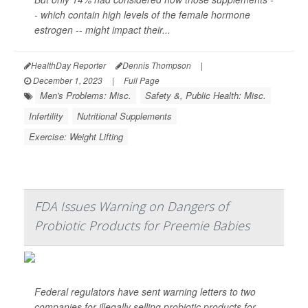
- which contain high levels of the female hormone
estrogen -- might impact their...
HealthDay Reporter
Dennis Thompson
|
December 1, 2023
|
Full Page
Men's Problems: Misc.
Safety &, Public Health: Misc.
Infertility
Nutritional Supplements
Exercise: Weight Lifting
FDA Issues Warning on Dangers of
Probiotic Products for Preemie Babies
Federal regulators have sent warning letters to two
companies for illegally selling probiotic products for