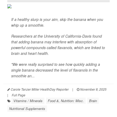
If a healthy slurp is your aim, skip the banana when you
whip up a smoothie.
Researchers at the University of California-Davis found
that adding banana may interfere with absorption of
powerful compounds called flavanols, which are linked to
brain and heart health.
"We were really surprised to see how quickly adding a
single banana decreased the level of flavanols in the
smoothie an...
Carole Tanzer Miller HealthDay Reporter
|
November 8, 2025
|
Full Page
Vitamins / Minerals
Food &, Nutrition: Misc.
Brain
Nutritional Supplements