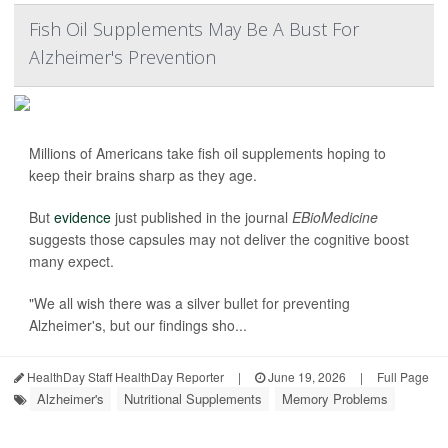
Fish Oil Supplements May Be A Bust For
Alzheimer's Prevention
Millions of Americans take fish oil supplements hoping to
keep their brains sharp as they age.
But
evidence
just published in the journal
EBioMedicine
suggests those capsules may not deliver the cognitive boost
many expect.
"We all wish there was a silver bullet for preventing
Alzheimer's, but our findings sho...
HealthDay Staff HealthDay Reporter
|
June 19, 2026
|
Full Page
Alzheimer's
Nutritional Supplements
Memory Problems