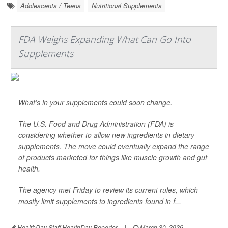
Adolescents / Teens
Nutritional Supplements
FDA Weighs Expanding What Can Go Into
Supplements
What’s in your supplements could soon change.
The U.S. Food and Drug Administration (FDA) is
considering whether to allow new ingredients in dietary
supplements. The move could eventually expand the range
of products marketed for things like muscle growth and gut
health.
The agency met Friday to review its current rules, which
mostly limit supplements to ingredients found in f...
HealthDay Staff HealthDay Reporter
|
March 30, 2026
|