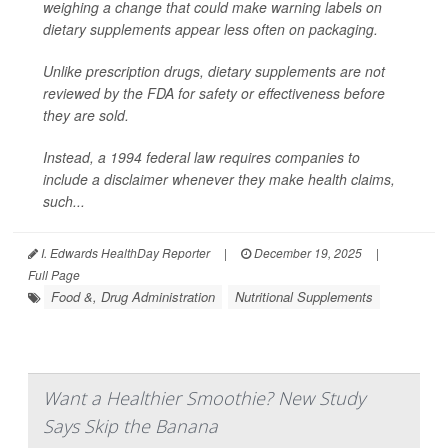
weighing a change that could make warning labels on
dietary supplements appear less often on packaging.
Unlike prescription drugs, dietary supplements are not
reviewed by the FDA for safety or effectiveness before
they are sold.
Instead, a 1994 federal law requires companies to
include a disclaimer whenever they make health claims,
such...
I. Edwards HealthDay Reporter
|
December 19, 2025
|
Full Page
Food &, Drug Administration
Nutritional Supplements
Want a Healthier Smoothie? New Study
Says Skip the Banana