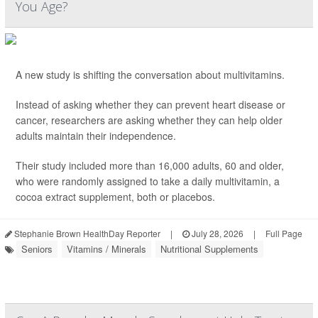
You Age?
A new study is shifting the conversation about multivitamins.
Instead of asking whether they can prevent heart disease or
cancer, researchers are asking whether they can help older
adults maintain their independence.
Their study included more than 16,000 adults, 60 and older,
who were randomly assigned to take a daily multivitamin, a
cocoa extract supplement, both or placebos.
Stephanie Brown HealthDay Reporter
|
July 28, 2026
|
Full Page
Seniors
Vitamins / Minerals
Nutritional Supplements