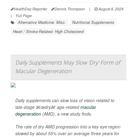
HealthDay Reporter
Dennis Thompson
|
August 8, 2024
|
Full Page
Alternative Medicine: Misc.
Nutritional Supplements
Heart / Stroke-Related: High Cholesterol
Daily Supplements May Slow 'Dry' Form of
Macular Degeneration
Daily supplements can slow loss of vision related to
late-stage â€œdryâ€ age-related
macular
degeneration
(AMD), a new study finds.
The rate of dry AMD progression into a key eye region
slowed by about 55% over an average three years for