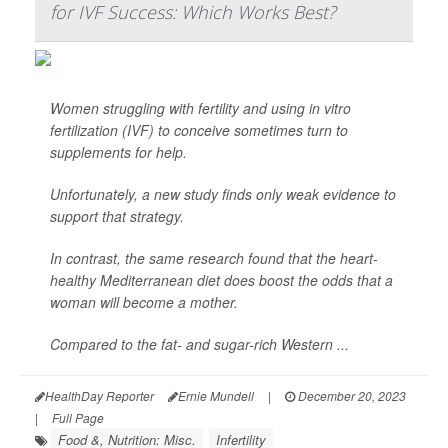
for IVF Success: Which Works Best?
Women struggling with fertility and using in vitro
fertilization (IVF) to conceive sometimes turn to
supplements for help.
Unfortunately, a new study finds only weak evidence to
support that strategy.
In contrast, the same research found that the heart-
healthy Mediterranean diet does boost the odds that a
woman will become a mother.
Compared to the fat- and sugar-rich Western ...
HealthDay Reporter
Ernie Mundell
|
December 20, 2023
|
Full Page
Food &, Nutrition: Misc.
Infertility