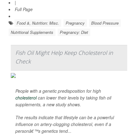
|
Full Page
Food &, Nutrition: Misc.
Pregnancy
Blood Pressure
Nutritional Supplements
Pregnancy: Diet
Fish Oil Might Help Keep Cholesterol in
Check
People with a genetic predisposition for high
cholesterol
can lower their levels by taking fish oil
supplements, a new study shows.
The results indicate that lifestyle can be a powerful
influence on artery-clogging cholesterol, even if a
personâ€™s genetics tend...