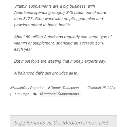
Vitamin supplements are a big business, with
Americans spending roughly $45 billion out of more
than $177 billion worldwide on pills, gummies and
powders meant to boost health.
About 59 million Americans regularly use some type of
vitamin or supplement, spending an average $510
each year.
But most folks are wasting that money, experts say.
A balanced daily diet provides all th...
HealthDay Reporter
Dennis Thompson
|
March 25, 2024
Nutritional Supplements
|
Full Page
Supplements vs. the Mediterranean Diet