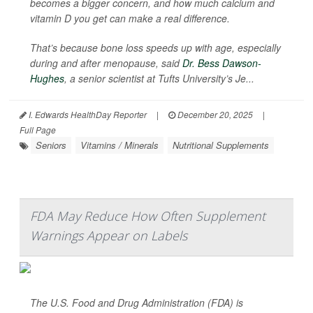
becomes a bigger concern, and how much calcium and
vitamin D you get can make a real difference.
That’s because bone loss speeds up with age, especially
during and after menopause, said
Dr. Bess Dawson-
Hughes
, a senior scientist at Tufts University’s Je...
I. Edwards HealthDay Reporter
|
December 20, 2025
|
Full Page
Seniors
Vitamins / Minerals
Nutritional Supplements
FDA May Reduce How Often Supplement
Warnings Appear on Labels
The U.S. Food and Drug Administration (FDA) is