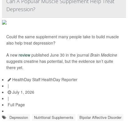
Can A Popular Muscle Supplement Help Treat
Depression?
Could the same supplement many people take to build muscle
also help treat depression?
A new
review
published June 30 in the journal
Brain Medicine
suggests creatine has potential, but the evidence isn’t quite
there yet.
HealthDay Staff HealthDay Reporter
|
July 1, 2026
|
Full Page
Depression
Nutritional Supplements
Bipolar Affective Disorder