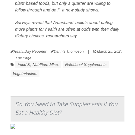
plant-based foods, but only a quarter are willing to
follow through and do it, a new study shows.
Surveys reveal that Americans' beliefs about eating
more plants for health are often at odds with their daily
dietary choices, researchers say.
HealthDay Reporter
Dennis Thompson
|
March 25, 2024
|
Full Page
Food &, Nutrition: Misc.
Nutritional Supplements
Vegetarianism
Do You Need to Take Supplements If You
Eat a Healthy Diet?