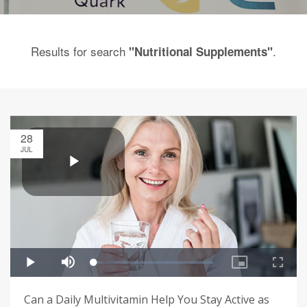
Results for search
.
"Nutritional Supplements"
28
JUL
Can a Daily Multivitamin Help You Stay Active as