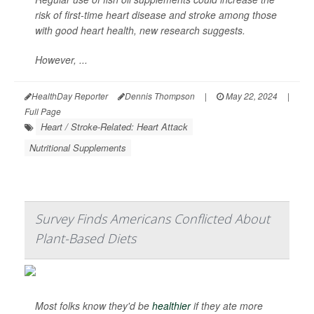
risk of first-time heart disease and stroke among those
with good heart health, new research suggests.
However, ...
HealthDay Reporter
Dennis Thompson
|
May 22, 2024
|
Full Page
Heart / Stroke-Related: Heart Attack
Nutritional Supplements
Survey Finds Americans Conflicted About
Plant-Based Diets
Most folks know they'd be
healthier
if they ate more