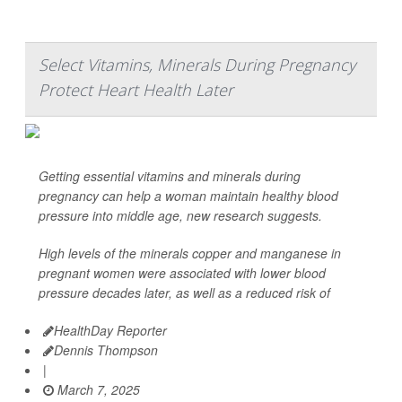
Select Vitamins, Minerals During Pregnancy
Protect Heart Health Later
Getting essential vitamins and minerals during
pregnancy can help a woman maintain healthy blood
pressure into middle age, new research suggests.
High levels of the minerals copper and manganese in
pregnant women were associated with lower blood
pressure decades later, as well as a reduced risk of
HealthDay Reporter
Dennis Thompson
|
March 7, 2025