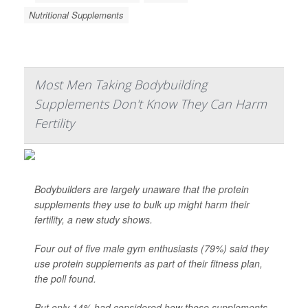
Nutritional Supplements
Most Men Taking Bodybuilding
Supplements Don't Know They Can Harm
Fertility
Bodybuilders are largely unaware that the protein
supplements they use to bulk up might harm their
fertility, a new study shows.
Four out of five male gym enthusiasts (79%) said they
use protein supplements as part of their fitness plan,
the poll found.
But only 14% had considered how those supplements -