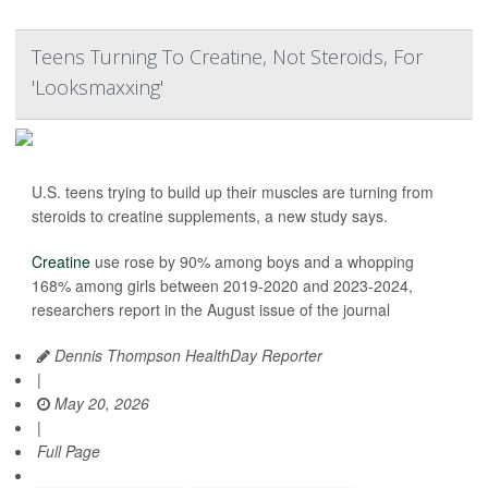
Teens Turning To Creatine, Not Steroids, For
'Looksmaxxing'
U.S. teens trying to build up their muscles are turning from
steroids to creatine supplements, a new study says.
Creatine
use rose by 90% among boys and a whopping
168% among girls between 2019-2020 and 2023-2024,
researchers report in the August issue of the journal
Dennis Thompson HealthDay Reporter
|
May 20, 2026
|
Full Page