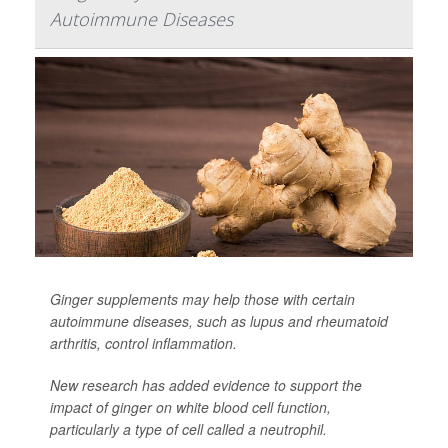
Autoimmune Diseases
Ginger supplements may help those with certain
autoimmune diseases, such as lupus and rheumatoid
arthritis, control inflammation.
New research has added evidence to support the
impact of ginger on white blood cell function,
particularly a type of cell called a neutrophil.