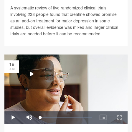
A systematic review of five randomized clinical trials
involving 238 people found that creatine showed promise
as an add-on treatment for major depression in some
studies, but overall evidence was mixed and larger clinical
trials are needed before it can be recommended.
19
JUN