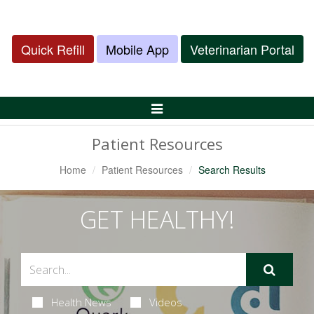
Quick Refill
Mobile App
Veterinarian Portal
Toggle
Navigation
Patient Resources
Home
Patient Resources
Search Results
GET HEALTHY!
Health News
Videos