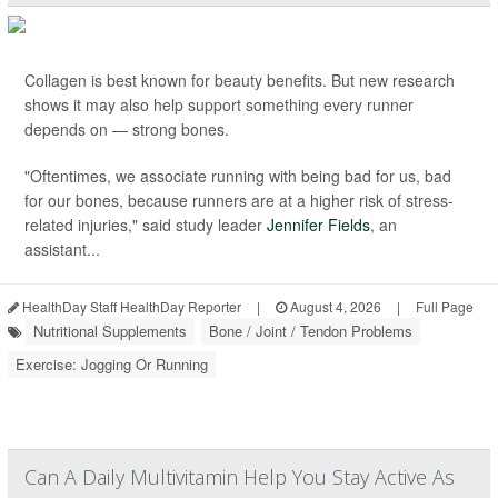
Collagen is best known for beauty benefits. But new research
shows it may also help support something every runner
depends on — strong bones.
"Oftentimes, we associate running with being bad for us, bad
for our bones, because runners are at a higher risk of stress-
related injuries," said study leader
Jennifer Fields
, an
assistant...
HealthDay Staff HealthDay Reporter
|
August 4, 2026
|
Full Page
Nutritional Supplements
Bone / Joint / Tendon Problems
Exercise: Jogging Or Running
Can A Daily Multivitamin Help You Stay Active As