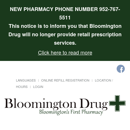
NEW PHARMACY PHONE NUMBER 952-767-
5511
This notice is to inform you that Bloomington
Drug will no longer provide retail prescription
services.
Click here to read more
LANGUAGES
ONLINE REFILL REGISTRATION
LOCATION /
HOURS
LOGIN