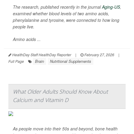
The research, published recently in the journal
Aging-US
,
examined whether blood levels of two amino acids,
phenylalanine and tyrosine, were connected to how long
people live.
Amino acids ...
HealthDay Staff HealthDay Reporter
|
February 27, 2026
|
Brain
Nutritional Supplements
Full Page
What Older Adults Should Know About
Calcium and Vitamin D
As people move into their 50s and beyond, bone health