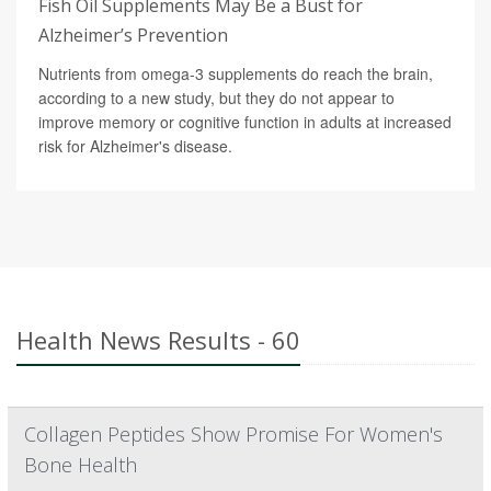
Fish Oil Supplements May Be a Bust for
Alzheimer’s Prevention
Nutrients from omega-3 supplements do reach the brain,
according to a new study, but they do not appear to
improve memory or cognitive function in adults at increased
risk for Alzheimer's disease.
Health News Results - 60
Collagen Peptides Show Promise For Women's
Bone Health