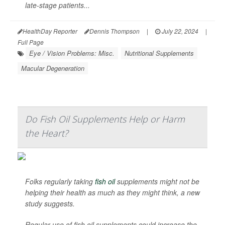
late-stage patients...
HealthDay Reporter
Dennis Thompson
|
July 22, 2024
|
Full Page
Eye / Vision Problems: Misc.
Nutritional Supplements
Macular Degeneration
Do Fish Oil Supplements Help or Harm
the Heart?
Folks regularly taking
fish oil
supplements might not be
helping their health as much as they might think, a new
study suggests.
Regular use of fish oil supplements could increase the