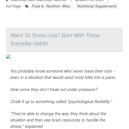
Food &, Nutrition: Misc.
Nutritional Supplements
Full Page
Want To Stress Less? Start With These
Everyday Habits
You probably know someone who never loses their cool --
even in a situation that would send most folks into a panic.
How come they don’t freak out under pressure?
Chalk it up to something called "psychological flexibility."
"They’re able to change the way they think about the
situation and then use brain resources to handle the
stress," explained