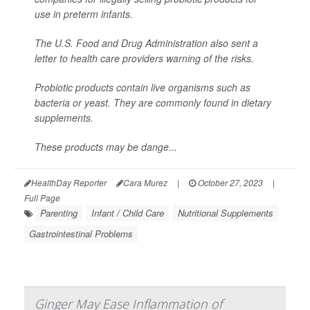
use in preterm infants.
The U.S. Food and Drug Administration also sent a
letter to health care providers warning of the risks.
Probiotic products contain live organisms such as
bacteria or yeast. They are commonly found in dietary
supplements.
These products may be dange...
HealthDay Reporter
Cara Murez
|
October 27, 2023
|
Full Page
Parenting
Infant / Child Care
Nutritional Supplements
Gastrointestinal Problems
Ginger May Ease Inflammation of