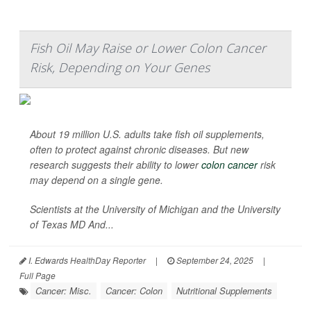
Fish Oil May Raise or Lower Colon Cancer
Risk, Depending on Your Genes
About 19 million U.S. adults take fish oil supplements,
often to protect against chronic diseases. But new
research suggests their ability to lower
colon cancer
risk
may depend on a single gene.
Scientists at the University of Michigan and the University
of Texas MD And...
I. Edwards HealthDay Reporter
|
September 24, 2025
|
Full Page
Cancer: Misc.
Cancer: Colon
Nutritional Supplements