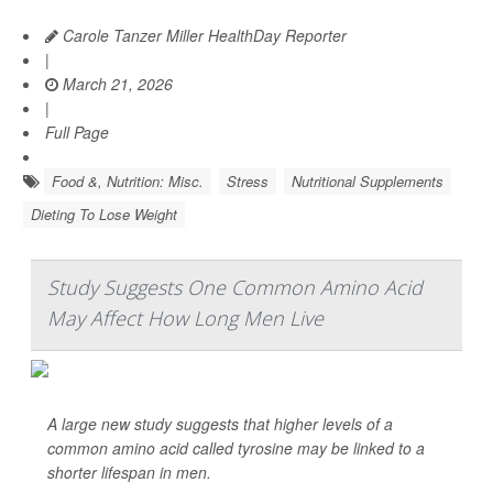
Carole Tanzer Miller HealthDay Reporter
|
March 21, 2026
|
Full Page
Food &, Nutrition: Misc.
Stress
Nutritional Supplements
Dieting To Lose Weight
Study Suggests One Common Amino Acid
May Affect How Long Men Live
A large new study suggests that higher levels of a
common amino acid called tyrosine may be linked to a
shorter lifespan in men.