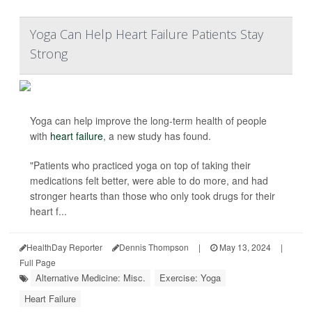
Yoga Can Help Heart Failure Patients Stay
Strong
Yoga can help improve the long-term health of people
with
heart failure
, a new study has found.
"Patients who practiced yoga on top of taking their
medications felt better, were able to do more, and had
stronger hearts than those who only took drugs for their
heart f...
HealthDay Reporter
Dennis Thompson
|
May 13, 2024
|
Full Page
Alternative Medicine: Misc.
Exercise: Yoga
Heart Failure