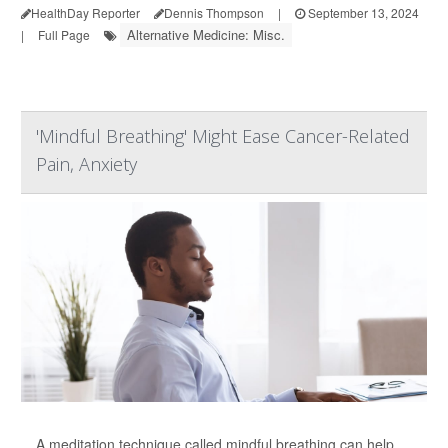
HealthDay Reporter
Dennis Thompson
|
September 13, 2024
Alternative Medicine: Misc.
|
Full Page
'Mindful Breathing' Might Ease Cancer-Related
Pain, Anxiety
A meditation technique called mindful breathing can help