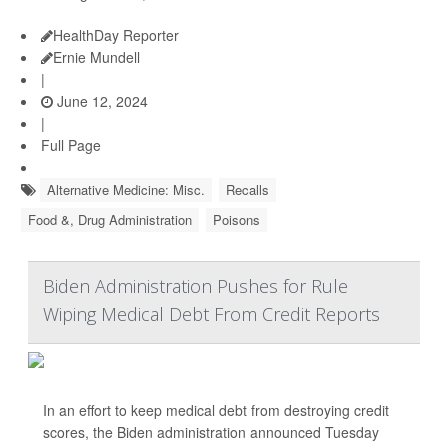
HealthDay Reporter
Ernie Mundell
|
June 12, 2024
|
Full Page
Alternative Medicine: Misc.
Recalls
Food &, Drug Administration
Poisons
Biden Administration Pushes for Rule
Wiping Medical Debt From Credit Reports
In an effort to keep medical debt from destroying credit
scores, the Biden administration announced Tuesday