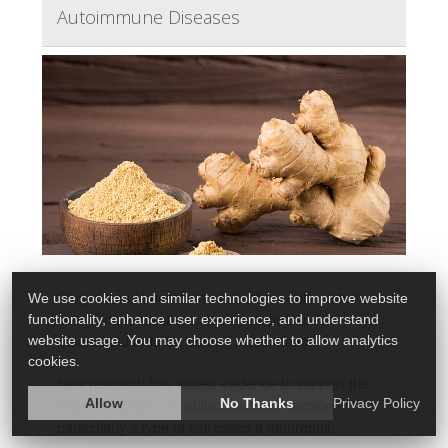
Autoimmune Diseases
Ginger supplements may help those with certain
We use cookies and similar technologies to improve website
autoimmune diseases, such as lupus and
functionality, enhance user experience, and understand
rheumatoid arthritis, control inflammation.
website usage. You may choose whether to allow analytics
cookies.
New research has added evidence to support the
Allow
No Thanks
Privacy Policy
impact of ginger on white blood cell function,
particularly a type of cell called a neutrophil.