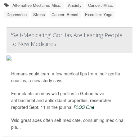
Alternative Medicine: Misc.
Anxiety
Cancer: Misc.
Depression
Stress
Cancer: Breast
Exercise: Yoga
'Self-Medicating' Gorillas Are Leading People
to New Medicines
Humans could learn a few medical tips from their gorilla
cousins, a new study says.
Four plants used by wild gorillas in Gabon have
antibacterial and antioxidant properties, researcher
reported Sept. 11 in the journal
PLOS One
.
Wild great apes often self-medicate, consuming medicinal
pla...