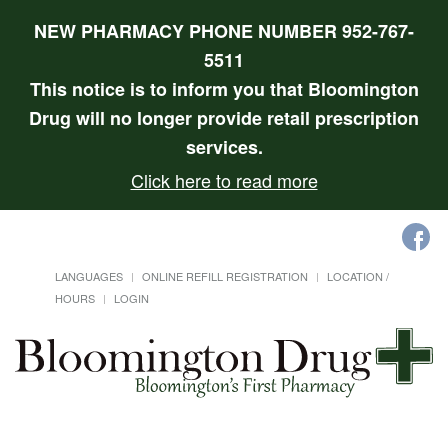
NEW PHARMACY PHONE NUMBER 952-767-
5511
This notice is to inform you that Bloomington
Drug will no longer provide retail prescription
services.
Click here to read more
LANGUAGES
ONLINE REFILL REGISTRATION
LOCATION /
HOURS
LOGIN