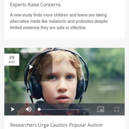
Experts Raise Concerns
A new study finds more children and teens are taking
alternative meds like melatonin and probiotics despite
limited evidence they are safe or effective.
29
AUG
Researchers Urge Caution: Popular Autism