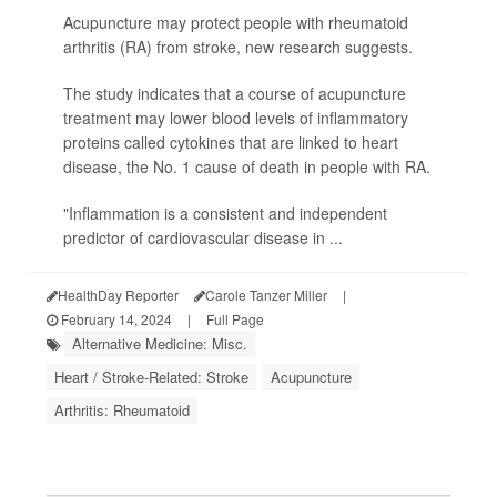
Acupuncture may protect people with rheumatoid
arthritis (RA) from stroke, new research suggests.
The study indicates that a course of acupuncture
treatment may lower blood levels of inflammatory
proteins called cytokines that are linked to heart
disease, the No. 1 cause of death in people with RA.
"Inflammation is a consistent and independent
predictor of cardiovascular disease in ...
HealthDay Reporter
Carole Tanzer Miller
|
February 14, 2024
|
Full Page
Alternative Medicine: Misc.
Heart / Stroke-Related: Stroke
Acupuncture
Arthritis: Rheumatoid