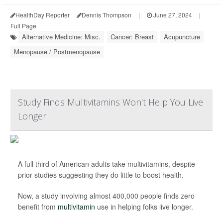
HealthDay Reporter
Dennis Thompson
|
June 27, 2024
|
Full Page
Alternative Medicine: Misc.
Cancer: Breast
Acupuncture
Menopause / Postmenopause
Study Finds Multivitamins Won't Help You Live
Longer
A full third of American adults take multivitamins, despite
prior studies suggesting they do little to boost health.
Now, a study involving almost 400,000 people finds zero
benefit from
multivitamin
use in helping folks live longer.