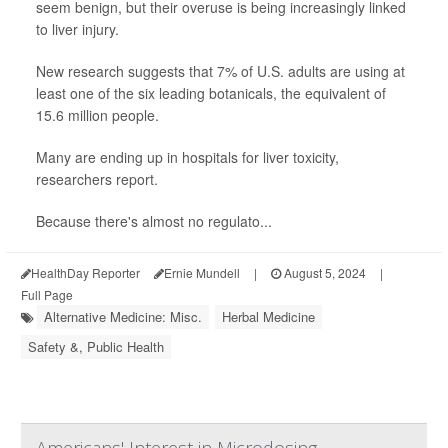
seem benign, but their overuse is being increasingly linked
to liver injury.
New research suggests that 7% of U.S. adults are using at
least one of the six leading botanicals, the equivalent of
15.6 million people.
Many are ending up in hospitals for liver toxicity,
researchers report.
Because there's almost no regulato...
HealthDay Reporter
Ernie Mundell
|
August 5, 2024
|
Full Page
Alternative Medicine: Misc.
Herbal Medicine
Safety &, Public Health