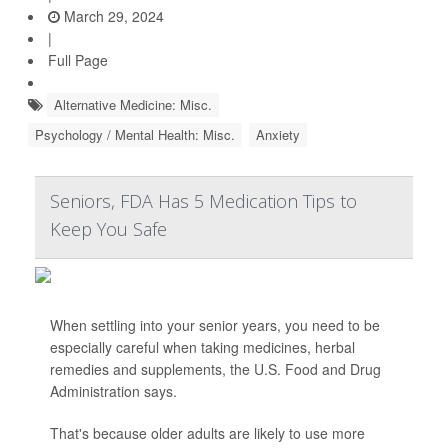
March 29, 2024
|
Full Page
Alternative Medicine: Misc.
Psychology / Mental Health: Misc.
Anxiety
Seniors, FDA Has 5 Medication Tips to
Keep You Safe
When settling into your senior years, you need to be
especially careful when taking medicines, herbal
remedies and supplements, the U.S. Food and Drug
Administration says.
That's because older adults are likely to use more