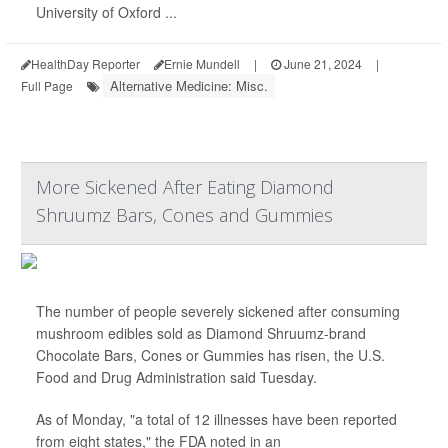
University of Oxford ...
HealthDay Reporter
Ernie Mundell
|
June 21, 2024
|
Alternative Medicine: Misc.
Full Page
More Sickened After Eating Diamond
Shruumz Bars, Cones and Gummies
The number of people severely sickened after consuming
mushroom edibles sold as Diamond Shruumz-brand
Chocolate Bars, Cones or Gummies has risen, the U.S.
Food and Drug Administration said Tuesday.
As of Monday, "a total of 12 illnesses have been reported
from eight states," the FDA noted in an