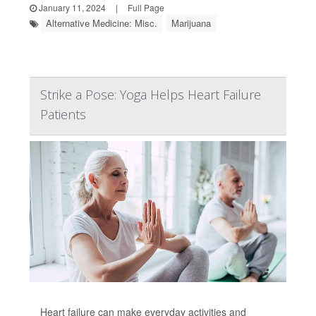
January 11, 2024
|
Full Page
Alternative Medicine: Misc.
Marijuana
Strike a Pose: Yoga Helps Heart Failure
Patients
Heart failure can make everyday activities and