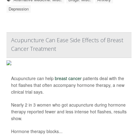
Depression
Acupuncture Can Ease Side Effects of Breast
Cancer Treatment
Acupuncture can help
breast cancer
patients deal with the
hot flashes that often accompany hormone therapy, a new
clinical trial says.
Nearly 2 in 3 women who got acupuncture during hormone
therapy reported fewer and less intense hot flashes, results
show.
Hormone therapy blocks...