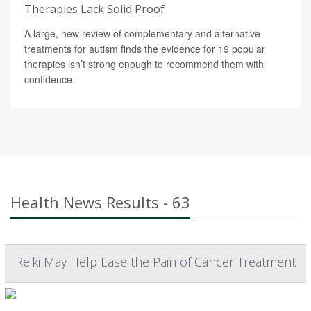
Therapies Lack Solid Proof
A large, new review of complementary and alternative
treatments for autism finds the evidence for 19 popular
therapies isn’t strong enough to recommend them with
confidence.
Health News Results - 63
Reiki May Help Ease the Pain of Cancer Treatment