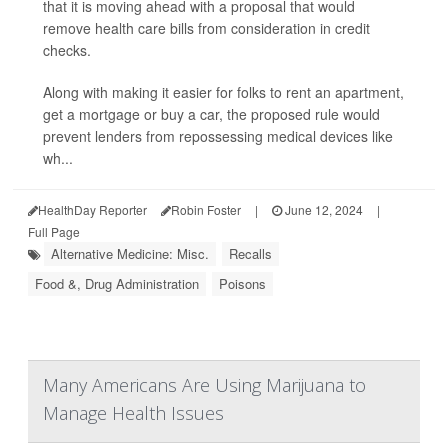
that it is moving ahead with a proposal that would
remove health care bills from consideration in credit
checks.
Along with making it easier for folks to rent an apartment,
get a mortgage or buy a car, the proposed rule would
prevent lenders from repossessing medical devices like
wh...
HealthDay Reporter
Robin Foster
|
June 12, 2024
|
Full Page
Alternative Medicine: Misc.
Recalls
Food &, Drug Administration
Poisons
Many Americans Are Using Marijuana to
Manage Health Issues