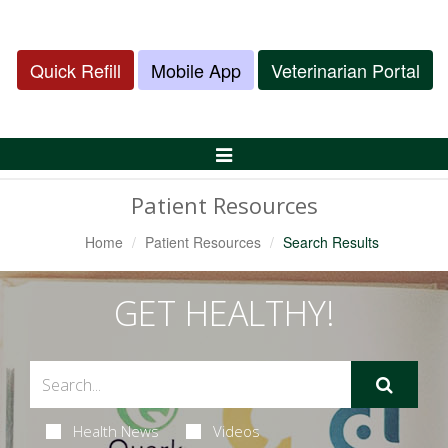
Quick Refill
Mobile App
Veterinarian Portal
Toggle
Navigation
Patient Resources
Home
Patient Resources
Search Results
GET HEALTHY!
Health News
Videos