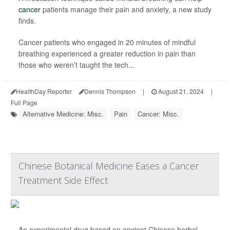
cancer
patients manage their pain and anxiety, a new study
finds.
Cancer patients who engaged in 20 minutes of mindful
breathing experienced a greater reduction in pain than
those who weren’t taught the tech...
HealthDay Reporter
Dennis Thompson
|
August 21, 2024
|
Full Page
Alternative Medicine: Misc.
Pain
Cancer: Misc.
Chinese Botanical Medicine Eases a Cancer
Treatment Side Effect
An experimental drug based on ancient Chinese herbal