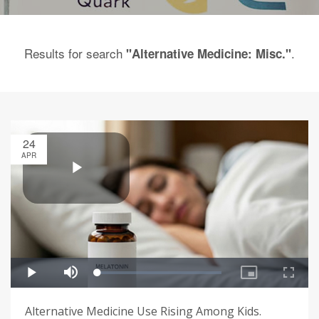
Results for search
.
"Alternative Medicine: Misc."
24
APR
Alternative Medicine Use Rising Among Kids.