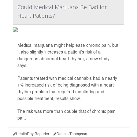
Could Medical Marijuana Be Bad for
Heart Patients?
Medical marijuana might help ease chronic pain, but
it also slightly increases a patient's risk of a
dangerous abnormal heart rhythm, a new study
says.
Patients treated with medical cannabis had a nearly
1% increased risk of being diagnosed with a heart
rhythm problem that required monitoring and
possible treatment, results show.
The risk was more than double that of chronic pain
pa...
HealthDay Reporter
Dennis Thompson
|