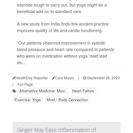
exercise tough to carry out, but yoga might be a
beneficial add-on to standard care.
A new study from India finds this ancient practice
improves quality of life and cardio functioning.
"Our patients observed improvement in systolic
blood pressure and heart rate compared to patients
who were on medication without yoga,"said lead
stu...
HealthDay Reporter
Cara Murez
|
September 26, 2023
|
Full Page
Alternative Medicine: Misc.
Heart Failure
Exercise: Yoga
Mind / Body Connection
Ginger May Ease Inflammation of