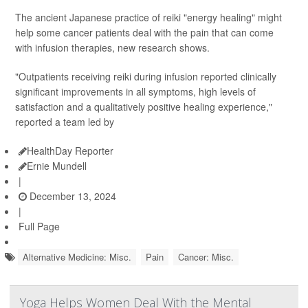
The ancient Japanese practice of reiki "energy healing" might
help some cancer patients deal with the pain that can come
with infusion therapies, new research shows.
"Outpatients receiving reiki during infusion reported clinically
significant improvements in all symptoms, high levels of
satisfaction and a qualitatively positive healing experience,"
reported a team led by
HealthDay Reporter
Ernie Mundell
|
December 13, 2024
|
Full Page
Alternative Medicine: Misc.
Pain
Cancer: Misc.
Yoga Helps Women Deal With the Mental