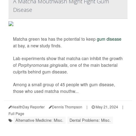
A Matcha Mouthwash Might Fight Gum
Disease
Matcha green tea has the potential to keep
gum disease
at bay, a new study finds.
Lab experiments show that matcha can inhibit the growth
of
Porphyromonas gingivalis
, one of the main bacterial
culprits behind gum disease.
Among a small group of 45 people with gum disease,
those who used matcha mouthw...
HealthDay Reporter
Dennis Thompson
|
May 21, 2024
|
Full Page
Alternative Medicine: Misc.
Dental Problems: Misc.