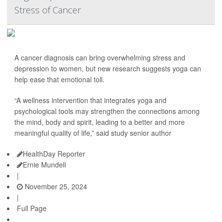
Stress of Cancer
A cancer diagnosis can bring overwhelming stress and
depression to women, but new research suggests yoga can
help ease that emotional toll.
“A wellness intervention that integrates yoga and
psychological tools may strengthen the connections among
the mind, body and spirit, leading to a better and more
meaningful quality of life,” said study senior author
HealthDay Reporter
Ernie Mundell
|
November 25, 2024
|
Full Page