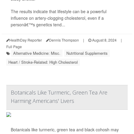
The results indicate that lifestyle can be a powerful
influence on artery-clogging cholesterol, even if a
personâ€™s genetics tend...
HealthDay Reporter
Dennis Thompson
|
August 8, 2024
|
Full Page
Alternative Medicine: Misc.
Nutritional Supplements
Heart / Stroke-Related: High Cholesterol
Botanicals Like Turmeric, Green Tea Are
Harming Americans' Livers
Botanicals like turmeric, green tea and black cohosh may