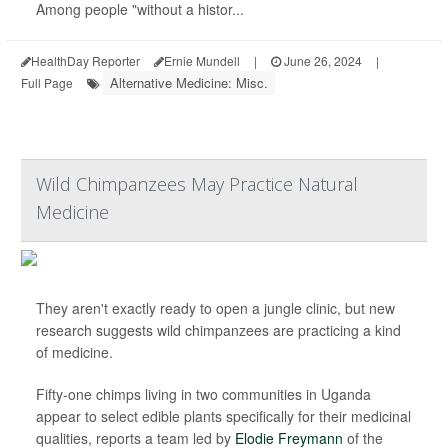
Among people "without a histor...
HealthDay Reporter
Ernie Mundell
|
June 26, 2024
|
Alternative Medicine: Misc.
Full Page
Wild Chimpanzees May Practice Natural
Medicine
They aren't exactly ready to open a jungle clinic, but new
research suggests wild chimpanzees are practicing a kind
of medicine.
Fifty-one chimps living in two communities in Uganda
appear to select edible plants specifically for their medicinal
qualities, reports a team led by
Elodie Freymann
of the