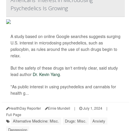
Americans' Interest in Microdosing
Psychedelics Is Growing
A study based on online Google searches suggests surging
U.S. interest in microdosing psychedelics, such as
psilocybin, as rules around the use of such drugs begin to
relax.
But the safety of these drugs isn't entirely clear, said study
lead author
Dr. Kevin Yang
.
"As public interest in using psychedelics and cannabis for
health g...
HealthDay Reporter
Ernie Mundell
|
July 1, 2024
|
Full Page
Alternative Medicine: Misc.
Drugs: Misc.
Anxiety
Depression