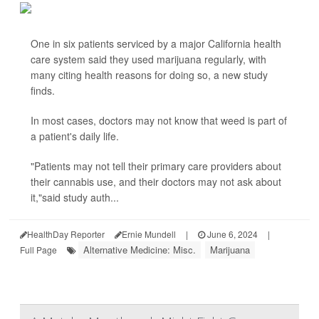
One in six patients serviced by a major California health
care system said they used marijuana regularly, with
many citing health reasons for doing so, a new study
finds.
In most cases, doctors may not know that weed is part of
a patient's daily life.
"Patients may not tell their primary care providers about
their cannabis use, and their doctors may not ask about
it,"said study auth...
HealthDay Reporter
Ernie Mundell
|
June 6, 2024
|
Alternative Medicine: Misc.
Marijuana
Full Page