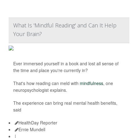
What Is 'Mindful Reading' and Can It Help
Your Brain?
Ever immersed yourself in a book and lost all sense of
the time and place you're currently in?
That's how reading can meld with
mindfulness
, one
neuropsychologist explains.
The experience can bring real mental health benefits,
said
HealthDay Reporter
Ernie Mundell
|