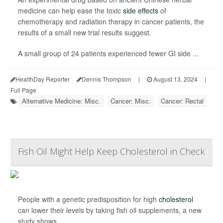
medicine can help ease the toxic
side effects
of
chemotherapy and radiation therapy in cancer patients, the
results of a small new trial results suggest.
A small group of 24 patients experienced fewer GI side ...
HealthDay Reporter
Dennis Thompson
|
August 13, 2024
|
Full Page
Alternative Medicine: Misc.
Cancer: Misc.
Cancer: Rectal
Fish Oil Might Help Keep Cholesterol in Check
People with a genetic predisposition for high
cholesterol
can lower their levels by taking fish oil supplements, a new
study shows.