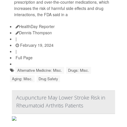
prescription and over-the-counter medications, which
increases the risk of harmful side effects and drug
interactions, the FDA said in a
HealthDay Reporter
Dennis Thompson
|
February 19, 2024
|
Full Page
Alternative Medicine: Misc.
Drugs: Misc.
Aging: Misc.
Drug Safety
Acupuncture May Lower Stroke Risk in
Rheumatoid Arthritis Patients