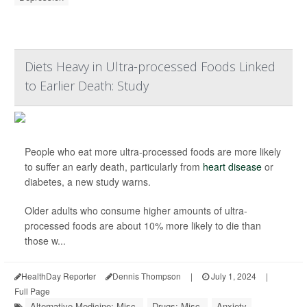
Diets Heavy in Ultra-processed Foods Linked
to Earlier Death: Study
People who eat more ultra-processed foods are more likely
to suffer an early death, particularly from
heart disease
or
diabetes, a new study warns.
Older adults who consume higher amounts of ultra-
processed foods are about 10% more likely to die than
those w...
HealthDay Reporter
Dennis Thompson
|
July 1, 2024
|
Full Page
Alternative Medicine: Misc.
Drugs: Misc.
Anxiety