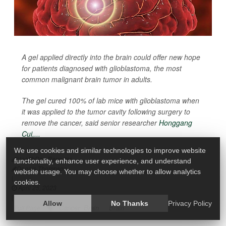
A gel applied directly into the brain could offer new hope
for patients diagnosed with glioblastoma, the most
common malignant brain tumor in adults.
The gel cured 100% of lab mice with glioblastoma when
it was applied to the tumor cavity following surgery to
remove the cancer, said senior researcher
Honggang
Cui,...
We use cookies and similar technologies to improve website
HealthDay Reporter
functionality, enhance user experience, and understand
Dennis Thompson
website usage. You may choose whether to allow analytics
|
cookies.
April 25, 2023
|
Allow
No Thanks
Privacy Policy
Cancer: Brain
Brain
Full Page