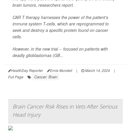
brain tumors, researchers report.
CAR T therapy harnesses the power of the patient's
immune system T-cells, which are reprogrammed to
seek and destroy a specific protein found on cancer
cells.
However, in the new trial -- focused on patients with
deadly glioblastomas (GB...
HealthDay Reporter
Ernie Mundell
|
March 14, 2024
|
Cancer: Brain
Full Page
Brain Cancer Risk Rises in Vets After Serious
Head Injury