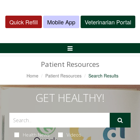
Quick Refill
Mobile App
Veterinarian Portal
Toggle
Navigation
Patient Resources
Home
Patient Resources
Search Results
GET HEALTHY!
Health News
Videos