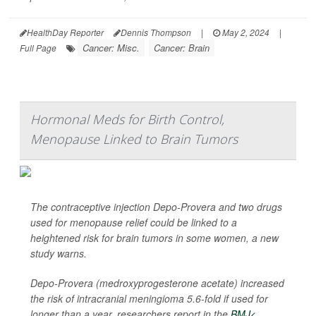
HealthDay Reporter
Dennis Thompson
|
May 2, 2024
|
Cancer: Misc.
Cancer: Brain
Full Page
Hormonal Meds for Birth Control,
Menopause Linked to Brain Tumors
The contraceptive injection Depo-Provera and two drugs
used for menopause relief could be linked to a
heightened risk for brain tumors in some women, a new
study warns.
Depo-Provera (medroxyprogesterone acetate) increased
the risk of intracranial meningioma 5.6-fold if used for
longer than a year, researchers report in the
BMJ<...