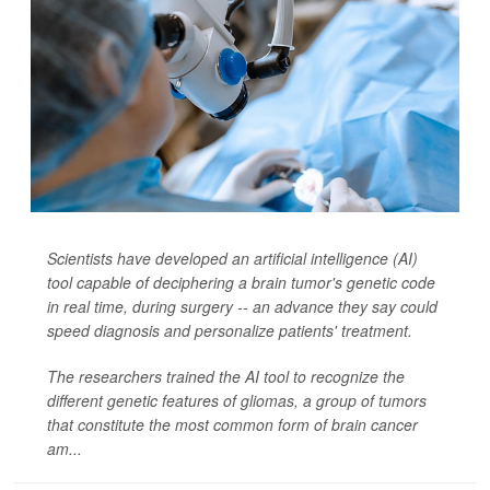
Scientists have developed an artificial intelligence (AI)
tool capable of deciphering a brain tumor's genetic code
in real time, during surgery -- an advance they say could
speed diagnosis and personalize patients' treatment.
The researchers trained the AI tool to recognize the
different genetic features of gliomas, a group of tumors
that constitute the most common form of brain cancer
am...