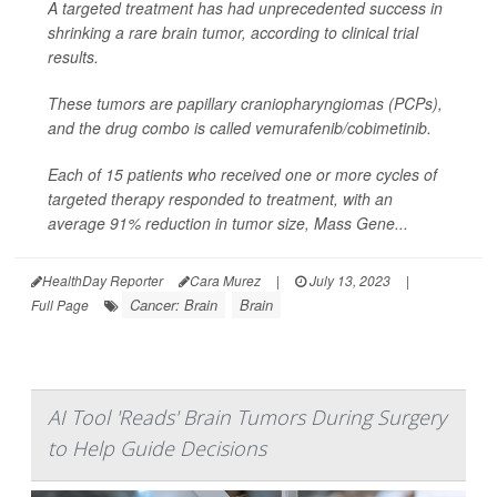
A targeted treatment has had unprecedented success in
shrinking a rare brain tumor, according to clinical trial
results.
These tumors are papillary craniopharyngiomas (PCPs),
and the drug combo is called vemurafenib/cobimetinib.
Each of 15 patients who received one or more cycles of
targeted therapy responded to treatment, with an
average 91% reduction in tumor size, Mass Gene...
HealthDay Reporter
Cara Murez
|
July 13, 2023
|
Cancer: Brain
Brain
Full Page
AI Tool 'Reads' Brain Tumors During Surgery
to Help Guide Decisions