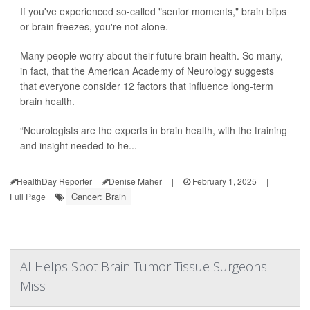
If you've experienced so-called "senior moments," brain blips
or brain freezes, you're not alone.
Many people worry about their future brain health. So many,
in fact, that the American Academy of Neurology suggests
that everyone consider 12 factors that influence long-term
brain health.
“Neurologists are the experts in brain health, with the training
and insight needed to he...
HealthDay Reporter
Denise Maher
|
February 1, 2025
|
Cancer: Brain
Full Page
AI Helps Spot Brain Tumor Tissue Surgeons
Miss