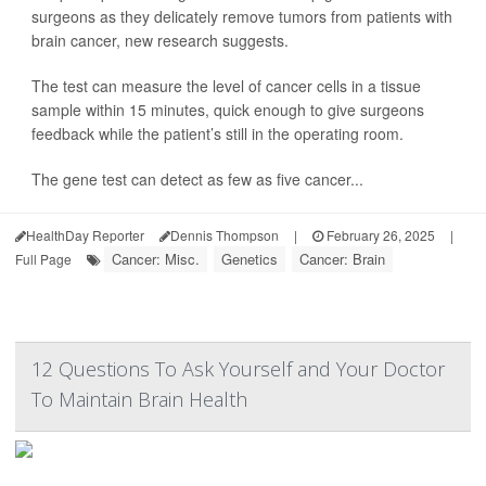
surgeons as they delicately remove tumors from patients with
brain cancer, new research suggests.
The test can measure the level of cancer cells in a tissue
sample within 15 minutes, quick enough to give surgeons
feedback while the patient’s still in the operating room.
The gene test can detect as few as five cancer...
HealthDay Reporter
Dennis Thompson
|
February 26, 2025
|
Cancer: Misc.
Genetics
Cancer: Brain
Full Page
12 Questions To Ask Yourself and Your Doctor
To Maintain Brain Health