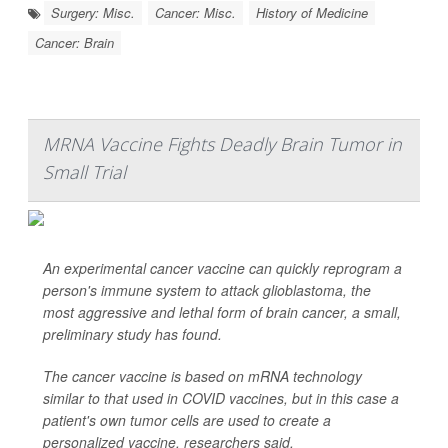
Surgery: Misc.
Cancer: Misc.
History of Medicine
Cancer: Brain
MRNA Vaccine Fights Deadly Brain Tumor in
Small Trial
An experimental cancer vaccine can quickly reprogram a
person's immune system to attack glioblastoma, the
most aggressive and lethal form of brain cancer, a small,
preliminary study has found.
The cancer vaccine is based on mRNA technology
similar to that used in COVID vaccines, but in this case a
patient's own tumor cells are used to create a
personalized vaccine, researchers said.