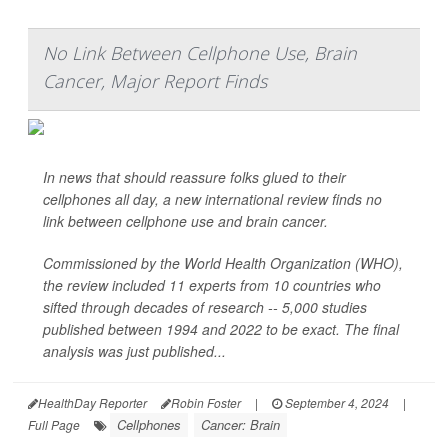
No Link Between Cellphone Use, Brain
Cancer, Major Report Finds
In news that should reassure folks glued to their
cellphones all day, a new international review finds no
link between cellphone use and brain cancer.
Commissioned by the World Health Organization (WHO),
the review included 11 experts from 10 countries who
sifted through decades of research -- 5,000 studies
published between 1994 and 2022 to be exact. The final
analysis was just published...
HealthDay Reporter
Robin Foster
|
September 4, 2024
|
Cellphones
Cancer: Brain
Full Page