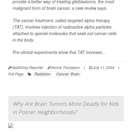
provide a better way of treating glioblastoma, the most
malignant form of brain cancer, a new review says.
The cancer treatment, called targeted alpha therapy
(TAT), involves injection of radioactive alpha particles
attached to special molecules that seek out cancer cells
in the body.
Pre-clinical experiments show that TAT increase...
HealthDay Reporter
Dennis Thompson
|
July 11, 2024
|
Radiation
Cancer: Brain
Full Page
Why Are Brain Tumors More Deadly for Kids
in Poorer Neighborhoods?