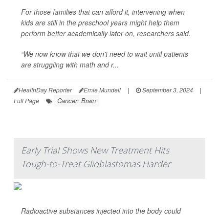
For those families that can afford it, intervening when
kids are still in the preschool years might help them
perform better academically later on, researchers said.
“We now know that we don't need to wait until patients
are struggling with math and r...
HealthDay Reporter
Ernie Mundell
|
September 3, 2024
|
Cancer: Brain
Full Page
Early Trial Shows New Treatment Hits
Tough-to-Treat Glioblastomas Harder
Radioactive substances injected into the body could