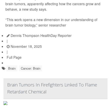
brain tumors, apparently affecting how the cancers grow and
behave, a new study says.
“This work opens a new dimension in our understanding of
brain tumor biology,” senior researcher
Dennis Thompson HealthDay Reporter
|
November 18, 2025
|
Full Page
Brain
Cancer: Brain
Brain Tumors In Firefighters Linked To Flame
Retardant Chemical