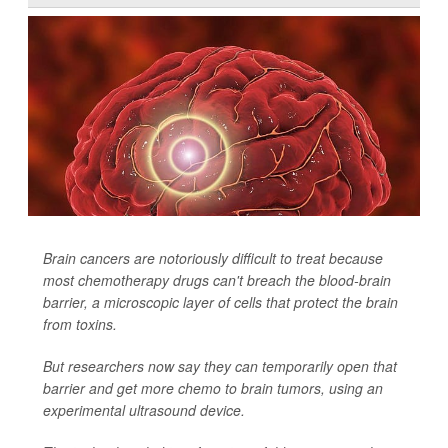
Brain cancers are notoriously difficult to treat because
most chemotherapy drugs can't breach the blood-brain
barrier, a microscopic layer of cells that protect the brain
from toxins.
But researchers now say they can temporarily open that
barrier and get more chemo to brain tumors, using an
experimental ultrasound device.