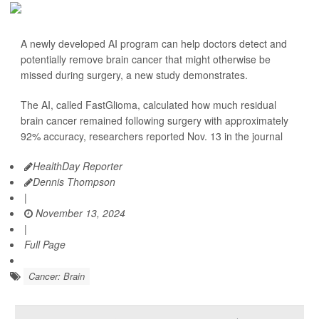
A newly developed AI program can help doctors detect and
potentially remove brain cancer that might otherwise be
missed during surgery, a new study demonstrates.
The AI, called FastGlioma, calculated how much residual
brain cancer remained following surgery with approximately
92% accuracy, researchers reported Nov. 13 in the journal
HealthDay Reporter
Dennis Thompson
|
November 13, 2024
|
Full Page
Cancer: Brain