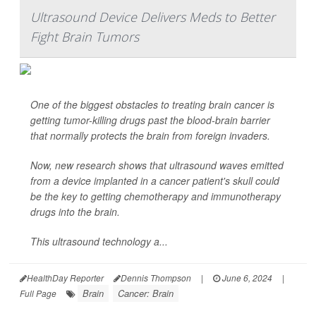
Ultrasound Device Delivers Meds to Better
Fight Brain Tumors
One of the biggest obstacles to treating brain cancer is
getting tumor-killing drugs past the blood-brain barrier
that normally protects the brain from foreign invaders.
Now, new research shows that ultrasound waves emitted
from a device implanted in a cancer patient's skull could
be the key to getting chemotherapy and immunotherapy
drugs into the brain.
This ultrasound technology a...
HealthDay Reporter
Dennis Thompson
|
June 6, 2024
|
Brain
Cancer: Brain
Full Page