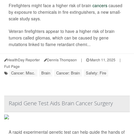
Firefighters might face a higher risk of brain
cancers
caused
by exposure to chemicals in fire extinguishers, a new small-
scale study says.
Veteran firefighters appear to have a higher risk of brain
tumors called gliomas, which can be caused by gene
mutations linked to flame retardant chemi...
HealthDay Reporter
Dennis Thompson
|
March 11, 2025
|
Full Page
Cancer: Misc.
Brain
Cancer: Brain
Safety: Fire
Rapid Gene Test Aids Brain Cancer Surgery
A rapid experimental genetic test can help guide the hands of