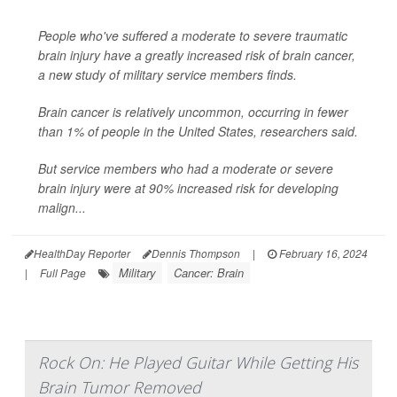
People who've suffered a moderate to severe traumatic
brain injury have a greatly increased risk of brain cancer,
a new study of military service members finds.
Brain cancer is relatively uncommon, occurring in fewer
than 1% of people in the United States, researchers said.
But service members who had a moderate or severe
brain injury were at 90% increased risk for developing
malign...
HealthDay Reporter
Dennis Thompson
|
February 16, 2024
Military
Cancer: Brain
|
Full Page
Rock On: He Played Guitar While Getting His
Brain Tumor Removed