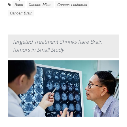
Race
Cancer: Misc.
Cancer: Leukemia
Cancer: Brain
Targeted Treatment Shrinks Rare Brain
Tumors in Small Study