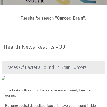
Results for search
.
"Cancer: Brain"
Health News Results - 39
Traces Of Bacteria Found In Brain Tumors
The brain is thought to be a sterile environment, free from
germs.
But unexpected deposits of bacteria have been found inside