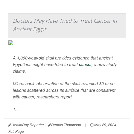
Doctors May Have Tried to Treat Cancer in
Ancient Egypt
A 4,000-year-old skull provides evidence that ancient
Egyptians might have tried to treat
cancer
, a new study
claims.
Microscopic observation of the skull revealed 30 or so
lesions scattered across its surface that are consistent
with cancer, researchers report.
T...
HealthDay Reporter
Dennis Thompson
|
May 29, 2024
|
Full Page