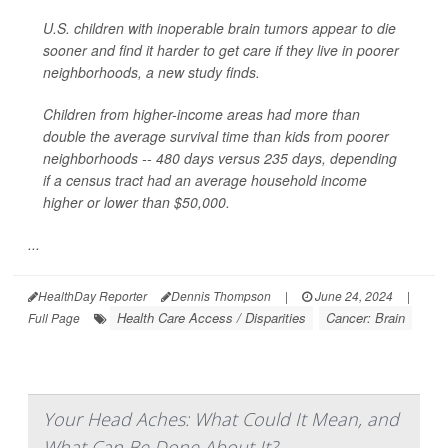
U.S. children with inoperable brain tumors appear to die
sooner and find it harder to get care if they live in poorer
neighborhoods, a new study finds.
Children from higher-income areas had more than
double the average survival time than kids from poorer
neighborhoods -- 480 days versus 235 days, depending
if a census tract had an average household income
higher or lower than $50,000.
...
HealthDay Reporter
Dennis Thompson
|
June 24, 2024
|
Health Care Access / Disparities
Cancer: Brain
Full Page
Your Head Aches: What Could It Mean, and
What Can Be Done About It?