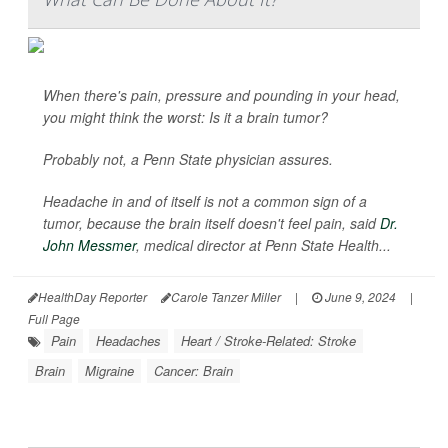
When there's pain, pressure and pounding in your head,
you might think the worst: Is it a brain tumor?
Probably not, a Penn State physician assures.
Headache in and of itself is not a common sign of a
tumor, because the brain itself doesn't feel pain, said
Dr.
John Messmer
, medical director at Penn State Health...
HealthDay Reporter
Carole Tanzer Miller
|
June 9, 2024
|
Full Page
Pain
Headaches
Heart / Stroke-Related: Stroke
Brain
Migraine
Cancer: Brain