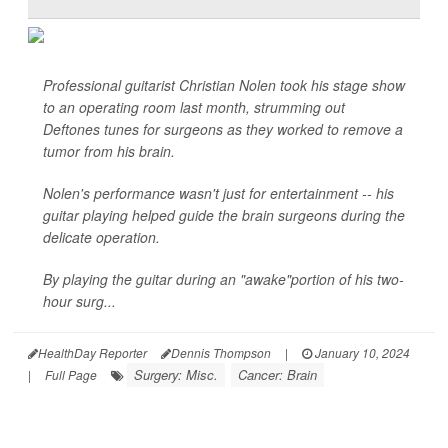
Professional guitarist Christian Nolen took his stage show
to an operating room last month, strumming out
Deftones tunes for surgeons as they worked to remove a
tumor from his brain.
Nolen's performance wasn't just for entertainment -- his
guitar playing helped guide the brain surgeons during the
delicate operation.
By playing the guitar during an "awake"portion of his two-
hour surg...
HealthDay Reporter
Dennis Thompson
|
January 10, 2024
Surgery: Misc.
Cancer: Brain
|
Full Page