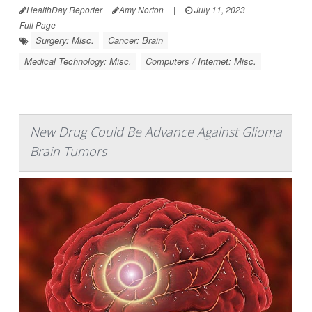
HealthDay Reporter
Amy Norton
|
July 11, 2023
|
Full Page
Surgery: Misc.
Cancer: Brain
Medical Technology: Misc.
Computers / Internet: Misc.
New Drug Could Be Advance Against Glioma
Brain Tumors