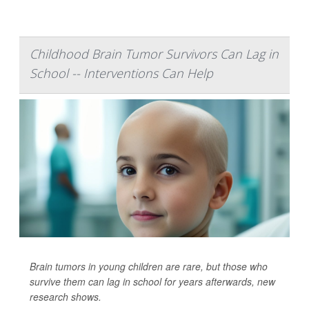
Childhood Brain Tumor Survivors Can Lag in
School -- Interventions Can Help
Brain tumors in young children are rare, but those who
survive them can lag in school for years afterwards, new
research shows.