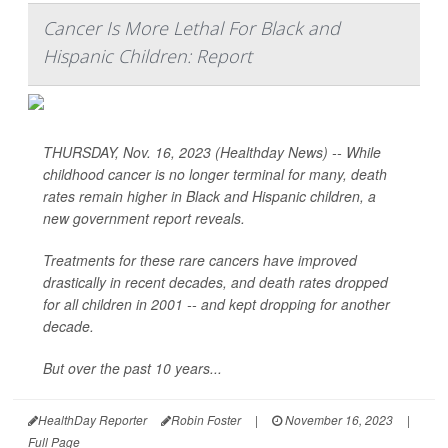
Cancer Is More Lethal For Black and
Hispanic Children: Report
THURSDAY, Nov. 16, 2023 (Healthday News) -- While
childhood cancer is no longer terminal for many, death
rates remain higher in Black and Hispanic children, a
new government report reveals.
Treatments for these rare cancers have improved
drastically in recent decades, and death rates dropped
for all children in 2001 -- and kept dropping for another
decade.
But over the past 10 years...
HealthDay Reporter
Robin Foster
|
November 16, 2023
|
Full Page