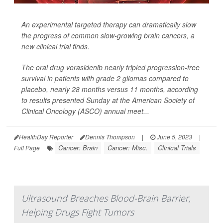
An experimental targeted therapy can dramatically slow
the progress of common slow-growing brain cancers, a
new clinical trial finds.
The oral drug vorasidenib nearly tripled progression-free
survival in patients with grade 2 gliomas compared to
placebo, nearly 28 months versus 11 months, according
to results presented Sunday at the American Society of
Clinical Oncology (ASCO) annual meet...
HealthDay Reporter
Dennis Thompson
|
June 5, 2023
|
Cancer: Brain
Cancer: Misc.
Clinical Trials
Full Page
Ultrasound Breaches Blood-Brain Barrier,
Helping Drugs Fight Tumors