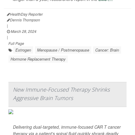
HealthDay Reporter
Dennis Thompson
|
March 28, 2024
|
Full Page
Estrogen
Menopause / Postmenopause
Cancer: Brain
Hormone Replacement Therapy
New Immune-Focused Therapy Shrinks
Aggressive Brain Tumors
Delivering dual-targeted, immune-focused CAR T cancer
therapy via a patient's spinal fluid quickly shrank deadly