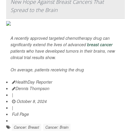
New Hope Against Breast Cancers That
Spread to the Brain
A recently approved targeted chemotherapy drug can
significantly extend the lives of advanced
breast cancer
patients who have developed tumors in their brains, new
clinical trial results show.
On average, patients receiving the drug
HealthDay Reporter
Dennis Thompson
|
October 8, 2024
|
Full Page
Cancer: Breast
Cancer: Brain