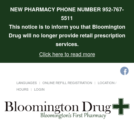
NEW PHARMACY PHONE NUMBER 952-767-
5511
This notice is to inform you that Bloomington
Drug will no longer provide retail prescription
services.
Click here to read more
LANGUAGES
ONLINE REFILL REGISTRATION
LOCATION /
HOURS
LOGIN