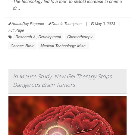
The technology led to a four- to sixfold increase in chemo
dr...
HealthDay Reporter
Dennis Thompson
|
May 3, 2023
|
Full Page
Research &, Development
Chemotherapy
Cancer: Brain
Medical Technology: Misc.
In Mouse Study, New Gel Therapy Stops
Dangerous Brain Tumors