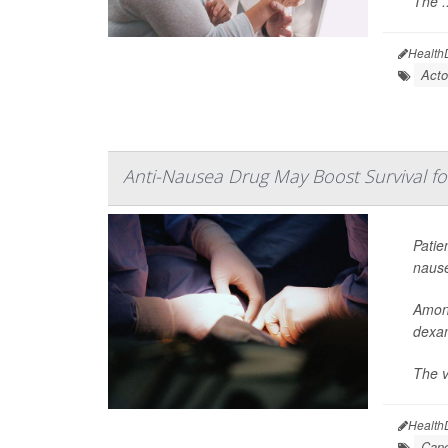
The ..
Health
Acto
Anti-Nausea Drug May Boost Survival f
Patie
nause
Among
dexam
The va
Health
Canc