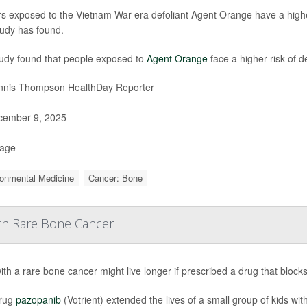
rs exposed to the Vietnam War-era defoliant Agent Orange have a highe
udy has found.
udy found that people exposed to
Agent Orange
face a higher risk of d
nis Thompson HealthDay Reporter
ember 9, 2025
Page
ronmental Medicine
Cancer: Bone
ith Rare Bone Cancer
ith a rare bone cancer might live longer if prescribed a drug that block
rug
pazopanib
(Votrient) extended the lives of a small group of kids 