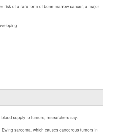
r risk of a rare form of bone marrow cancer, a major
eveloping
s blood supply to tumors, researchers say.
with Ewing sarcoma, which causes cancerous tumors in