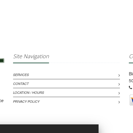
Site Navigation
C
B
SERVICES
50
CONTACT
LOCATION / HOURS
ce
PRIVACY POLICY