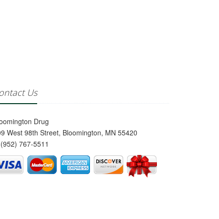
ontact Us
loomington Drug
9 West 98th Street, Bloomington, MN 55420
(952) 767-5511