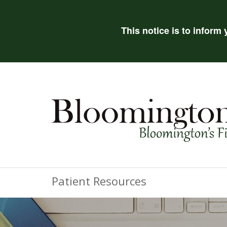
This notice is to inform
Patient Resources