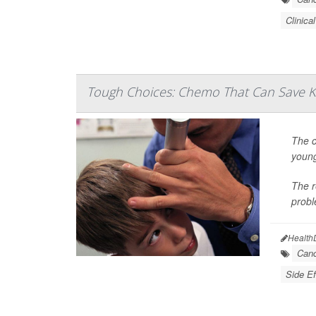
Clinical
Tough Choices: Chemo That Can Save K
The c
young
The r
probl
Health
Canc
Side Ef