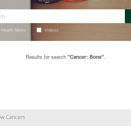
Health News
Videos
Results for search
.
"Cancer: Bone"
ow Cancers