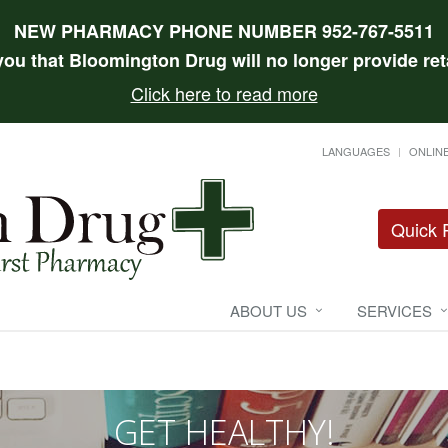
NEW PHARMACY PHONE NUMBER 952-767-5511
 you that Bloomington Drug will no longer provide reta
Click here to read more
LANGUAGES
ONLINE
Quick R
ABOUT US
SERVICES
GET HEALTHY!