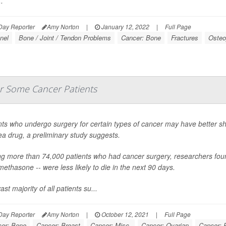
.
Day Reporter
Amy Norton
|
January 12, 2022
|
Full Page
nel
Bone / Joint / Tendon Problems
Cancer: Bone
Fractures
Osteo
or Some Cancer Patients
nts who undergo surgery for certain types of cancer may have better short
a drug, a preliminary study suggests.
 more than 74,000 patients who had cancer surgery, researchers found
ethasone -- were less likely to die in the next 90 days.
st majority of all patients su...
Day Reporter
Amy Norton
|
October 12, 2021
|
Full Page
er: Bone
Cancer: Breast
Cancer: Misc.
Cancer: Ovarian
Cancer: 