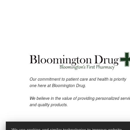
Our commitment to patient care and health is priority
one here at Bloomington Drug.
We believe in the value of providing personalized servi
and quality products.
We use cookies and similar technologies to improve website