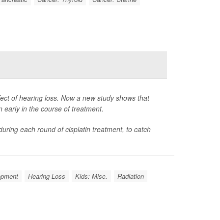
ffect of hearing loss. Now a new study shows that
early in the course of treatment.
during each round of cisplatin treatment, to catch
opment
Hearing Loss
Kids: Misc.
Radiation