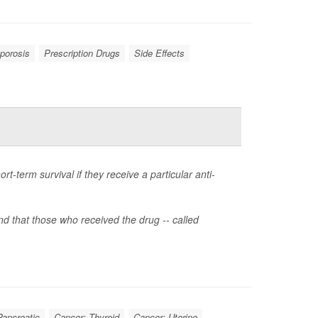
porosis
Prescription Drugs
Side Effects
-term survival if they receive a particular anti-
 that those who received the drug -- called
Pancreatic
Cancer: Thyroid
Cancer: Uterine