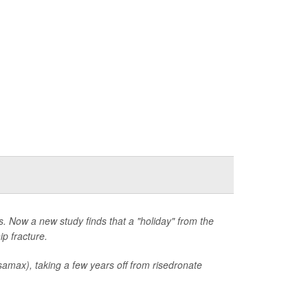
. Now a new study finds that a "holiday" from the
ip fracture.
max), taking a few years off from risedronate