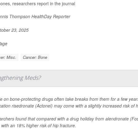
bones, researchers report in the journal
nnis Thompson HealthDay Reporter
ober 23, 2025
Page
er: Misc.
Cancer: Bone
engthening Meds?
e on bone-protecting drugs often take breaks from them for a few years
ation risedronate (Actonel) may come with a slightly increased risk of h
rchers found that compared with a drug holiday from alendronate (Fosa
with an 18% higher risk of hip fracture.