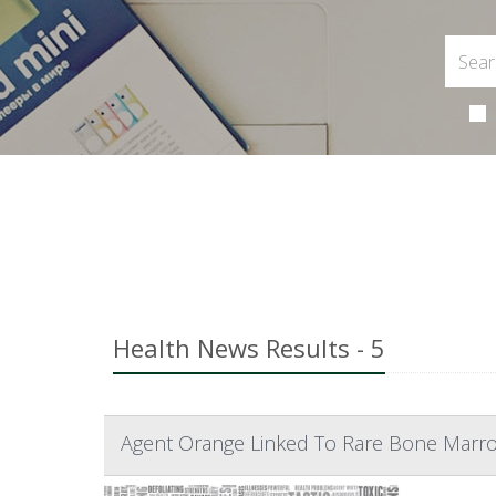
Health News Results - 5
Agent Orange Linked To Rare Bone Marr