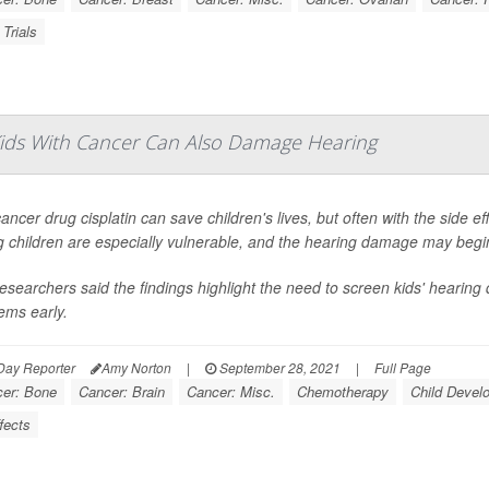
 Trials
ids With Cancer Can Also Damage Hearing
ancer drug cisplatin can save children's lives, but often with the side e
 children are especially vulnerable, and the hearing damage may begin 
esearchers said the findings highlight the need to screen kids' hearing 
ems early.
Day Reporter
Amy Norton
|
September 28, 2021
|
Full Page
er: Bone
Cancer: Brain
Cancer: Misc.
Chemotherapy
Child Devel
fects