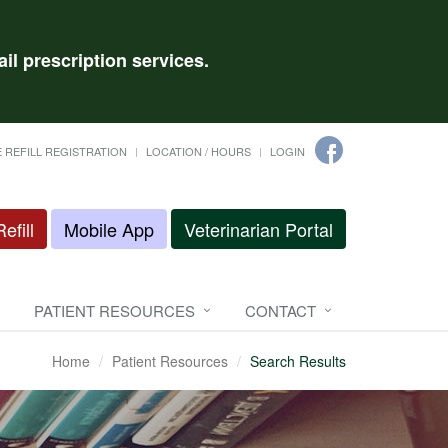
il prescription services.
 REFILL REGISTRATION
LOCATION / HOURS
LOGIN
efill
Mobile App
Veterinarian Portal
PATIENT RESOURCES
CONTACT
Home
Patient Resources
Search Results