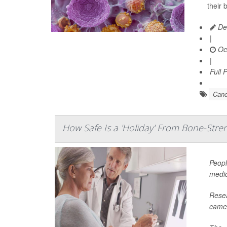
their 
De
|
Oct
|
Full 
Canc
How Safe Is a 'Holiday' From Bone-Str
Peopl
medic
Resea
came 