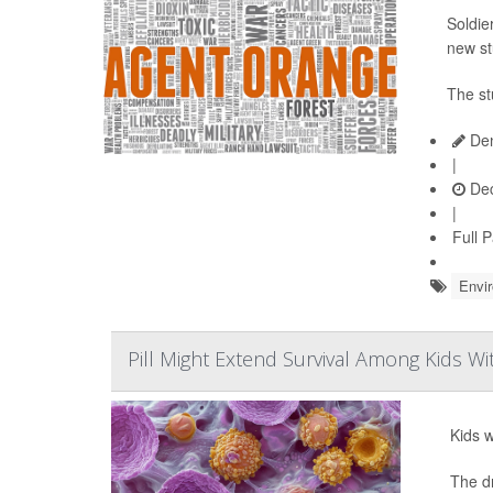
Soldie
new st
The st
Den
|
Dec
|
Full 
Envi
Pill Might Extend Survival Among Kids W
Kids w
The d