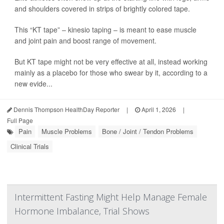
and shoulders covered in strips of brightly colored tape.
This “KT tape” – kinesio taping – is meant to ease muscle
and joint pain and boost range of movement.
But KT tape might not be very effective at all, instead working
mainly as a placebo for those who swear by it, according to a
new evide...
Dennis Thompson HealthDay Reporter
|
April 1, 2026
|
Full Page
Pain
Muscle Problems
Bone / Joint / Tendon Problems
Clinical Trials
Intermittent Fasting Might Help Manage Female
Hormone Imbalance, Trial Shows