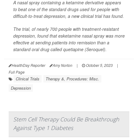
A nasal spray containing a ketamine derivative appears
to beat one of the standard drugs used for people with
difficult-to-treat depression, a new clinical trial has found.
The trial, of nearly 700 people with treatment-resistant
depression, found that esketamine nasal spray was more
effective at sending patients into remission than a
standard oral drug called quetiapine (Seroquel).
HealthDay Reporter
Amy Norton
|
October 5, 2023
|
Full Page
Clinical Trials
Therapy &, Procedures: Misc.
Depression
Stem Cell Therapy Could Be Breakthrough
Against Type 1 Diabetes