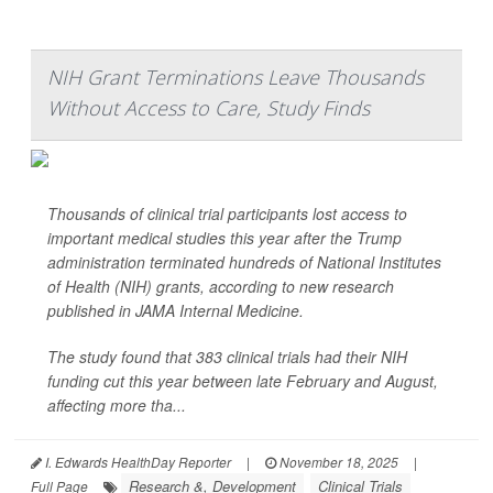
NIH Grant Terminations Leave Thousands
Without Access to Care, Study Finds
Thousands of clinical trial participants lost access to
important medical studies this year after the Trump
administration terminated hundreds of National Institutes
of Health (NIH) grants, according to new research
published in
JAMA Internal Medicine
.
The study found that 383 clinical trials had their NIH
funding cut this year between late February and August,
affecting more tha...
I. Edwards HealthDay Reporter
|
November 18, 2025
|
Research &, Development
Clinical Trials
Full Page