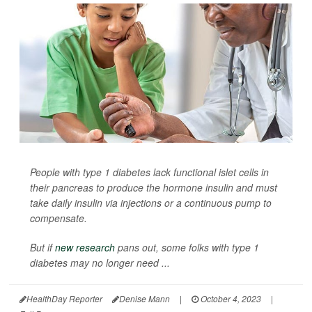
People with type 1 diabetes lack functional islet cells in
their pancreas to produce the hormone insulin and must
take daily insulin via injections or a continuous pump to
compensate.
But if
new research
pans out, some folks with type 1
diabetes may no longer need ...
HealthDay Reporter
Denise Mann
|
October 4, 2023
|