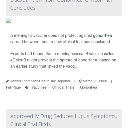
Concludes
A meningitis vaccine does not protect against
gonorrhea
spread between men, a new clinical trial has concluded.
Experts had hoped that a meningococcal B vaccine called
4CMenB might prevent the spread of gonorrhea, based on
an earlier study that linked the vacci...
Dennis Thompson HealthDay Reporter
|
March 20, 2026
|
Vaccines
Clinical Trials
Gonorrhea
Full Page
Approved IV Drug Reduces Lupus Symptoms,
Clinical Trial Finds