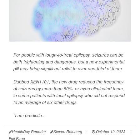
For people with tough-to-treat epilepsy, seizures can be
both frightening and dangerous, but a new experimental
pill may bring significant relief to over one-third of them.
Dubbed XEN1101, the new drug reduced the frequency
of seizures by more than 50%, or even eliminated them,
in some patients with focal epilepsy who did not respond
to an average of six other drugs.
"I am predictin...
HealthDay Reporter
Steven Reinberg
|
October 10, 2023
|
Full Page