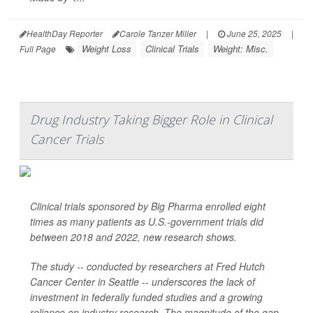
HealthDay Reporter
Carole Tanzer Miller
|
June 25, 2025
|
Weight Loss
Clinical Trials
Weight: Misc.
Full Page
Drug Industry Taking Bigger Role in Clinical
Cancer Trials
Clinical trials sponsored by Big Pharma enrolled eight
times as many patients as U.S.-government trials did
between 2018 and 2022, new research shows.
The study -- conducted by researchers at Fred Hutch
Cancer Center in Seattle -- underscores the lack of
investment in federally funded studies and a growing
reliance on industry research. The magnitude of the gap