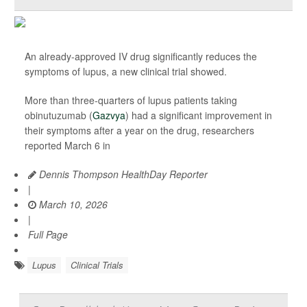
An already-approved IV drug significantly reduces the
symptoms of lupus, a new clinical trial showed.
More than three-quarters of lupus patients taking
obinutuzumab (
Gazvya
) had a significant improvement in
their symptoms after a year on the drug, researchers
reported March 6 in
Dennis Thompson HealthDay Reporter
|
March 10, 2026
|
Full Page
Lupus
Clinical Trials