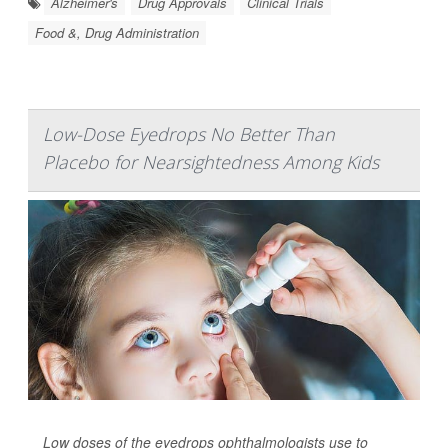
Alzheimer's
Drug Approvals
Clinical Trials
Food &, Drug Administration
Low-Dose Eyedrops No Better Than
Placebo for Nearsightedness Among Kids
Low doses of the eyedrops ophthalmologists use to