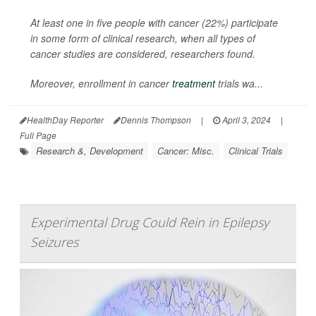
At least one in five people with cancer (22%) participate
in some form of clinical research, when all types of
cancer studies are considered, researchers found.
Moreover, enrollment in cancer
treatment
trials wa...
HealthDay Reporter
Dennis Thompson
|
April 3, 2024
|
Full Page
Research &, Development
Cancer: Misc.
Clinical Trials
Experimental Drug Could Rein in Epilepsy
Seizures