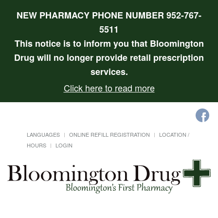
NEW PHARMACY PHONE NUMBER 952-767-
5511
This notice is to inform you that Bloomington
Drug will no longer provide retail prescription
services.
Click here to read more
LANGUAGES
ONLINE REFILL REGISTRATION
LOCATION /
HOURS
LOGIN