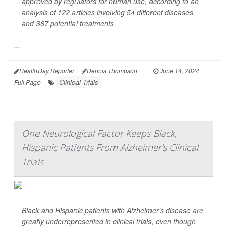
approved by regulators for human use, according to an
analysis of 122 articles involving 54 different diseases
and 367 potential treatments.
...
HealthDay Reporter
Dennis Thompson
|
June 14, 2024
|
Clinical Trials
Full Page
One Neurological Factor Keeps Black,
Hispanic Patients From Alzheimer's Clinical
Trials
Black and Hispanic patients with Alzheimer's disease are
greatly underrepresented in clinical trials, even though