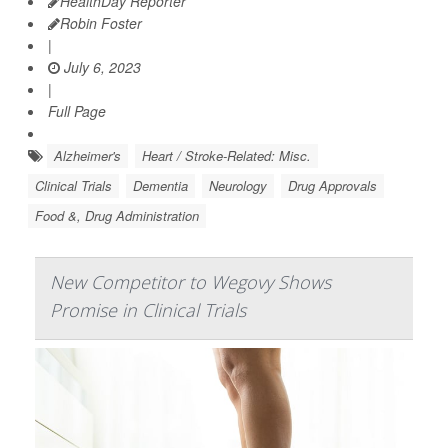
HealthDay Reporter
Robin Foster
|
July 6, 2023
|
Full Page
Alzheimer's
Heart / Stroke-Related: Misc.
Clinical Trials
Dementia
Neurology
Drug Approvals
Food &, Drug Administration
New Competitor to Wegovy Shows
Promise in Clinical Trials