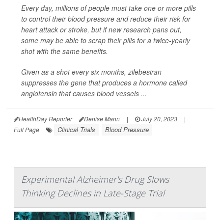
Every day, millions of people must take one or more pills
to control their blood pressure and reduce their risk for
heart attack or stroke, but if new research pans out,
some may be able to scrap their pills for a twice-yearly
shot with the same benefits.
Given as a shot every six months, zilebesiran
suppresses the gene that produces a hormone called
angiotensin that causes blood vessels ...
HealthDay Reporter
Denise Mann
|
July 20, 2023
|
Clinical Trials
Blood Pressure
Full Page
Experimental Alzheimer's Drug Slows
Thinking Declines in Late-Stage Trial