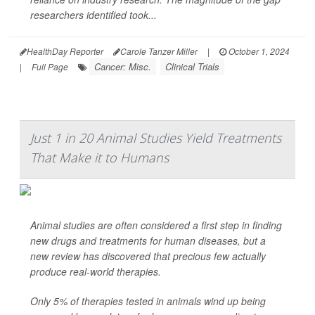
researchers identified took...
HealthDay Reporter
Carole Tanzer Miller
|
October 1, 2024
Cancer: Misc.
Clinical Trials
|
Full Page
Just 1 in 20 Animal Studies Yield Treatments
That Make it to Humans
Animal studies are often considered a first step in finding
new drugs and treatments for human diseases, but a
new review has discovered that precious few actually
produce real-world therapies.
Only 5% of therapies tested in animals wind up being