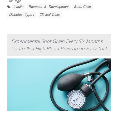
Full Page
Insulin
Research &, Development
Stem Cells
Diabetes: Type I
Clinical Trials
Experimental Shot Given Every Six Months
Controlled High Blood Pressure in Early Trial