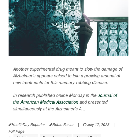
Another experimental drug meant to slow the damage of
Alzheimer's appears poised to join a growing arsenal of
new treatments for this memory-robbing disease.
In research published online Monday in the
Journal of
the American Medical Association
and presented
simultaneously at the Alzheimer's A...
HealthDay Reporter
Robin Foster
|
July 17, 2023
|
Full Page