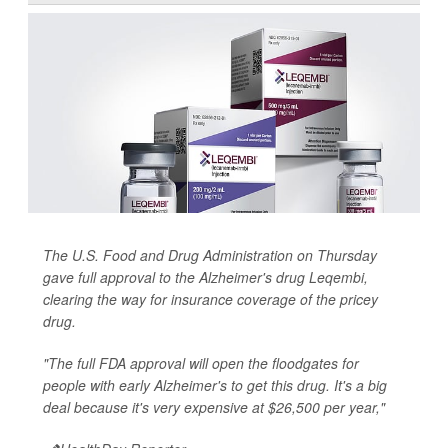
The U.S. Food and Drug Administration on Thursday
gave full approval to the Alzheimer's drug Leqembi,
clearing the way for insurance coverage of the pricey
drug.
"The full FDA approval will open the floodgates for
people with early Alzheimer's to get this drug. It's a big
deal because it's very expensive at $26,500 per year,"