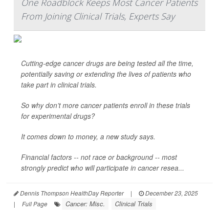
One Roadblock Keeps Most Cancer Patients
From Joining Clinical Trials, Experts Say
Cutting-edge cancer drugs are being tested all the time,
potentially saving or extending the lives of patients who
take part in clinical trials.
So why don’t more cancer patients enroll in these trials
for experimental drugs?
It comes down to money, a new study says.
Financial factors -- not race or background -- most
strongly predict who will participate in cancer resea...
Dennis Thompson HealthDay Reporter
|
December 23, 2025
Cancer: Misc.
Clinical Trials
|
Full Page