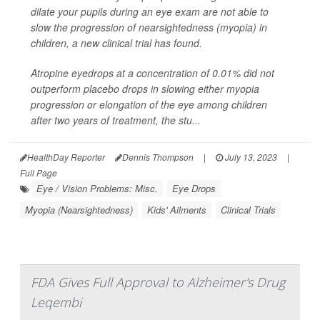
dilate your pupils during an eye exam are not able to
slow the progression of nearsightedness (myopia) in
children, a new clinical trial has found.
Atropine eyedrops at a concentration of 0.01% did not
outperform placebo drops in slowing either myopia
progression or elongation of the eye among children
after two years of treatment, the stu...
HealthDay Reporter
Dennis Thompson
|
July 13, 2023
|
Full Page
Eye / Vision Problems: Misc.
Eye Drops
Myopia (Nearsightedness)
Kids' Ailments
Clinical Trials
FDA Gives Full Approval to Alzheimer's Drug
Leqembi