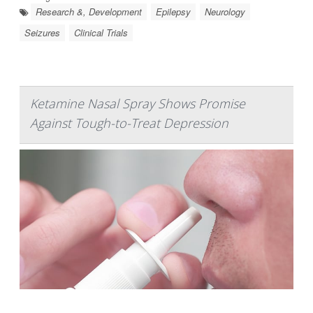
Research &, Development
Epilepsy
Neurology
Seizures
Clinical Trials
Ketamine Nasal Spray Shows Promise
Against Tough-to-Treat Depression