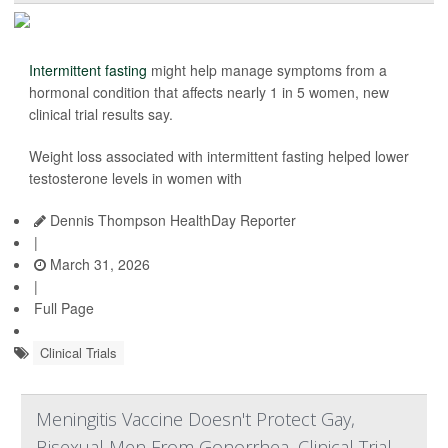
Intermittent fasting
might help manage symptoms from a
hormonal condition that affects nearly 1 in 5 women, new
clinical trial results say.
Weight loss associated with intermittent fasting helped lower
testosterone levels in women with
Dennis Thompson HealthDay Reporter
|
March 31, 2026
|
Full Page
Clinical Trials
Meningitis Vaccine Doesn't Protect Gay,
Bisexual Men From Gonorrhea, Clinical Trial