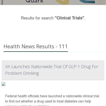
Results for search
.
"Clinical Trials"
Health News Results - 111
VA Launches Nationwide Trial Of GLP-1 Drug For
Problem Drinking
Federal health officials have launched a nationwide clinical trial
to find out whether a drug used to treat diabetes can help