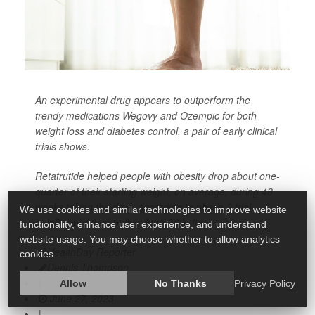
An experimental drug appears to outperform the
trendy medications Wegovy and Ozempic for both
weight loss and diabetes control, a pair of early clinical
trials shows.
Retatrutide helped people with obesity drop about one-
quarter of their starting weight, on average, during 48
weeks taking the drug, according to phase 2 trial
We use cookies and similar technologies to improve website
results published online June 26 in the
functionality, enhance user experience, and understand
website usage. You may choose whether to allow analytics
HealthDay Reporter
cookies.
Dennis Thompson
|
Allow
No Thanks
Privacy Policy
June 27, 2023
|