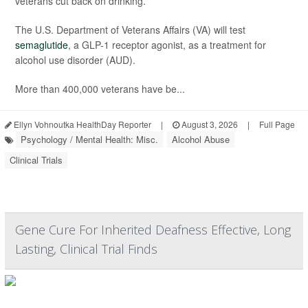
veterans cut back on drinking.
The U.S. Department of Veterans Affairs (VA) will test
semaglutide
, a GLP-1 receptor agonist, as a treatment for
alcohol use disorder (AUD).
More than 400,000 veterans have be...
Ellyn Vohnoutka HealthDay Reporter
|
August 3, 2026
|
Full Page
Psychology / Mental Health: Misc.
Alcohol Abuse
Clinical Trials
Gene Cure For Inherited Deafness Effective, Long
Lasting, Clinical Trial Finds