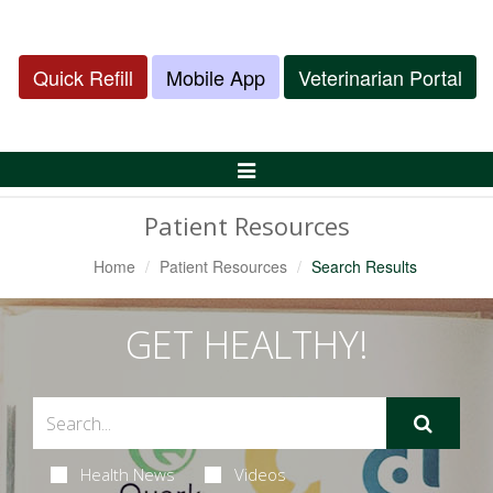
Quick Refill
Mobile App
Veterinarian Portal
Toggle
Navigation
Patient Resources
Home
Patient Resources
Search Results
GET HEALTHY!
Health News
Videos