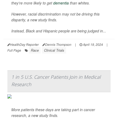
they're more likely to get
dementia
than whites.
However, racial discrimination may not be driving this
disparity, a new study finds.
Instead, Black and Hispanic people are being judged in...
HealthDay Reporter
Dennis Thompson
|
April 19, 2024
|
Race
Clinical Trials
Full Page
1 in 5 U.S. Cancer Patients Join in Medical
Research
More patients these days are taking part in cancer
research, a new study finds.