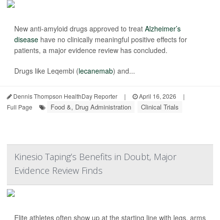
New anti-amyloid drugs approved to treat
Alzheimer’s
disease
have no clinically meaningful positive effects for
patients, a major evidence review has concluded.
Drugs like Leqembi (
lecanemab
) and...
Dennis Thompson HealthDay Reporter
|
April 16, 2026
|
Food &, Drug Administration
Clinical Trials
Full Page
Kinesio Taping’s Benefits in Doubt, Major
Evidence Review Finds
Elite athletes often show up at the starting line with legs, arms