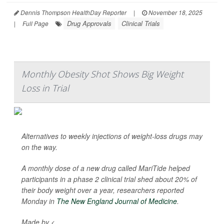
Dennis Thompson HealthDay Reporter
|
November 18, 2025
Drug Approvals
Clinical Trials
|
Full Page
Monthly Obesity Shot Shows Big Weight
Loss in Trial
Alternatives to weekly injections of weight-loss drugs may
on the way.
A monthly dose of a new drug called MariTide helped
participants in a phase 2 clinical trial shed about 20% of
their body weight over a year, researchers reported
Monday in
The New England Journal of Medicine
.
Made by <...