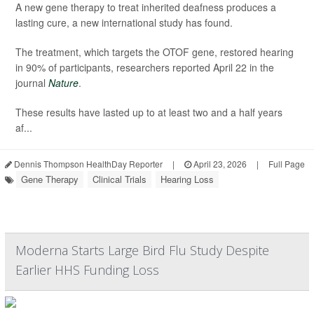
A new gene therapy to treat inherited deafness produces a
lasting cure, a new international study has found.
The treatment, which targets the OTOF gene, restored hearing
in 90% of participants, researchers reported April 22 in the
journal
Nature
.
These results have lasted up to at least two and a half years
af...
Dennis Thompson HealthDay Reporter
|
April 23, 2026
|
Full Page
Gene Therapy
Clinical Trials
Hearing Loss
Moderna Starts Large Bird Flu Study Despite
Earlier HHS Funding Loss