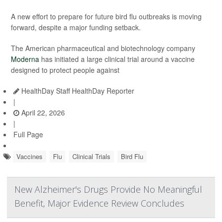
A new effort to prepare for future bird flu outbreaks is moving
forward, despite a major funding setback.
The American pharmaceutical and biotechnology company
Moderna
has initiated a large clinical trial around a vaccine
designed to protect people against
HealthDay Staff HealthDay Reporter
|
April 22, 2026
|
Full Page
Vaccines
Flu
Clinical Trials
Bird Flu
New Alzheimer's Drugs Provide No Meaningful
Benefit, Major Evidence Review Concludes