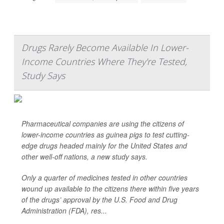
Drugs Rarely Become Available In Lower-
Income Countries Where They're Tested,
Study Says
Pharmaceutical companies are using the citizens of
lower-income countries as guinea pigs to test cutting-
edge drugs headed mainly for the United States and
other well-off nations, a new study says.
Only a quarter of medicines tested in other countries
wound up available to the citizens there within five years
of the drugs’ approval by the U.S. Food and Drug
Administration (FDA), res...