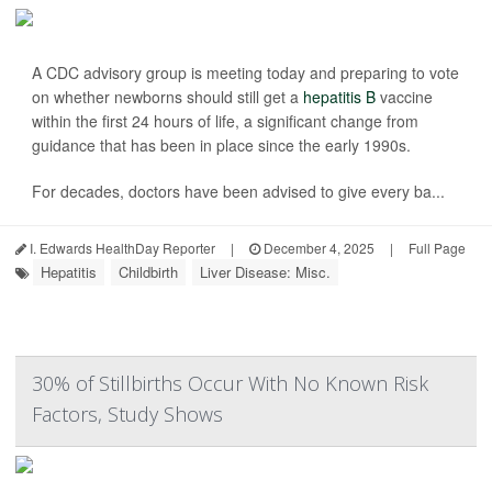
A CDC advisory group is meeting today and preparing to vote
on whether newborns should still get a
hepatitis B
vaccine
within the first 24 hours of life, a significant change from
guidance that has been in place since the early 1990s.
For decades, doctors have been advised to give every ba...
I. Edwards HealthDay Reporter
|
December 4, 2025
|
Full Page
Hepatitis
Childbirth
Liver Disease: Misc.
30% of Stillbirths Occur With No Known Risk
Factors, Study Shows