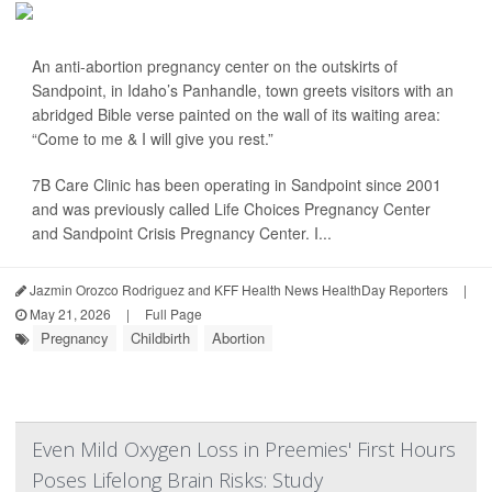
An anti-abortion pregnancy center on the outskirts of
Sandpoint, in Idaho’s Panhandle, town greets visitors with an
abridged Bible verse painted on the wall of its waiting area:
“Come to me & I will give you rest.”
7B Care Clinic has been operating in Sandpoint since 2001
and was previously called Life Choices Pregnancy Center
and Sandpoint Crisis Pregnancy Center. I...
Jazmin Orozco Rodriguez and KFF Health News HealthDay Reporters
|
May 21, 2026
|
Full Page
Pregnancy
Childbirth
Abortion
Even Mild Oxygen Loss in Preemies' First Hours
Poses Lifelong Brain Risks: Study