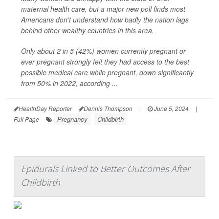
maternal health care, but a major new poll finds most
Americans don't understand how badly the nation lags
behind other wealthy countries in this area.
Only about 2 in 5 (42%) women currently pregnant or
ever pregnant strongly felt they had access to the best
possible medical care while pregnant, down significantly
from 50% in 2022, according ...
HealthDay Reporter
Dennis Thompson
|
June 5, 2024
|
Pregnancy
Childbirth
Full Page
Epidurals Linked to Better Outcomes After
Childbirth