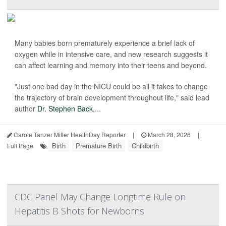
Many babies born prematurely experience a brief lack of
oxygen while in intensive care, and new research suggests it
can affect learning and memory into their teens and beyond.
"Just one bad day in the NICU could be all it takes to change
the trajectory of brain development throughout life," said lead
author
Dr. Stephen Back
,...
Carole Tanzer Miller HealthDay Reporter
|
March 28, 2026
|
Birth
Premature Birth
Childbirth
Full Page
CDC Panel May Change Longtime Rule on
Hepatitis B Shots for Newborns