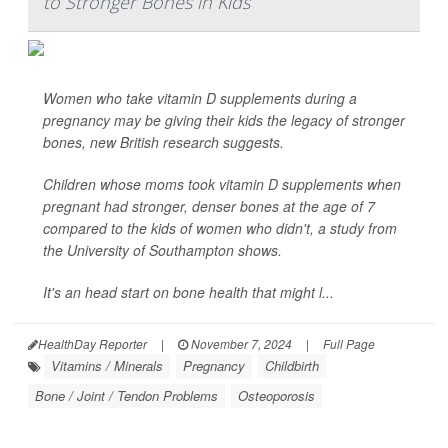
to Stronger Bones in Kids
Women who take vitamin D supplements during a
pregnancy may be giving their kids the legacy of stronger
bones, new British research suggests.
Children whose moms took vitamin D supplements when
pregnant had stronger, denser bones at the age of 7
compared to the kids of women who didn't, a study from
the University of Southampton shows.
It's an head start on bone health that might l...
HealthDay Reporter
|
November 7, 2024
|
Full Page
Vitamins / Minerals
Pregnancy
Childbirth
Bone / Joint / Tendon Problems
Osteoporosis