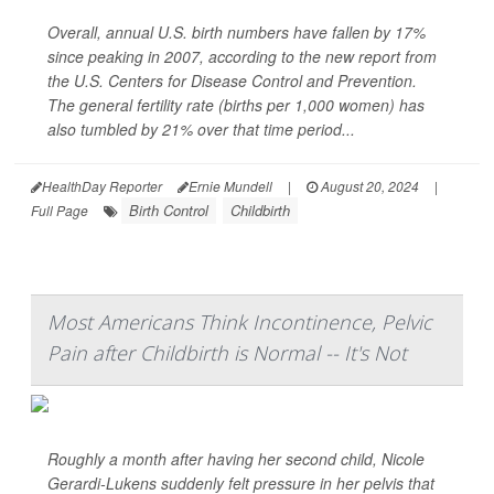
Overall, annual U.S. birth numbers have fallen by 17%
since peaking in 2007, according to the new report from
the U.S. Centers for Disease Control and Prevention.
The general fertility rate (births per 1,000 women) has
also tumbled by 21% over that time period...
HealthDay Reporter
Ernie Mundell
|
August 20, 2024
|
Birth Control
Childbirth
Full Page
Most Americans Think Incontinence, Pelvic
Pain after Childbirth is Normal -- It's Not
Roughly a month after having her second child, Nicole
Gerardi-Lukens suddenly felt pressure in her pelvis that