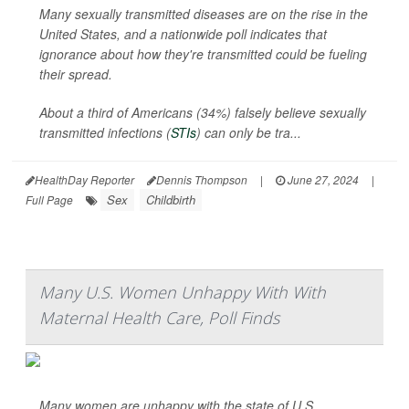
Many sexually transmitted diseases are on the rise in the
United States, and a nationwide poll indicates that
ignorance about how they're transmitted could be fueling
their spread.
About a third of Americans (34%) falsely believe sexually
transmitted infections (
STIs
) can only be tra...
HealthDay Reporter
Dennis Thompson
|
June 27, 2024
|
Sex
Childbirth
Full Page
Many U.S. Women Unhappy With With
Maternal Health Care, Poll Finds
Many women are unhappy with the state of U.S.