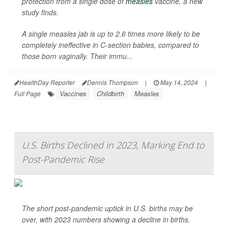
protection from a single dose of
measles
vaccine, a new
study finds.
A single measles jab is up to 2.6 times more likely to be
completely ineffective in C-section babies, compared to
those born vaginally. Their immu...
HealthDay Reporter
Dennis Thompson
|
May 14, 2024
|
Vaccines
Childbirth
Measles
Full Page
U.S. Births Declined in 2023, Marking End to
Post-Pandemic Rise
The short post-pandemic uptick in U.S. births may be
over, with 2023 numbers showing a decline in births.