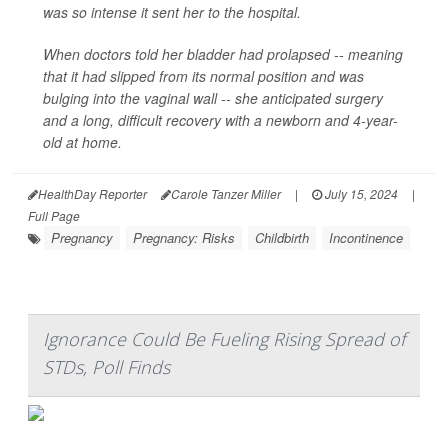
was so intense it sent her to the hospital.
When doctors told her bladder had prolapsed -- meaning
that it had slipped from its normal position and was
bulging into the vaginal wall -- she anticipated surgery
and a long, difficult recovery with a newborn and 4-year-
old at home.
HealthDay Reporter
Carole Tanzer Miller
|
July 15, 2024
|
Full Page
Pregnancy
Pregnancy: Risks
Childbirth
Incontinence
Ignorance Could Be Fueling Rising Spread of
STDs, Poll Finds