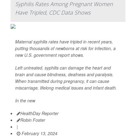
Syphilis Rates Among Pregnant Women
Have Tripled, CDC Data Shows
Maternal syphilis rates have tripled in recent years,
putting thousands of newborns at risk for infection, a
new U.S. government report shows.
Left untreated, syphilis can damage the heart and
brain and cause blindness, deafness and paralysis.
When transmitted during pregnancy, it can cause
miscarriage, lifelong medical issues and infant death.
In the new
HealthDay Reporter
Robin Foster
|
February 13, 2024