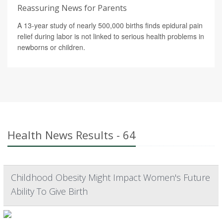
Reassuring News for Parents
A 13-year study of nearly 500,000 births finds epidural pain
relief during labor is not linked to serious health problems in
newborns or children.
Health News Results - 64
Childhood Obesity Might Impact Women's Future
Ability To Give Birth