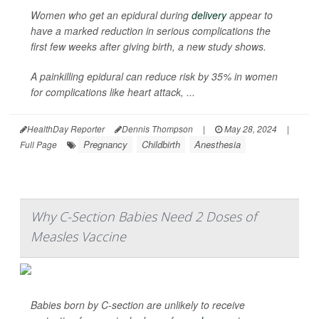
Women who get an epidural during
delivery
appear to
have a marked reduction in serious complications the
first few weeks after giving birth, a new study shows.
A painkilling epidural can reduce risk by 35% in women
for complications like heart attack, ...
HealthDay Reporter
Dennis Thompson
|
May 28, 2024
|
Pregnancy
Childbirth
Anesthesia
Full Page
Why C-Section Babies Need 2 Doses of
Measles Vaccine
Babies born by C-section are unlikely to receive