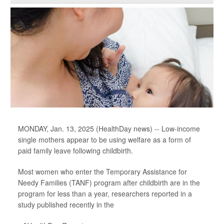
MONDAY, Jan. 13, 2025 (HealthDay news) -- Low-income
single mothers appear to be using welfare as a form of
paid family leave following childbirth.
Most women who enter the Temporary Assistance for
Needy Families (TANF) program after childbirth are in the
program for less than a year, researchers reported in a
study published recently in the