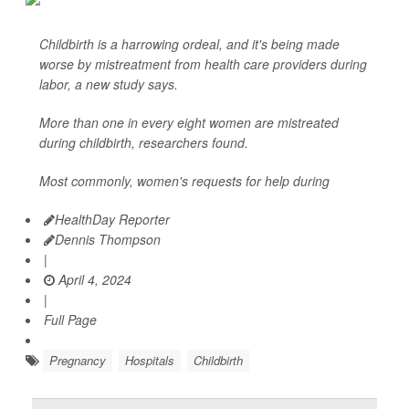
Childbirth is a harrowing ordeal, and it's being made
worse by mistreatment from health care providers during
labor, a new study says.
More than one in every eight women are mistreated
during childbirth, researchers found.
Most commonly, women's requests for help during
HealthDay Reporter
Dennis Thompson
|
April 4, 2024
|
Full Page
Pregnancy
Hospitals
Childbirth