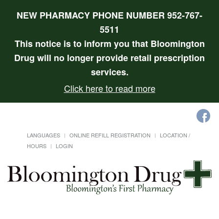
NEW PHARMACY PHONE NUMBER 952-767-
5511
This notice is to inform you that Bloomington
Drug will no longer provide retail prescription
services.
Click here to read more
LANGUAGES
ONLINE REFILL REGISTRATION
LOCATION /
HOURS
LOGIN