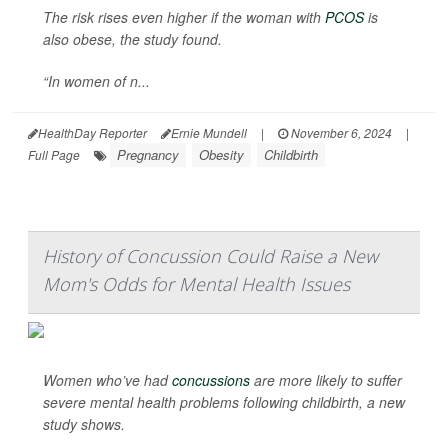
The risk rises even higher if the woman with
PCOS
is
also obese, the study found.
“In women of n...
HealthDay Reporter
Ernie Mundell
|
November 6, 2024
|
Pregnancy
Obesity
Childbirth
Full Page
History of Concussion Could Raise a New
Mom's Odds for Mental Health Issues
Women who’ve had
concussions
are more likely to suffer
severe mental health problems following childbirth, a new
study shows.