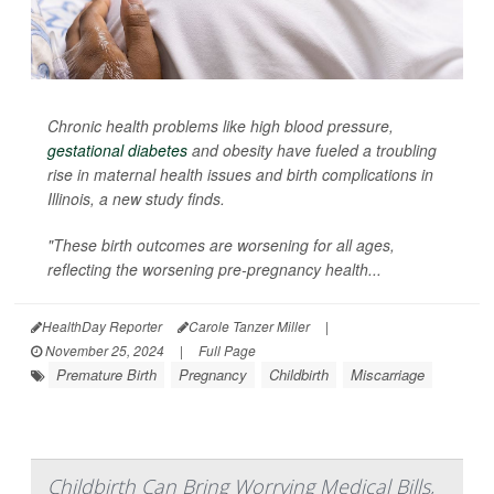
Chronic health problems like high blood pressure,
gestational diabetes
and obesity have fueled a troubling
rise in maternal health issues and birth complications in
Illinois, a new study finds.
"These birth outcomes are worsening for all ages,
reflecting the worsening pre-pregnancy health...
HealthDay Reporter
Carole Tanzer Miller
|
November 25, 2024
|
Full Page
Premature Birth
Pregnancy
Childbirth
Miscarriage
Childbirth Can Bring Worrying Medical Bills,