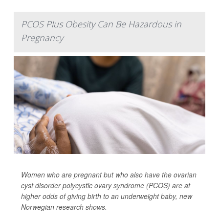
PCOS Plus Obesity Can Be Hazardous in
Pregnancy
Women who are pregnant but who also have the ovarian
cyst disorder polycystic ovary syndrome (PCOS) are at
higher odds of giving birth to an underweight baby, new
Norwegian research shows.