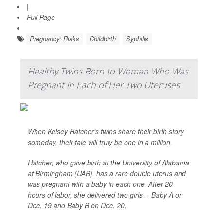
|
Full Page
Pregnancy: Risks
Childbirth
Syphilis
Healthy Twins Born to Woman Who Was
Pregnant in Each of Her Two Uteruses
When Kelsey Hatcher's twins share their birth story
someday, their tale will truly be one in a million.
Hatcher, who gave birth at the University of Alabama
at Birmingham (UAB), has a rare double uterus and
was pregnant with a baby in each one. After 20
hours of labor, she delivered two girls -- Baby A on
Dec. 19 and Baby B on Dec. 20.