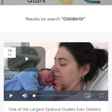
Results for search
.
"Childbirth"
16
JUL
One of the Largest Epidural Studies Ever Delivers