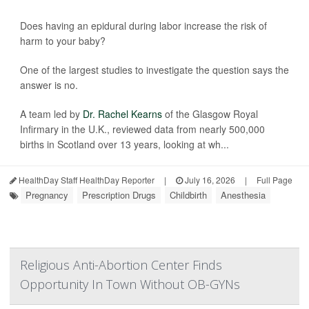
Does having an epidural during labor increase the risk of
harm to your baby?
One of the largest studies to investigate the question says the
answer is no.
A team led by
Dr. Rachel Kearns
of the Glasgow Royal
Infirmary in the U.K., reviewed data from nearly 500,000
births in Scotland over 13 years, looking at wh...
HealthDay Staff HealthDay Reporter
|
July 16, 2026
|
Full Page
Pregnancy
Prescription Drugs
Childbirth
Anesthesia
Religious Anti-Abortion Center Finds
Opportunity In Town Without OB-GYNs