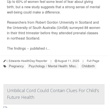
Up to 60% of women feel some level of fear about giving
birth, but a new study suggests that a strong sense of mental
well-being could make a difference.
Researchers from Robert Gordon University in Scotland and
the University of South Australia (UniSA) surveyed 88 women
in their third trimester before they attended prenatal classes
in northeast Scotland.
The findings -- published r...
I. Edwards HealthDay Reporter
|
August 11, 2025
|
Full Page
Pregnancy
Psychology / Mental Health: Misc.
Childbirth
Umbilical Cord Could Contain Clues For Child's
Future Health