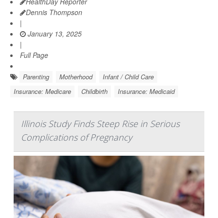
HealthDay Reporter
Dennis Thompson
|
January 13, 2025
|
Full Page
Parenting
Motherhood
Infant / Child Care
Insurance: Medicare
Childbirth
Insurance: Medicaid
Illinois Study Finds Steep Rise in Serious
Complications of Pregnancy