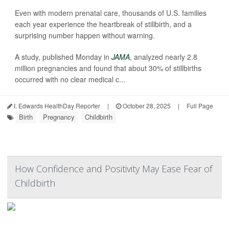
Even with modern prenatal care, thousands of U.S. families
each year experience the heartbreak of stillbirth, and a
surprising number happen without warning.
A study, published Monday in
JAMA
, analyzed nearly 2.8
million pregnancies and found that about 30% of stillbirths
occurred with no clear medical c...
I. Edwards HealthDay Reporter
|
October 28, 2025
|
Full Page
Birth
Pregnancy
Childbirth
How Confidence and Positivity May Ease Fear of
Childbirth