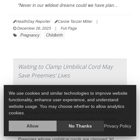
"Never in our wildest dreams could we have plan...
HealthDay Reporter
Carole Tanzer Miller
|
December 26, 2023
|
Full Page
Pregnancy
Childbirth
Waiting to Clamp Umbilical Cord May
Save Preemies' Lives
We use cookies and similar technologies to improve website
functionality, enhance user experience, and understand
The timing of a simple, standard part of childbirth
website usage. You may choose whether to allow analytics
could mean the difference between life and death for
cookies.
premature babies, a pair of new evidence reviews
have concluded.
Allow
No Thanks
Privacy Policy
Preemies whose umbilical cords are clamped 30