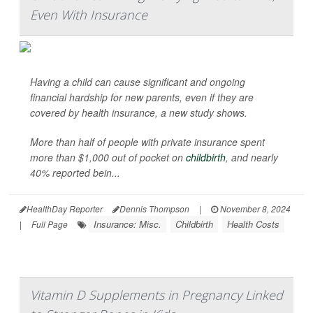
Even With Insurance
Having a child can cause significant and ongoing
financial hardship for new parents, even if they are
covered by health insurance, a new study shows.
More than half of people with private insurance spent
more than $1,000 out of pocket on
childbirth
, and nearly
40% reported bein...
HealthDay Reporter
Dennis Thompson
|
November 8, 2024
Insurance: Misc.
Childbirth
Health Costs
|
Full Page
Vitamin D Supplements in Pregnancy Linked