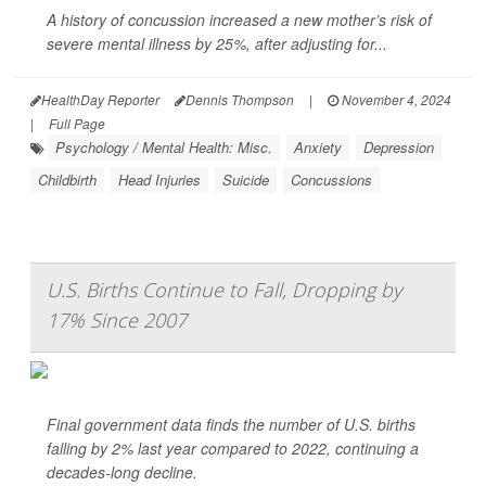
A history of concussion increased a new mother’s risk of
severe mental illness by 25%, after adjusting for...
HealthDay Reporter
Dennis Thompson
|
November 4, 2024
|
Full Page
Psychology / Mental Health: Misc.
Anxiety
Depression
Childbirth
Head Injuries
Suicide
Concussions
U.S. Births Continue to Fall, Dropping by
17% Since 2007
Final government data finds the number of U.S. births
falling by 2% last year compared to 2022, continuing a
decades-long decline.