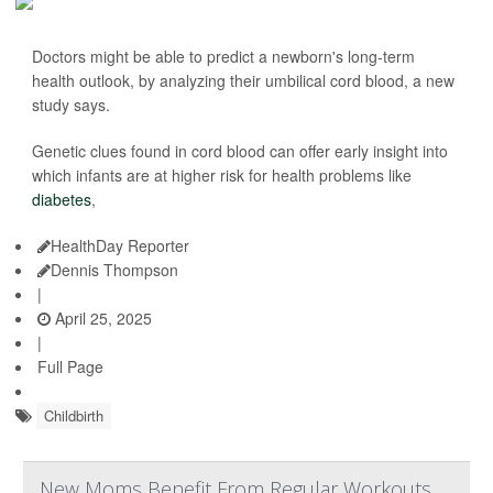
Doctors might be able to predict a newborn's long-term
health outlook, by analyzing their umbilical cord blood, a new
study says.
Genetic clues found in cord blood can offer early insight into
which infants are at higher risk for health problems like
diabetes
,
HealthDay Reporter
Dennis Thompson
|
April 25, 2025
|
Full Page
Childbirth
New Moms Benefit From Regular Workouts