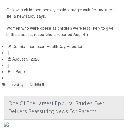
Girls with childhood obesity could struggle with fertility later in
life, a new study says.
Women who were obese as children were less likely to give
birth as adults, researchers reported Aug. 4 in
Dennis Thompson HealthDay Reporter
|
August 5, 2026
|
Full Page
Infertility
Childbirth
One Of The Largest Epidural Studies Ever
Delivers Reassuring News For Parents