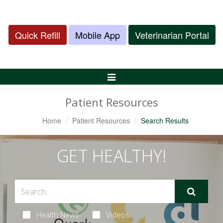
Quick Refill
Mobile App
Veterinarian Portal
Toggle
Navigation
Patient Resources
Home
Patient Resources
Search Results
GET HEALTHY!
Health News
Videos