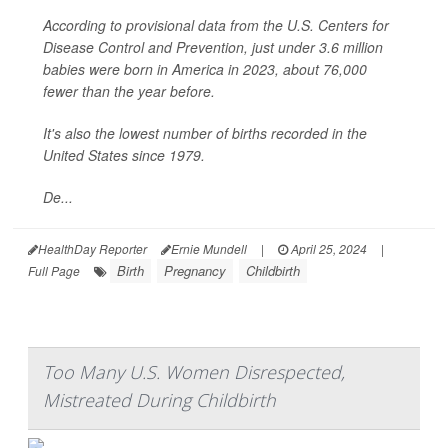
According to provisional data from the U.S. Centers for
Disease Control and Prevention, just under 3.6 million
babies were born in America in 2023, about 76,000
fewer than the year before.
It's also the lowest number of births recorded in the
United States since 1979.
De...
HealthDay Reporter
Ernie Mundell
|
April 25, 2024
|
Birth
Pregnancy
Childbirth
Full Page
Too Many U.S. Women Disrespected,
Mistreated During Childbirth