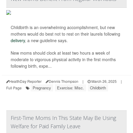
Childbirth is an overwhelming accomplishment, but new
mothers would do best not to rest on their laurels following
delivery
, a new guideline says.
New moms should clock at least two hours a week of
moderate to vigorous physical activity in the first months
following birth, expe...
HealthDay Reporter
Dennis Thompson
|
March 26, 2025
|
Pregnancy
Exercise: Misc.
Childbirth
Full Page
First-Time Moms In This State May Be Using
Welfare for Paid Family Leave