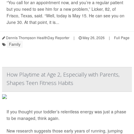
“You call for an appointment now, and you’re a regular patient
but you need to see him for a new problem,” Licker, 82, of
Frisco, Texas, said. “Well, today is May 15. He can see you on
June 30. At that point, it is...
Dennis Thompson HealthDay Reporter
|
May 26, 2026
|
Full Page
Family
How Playtime at Age 2, Especially with Parents,
Shapes Teen Fitness Habits
If you thought your toddler’s relentless energy was just a phase
to be managed, think again.
New research suggests those early years of running, jumping