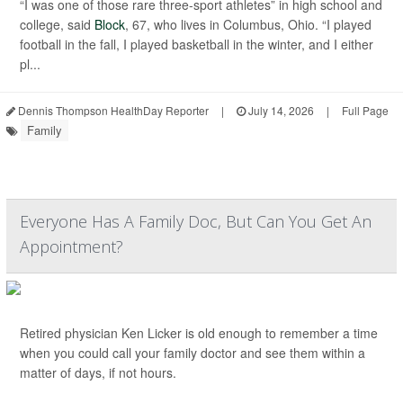
“I was one of those rare three-sport athletes” in high school and
college, said
Block
, 67, who lives in Columbus, Ohio. “I played
football in the fall, I played basketball in the winter, and I either
pl...
Dennis Thompson HealthDay Reporter
|
July 14, 2026
|
Full Page
Family
Everyone Has A Family Doc, But Can You Get An
Appointment?
Retired physician Ken Licker is old enough to remember a time
when you could call your family doctor and see them within a
matter of days, if not hours.