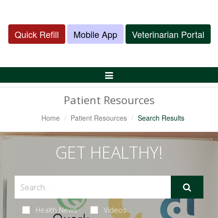
Quick Refill
Mobile App
Veterinarian Portal
Toggle
Navigation
Patient Resources
Home
Patient Resources
Search Results
GET HEALTHY!
Health News
Videos