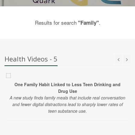
Results for search
.
"Family"
Health Videos - 5
One Family Habit Linked to Less Teen Drinking and
Drug Use
A new study finds family meals that include real conversation
and fewer digital distractions lead to sharply lower rates of
teen substance use.