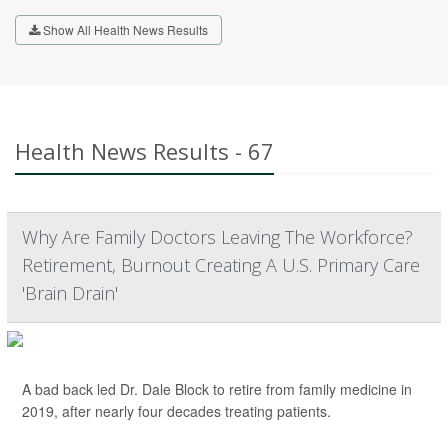
Show All Health News Results
Health News Results - 67
Why Are Family Doctors Leaving The Workforce?
Retirement, Burnout Creating A U.S. Primary Care
'Brain Drain'
A bad back led Dr. Dale Block to retire from family medicine in
2019, after nearly four decades treating patients.