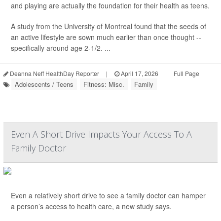
and playing are actually the foundation for their health as teens.
A study from the University of Montreal found that the seeds of
an active lifestyle are sown much earlier than once thought --
specifically around age 2-1/2. ...
Deanna Neff HealthDay Reporter
|
April 17, 2026
|
Full Page
Adolescents / Teens
Fitness: Misc.
Family
Even A Short Drive Impacts Your Access To A
Family Doctor
Even a relatively short drive to see a family doctor can hamper
a person’s access to health care, a new study says.