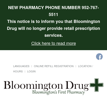
NEW PHARMACY PHONE NUMBER 952-767-
5511
This notice is to inform you that Bloomington
Drug will no longer provide retail prescription
services.
Click here to read more
LANGUAGES
ONLINE REFILL REGISTRATION
LOCATION /
HOURS
LOGIN