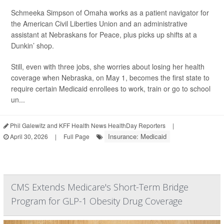
Schmeeka Simpson of Omaha works as a patient navigator for
the American Civil Liberties Union and an administrative
assistant at Nebraskans for Peace, plus picks up shifts at a
Dunkin’ shop.
Still, even with three jobs, she worries about losing her health
coverage when Nebraska, on May 1, becomes the first state to
require certain Medicaid enrollees to work, train or go to school
un...
Phil Galewitz and KFF Health News HealthDay Reporters
|
Insurance: Medicaid
April 30, 2026
|
Full Page
CMS Extends Medicare's Short-Term Bridge
Program for GLP-1 Obesity Drug Coverage