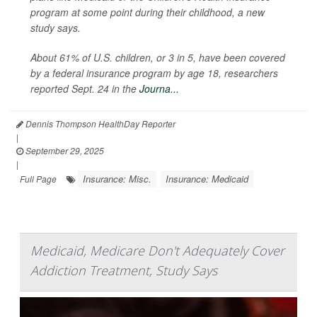
program at some point during their childhood, a new
study says.
About 61% of U.S. children, or 3 in 5, have been covered
by a federal insurance program by age 18, researchers
reported Sept. 24 in the
Journa...
Dennis Thompson HealthDay Reporter
|
September 29, 2025
|
Insurance: Misc.
Insurance: Medicaid
Full Page
Medicaid, Medicare Don't Adequately Cover
Addiction Treatment, Study Says