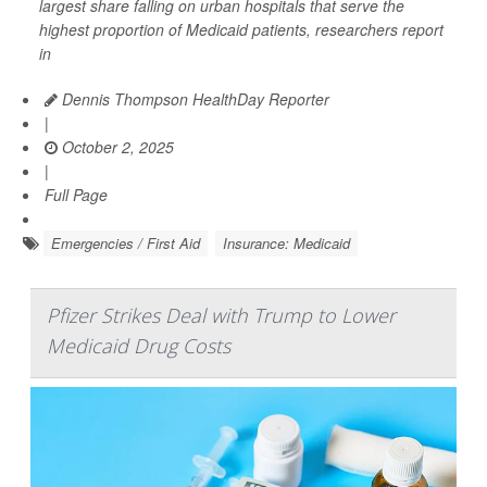
largest share falling on urban hospitals that serve the
highest proportion of Medicaid patients, researchers report
in
Dennis Thompson HealthDay Reporter
|
October 2, 2025
|
Full Page
Emergencies / First Aid
Insurance: Medicaid
Pfizer Strikes Deal with Trump to Lower
Medicaid Drug Costs