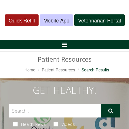
Quick Refill
Mobile App
Veterinarian Portal
Toggle
Navigation
Patient Resources
Home
Patient Resources
Search Results
GET HEALTHY!
Health News
Videos