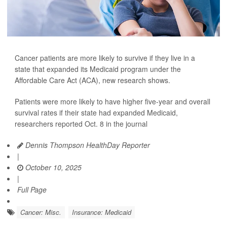
Cancer patients are more likely to survive if they live in a
state that expanded its Medicaid program under the
Affordable Care Act (ACA), new research shows.
Patients were more likely to have higher five-year and overall
survival rates if their state had expanded Medicaid,
researchers reported Oct. 8 in the journal
Dennis Thompson HealthDay Reporter
|
October 10, 2025
|
Full Page
Cancer: Misc.
Insurance: Medicaid