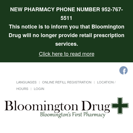
NEW PHARMACY PHONE NUMBER 952-767-
5511
This notice is to inform you that Bloomington
Drug will no longer provide retail prescription
services.
Click here to read more
LANGUAGES
ONLINE REFILL REGISTRATION
LOCATION /
HOURS
LOGIN