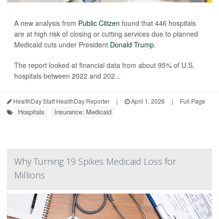
A new analysis from
Public Citizen
found that 446 hospitals
are at high risk of closing or cutting services due to planned
Medicaid cuts under President
Donald Trump
.
The report looked at financial data from about 95% of U.S.
hospitals between 2022 and 202...
HealthDay Staff HealthDay Reporter
|
April 1, 2026
|
Full Page
Hospitals
Insurance: Medicaid
Why Turning 19 Spikes Medicaid Loss for
Millions