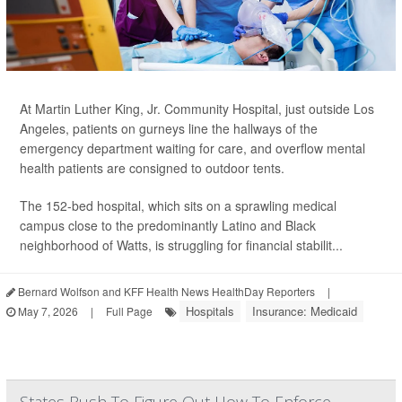
At Martin Luther King, Jr. Community Hospital, just outside Los
Angeles, patients on gurneys line the hallways of the
emergency department waiting for care, and overflow mental
health patients are consigned to outdoor tents.
The 152-bed hospital, which sits on a sprawling medical
campus close to the predominantly Latino and Black
neighborhood of Watts, is struggling for financial stabilit...
Bernard Wolfson and KFF Health News HealthDay Reporters
|
Hospitals
Insurance: Medicaid
May 7, 2026
|
Full Page