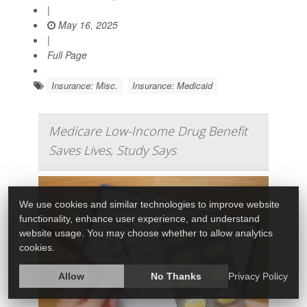
|
May 16, 2025
|
Full Page
Insurance: Misc.
Insurance: Medicaid
Medicare Low-Income Drug Benefit
Saves Lives, Study Says
We use cookies and similar technologies to improve website
functionality, enhance user experience, and understand
website usage. You may choose whether to allow analytics
cookies.
Allow
No Thanks
Privacy Policy