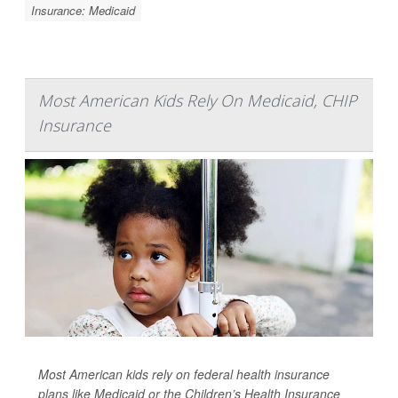
Insurance: Medicaid
Most American Kids Rely On Medicaid, CHIP
Insurance
Most American kids rely on federal health insurance
plans like Medicaid or the Children’s Health Insurance