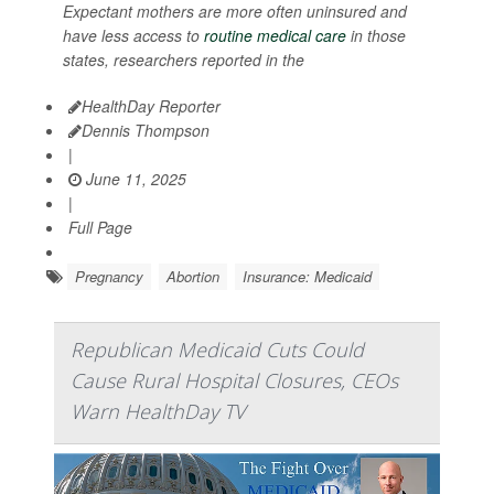
Expectant mothers are more often uninsured and
have less access to
routine medical care
in those
states, researchers reported in the
HealthDay Reporter
Dennis Thompson
|
June 11, 2025
|
Full Page
Pregnancy
Abortion
Insurance: Medicaid
Republican Medicaid Cuts Could
Cause Rural Hospital Closures, CEOs
Warn HealthDay TV