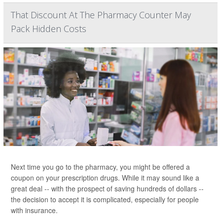
That Discount At The Pharmacy Counter May
Pack Hidden Costs
Next time you go to the pharmacy, you might be offered a
coupon on your prescription drugs. While it may sound like a
great deal -- with the prospect of saving hundreds of dollars --
the decision to accept it is complicated, especially for people
with insurance.