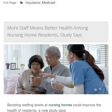
Insurance: Medicaid
Full Page
More Staff Means Better Health Among
Nursing Home Residents, Study Says
Boosting staffing levels at
nursing homes
could improve the
health of residents, a new study says.