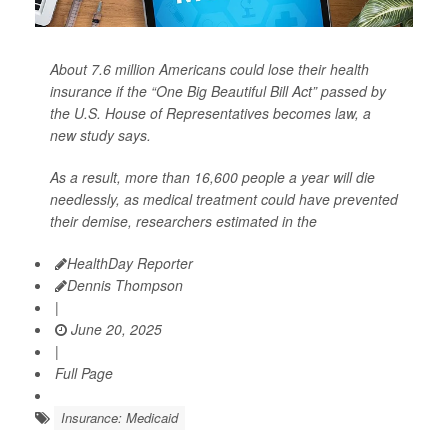
About 7.6 million Americans could lose their health
insurance if the “One Big Beautiful Bill Act” passed by
the U.S. House of Representatives becomes law, a
new study says.
As a result, more than 16,600 people a year will die
needlessly, as medical treatment could have prevented
their demise, researchers estimated in the
HealthDay Reporter
Dennis Thompson
|
June 20, 2025
|
Full Page
Insurance: Medicaid