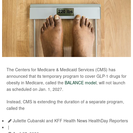
The Centers for Medicare & Medicaid Services (CMS) has
announced that its temporary program to cover GLP-1 drugs for
obesity in Medicare, called the
BALANCE model
, will not launch
as scheduled on Jan. 1, 2027.
Instead, CMS is extending the duration of a separate program,
called the
Juliette Cubanski and KFF Health News HealthDay Reporters
|