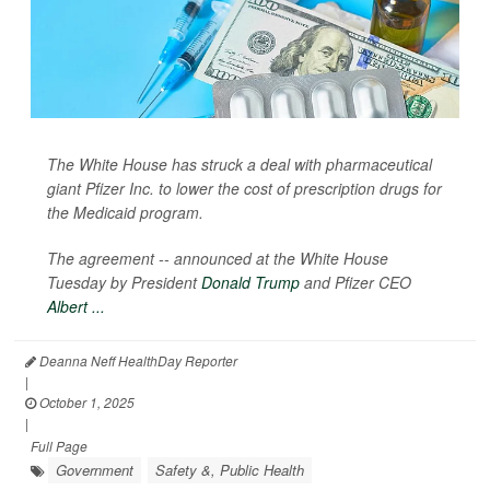
The White House has struck a deal with pharmaceutical
giant Pfizer Inc. to lower the cost of prescription drugs for
the Medicaid program.
The agreement -- announced at the White House
Tuesday by President
Donald Trump
and Pfizer CEO
Albert ...
Deanna Neff HealthDay Reporter
|
October 1, 2025
|
Full Page
Government
Safety &, Public Health