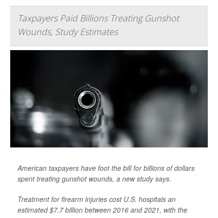
Taxpayers Paid Billions Treating Gunshot
Wounds, Study Estimates
American taxpayers have foot the bill for billions of dollars
spent treating gunshot wounds, a new study says.
Treatment for firearm injuries cost U.S. hospitals an
estimated $7.7 billion between 2016 and 2021, with the