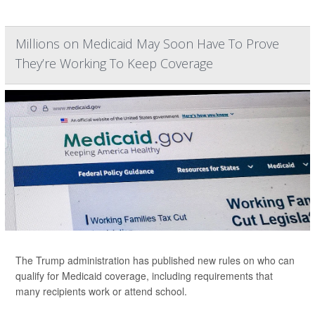
Millions on Medicaid May Soon Have To Prove
They’re Working To Keep Coverage
The Trump administration has published new rules on who can
qualify for Medicaid coverage, including requirements that
many recipients work or attend school.