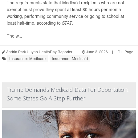
The requirements state that Medicaid recipients who are not
exempt must prove they spent at least 80 hours per month
working, performing community service or going to school at
least half-time, according to
STAT
.
The w...
Andria Park Huynh HealthDay Reporter
|
June 3, 2026
|
Full Page
Insurance: Medicare
Insurance: Medicaid
Trump Demands Medicaid Data For Deportation.
Some States Go A Step Further