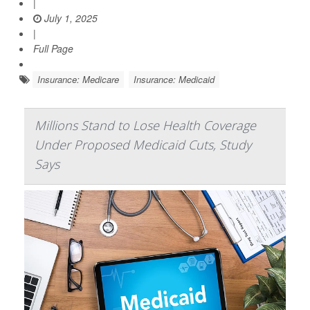
|
July 1, 2025
|
Full Page
Insurance: Medicare
Insurance: Medicaid
Millions Stand to Lose Health Coverage
Under Proposed Medicaid Cuts, Study
Says