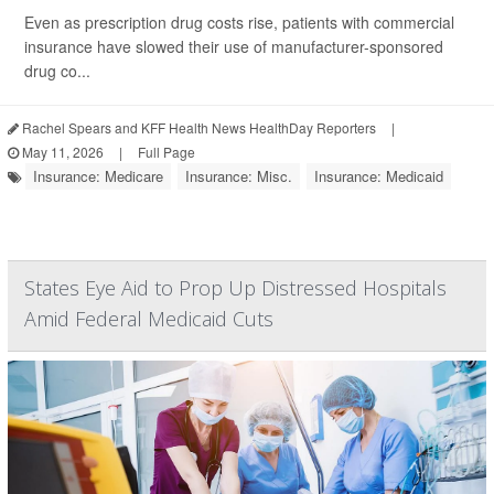
Even as prescription drug costs rise, patients with commercial
insurance have slowed their use of manufacturer-sponsored
drug co...
Rachel Spears and KFF Health News HealthDay Reporters
|
May 11, 2026
|
Full Page
Insurance: Medicare
Insurance: Misc.
Insurance: Medicaid
States Eye Aid to Prop Up Distressed Hospitals
Amid Federal Medicaid Cuts