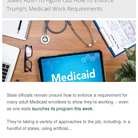
States Rush To Figure Out How To Enforce
Trump's Medicaid Work Requirements
State officials remain unsure how to enforce a requirement for
many adult Medicaid enrollees to show they’re working -- even
as one state
launches its program this week
.
They’re taking a variety of approaches to the job, including, in a
handful of states, using artificial...