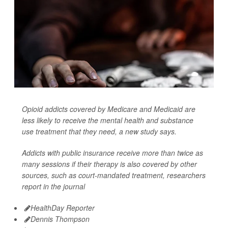
Opioid addicts covered by Medicare and Medicaid are
less likely to receive the mental health and substance
use treatment that they need, a new study says.
Addicts with public insurance receive more than twice as
many sessions if their therapy is also covered by other
sources, such as court-mandated treatment, researchers
report in the journal
HealthDay Reporter
Dennis Thompson