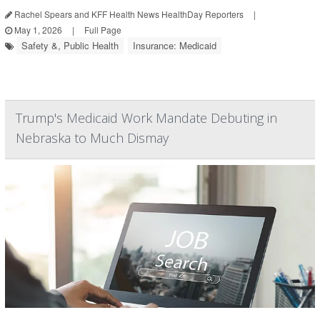
Rachel Spears and KFF Health News HealthDay Reporters
|
May 1, 2026
|
Full Page
Safety &, Public Health
Insurance: Medicaid
Trump's Medicaid Work Mandate Debuting in
Nebraska to Much Dismay