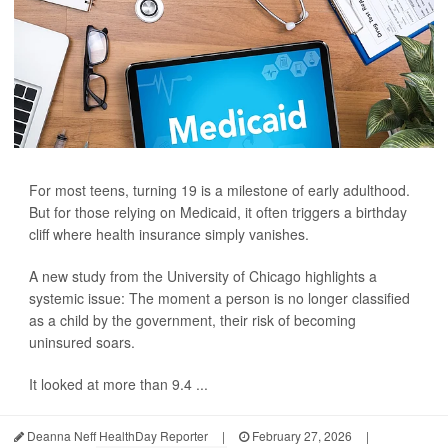
For most teens, turning 19 is a milestone of early adulthood.
But for those relying on Medicaid, it often triggers a birthday
cliff where health insurance simply vanishes.
A new study from the University of Chicago highlights a
systemic issue: The moment a person is no longer classified
as a child by the government, their risk of becoming
uninsured soars.
It looked at more than 9.4 ...
Deanna Neff HealthDay Reporter
|
February 27, 2026
|