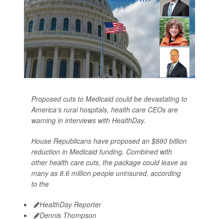
Proposed cuts to Medicaid could be devastating to
America’s rural hospitals, health care CEOs are
warning in interviews with HealthDay.
House Republicans have proposed an $880 billion
reduction in Medicaid funding. Combined with
other health care cuts, the package could leave as
many as 8.6 million people uninsured, according
to the
HealthDay Reporter
Dennis Thompson