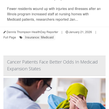
Fewer residents wound up with injuries and illnesses after an
Illinois program increased staff at nursing homes with
Medicaid patients, researchers reported Jan...
Dennis Thompson HealthDay Reporter
|
January 21, 2026
|
Insurance: Medicaid
Full Page
Cancer Patients Face Better Odds In Medicaid
Expansion States