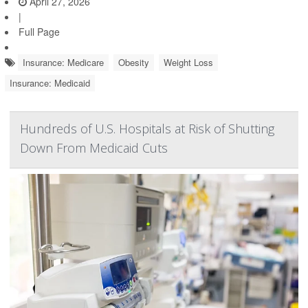
April 27, 2026
|
Full Page
Insurance: Medicare
Obesity
Weight Loss
Insurance: Medicaid
Hundreds of U.S. Hospitals at Risk of Shutting
Down From Medicaid Cuts