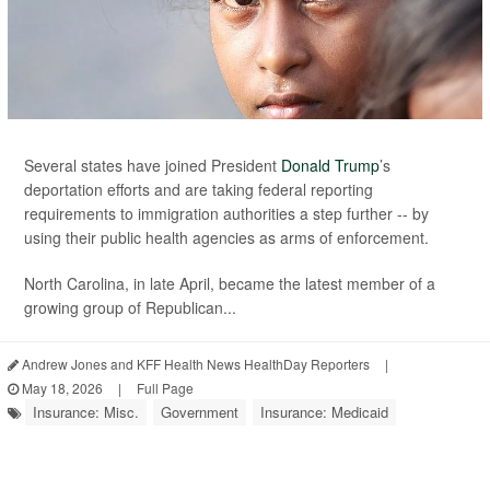
Several states have joined President
Donald Trump
’s
deportation efforts and are taking federal reporting
requirements to immigration authorities a step further -- by
using their public health agencies as arms of enforcement.
North Carolina, in late April, became the latest member of a
growing group of Republican...
Andrew Jones and KFF Health News HealthDay Reporters
|
May 18, 2026
|
Full Page
Insurance: Misc.
Government
Insurance: Medicaid