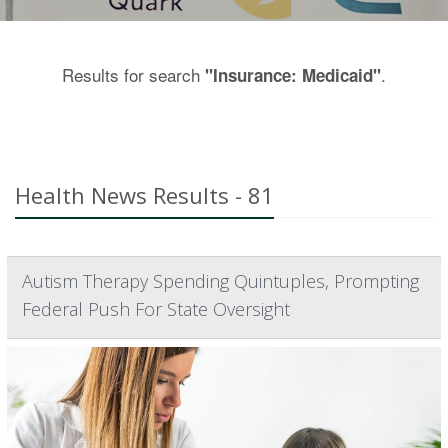
Results for search
.
"Insurance: Medicaid"
Health News Results - 81
Autism Therapy Spending Quintuples, Prompting
Federal Push For State Oversight