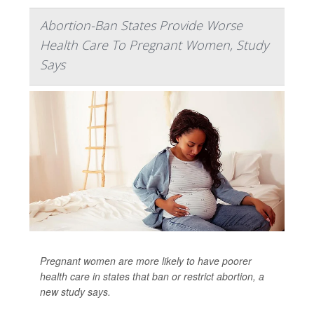
Abortion-Ban States Provide Worse
Health Care To Pregnant Women, Study
Says
Pregnant women are more likely to have poorer
health care in states that ban or restrict abortion, a
new study says.