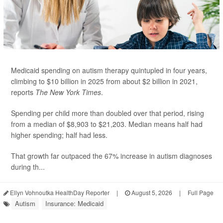
Medicaid spending on autism therapy quintupled in four years,
climbing to $10 billion in 2025 from about $2 billion in 2021,
reports
The New York Times
.
Spending per child more than doubled over that period, rising
from a median of $8,903 to $21,203. Median means half had
higher spending; half had less.
That growth far outpaced the 67% increase in autism diagnoses
during th...
Ellyn Vohnoutka HealthDay Reporter
|
August 5, 2026
|
Full Page
Autism
Insurance: Medicaid