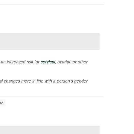
an increased risk for
cervical
, ovarian or other
al changes more in line with a person’s gender
an