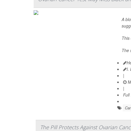
A bl
sugg
This
The 
He
I.
|
Ma
|
Full
Can
The Pill Protects Against Ovarian Canc