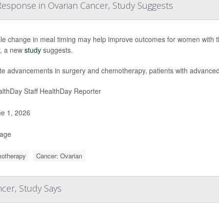
esponse in Ovarian Cancer, Study Suggests
le change in meal timing may help improve outcomes for women with 
, a new
study
suggests.
te advancements in surgery and chemotherapy, patients with advance
lthDay Staff HealthDay Reporter
e 1, 2026
Page
otherapy
Cancer: Ovarian
cer, Study Says