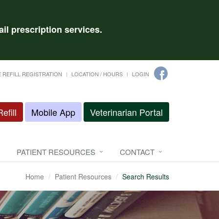
il prescription services.
 REFILL REGISTRATION
LOCATION / HOURS
LOGIN
efill
Mobile App
Veterinarian Portal
PATIENT RESOURCES
CONTACT
Home
Patient Resources
Search Results