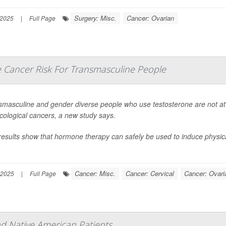
Surgery: Misc.
Cancer: Ovarian
 2025
|
Full Page
e Cancer Risk For Transmasculine People
smasculine and gender diverse people who use testosterone are not at 
cological cancers, a new study says.
results show that hormone therapy can safely be used to induce physic
Cancer: Misc.
Cancer: Cervical
Cancer: Ovari
 2025
|
Full Page
d Native American Patients