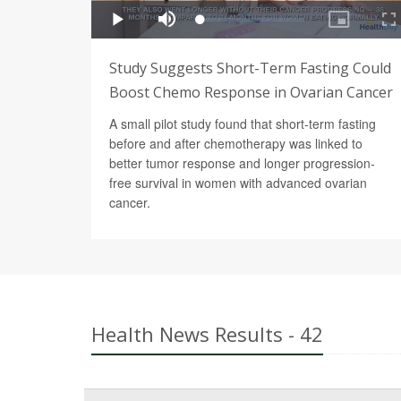
Study Suggests Short-Term Fasting Could
Boost Chemo Response in Ovarian Cancer
A small pilot study found that short-term fasting
before and after chemotherapy was linked to
better tumor response and longer progression-
free survival in women with advanced ovarian
cancer.
Health News Results - 42