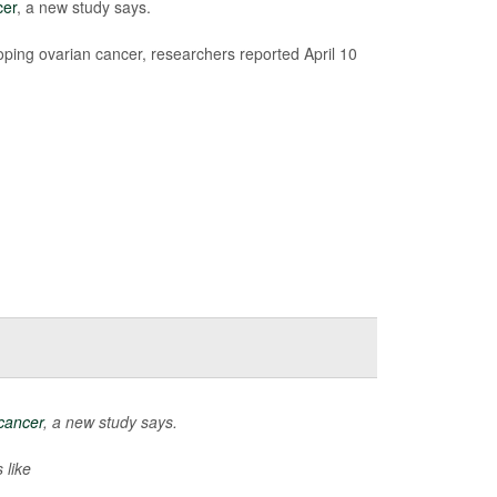
cer
, a new study says.
ping ovarian cancer, researchers reported April 10
cancer
, a new study says.
 like