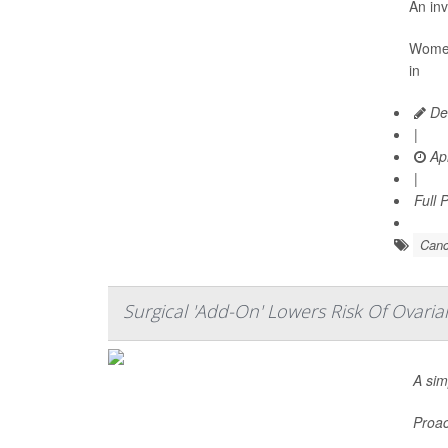
An inv
Women 
in
De
|
Apr
|
Full 
Canc
Surgical 'Add-On' Lowers Risk Of Ovari
A sim
Proac