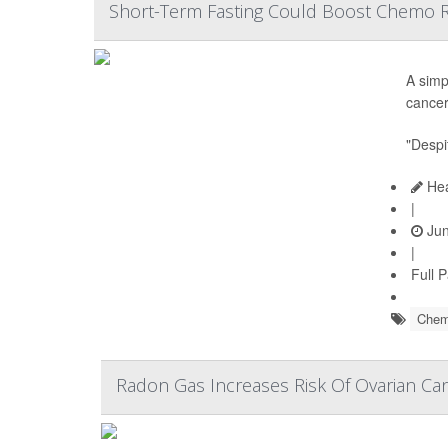
Short-Term Fasting Could Boost Chemo R
A simp
cancer
"Despi
Hea
|
Jun
|
Full 
Chem
Radon Gas Increases Risk Of Ovarian Can