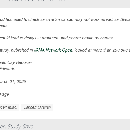
ood test used to check for ovarian cancer may not work as well for Bl
ests.
 could lead to delays in treatment and poorer health outcomes.
study, published in
JAMA Network Open
, looked at more than 200,000
althDay Reporter
 Edwards
rch 21, 2025
 Page
cer: Misc.
Cancer: Ovarian
er, Study Says