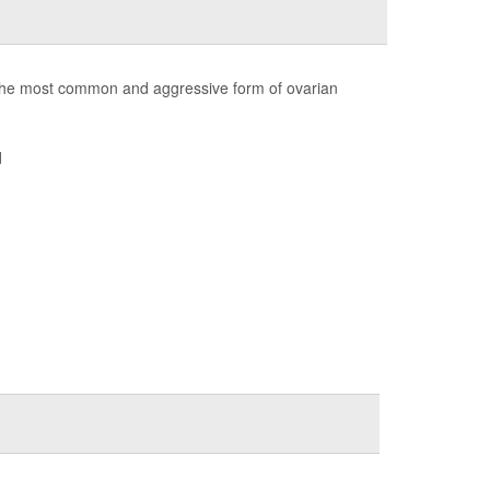
the most common and aggressive form of ovarian
d