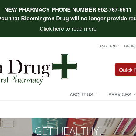
NEW PHARMACY PHONE NUMBER 952-767-5511
 you that Bloomington Drug will no longer provide reta
Click here to read more
LANGUAGES
ONLINE
Quick R
ABOUT US
SERVICES
GET HEALTHY!