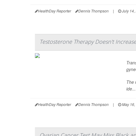
HealthDay Reporter
Dennis Thompson
|
July 14,
Testosterone Therapy Doesn't Increas
Tran
gyne
The 
ide...
HealthDay Reporter
Dennis Thompson
|
May 16,
Ovarian Cancer Test May Miss Black an