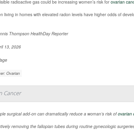
isible radioactive gas could be increasing women’s risk for
ovarian can
living in homes with elevated radon levels have higher odds of develo
nnis Thompson HealthDay Reporter
il 13, 2026
Page
er: Ovarian
an Cancer
ple surgical add-on can dramatically reduce a woman’s risk of
ovarian 
tively removing the fallopian tubes during routine gynecologic surgeries