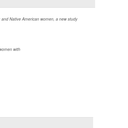
ack and Native American women, a new study
 women with