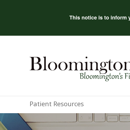
This notice is to inform
Patient Resources