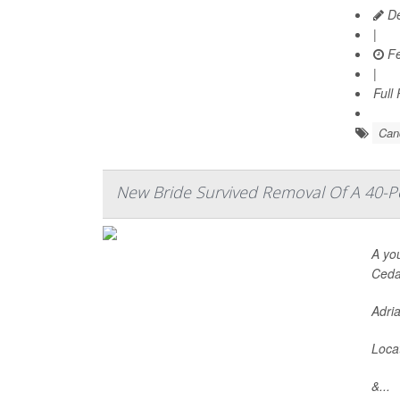
De
|
Fe
|
Full
Can
New Bride Survived Removal Of A 40
A yo
Cedar
Adria
Locat
&...