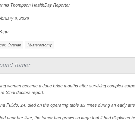
nnis Thompson HealthDay Reporter
bruary 6, 2026
 Page
cer: Ovarian
Hysterectomy
-Pound Tumor
ung woman became a June bride months after surviving complex surge
s-Sinai doctors report.
na Pulido, 24, died on the operating table six times during an early a
ed near her liver, the tumor had grown so large that it had displaced h