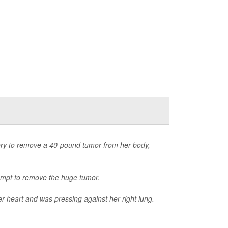
ry to remove a 40-pound tumor from her body,
ttempt to remove the huge tumor.
er heart and was pressing against her right lung.