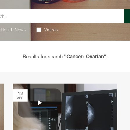
Health News
Videos
Results for search
.
"Cancer: Ovarian"
13
APR