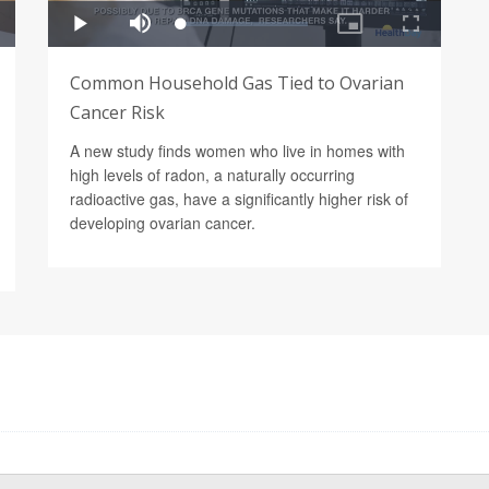
Common Household Gas Tied to Ovarian
Cancer Risk
A new study finds women who live in homes with
high levels of radon, a naturally occurring
radioactive gas, have a significantly higher risk of
developing ovarian cancer.