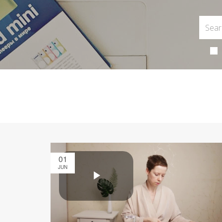
01
JUN