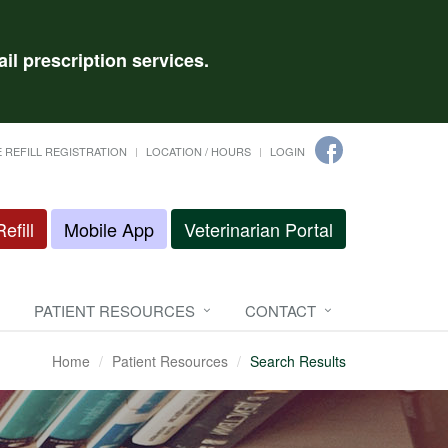
il prescription services.
 REFILL REGISTRATION
LOCATION / HOURS
LOGIN
efill
Mobile App
Veterinarian Portal
PATIENT RESOURCES
CONTACT
Home
Patient Resources
Search Results