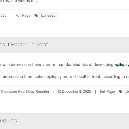
kTok, the videos th...
Epilepsy
2025
|
Full Page
s It Harder To Treat
e with depression have a more than doubled risk of developing
epileps
e,
depression
then makes epilepsy more difficult to treat, according to res
D
 Thompson HealthDay Reporter
|
December 8, 2025
|
Full Page
Seizures