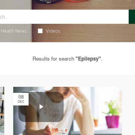
Health News
Videos
Results for search
.
"Epilepsy"
08
DEC