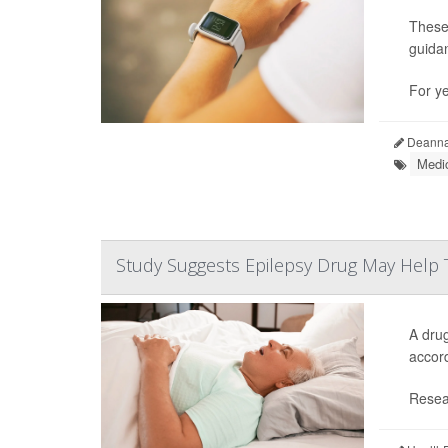
These
guida
For y
Deanna 
Medic
Study Suggests Epilepsy Drug May Help 
A drug
accord
Resear