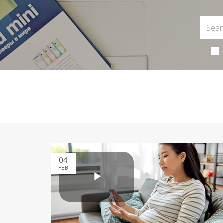
04
FEB