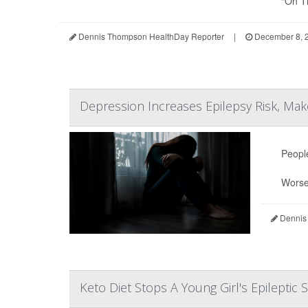
“On Ti
Dennis Thompson HealthDay Reporter
|
December 8, 
Depression Increases Epilepsy Risk, Make
Peopl
Wors
Dennis
Keto Diet Stops A Young Girl's Epileptic 