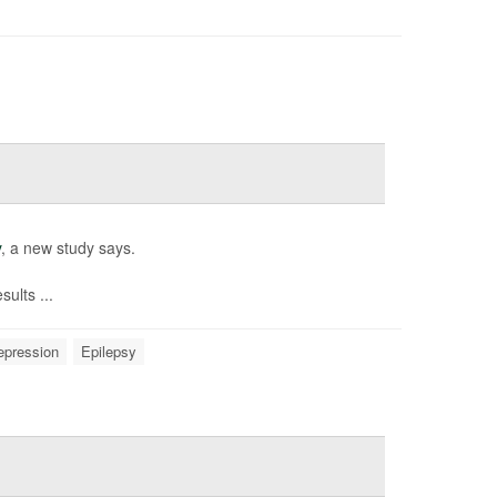
y
, a new study says.
ults ...
epression
Epilepsy