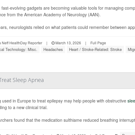
 fast-evolving gadgets are becoming valuable tools for managing compl
nce from the American Academy of Neurology (AAN).
ears, neurologists relied on what patients could remember between app
Neff HealthDay Reporter
|
March 13, 2026
|
Full Page
al Technology: Misc.
Headaches
Heart / Stroke-Related: Stroke
Mig
Treat Sleep Apnea
 used in Europe to treat epilepsy may help people with obstructive
sle
ing to a new clinical trial.
chers found that the medication sulthiame reduced breathing interrupt