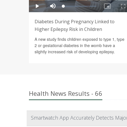
Diabetes During Pregnancy Linked to
Higher Epilepsy Risk in Children
A new study finds children exposed to type 1, type
2 or gestational diabetes in the womb have a
slightly increased risk of developing epilepsy.
Health News Results - 66
Smartwatch App Accurately Detects Major 