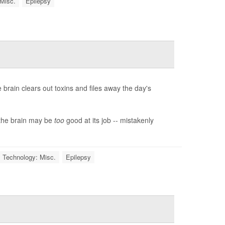
 Misc.
Epilepsy
 brain clears out toxins and files away the day's
 the brain may be
too
good at its job -- mistakenly
 Technology: Misc.
Epilepsy