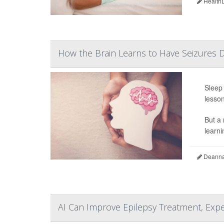
HealthD
How the Brain Learns to Have Seizures 
Sleep 
lesson
But a 
learni
Deanna 
AI Can Improve Epilepsy Treatment, Exp