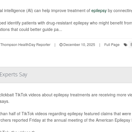
cial intelligence (AI) can help improve treatment of
epilepsy
by connecting
ped identify patients with drug-resistant epilepsy who might benefit from
tions that could better guide pa...
 Thompson HealthDay Reporter
|
December 10, 2025
|
Full Page
 Experts Say
lickbait TikTok videos about epilepsy treatments are receiving more v
says.
han half of TikTok videos regarding epilepsy featured claims that were 
chers reported Friday at the annual meeting of the American Epilepsy S