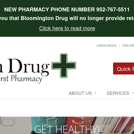
NEW PHARMACY PHONE NUMBER 952-767-5511
 you that Bloomington Drug will no longer provide reta
Click here to read more
LANGUAGES
ONLINE
Quick R
ABOUT US
SERVICES
GET HEALTHY!