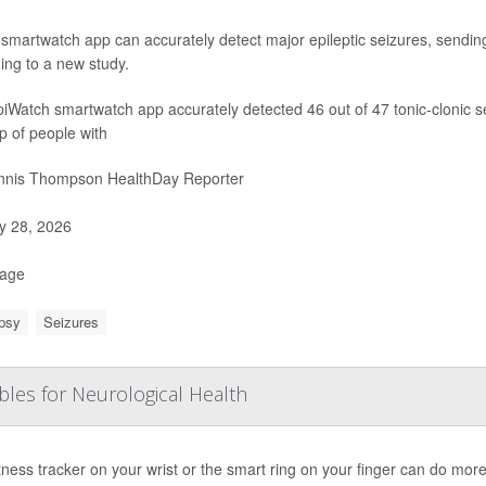
smartwatch app can accurately detect major epileptic seizures, sending 
ing to a new study.
iWatch smartwatch app accurately detected 46 out of 47 tonic-clonic 
p of people with
nis Thompson HealthDay Reporter
 28, 2026
Page
psy
Seizures
bles for Neurological Health
tness tracker on your wrist or the smart ring on your finger can do more