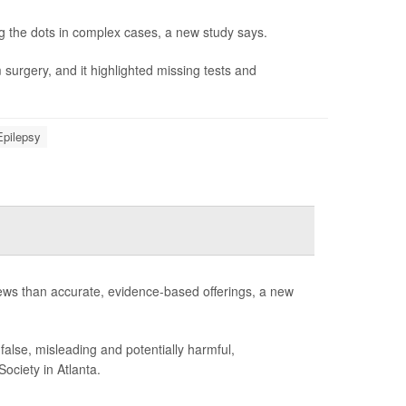
 the dots in complex cases, a new study says.
 surgery, and it highlighted missing tests and
Epilepsy
iews than accurate, evidence-based offerings, a new
false, misleading and potentially harmful,
ociety in Atlanta.