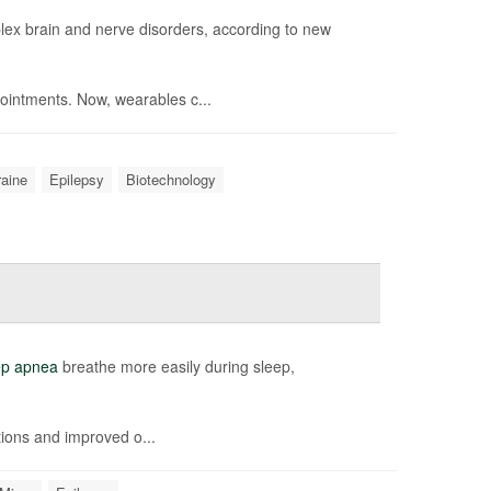
ex brain and nerve disorders, according to new
ointments. Now, wearables c...
raine
Epilepsy
Biotechnology
ep apnea
breathe more easily during sleep,
ions and improved o...