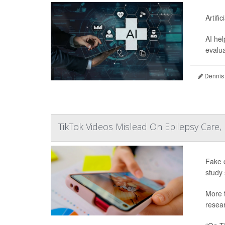
Artifi
AI hel
evalua
Dennis
TikTok Videos Mislead On Epilepsy Care,
Fake c
study 
More t
resear