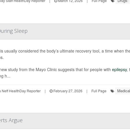
Drugs:
ay Staff HealthDay Reporter
|
March 12, 2026
|
Full Page
During Sleep
is usually considered the body’s ultimate recovery tool, a time when the
s.
new study from the Mayo Clinic suggests that for people with
epilepsy
,
ng h...
Medical
Neff HealthDay Reporter
|
February 27, 2026
|
Full Page
erts Argue