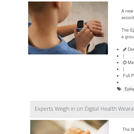
A new 
accord
The Ep
a grou
Den
|
May
|
Full 
Epile
Experts Weigh in on Digital Health Weara
The fi