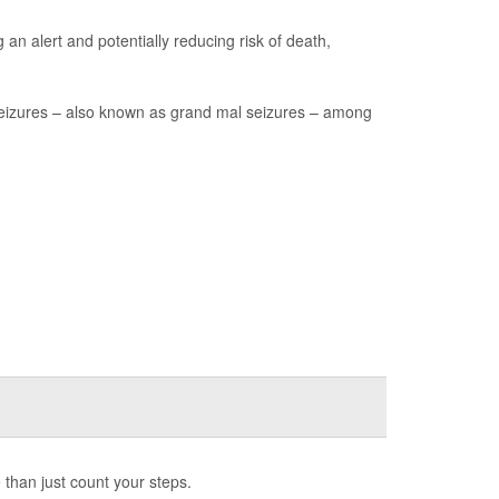
an alert and potentially reducing risk of death,
seizures – also known as grand mal seizures – among
 than just count your steps.