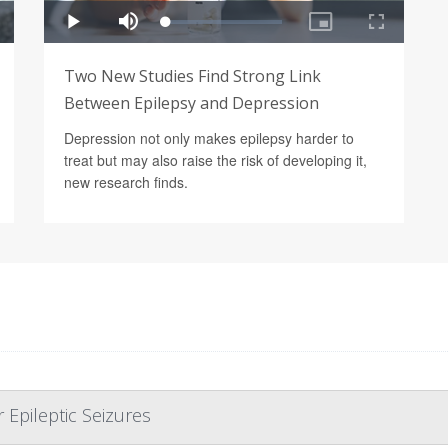
Two New Studies Find Strong Link
Between Epilepsy and Depression
Depression not only makes epilepsy harder to
treat but may also raise the risk of developing it,
new research finds.
Epileptic Seizures