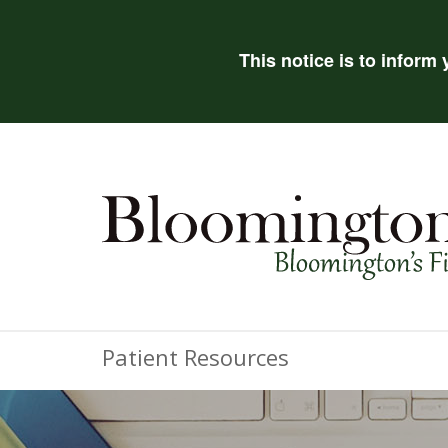
This notice is to inform
Patient Resources